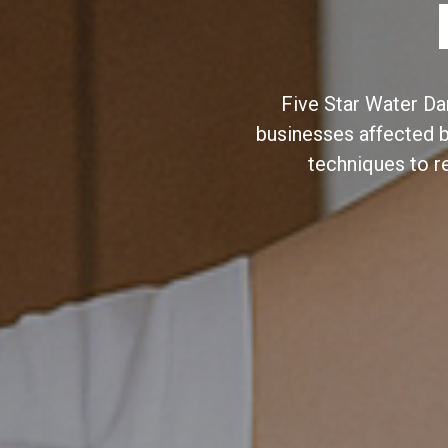
Five Star Water Da
businesses affected 
techniques to r