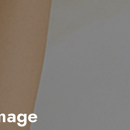
amage