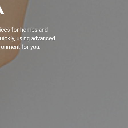
A
vices for homes and
ickly, using advanced
ronment for you.