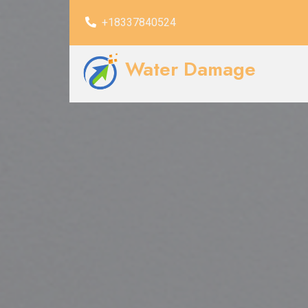
+18337840524
Water Damage