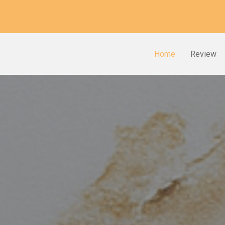
Home
Review