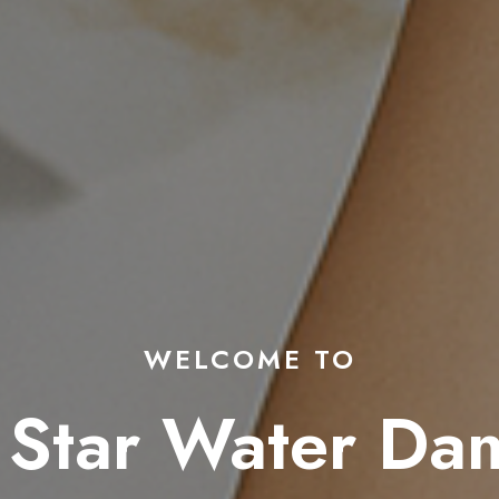
WELCOME TO
 Star Water D