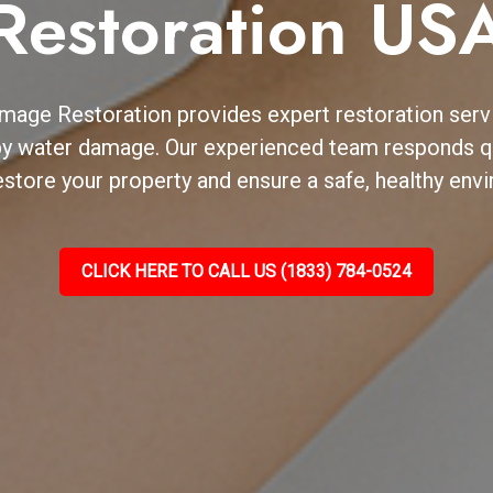
Restoration US
mage Restoration provides expert restoration ser
by water damage. Our experienced team responds qu
estore your property and ensure a safe, healthy envi
CLICK HERE TO CALL US (1833) 784-0524