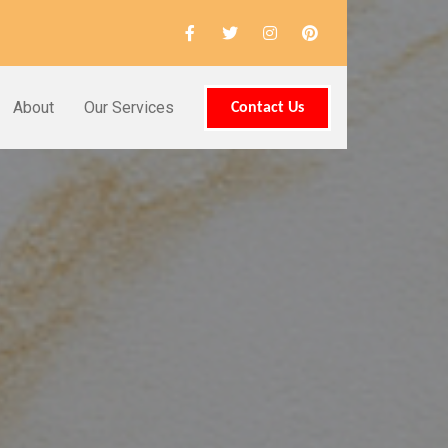
About
Our Services
Contact Us