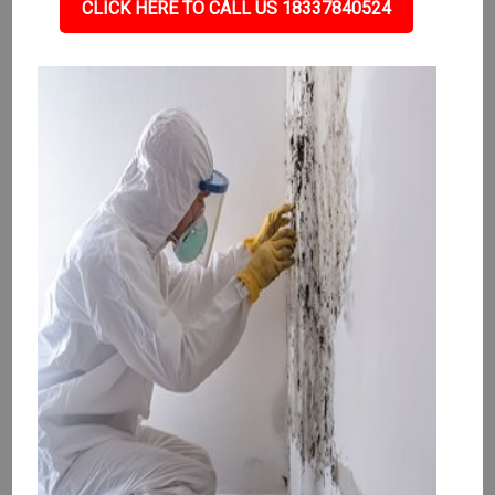
CLICK HERE TO CALL US 18337840524