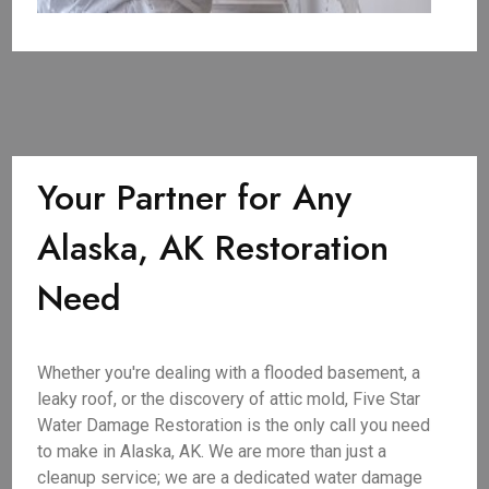
Your Partner for Any
Alaska, AK Restoration
Need
Whether you're dealing with a flooded basement, a
leaky roof, or the discovery of attic mold, Five Star
Water Damage Restoration is the only call you need
to make in Alaska, AK. We are more than just a
cleanup service; we are a dedicated water damage