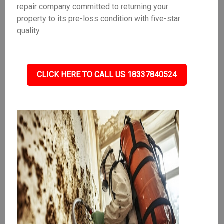
repair company committed to returning your
property to its pre-loss condition with five-star
quality.
CLICK HERE TO CALL US 18337840524