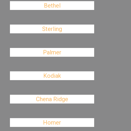
Bethel
Sterling
Palmer
Kodiak
Chena Ridge
Homer