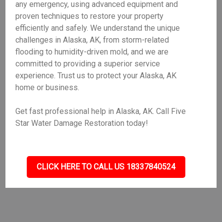
any emergency, using advanced equipment and
proven techniques to restore your property
efficiently and safely. We understand the unique
challenges in Alaska, AK, from storm-related
flooding to humidity-driven mold, and we are
committed to providing a superior service
experience. Trust us to protect your Alaska, AK
home or business.
Get fast professional help in Alaska, AK. Call Five
Star Water Damage Restoration today!
CLICK HERE TO CALL US 18337840524