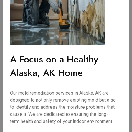
A Focus on a Healthy
Alaska, AK Home
Our mold remediation services in Alaska, AK are
designed to not only remove existing mold but also
to identify and address the moisture problems that
cause it. We are dedicated to ensuring the long-
term health and safety of your indoor environment.