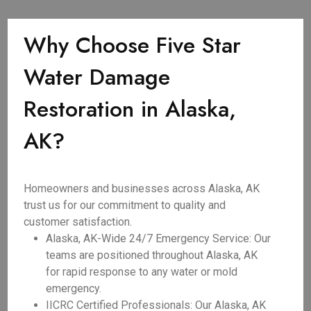
Why Choose Five Star
Water Damage
Restoration in Alaska,
AK?
Homeowners and businesses across Alaska, AK
trust us for our commitment to quality and
customer satisfaction.
Alaska, AK-Wide 24/7 Emergency Service: Our
teams are positioned throughout Alaska, AK
for rapid response to any water or mold
emergency.
IICRC Certified Professionals: Our Alaska, AK