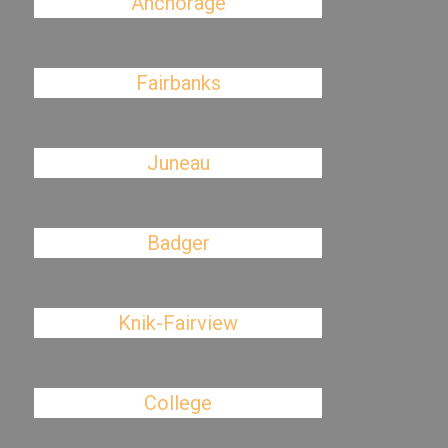
Anchorage
Fairbanks
Juneau
Badger
Knik-Fairview
College