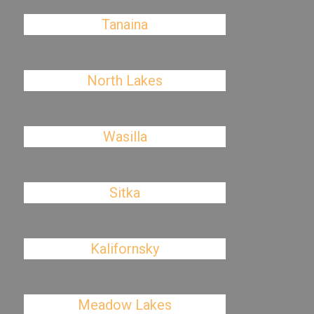
Tanaina
North Lakes
Wasilla
Sitka
Kalifornsky
Meadow Lakes