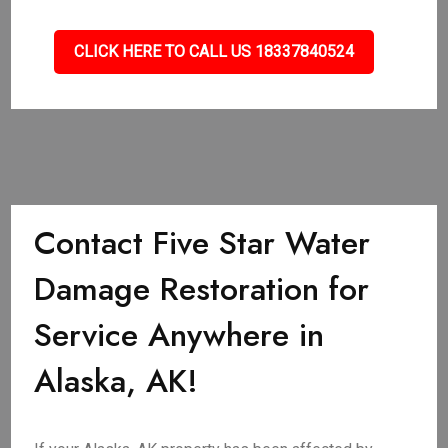
CLICK HERE TO CALL US 18337840524
Contact Five Star Water
Damage Restoration for
Service Anywhere in
Alaska, AK!