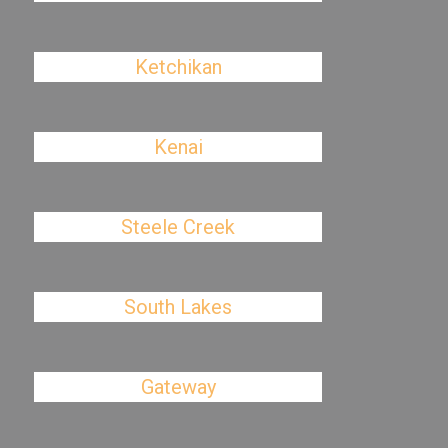
Ketchikan
Kenai
Steele Creek
South Lakes
Gateway