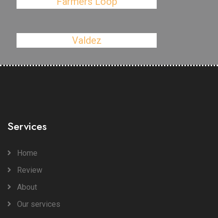
Farmers Loop
Valdez
Services
Home
Review
About
Our services