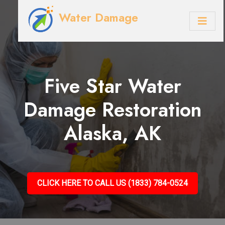
Water Damage
Five Star Water
Damage Restoration
Alaska, AK
CLICK HERE TO CALL US (1833) 784-0524