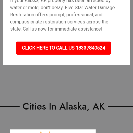
If your Alaska, AK property has been affected by
water or mold, don't delay. Five Star Water Damage
Restoration offers prompt, professional, and
compassionate restoration services across the
state. Call us now for immediate assistance!
CLICK HERE TO CALL US 18337840524
Cities In Alaska, AK