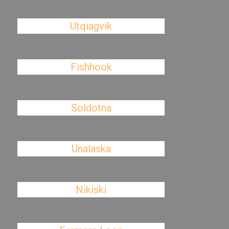
Utqiagvik
Fishhook
Soldotna
Unalaska
Nikiski