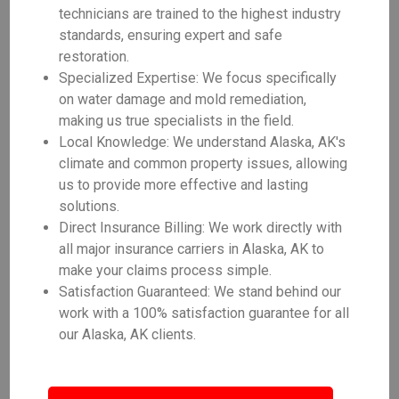
technicians are trained to the highest industry
standards, ensuring expert and safe
restoration.
Specialized Expertise: We focus specifically
on water damage and mold remediation,
making us true specialists in the field.
Local Knowledge: We understand Alaska, AK's
climate and common property issues, allowing
us to provide more effective and lasting
solutions.
Direct Insurance Billing: We work directly with
all major insurance carriers in Alaska, AK to
make your claims process simple.
Satisfaction Guaranteed: We stand behind our
work with a 100% satisfaction guarantee for all
our Alaska, AK clients.