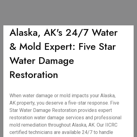
Alaska, AK's 24/7 Water
& Mold Expert: Five Star
Water Damage
Restoration
When water damage or mold impacts your Alaska,
AK property, you deserve a five-star response. Five
Star Water Damage Restoration provides expert
restoration water damage services and professional
mold remediation throughout Alaska, AK. Our IICRC
certified technicians are available 24/7 to handle