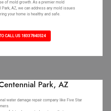
use of mold growth. As a premier mold
l Park, AZ, we can address any mold issues
uring your home is healthy and safe.
TO CALL US 18337840524
Centennial Park, AZ
ional water damage repair company like Five Star
wners.