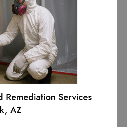
d Remediation Services
rk, AZ