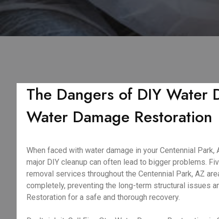
The Dangers of DIY Water D
Water Damage Restoration
When faced with water damage in your Centennial Park, AZ
major DIY cleanup can often lead to bigger problems. F
removal services throughout the Centennial Park, AZ area
completely, preventing the long-term structural issues 
Restoration for a safe and thorough recovery.