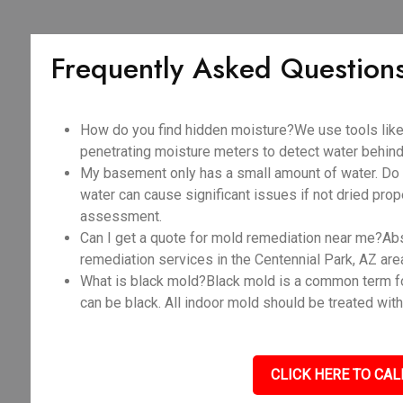
Frequently Asked Question
How do you find hidden moisture?We use tools like
penetrating moisture meters to detect water behind 
My basement only has a small amount of water. Do I
water can cause significant issues if not dried prope
assessment.
Can I get a quote for mold remediation near me?Abso
remediation services in the Centennial Park, AZ are
What is black mold?Black mold is a common term fo
can be black. All indoor mold should be treated with
CLICK HERE TO CAL