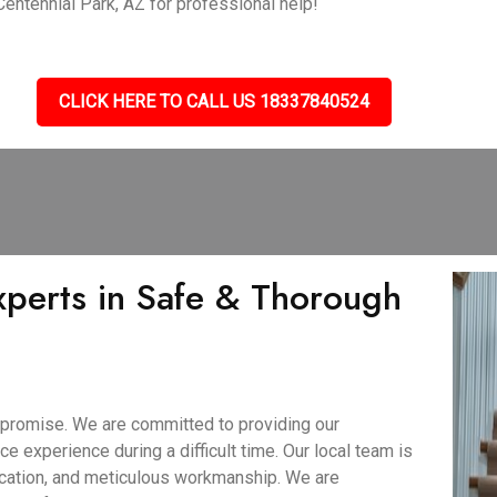
 Centennial Park, AZ for professional help!
CLICK HERE TO CALL US 18337840524
xperts in Safe & Thorough
 promise. We are committed to providing our
ce experience during a difficult time. Our local team is
ication, and meticulous workmanship. We are