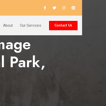
About
Our Services
Contact Us
amage
l Park,