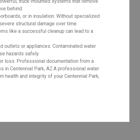
powerful, truck-mounted systems that remove
ave behind.
orboards, or in insulation. Without specialized
 severe structural damage over time.
ms like a successful cleanup can lead to a
d outlets or appliances. Contaminated water
ese hazards safely.
er loss. Professional documentation from a
ss in Centennial Park, AZ.A professional water
 health and integrity of your Centennial Park,