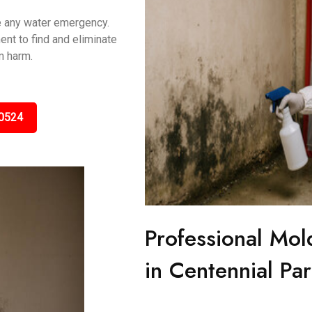
le any water emergency.
nt to find and eliminate
m harm.
0524
Professional Mol
in Centennial Pa