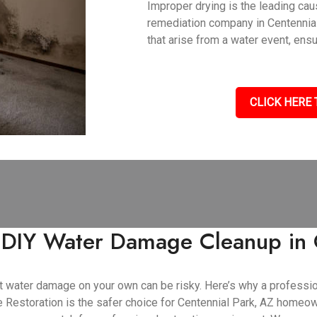
Improper drying is the leading ca
remediation company in Centennia
that arise from a water event, ens
CLICK HERE 
f DIY Water Damage Cleanup in 
cant water damage on your own can be risky. Here’s why a profess
Restoration is the safer choice for Centennial Park, AZ homeo