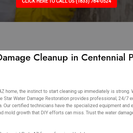
CLICK HERE TO CALL US (1833) 784-0524
amage Cleanup in Centennial Pa
 home, the instinct to start cleaning up immediately is strong. W
ive Star Water Damage Restoration provides professional, 24/7
. Our certified technicians have the specialized equipment and e
and mold growth that DIY efforts can miss. Trust the water dama