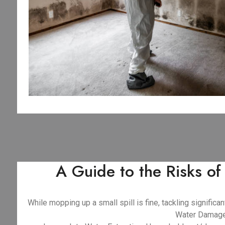
A Guide to the Risks o
While mopping up a small spill is fine, tackling signifi
Water Damage 