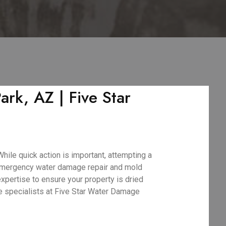
rk, AZ | Five Star
hile quick action is important, attempting a
 emergency water damage repair and mold
xpertise to ensure your property is dried
ge specialists at Five Star Water Damage