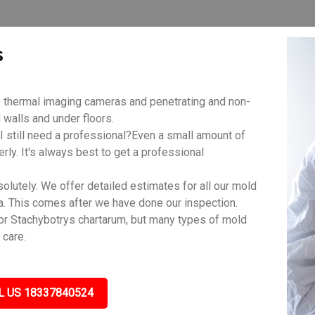
s
 thermal imaging cameras and penetrating and non-
walls and under floors.
 still need a professional?Even a small amount of
rly. It's always best to get a professional
lutely. We offer detailed estimates for all our mold
a. This comes after we have done our inspection.
r Stachybotrys chartarum, but many types of mold
 care.
L US 18337840524