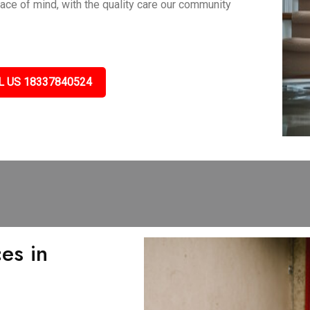
eace of mind, with the quality care our community
L US 18337840524
es in