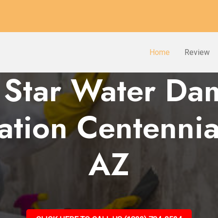
Home
Review
 Star Water D
ation Centennia
AZ