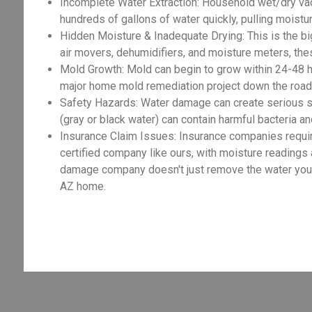
Incomplete Water Extraction: Household wet/dry va
hundreds of gallons of water quickly, pulling moist
Hidden Moisture & Inadequate Drying: This is the big
air movers, dehumidifiers, and moisture meters, the
Mold Growth: Mold can begin to grow within 24-48 h
major home mold remediation project down the road,
Safety Hazards: Water damage can create serious sa
(gray or black water) can contain harmful bacteria an
Insurance Claim Issues: Insurance companies requir
certified company like ours, with moisture readings
damage company doesn't just remove the water you se
AZ home.