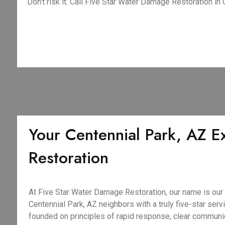
Don't risk it. Call Five Star Water Damage Restoration in
Your Centennial Park, AZ E
Restoration
At Five Star Water Damage Restoration, our name is our
Centennial Park, AZ neighbors with a truly five-star servi
founded on principles of rapid response, clear commun