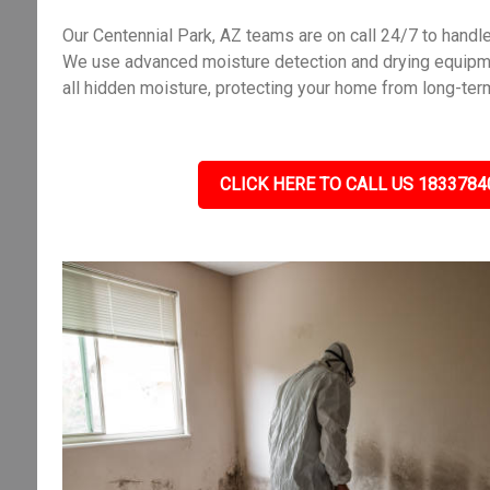
Our Centennial Park, AZ teams are on call 24/7 to hand
We use advanced moisture detection and drying equipme
all hidden moisture, protecting your home from long-ter
CLICK HERE TO CALL US 1833784