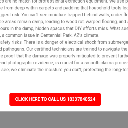
cs are no match for professional extraction equipment. We use 
ure from deep within carpets and padding that household tools le
gest risk. You can't see moisture trapped behind walls, under flo
se areas remain damp, leading to wood rot, warped flooring, and
ours in the damp, hidden spaces that DIY efforts miss. What see
 a common issue in Centennial Park, AZ's climate.
fety risks. There is a danger of electrical shock from submerge
d pathogens. Our certified technicians are trained to navigate th
e proof that the damage was properly mitigated to prevent furth
 and photographic evidence, is crucial for a smooth claims proce
e; we eliminate the moisture you don't, protecting the long-term
CLICK HERE TO CALL US 18337840524