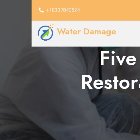
+18337840524
Water Damage
Five
Restor