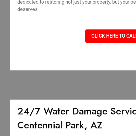
dedicated to restoring not just your property, but your p
deserves.
CLICK HERE TO CAL
24/7 Water Damage Servic
Centennial Park, AZ