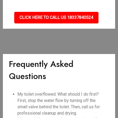
CLICK HERE TO CALL US 18337840524
Frequently Asked
Questions
My toilet overflowed. What should I do first?
First, stop the water flow by turning off the
small valve behind the toilet. Then, call us for
professional cleanup and drying.