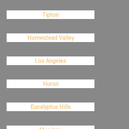
Tipton
Homestead Valley
Los Angeles
Huron
Eucalyptus Hills