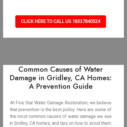
CLICK HERE TO CALL US 18337840524
Common Causes of Water
Damage in Gridley, CA Homes:
A Prevention Guide
At Five Star Water Damage Restoration, we believe
that prevention is the best policy. Here are some of
the most common causes of water damage we see
in Gridley, CA homes, and tips on how to avoid them.