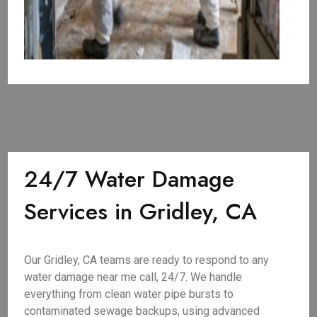
24/7 Water Damage
Services in Gridley, CA
Our Gridley, CA teams are ready to respond to any
water damage near me call, 24/7. We handle
everything from clean water pipe bursts to
contaminated sewage backups, using advanced