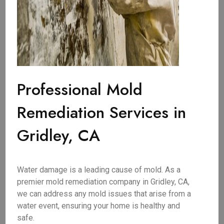
Professional Mold
Remediation Services in
Gridley, CA
Water damage is a leading cause of mold. As a
premier mold remediation company in Gridley, CA,
we can address any mold issues that arise from a
water event, ensuring your home is healthy and
safe.