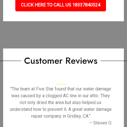
CLICK HERE TO CALL US 18337840524
Customer Reviews
"The team at Five Star found that our water damage
was caused by a clogged AC line in our attic. They
not only dried the area but also helped us
understand how to prevent it. A great water damage
repair company in Gridley, CA."
– Steven O.