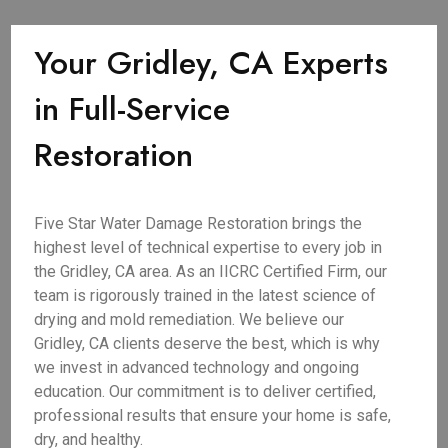
Your Gridley, CA Experts
in Full-Service
Restoration
Five Star Water Damage Restoration brings the
highest level of technical expertise to every job in
the Gridley, CA area. As an IICRC Certified Firm, our
team is rigorously trained in the latest science of
drying and mold remediation. We believe our
Gridley, CA clients deserve the best, which is why
we invest in advanced technology and ongoing
education. Our commitment is to deliver certified,
professional results that ensure your home is safe,
dry, and healthy.