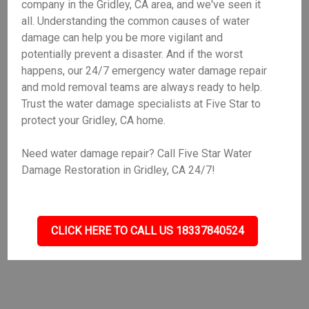
company in the Gridley, CA area, and we've seen it
all. Understanding the common causes of water
damage can help you be more vigilant and
potentially prevent a disaster. And if the worst
happens, our 24/7 emergency water damage repair
and mold removal teams are always ready to help.
Trust the water damage specialists at Five Star to
protect your Gridley, CA home.
Need water damage repair? Call Five Star Water
Damage Restoration in Gridley, CA 24/7!
CLICK HERE TO CALL US 18337840524