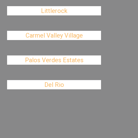
Littlerock
Carmel Valley Village
Palos Verdes Estates
Del Rio