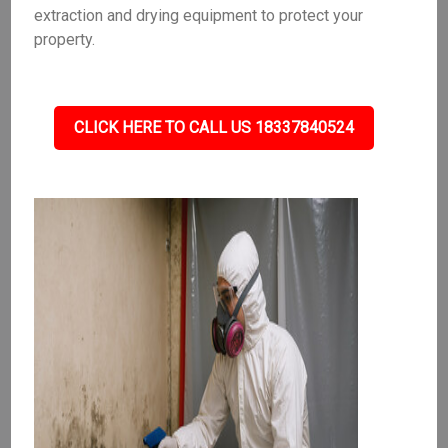
extraction and drying equipment to protect your
property.
CLICK HERE TO CALL US 18337840524