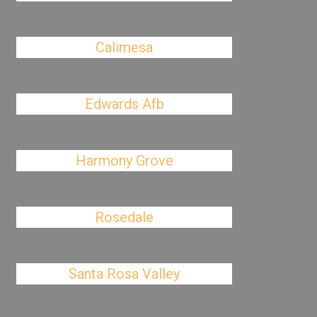
Calimesa
Edwards Afb
Harmony Grove
Rosedale
Santa Rosa Valley