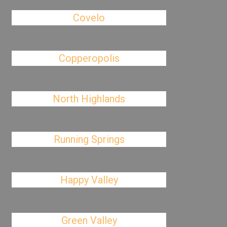
Covelo
Copperopolis
North Highlands
Running Springs
Happy Valley
Green Valley