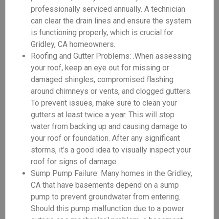
professionally serviced annually. A technician
can clear the drain lines and ensure the system
is functioning properly, which is crucial for
Gridley, CA homeowners.
Roofing and Gutter Problems: .When assessing
your roof, keep an eye out for missing or
damaged shingles, compromised flashing
around chimneys or vents, and clogged gutters.
To prevent issues, make sure to clean your
gutters at least twice a year. This will stop
water from backing up and causing damage to
your roof or foundation. After any significant
storms, it's a good idea to visually inspect your
roof for signs of damage.
Sump Pump Failure: Many homes in the Gridley,
CA that have basements depend on a sump
pump to prevent groundwater from entering.
Should this pump malfunction due to a power