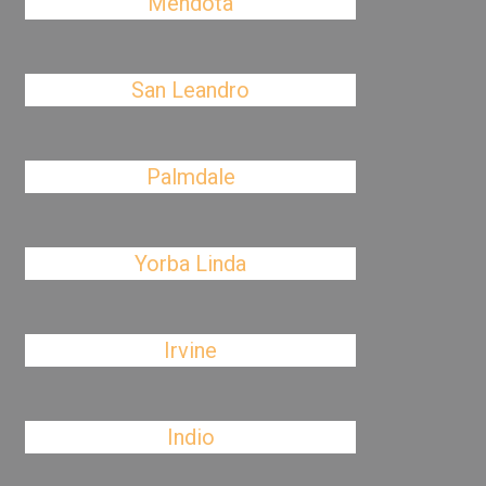
Mendota
San Leandro
Palmdale
Yorba Linda
Irvine
Indio