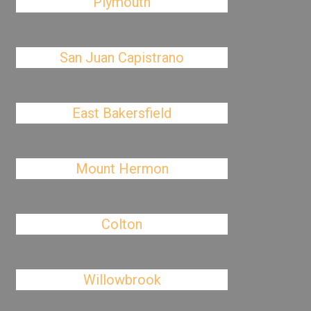
Plymouth
San Juan Capistrano
East Bakersfield
Mount Hermon
Colton
Willowbrook