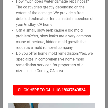
How much does water damage repair cost?
The cost varies greatly depending on the
extent of the damage. We provide a free,
detailed estimate after our initial inspection of
your Gridley, CA home.
Can a small, slow leak cause a big mold
problem?Yes, slow leaks are a very common
cause of serious, hidden mold growth that
requires a mold removal company.
Do you offer home mold remediation?Yes, we
specialize in comprehensive home mold
remediation services for properties of all
sizes in the Gridley, CA area.
CLICK HERE TO CALL US 18337840524