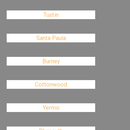
Tustin
Santa Paula
Burney
Cottonwood
Yermo