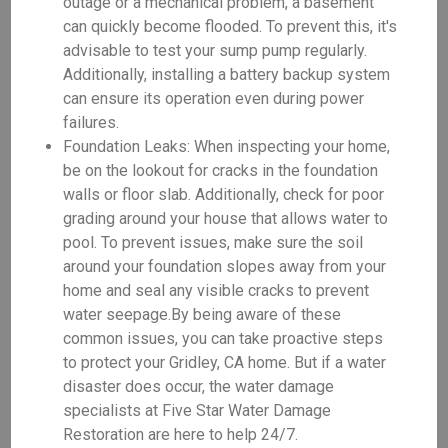
outage or a mechanical problem, a basement
can quickly become flooded. To prevent this, it's
advisable to test your sump pump regularly.
Additionally, installing a battery backup system
can ensure its operation even during power
failures.
Foundation Leaks: When inspecting your home,
be on the lookout for cracks in the foundation
walls or floor slab. Additionally, check for poor
grading around your house that allows water to
pool. To prevent issues, make sure the soil
around your foundation slopes away from your
home and seal any visible cracks to prevent
water seepage.By being aware of these
common issues, you can take proactive steps
to protect your Gridley, CA home. But if a water
disaster does occur, the water damage
specialists at Five Star Water Damage
Restoration are here to help 24/7.