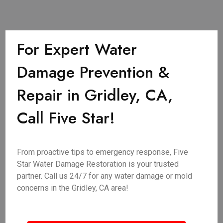
For Expert Water
Damage Prevention &
Repair in Gridley, CA,
Call Five Star!
From proactive tips to emergency response, Five
Star Water Damage Restoration is your trusted
partner. Call us 24/7 for any water damage or mold
concerns in the Gridley, CA area!