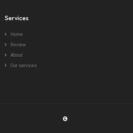
Services
Home
Review
About
Our services