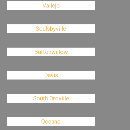
Vallejo
Soulsbyville
Buttonwillow
Davis
South Oroville
Oceano