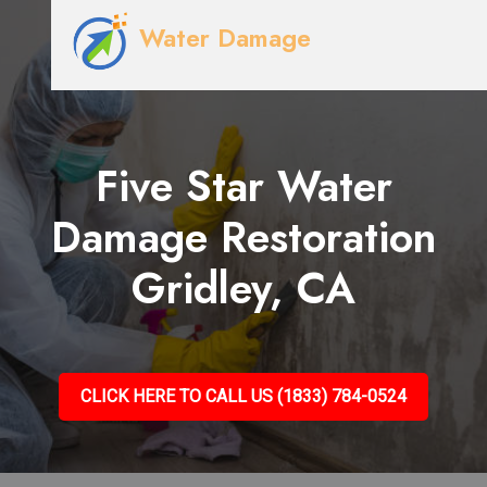
Water Damage
Five Star Water
Damage Restoration
Gridley, CA
CLICK HERE TO CALL US (1833) 784-0524