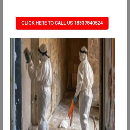
CLICK HERE TO CALL US 18337840524