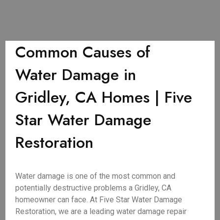
Common Causes of
Water Damage in
Gridley, CA Homes | Five
Star Water Damage
Restoration
Water damage is one of the most common and
potentially destructive problems a Gridley, CA
homeowner can face. At Five Star Water Damage
Restoration, we are a leading water damage repair