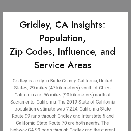
Gridley, CA Insights:
Population,
Zip Codes, Influence, and
Service Areas
Gridley is a city in Butte County, California, United
States, 29 miles (47 kilometers) south of Chico,
California and 56 miles (90 kilometers) north of
Sacramento, California. The 2019 State of California
population estimate was 7,224. California State
Route 99 runs through Gridley and Interstate 5 and
California State Route 70 are both nearby. The
highway CA 99 goes through Gridley and the current