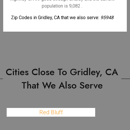
population is 9,082 .
Zip Codes in Gridley, CA that we also serve:
95948
Cities Close To Gridley, CA
That We Also Serve
Red Bluff