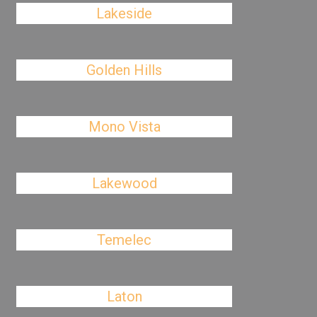
Lakeside
Golden Hills
Mono Vista
Lakewood
Temelec
Laton