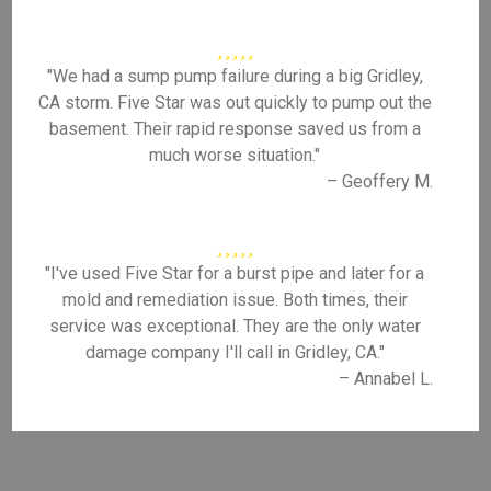
"We had a sump pump failure during a big Gridley,
CA storm. Five Star was out quickly to pump out the
basement. Their rapid response saved us from a
much worse situation."
– Geoffery M.
"I've used Five Star for a burst pipe and later for a
mold and remediation issue. Both times, their
service was exceptional. They are the only water
damage company I'll call in Gridley, CA."
– Annabel L.