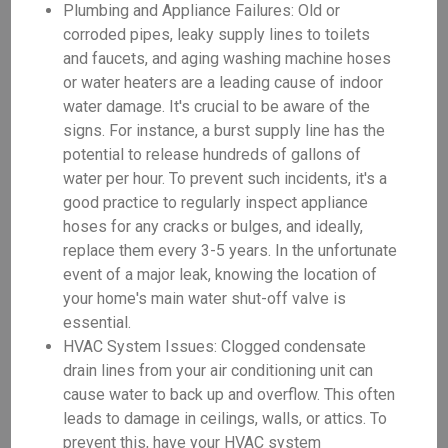
Plumbing and Appliance Failures: Old or
corroded pipes, leaky supply lines to toilets
and faucets, and aging washing machine hoses
or water heaters are a leading cause of indoor
water damage. It's crucial to be aware of the
signs. For instance, a burst supply line has the
potential to release hundreds of gallons of
water per hour. To prevent such incidents, it's a
good practice to regularly inspect appliance
hoses for any cracks or bulges, and ideally,
replace them every 3-5 years. In the unfortunate
event of a major leak, knowing the location of
your home's main water shut-off valve is
essential.
HVAC System Issues: Clogged condensate
drain lines from your air conditioning unit can
cause water to back up and overflow. This often
leads to damage in ceilings, walls, or attics. To
prevent this, have your HVAC system