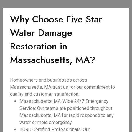
Why Choose Five Star
Water Damage
Restoration in
Massachusetts, MA?
Homeowners and businesses across
Massachusetts, MA trust us for our commitment to
quality and customer satisfaction.
Massachusetts, MA-Wide 24/7 Emergency
Service: Our teams are positioned throughout
Massachusetts, MA for rapid response to any
water or mold emergency.
IICRC Certified Professionals: Our