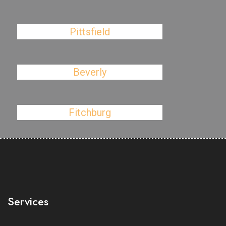
Pittsfield
Beverly
Fitchburg
Services