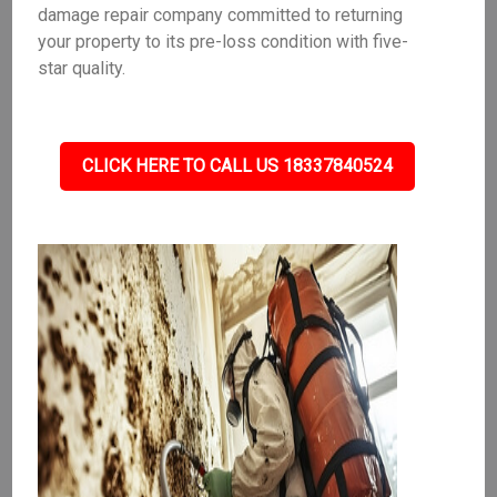
damage repair company committed to returning
your property to its pre-loss condition with five-
star quality.
CLICK HERE TO CALL US 18337840524