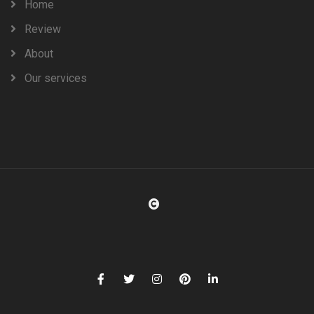
Home
Review
About
Our services