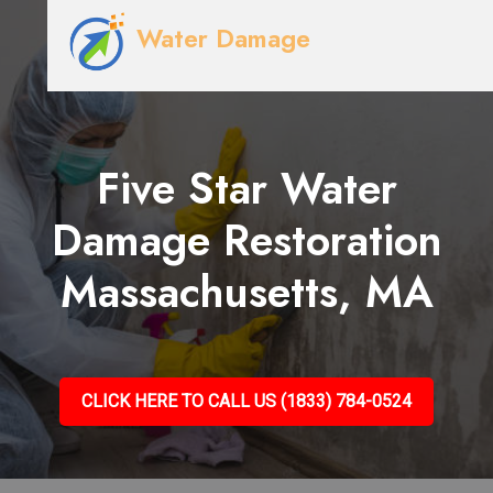
Water Damage
Five Star Water
Damage Restoration
Massachusetts, MA
CLICK HERE TO CALL US (1833) 784-0524