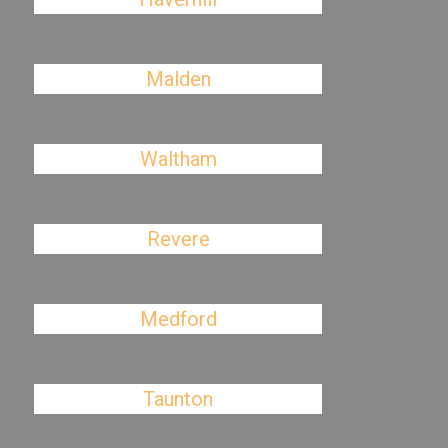
Malden
Waltham
Revere
Medford
Taunton