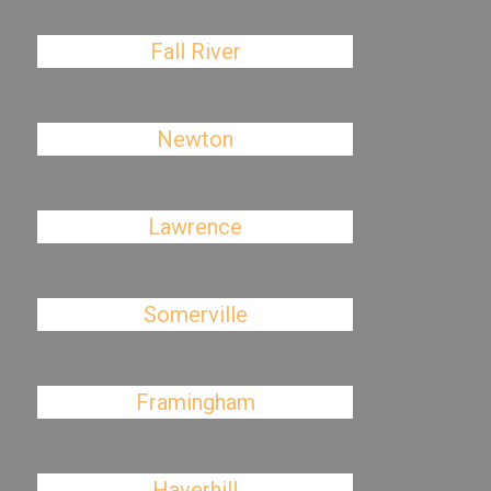
Fall River
Newton
Lawrence
Somerville
Framingham
Haverhill