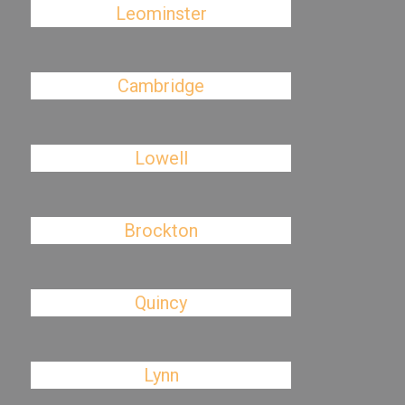
Leominster
Cambridge
Lowell
Brockton
Quincy
Lynn