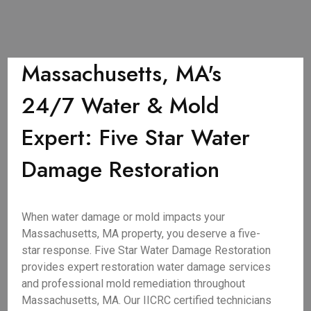
Massachusetts, MA's
24/7 Water & Mold
Expert: Five Star Water
Damage Restoration
When water damage or mold impacts your
Massachusetts, MA property, you deserve a five-
star response. Five Star Water Damage Restoration
provides expert restoration water damage services
and professional mold remediation throughout
Massachusetts, MA. Our IICRC certified technicians