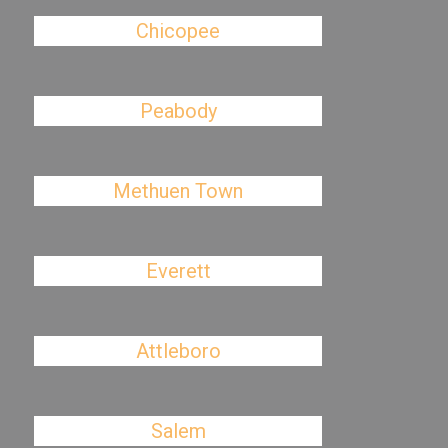
Chicopee
Peabody
Methuen Town
Everett
Attleboro
Salem