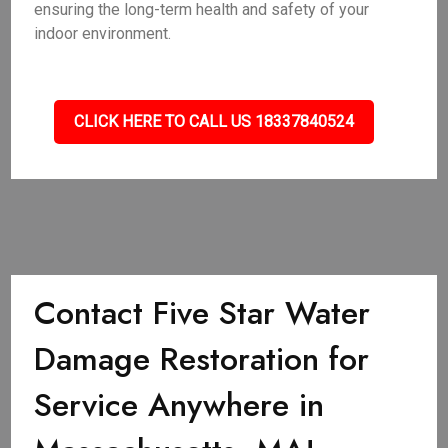
ensuring the long-term health and safety of your
indoor environment.
CLICK HERE TO CALL US 18337840524
Contact Five Star Water
Damage Restoration for
Service Anywhere in