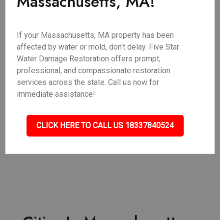
Massachusetts, MA!
If your Massachusetts, MA property has been
affected by water or mold, don't delay. Five Star
Water Damage Restoration offers prompt,
professional, and compassionate restoration
services across the state. Call us now for
immediate assistance!
CLICK HERE TO CALL US 18337840524