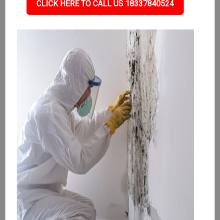
CLICK HERE TO CALL US 18337840524