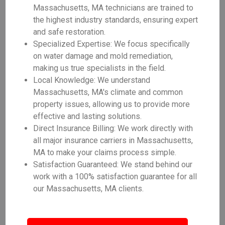
Massachusetts, MA technicians are trained to
the highest industry standards, ensuring expert
and safe restoration.
Specialized Expertise: We focus specifically
on water damage and mold remediation,
making us true specialists in the field.
Local Knowledge: We understand
Massachusetts, MA's climate and common
property issues, allowing us to provide more
effective and lasting solutions.
Direct Insurance Billing: We work directly with
all major insurance carriers in Massachusetts,
MA to make your claims process simple.
Satisfaction Guaranteed: We stand behind our
work with a 100% satisfaction guarantee for all
our Massachusetts, MA clients.