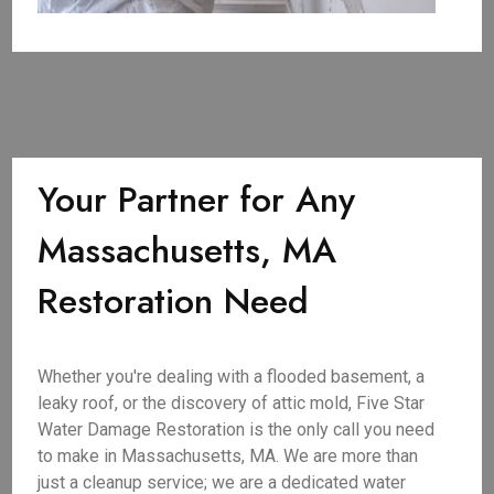
Your Partner for Any
Massachusetts, MA
Restoration Need
Whether you're dealing with a flooded basement, a
leaky roof, or the discovery of attic mold, Five Star
Water Damage Restoration is the only call you need
to make in Massachusetts, MA. We are more than
just a cleanup service; we are a dedicated water