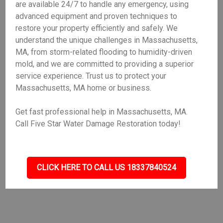
are available 24/7 to handle any emergency, using
advanced equipment and proven techniques to
restore your property efficiently and safely. We
understand the unique challenges in Massachusetts,
MA, from storm-related flooding to humidity-driven
mold, and we are committed to providing a superior
service experience. Trust us to protect your
Massachusetts, MA home or business.
Get fast professional help in Massachusetts, MA.
Call Five Star Water Damage Restoration today!
CLICK HERE TO CALL US 18337840524