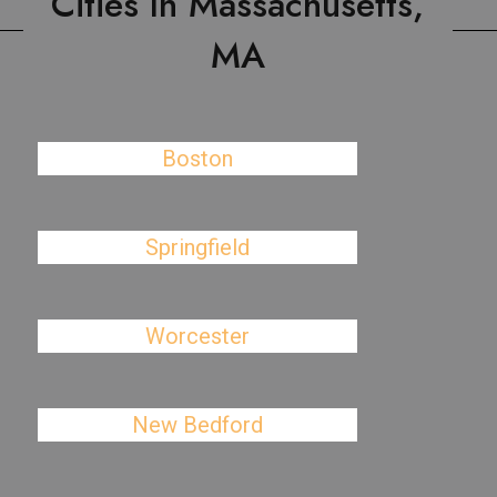
Cities In Massachusetts,
MA
Boston
Springfield
Worcester
New Bedford