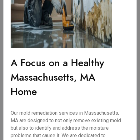
A Focus on a Healthy
Massachusetts, MA
Home
Our mold remediation services in Massachusetts,
MA are designed to not only remove existing mold
but also to identify and address the moisture
problems that cause it. We are dedicated to