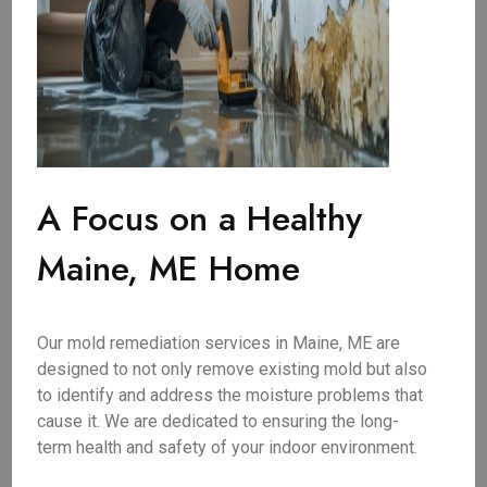
A Focus on a Healthy
Maine, ME Home
Our mold remediation services in Maine, ME are
designed to not only remove existing mold but also
to identify and address the moisture problems that
cause it. We are dedicated to ensuring the long-
term health and safety of your indoor environment.