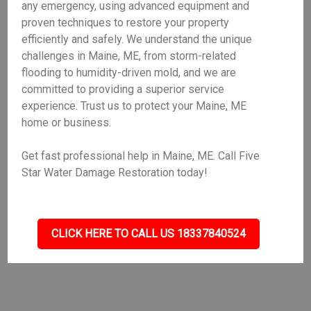
any emergency, using advanced equipment and
proven techniques to restore your property
efficiently and safely. We understand the unique
challenges in Maine, ME, from storm-related
flooding to humidity-driven mold, and we are
committed to providing a superior service
experience. Trust us to protect your Maine, ME
home or business.
Get fast professional help in Maine, ME. Call Five
Star Water Damage Restoration today!
CLICK HERE TO CALL US 18337840524