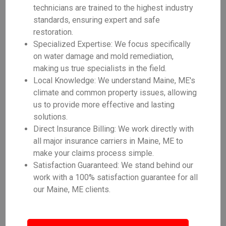
technicians are trained to the highest industry
standards, ensuring expert and safe
restoration.
Specialized Expertise: We focus specifically
on water damage and mold remediation,
making us true specialists in the field.
Local Knowledge: We understand Maine, ME's
climate and common property issues, allowing
us to provide more effective and lasting
solutions.
Direct Insurance Billing: We work directly with
all major insurance carriers in Maine, ME to
make your claims process simple.
Satisfaction Guaranteed: We stand behind our
work with a 100% satisfaction guarantee for all
our Maine, ME clients.