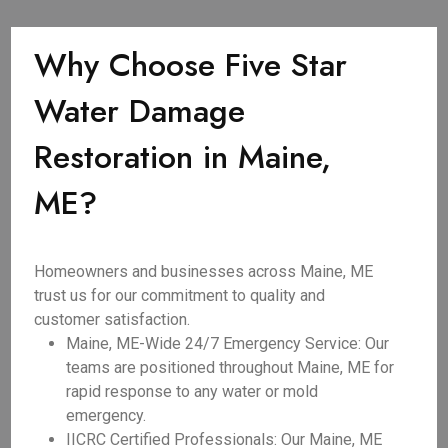
Why Choose Five Star
Water Damage
Restoration in Maine,
ME?
Homeowners and businesses across Maine, ME
trust us for our commitment to quality and
customer satisfaction.
Maine, ME-Wide 24/7 Emergency Service: Our
teams are positioned throughout Maine, ME for
rapid response to any water or mold
emergency.
IICRC Certified Professionals: Our Maine, ME