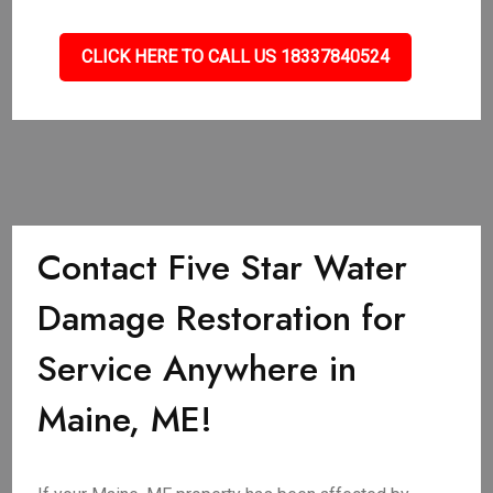
CLICK HERE TO CALL US 18337840524
Contact Five Star Water
Damage Restoration for
Service Anywhere in
Maine, ME!