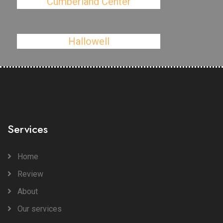
Cumberland Center
Hallowell
Services
Home
Review
About
Our services