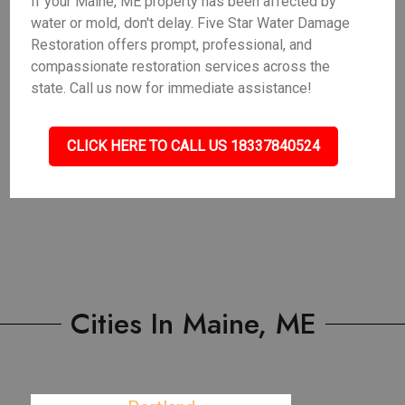
If your Maine, ME property has been affected by
water or mold, don't delay. Five Star Water Damage
Restoration offers prompt, professional, and
compassionate restoration services across the
state. Call us now for immediate assistance!
CLICK HERE TO CALL US 18337840524
Cities In Maine, ME