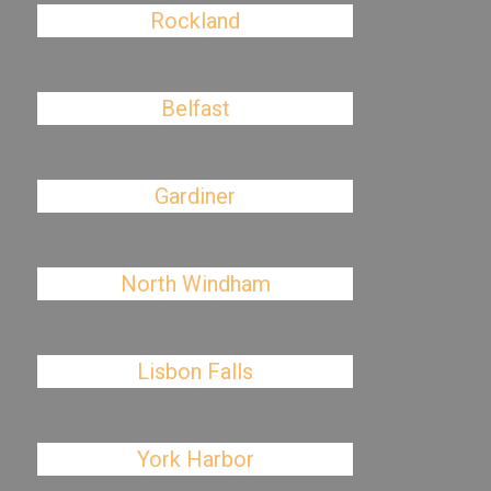
Rockland
Belfast
Gardiner
North Windham
Lisbon Falls
York Harbor