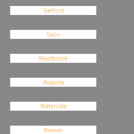
Sanford
Saco
Westbrook
Augusta
Waterville
Brewer