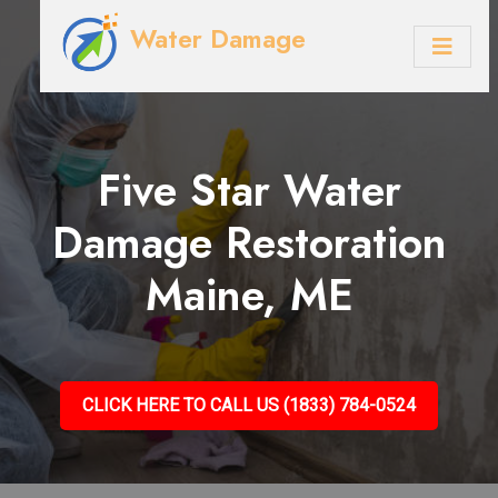
Water Damage
Five Star Water
Damage Restoration
Maine, ME
CLICK HERE TO CALL US (1833) 784-0524