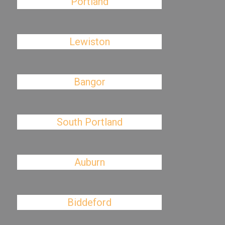
Portland
Lewiston
Bangor
South Portland
Auburn
Biddeford