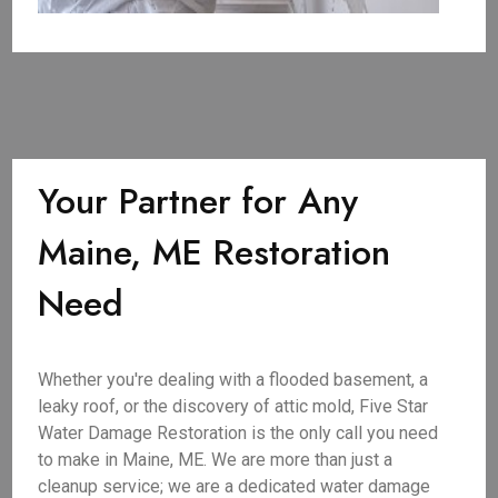
Your Partner for Any
Maine, ME Restoration
Need
Whether you're dealing with a flooded basement, a
leaky roof, or the discovery of attic mold, Five Star
Water Damage Restoration is the only call you need
to make in Maine, ME. We are more than just a
cleanup service; we are a dedicated water damage