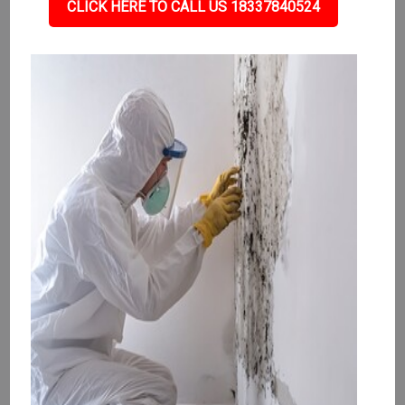
CLICK HERE TO CALL US 18337840524