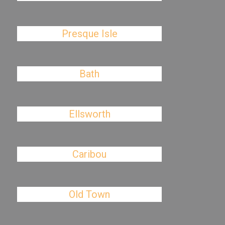
Presque Isle
Bath
Ellsworth
Caribou
Old Town