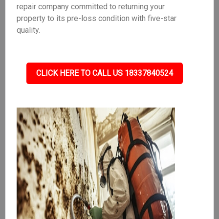
repair company committed to returning your
property to its pre-loss condition with five-star
quality.
CLICK HERE TO CALL US 18337840524