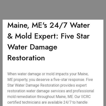
Maine, ME's 24/7 Water
& Mold Expert: Five Star
Water Damage
Restoration
When water damage or mold impacts your Maine,
ME property, you deserve a five-star response. Five
Star Water Damage Restoration provides expert
restoration water damage services and professional
mold remediation throughout Maine, ME. Our IICRC
certified technicians are available 24/7 to handle