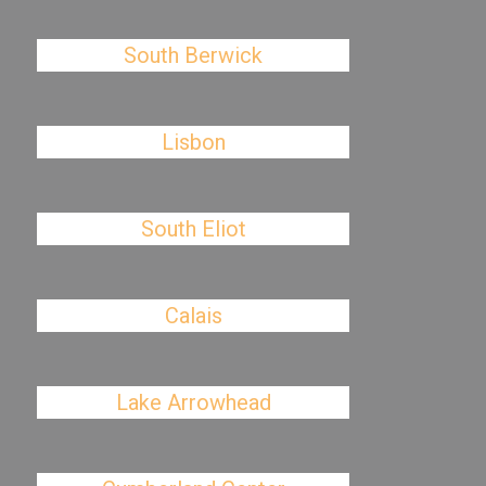
South Berwick
Lisbon
South Eliot
Calais
Lake Arrowhead