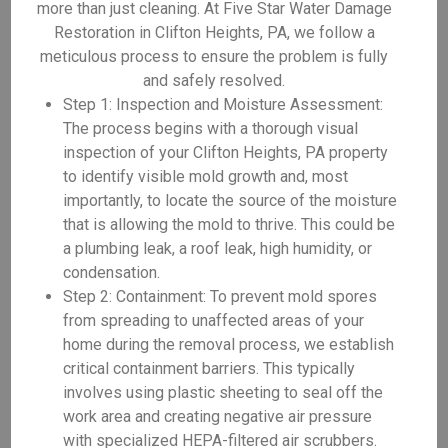
more than just cleaning. At Five Star Water Damage
Restoration in Clifton Heights, PA, we follow a
meticulous process to ensure the problem is fully
and safely resolved.
Step 1: Inspection and Moisture Assessment:
The process begins with a thorough visual
inspection of your Clifton Heights, PA property
to identify visible mold growth and, most
importantly, to locate the source of the moisture
that is allowing the mold to thrive. This could be
a plumbing leak, a roof leak, high humidity, or
condensation.
Step 2: Containment: To prevent mold spores
from spreading to unaffected areas of your
home during the removal process, we establish
critical containment barriers. This typically
involves using plastic sheeting to seal off the
work area and creating negative air pressure
with specialized HEPA-filtered air scrubbers.