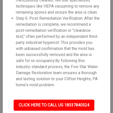
meticulously cleaned. We use specialized
techniques like HEPA vacuuming to remove any
remaining spores and ensure the area is clean.
Step 6: Post-Remediation Verification: After the
remediation is complete, we recommend a
post-remediation verification or "clearance
test," often performed by an independent third-
party industrial hygienist. This provides you
with unbiased confirmation that the mold has
been successfully removed and the area is
safe for re-occupancy.By following this
industry-standard process, the Five Star Water
Damage Restoration team ensures a thorough
and lasting solution to your Clifton Heights, PA
home's mold problem.
CLICK HERE TO CALL US 18337840524