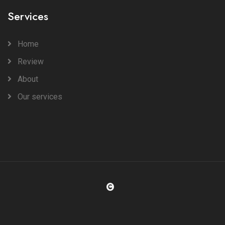
Services
Home
Review
About
Our services