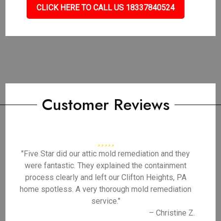
CLICK HERE TO CALL US 18337840524
Customer Reviews
"Five Star did our attic mold remediation and they
were fantastic. They explained the containment
process clearly and left our Clifton Heights, PA
home spotless. A very thorough mold remediation
service."
– Christine Z.