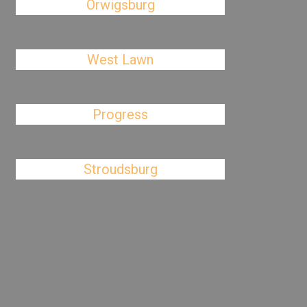
Orwigsburg
West Lawn
Progress
Stroudsburg