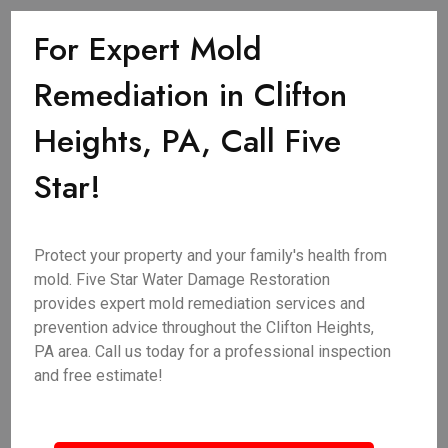
For Expert Mold
Remediation in Clifton
Heights, PA, Call Five
Star!
Protect your property and your family's health from
mold. Five Star Water Damage Restoration
provides expert mold remediation services and
prevention advice throughout the Clifton Heights,
PA area. Call us today for a professional inspection
and free estimate!