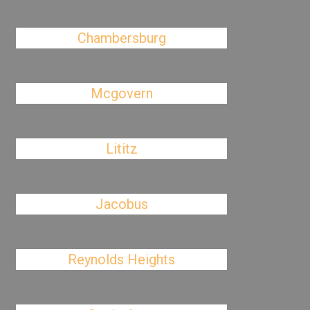
Chambersburg
Mcgovern
Lititz
Jacobus
Reynolds Heights