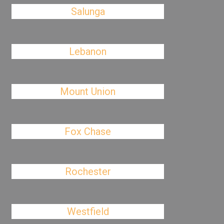
Salunga
Lebanon
Mount Union
Fox Chase
Rochester
Westfield