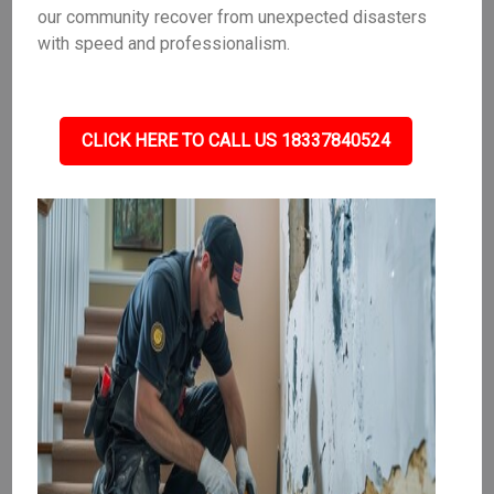
our community recover from unexpected disasters
with speed and professionalism.
CLICK HERE TO CALL US 18337840524