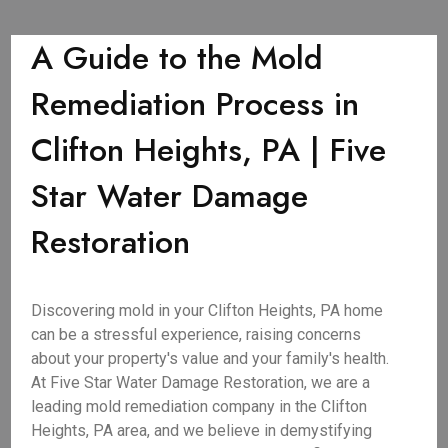
A Guide to the Mold
Remediation Process in
Clifton Heights, PA | Five
Star Water Damage
Restoration
Discovering mold in your Clifton Heights, PA home
can be a stressful experience, raising concerns
about your property's value and your family's health.
At Five Star Water Damage Restoration, we are a
leading mold remediation company in the Clifton
Heights, PA area, and we believe in demystifying