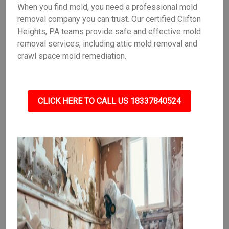
When you find mold, you need a professional mold
removal company you can trust. Our certified Clifton
Heights, PA teams provide safe and effective mold
removal services, including attic mold removal and
crawl space mold remediation.
CLICK HERE TO CALL US 18337840524