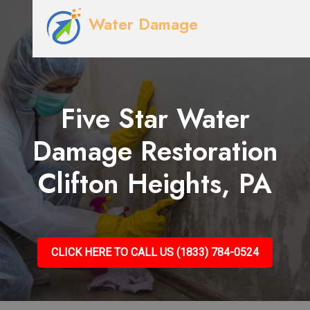
Water Damage
Five Star Water
Damage Restoration
Clifton Heights, PA
CLICK HERE TO CALL US (1833) 784-0524