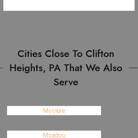
Cities Close To Clifton
Heights, PA That We Also
Serve
Mcclure
Mcadoo