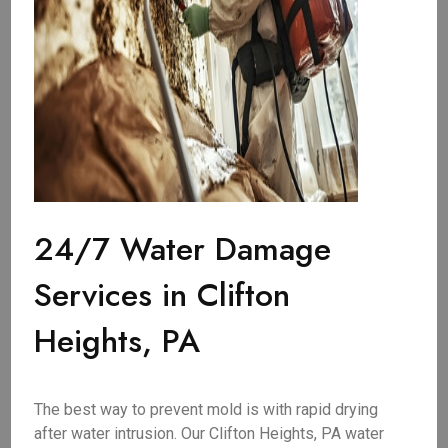
24/7 Water Damage
Services in Clifton
Heights, PA
The best way to prevent mold is with rapid drying
after water intrusion. Our Clifton Heights, PA water