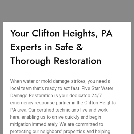
Your Clifton Heights, PA
Experts in Safe &
Thorough Restoration
When water or mold damage strikes, you need a
local team that's ready to act fast. Five Star Water
Damage Restoration is your dedicated 24/7
emergency response partner in the Clifton Heights,
PA area. Our certified technicians live and work
here, enabling us to arrive quickly and begin
mitigation immediately. We are committed to
protecting our neighbors' properties and helping