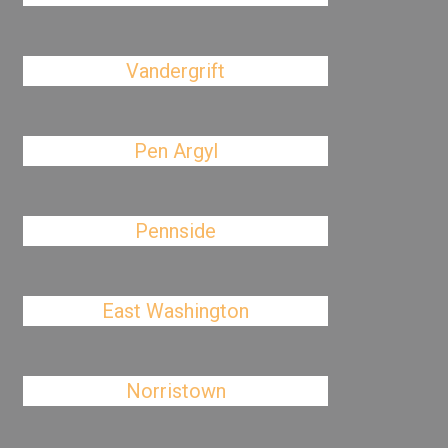
Vandergrift
Pen Argyl
Pennside
East Washington
Norristown