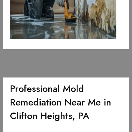
Professional Mold
Remediation Near Me in
Clifton Heights, PA