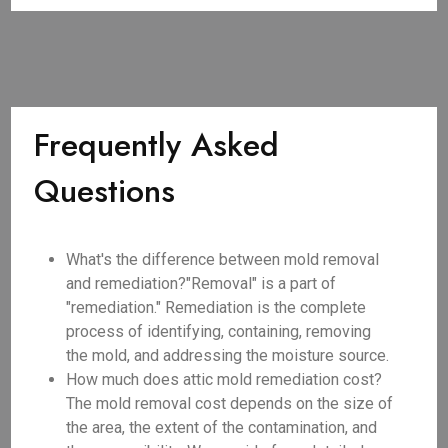
Frequently Asked
Questions
What's the difference between mold removal
and remediation?"Removal" is a part of
"remediation." Remediation is the complete
process of identifying, containing, removing
the mold, and addressing the moisture source.
How much does attic mold remediation cost?
The mold removal cost depends on the size of
the area, the extent of the contamination, and