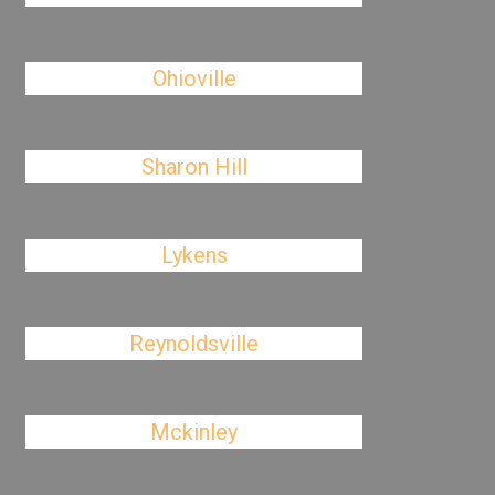
Ohioville
Sharon Hill
Lykens
Reynoldsville
Mckinley