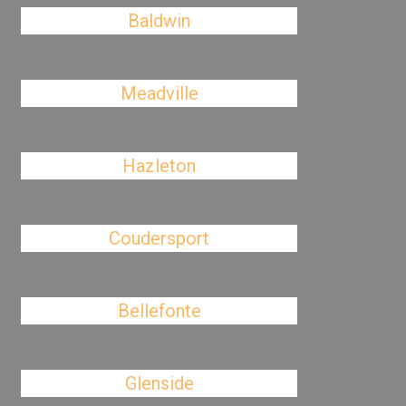
Baldwin
Meadville
Hazleton
Coudersport
Bellefonte
Glenside