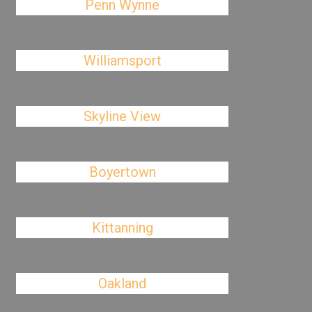
Penn Wynne
Williamsport
Skyline View
Boyertown
Kittanning
Oakland