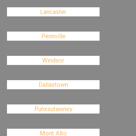
Lancaster
Pennville
Windsor
Dallastown
Punxsutawney
Mont Alto