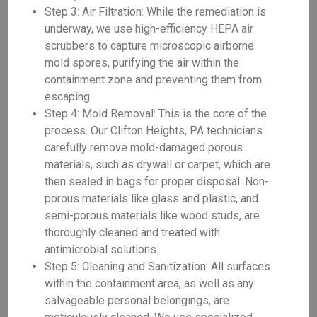
Step 3: Air Filtration: While the remediation is
underway, we use high-efficiency HEPA air
scrubbers to capture microscopic airborne
mold spores, purifying the air within the
containment zone and preventing them from
escaping.
Step 4: Mold Removal: This is the core of the
process. Our Clifton Heights, PA technicians
carefully remove mold-damaged porous
materials, such as drywall or carpet, which are
then sealed in bags for proper disposal. Non-
porous materials like glass and plastic, and
semi-porous materials like wood studs, are
thoroughly cleaned and treated with
antimicrobial solutions.
Step 5: Cleaning and Sanitization: All surfaces
within the containment area, as well as any
salvageable personal belongings, are