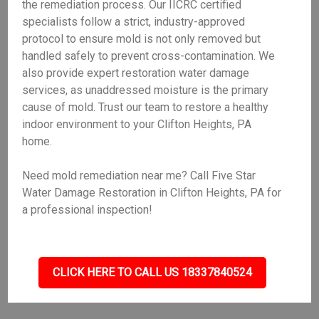
the remediation process. Our IICRC certified
specialists follow a strict, industry-approved
protocol to ensure mold is not only removed but
handled safely to prevent cross-contamination. We
also provide expert restoration water damage
services, as unaddressed moisture is the primary
cause of mold. Trust our team to restore a healthy
indoor environment to your Clifton Heights, PA
home.
Need mold remediation near me? Call Five Star
Water Damage Restoration in Clifton Heights, PA for
a professional inspection!
CLICK HERE TO CALL US 18337840524