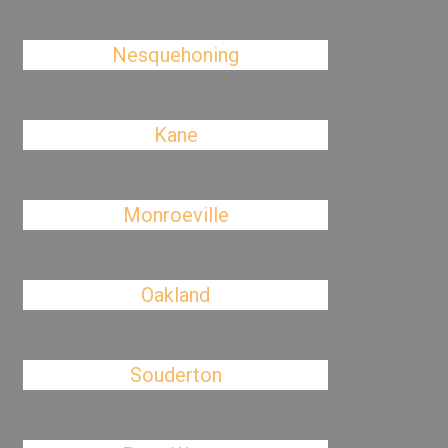
Nesquehoning
Kane
Monroeville
Oakland
Souderton