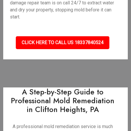
damage repair team is on call 24/7 to extract water
and dry your property, stopping mold before it can
start.
CLICK HERE TO CALL US 18337840524
A Step-by-Step Guide to
Professional Mold Remediation
in Clifton Heights, PA
A professional mold remediation service is much