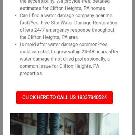
the accessibility. We provide free, detailed
estimates for Clifton Heights, PA homes.
Can I find a water damage company near me
fast?Yes, Five Star Water Damage Restoration
offers 24/7 emergency response throughout
the Clifton Heights, PA area.
Is mold after water damage common?Yes,
mold can start to grow within 24-48 hours after
water damage if not dried professionally, a
common issue for Clifton Heights, PA
properties.
CLICK HERE TO CALL US 18337840524