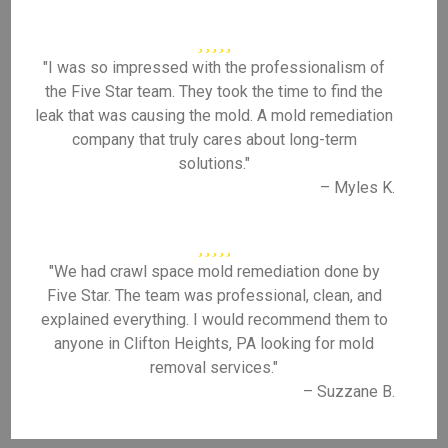
"I was so impressed with the professionalism of
the Five Star team. They took the time to find the
leak that was causing the mold. A mold remediation
company that truly cares about long-term
solutions."
– Myles K.
"We had crawl space mold remediation done by
Five Star. The team was professional, clean, and
explained everything. I would recommend them to
anyone in Clifton Heights, PA looking for mold
removal services."
– Suzzane B.