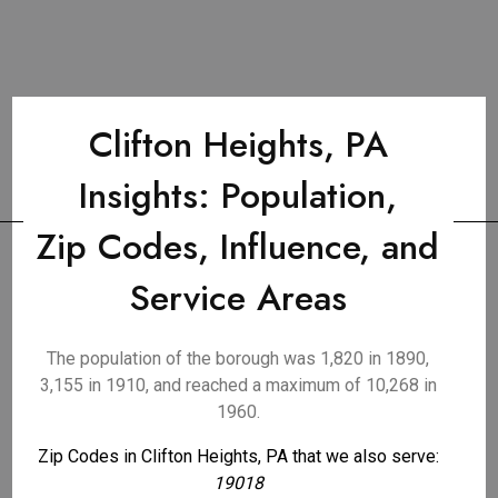
Clifton Heights, PA
Insights: Population,
Zip Codes, Influence, and
Service Areas
The population of the borough was 1,820 in 1890,
3,155 in 1910, and reached a maximum of 10,268 in
1960.
Zip Codes in Clifton Heights, PA that we also serve:
19018