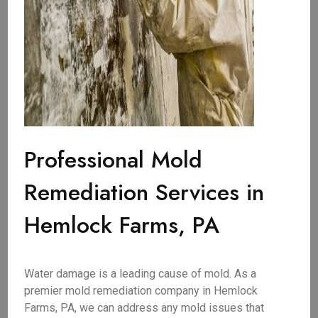
Professional Mold
Remediation Services in
Hemlock Farms, PA
Water damage is a leading cause of mold. As a
premier mold remediation company in Hemlock
Farms, PA, we can address any mold issues that