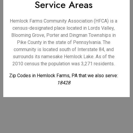
Service Areas
Hemlock Farms Community Association (HFCA) is a
census-designated place located in Lords Valley,
Blooming Grove, Porter and Dingman Townships in
Pike County in the state of Pennsylvania. The
community is located south of Interstate 84, and
surrounds its namesake Hemlock Lake. As of the
2010 census the population was 3,271 residents.
Zip Codes in Hemlock Farms, PA that we also serve:
18428