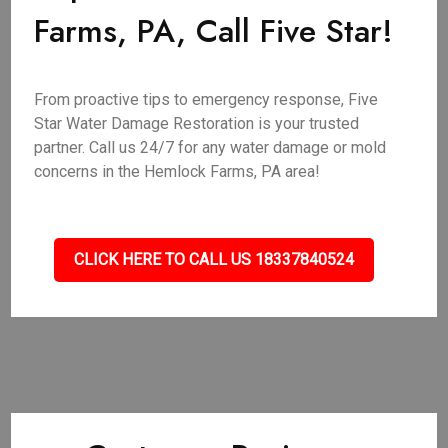
Farms, PA, Call Five Star!
From proactive tips to emergency response, Five
Star Water Damage Restoration is your trusted
partner. Call us 24/7 for any water damage or mold
concerns in the Hemlock Farms, PA area!
CLICK HERE TO CALL US 18337840524