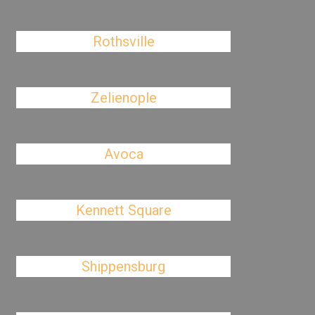
Rothsville
Zelienople
Avoca
Kennett Square
Shippensburg