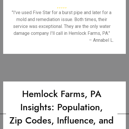
"I've used Five Star for a burst pipe and later for a
mold and remediation issue. Both times, their
service was exceptional. They are the only water
damage company I'll call in Hemlock Farms, PA."
– Annabel L.
Hemlock Farms, PA
Insights: Population,
Zip Codes, Influence, and