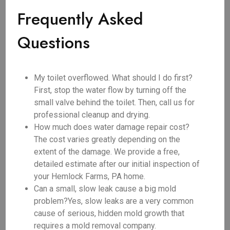
Frequently Asked
Questions
My toilet overflowed. What should I do first?
First, stop the water flow by turning off the
small valve behind the toilet. Then, call us for
professional cleanup and drying.
How much does water damage repair cost?
The cost varies greatly depending on the
extent of the damage. We provide a free,
detailed estimate after our initial inspection of
your Hemlock Farms, PA home.
Can a small, slow leak cause a big mold
problem?Yes, slow leaks are a very common
cause of serious, hidden mold growth that
requires a mold removal company.