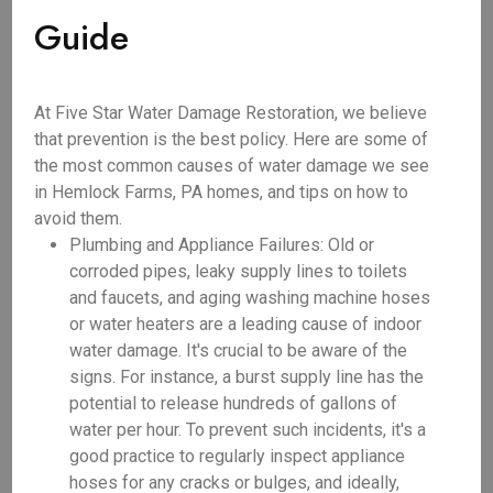
Guide
At Five Star Water Damage Restoration, we believe
that prevention is the best policy. Here are some of
the most common causes of water damage we see
in Hemlock Farms, PA homes, and tips on how to
avoid them.
Plumbing and Appliance Failures: Old or
corroded pipes, leaky supply lines to toilets
and faucets, and aging washing machine hoses
or water heaters are a leading cause of indoor
water damage. It's crucial to be aware of the
signs. For instance, a burst supply line has the
potential to release hundreds of gallons of
water per hour. To prevent such incidents, it's a
good practice to regularly inspect appliance
hoses for any cracks or bulges, and ideally,