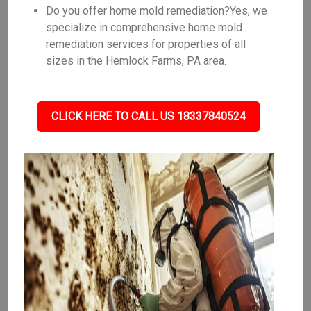
Do you offer home mold remediation?Yes, we
specialize in comprehensive home mold
remediation services for properties of all
sizes in the Hemlock Farms, PA area.
CLICK HERE TO CALL US 18337840524