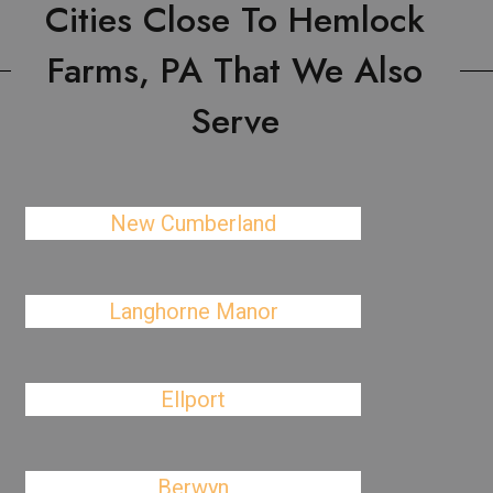
Cities Close To Hemlock
Farms, PA That We Also
Serve
New Cumberland
Langhorne Manor
Ellport
Berwyn