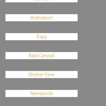
Walnutport
Espy
Bala Cynwyd
Skyline View
Nemacolin