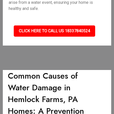
arise from a water event, ensuring your home is
healthy and safe.
CLICK HERE TO CALL US 18337840524
Common Causes of
Water Damage in
Hemlock Farms, PA
Homes: A Prevention