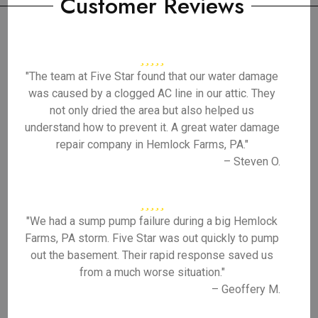
Customer Reviews
"The team at Five Star found that our water damage
was caused by a clogged AC line in our attic. They
not only dried the area but also helped us
understand how to prevent it. A great water damage
repair company in Hemlock Farms, PA."
– Steven O.
"We had a sump pump failure during a big Hemlock
Farms, PA storm. Five Star was out quickly to pump
out the basement. Their rapid response saved us
from a much worse situation."
– Geoffery M.