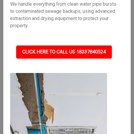
We handle everything from clean water pipe bursts
to contaminated sewage backups, using advanced
extraction and drying equipment to protect your
property.
CLICK HERE TO CALL US 18337840524