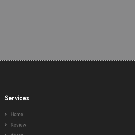
Services
Home
Review