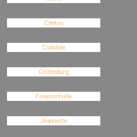
Clinton
Coaldale
Collinsburg
Fivepointville
Jeannette