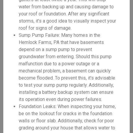
water from backing up and causing damage to
your roof or foundation. After any significant
storms, it's a good idea to visually inspect your
roof for signs of damage.
Sump Pump Failure: Many homes in the
Hemlock Farms, PA that have basements
depend on a sump pump to prevent
groundwater from entering. Should this pump
malfunction due to a power outage or a
mechanical problem, a basement can quickly
become flooded. To prevent this, it's advisable
to test your sump pump regularly. Additionally,
installing a battery backup system can ensure
its operation even during power failures.
Foundation Leaks: When inspecting your home,
be on the lookout for cracks in the foundation
walls or floor slab. Additionally, check for poor
grading around your house that allows water to