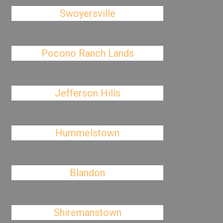
Swoyersville
Pocono Ranch Lands
Jefferson Hills
Hummelstown
Blandon
Shiremanstown