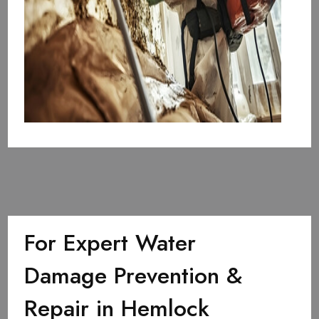
For Expert Water
Damage Prevention &
Repair in Hemlock