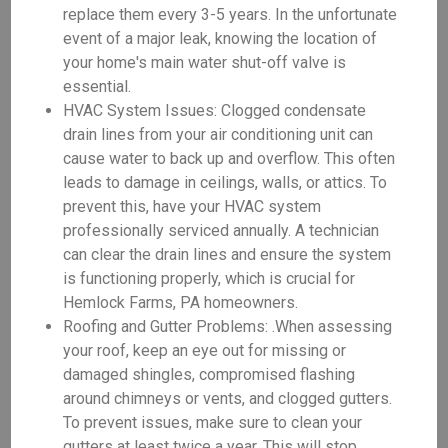
replace them every 3-5 years. In the unfortunate
event of a major leak, knowing the location of
your home's main water shut-off valve is
essential.
HVAC System Issues: Clogged condensate
drain lines from your air conditioning unit can
cause water to back up and overflow. This often
leads to damage in ceilings, walls, or attics. To
prevent this, have your HVAC system
professionally serviced annually. A technician
can clear the drain lines and ensure the system
is functioning properly, which is crucial for
Hemlock Farms, PA homeowners.
Roofing and Gutter Problems: .When assessing
your roof, keep an eye out for missing or
damaged shingles, compromised flashing
around chimneys or vents, and clogged gutters.
To prevent issues, make sure to clean your
gutters at least twice a year. This will stop