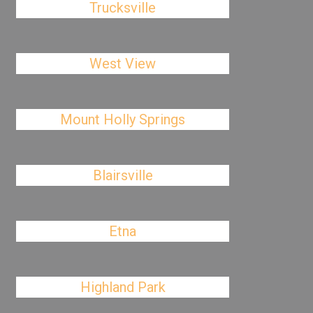
Trucksville
West View
Mount Holly Springs
Blairsville
Etna
Highland Park