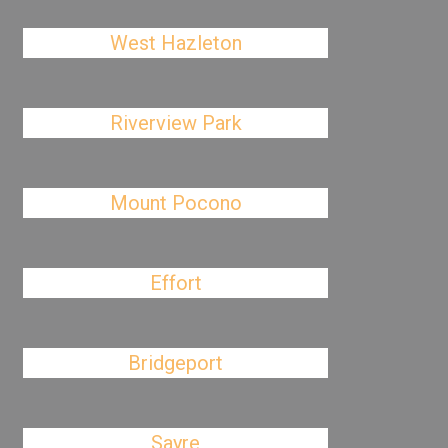
West Hazleton
Riverview Park
Mount Pocono
Effort
Bridgeport
Sayre