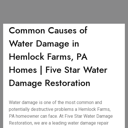
Common Causes of
Water Damage in
Hemlock Farms, PA
Homes | Five Star Water
Damage Restoration
Water damage is one of the most common and
potentially destructive problems a Hemlock Farms,
PA homeowner can face. At Five Star Water Damage
Restoration, we are a leading water damage repair