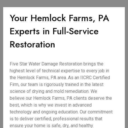
Your Hemlock Farms, PA
Experts in Full-Service
Restoration
Five Star Water Damage Restoration brings the
highest level of technical expertise to every job in
the Hemlock Farms, PA area. As an IICRC Certified
Firm, our team is rigorously trained in the latest
science of drying and mold remediation. We
believe our Hemlock Farms, PA clients deserve the
best, which is why we invest in advanced
technology and ongoing education. Our commitment
is to deliver certified, professional results that
ensure your home is safe, dry, and healthy.