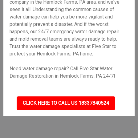
company in the Hemlock Farms, PA area, and we've
seen it all. Understanding the common causes of
water damage can help you be more vigilant and
potentially prevent a disaster. And if the worst
happens, our 24/7 emergency water damage repair
and mold removal teams are always ready to help.
Trust the water damage specialists at Five Star to
protect your Hemlock Farms, PA home.
Need water damage repair? Call Five Star Water
Damage Restoration in Hemlock Farms, PA 24/7!
CLICK HERE TO CALL US 18337840524