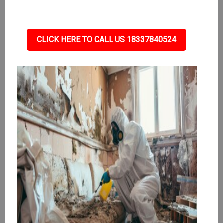
CLICK HERE TO CALL US 18337840524