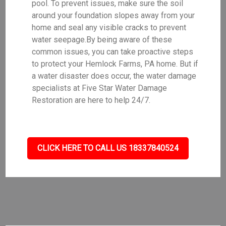
pool. To prevent issues, make sure the soil
around your foundation slopes away from your
home and seal any visible cracks to prevent
water seepage.By being aware of these
common issues, you can take proactive steps
to protect your Hemlock Farms, PA home. But if
a water disaster does occur, the water damage
specialists at Five Star Water Damage
Restoration are here to help 24/7.
CLICK HERE TO CALL US 18337840524