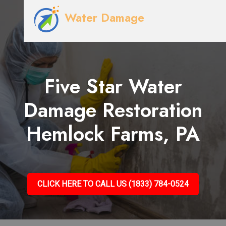
Water Damage
Five Star Water
Damage Restoration
Hemlock Farms, PA
CLICK HERE TO CALL US (1833) 784-0524