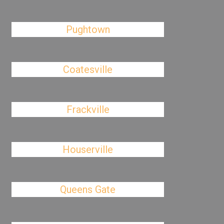
Pughtown
Coatesville
Frackville
Houserville
Queens Gate