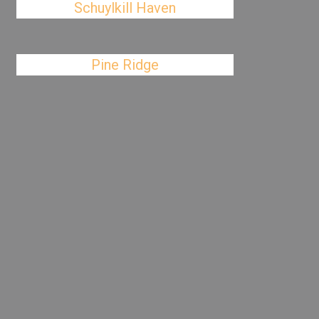
Schuylkill Haven
Pine Ridge