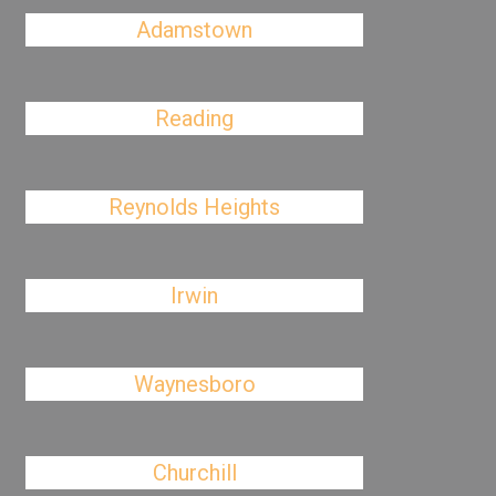
Adamstown
Reading
Reynolds Heights
Irwin
Waynesboro
Churchill