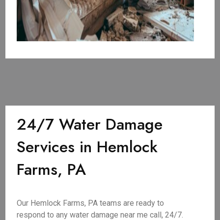
24/7 Water Damage
Services in Hemlock
Farms, PA
Our Hemlock Farms, PA teams are ready to
respond to any water damage near me call, 24/7.