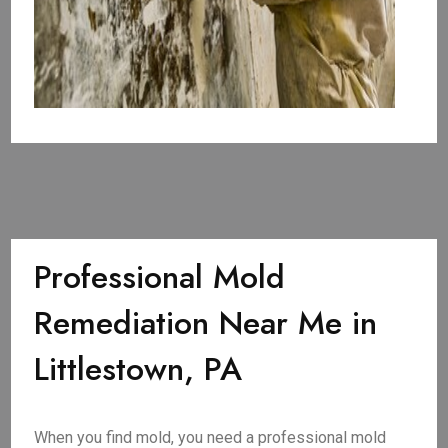
Professional Mold
Remediation Near Me in
Littlestown, PA
When you find mold, you need a professional mold