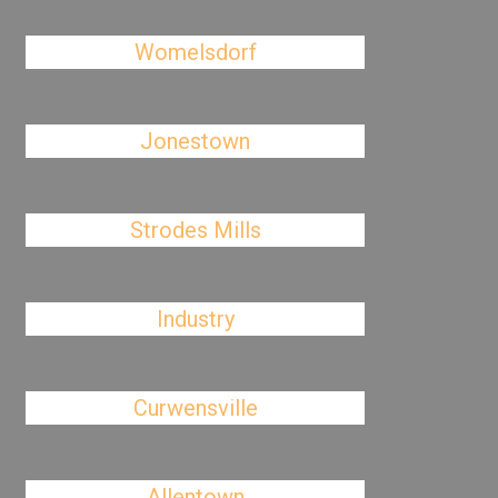
Womelsdorf
Jonestown
Strodes Mills
Industry
Curwensville
Allentown