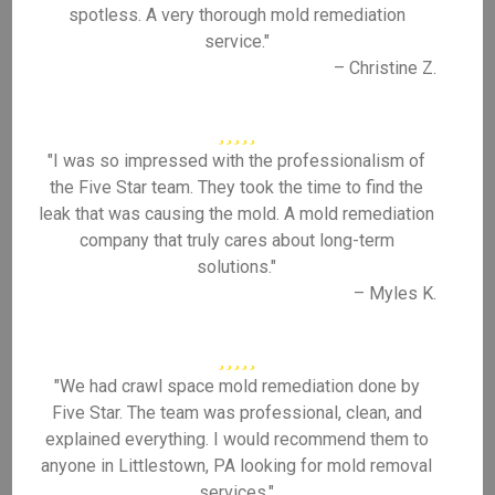
spotless. A very thorough mold remediation
service."
– Christine Z.
"I was so impressed with the professionalism of
the Five Star team. They took the time to find the
leak that was causing the mold. A mold remediation
company that truly cares about long-term
solutions."
– Myles K.
"We had crawl space mold remediation done by
Five Star. The team was professional, clean, and
explained everything. I would recommend them to
anyone in Littlestown, PA looking for mold removal
services."