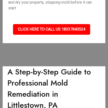
and dry your property, stopping mold before it can
start.
CLICK HERE TO CALL US 18337840524
A Step-by-Step Guide to
Professional Mold
Remediation in
Littlestown, PA