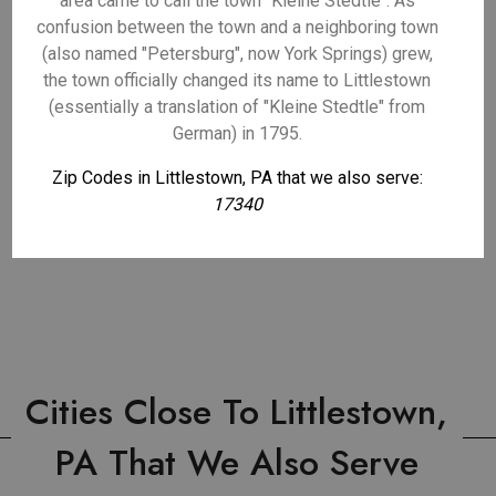
area came to call the town "Kleine Stedtle". As
confusion between the town and a neighboring town
(also named "Petersburg", now York Springs) grew,
the town officially changed its name to Littlestown
(essentially a translation of "Kleine Stedtle" from
German) in 1795.
Zip Codes in Littlestown, PA that we also serve:
17340
Cities Close To Littlestown,
PA That We Also Serve