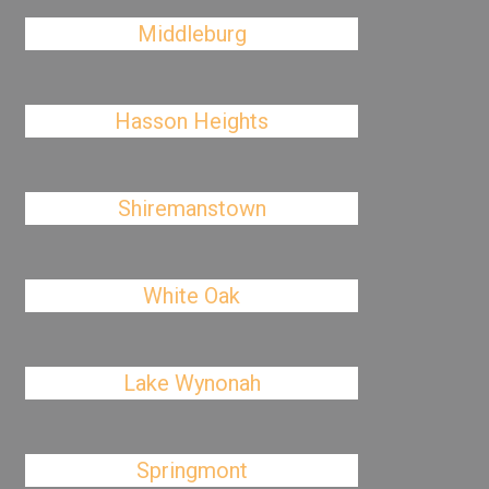
Middleburg
Hasson Heights
Shiremanstown
White Oak
Lake Wynonah
Springmont