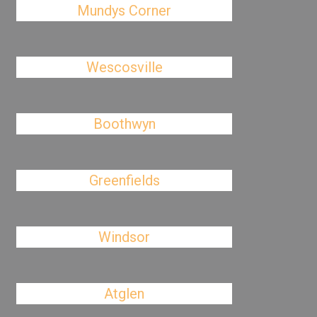
Mundys Corner
Wescosville
Boothwyn
Greenfields
Windsor
Atglen