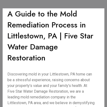
A Guide to the Mold
Remediation Process in
Littlestown, PA | Five Star
Water Damage
Restoration
Discovering mold in your Littlestown, PA home can
be a stressful experience, raising concerns about
your property's value and your family's health. At
Five Star Water Damage Restoration, we are a
leading mold remediation company in the
Littlestown, PA area, and we believe in demystifying