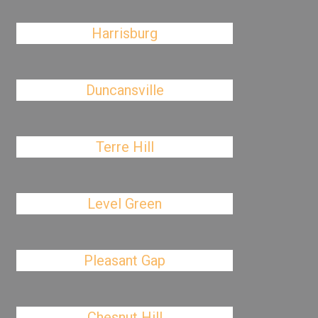
Harrisburg
Duncansville
Terre Hill
Level Green
Pleasant Gap
Chesnut Hill