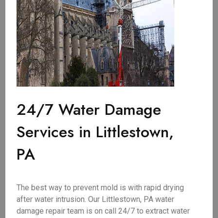
24/7 Water Damage
Services in Littlestown,
PA
The best way to prevent mold is with rapid drying
after water intrusion. Our Littlestown, PA water
damage repair team is on call 24/7 to extract water