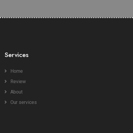
Services
Home
Review
About
Our services