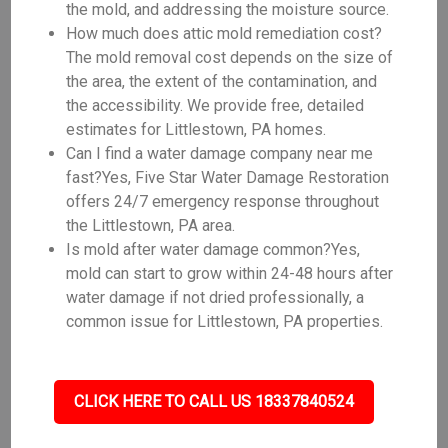
the mold, and addressing the moisture source.
How much does attic mold remediation cost?
The mold removal cost depends on the size of
the area, the extent of the contamination, and
the accessibility. We provide free, detailed
estimates for Littlestown, PA homes.
Can I find a water damage company near me
fast?Yes, Five Star Water Damage Restoration
offers 24/7 emergency response throughout
the Littlestown, PA area.
Is mold after water damage common?Yes,
mold can start to grow within 24-48 hours after
water damage if not dried professionally, a
common issue for Littlestown, PA properties.
CLICK HERE TO CALL US 18337840524