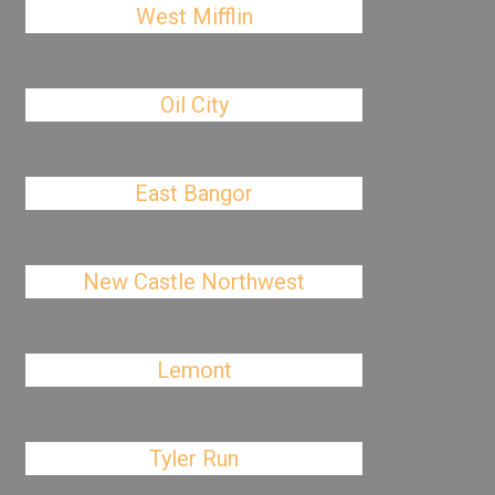
West Mifflin
Oil City
East Bangor
New Castle Northwest
Lemont
Tyler Run