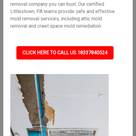
removal company you can trust. Our certified
Littlestown, PA teams provide safe and effective
mold removal services, including attic mold
removal and crawl space mold remediation.
CLICK HERE TO CALL US 18337840524