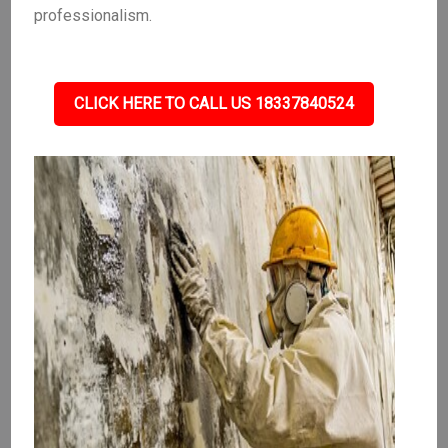
professionalism.
CLICK HERE TO CALL US 18337840524