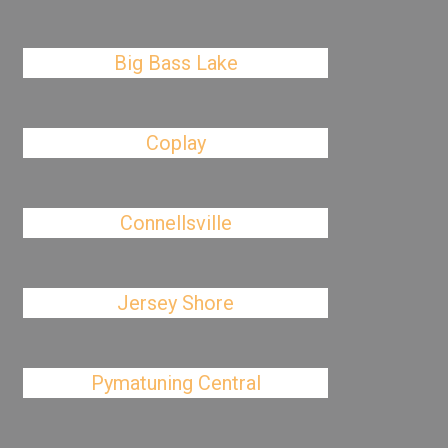
Big Bass Lake
Coplay
Connellsville
Jersey Shore
Pymatuning Central