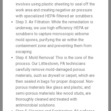
involves using plastic sheeting to seal off the
work area and creating negative air pressure
with specialized HEPA-filtered air scrubbers.
Step 3: Air Filtration: While the remediation is
underway, we use high-efficiency HEPA air
scrubbers to capture microscopic airborne
mold spores, purifying the air within the
containment zone and preventing them from
escaping.
Step 4: Mold Removal: This is the core of the
process. Our Littlestown, PA technicians
carefully remove mold-damaged porous
materials, such as drywall or carpet, which are
then sealed in bags for proper disposal. Non-
porous materials like glass and plastic, and
semi-porous materials like wood studs, are
thoroughly cleaned and treated with
antimicrobial solutions.