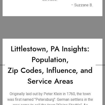
– Suzzane B.
Littlestown, PA Insights:
Population,
Zip Codes, Influence, and
Service Areas
Originally laid out by Peter Klein in 1760, the town
was first named "Petersburg". German settlers in the