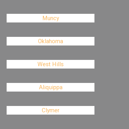
Muncy
Oklahoma
West Hills
Aliquippa
Clymer