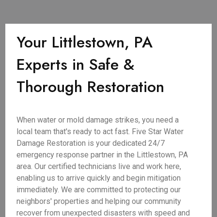
Your Littlestown, PA
Experts in Safe &
Thorough Restoration
When water or mold damage strikes, you need a
local team that's ready to act fast. Five Star Water
Damage Restoration is your dedicated 24/7
emergency response partner in the Littlestown, PA
area. Our certified technicians live and work here,
enabling us to arrive quickly and begin mitigation
immediately. We are committed to protecting our
neighbors' properties and helping our community
recover from unexpected disasters with speed and