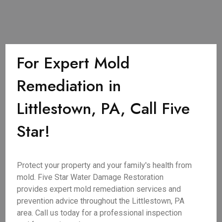
For Expert Mold
Remediation in
Littlestown, PA, Call Five
Star!
Protect your property and your family's health from
mold. Five Star Water Damage Restoration
provides expert mold remediation services and
prevention advice throughout the Littlestown, PA
area. Call us today for a professional inspection