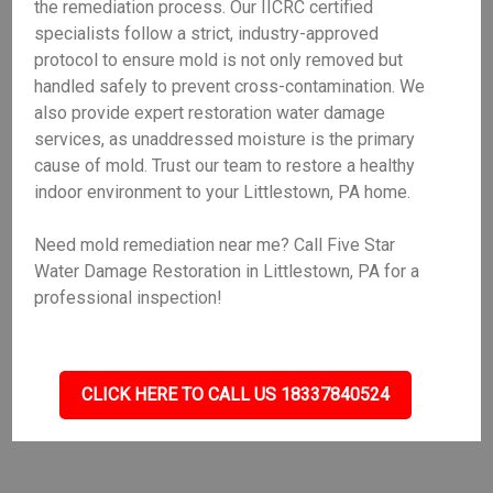
the remediation process. Our IICRC certified
specialists follow a strict, industry-approved
protocol to ensure mold is not only removed but
handled safely to prevent cross-contamination. We
also provide expert restoration water damage
services, as unaddressed moisture is the primary
cause of mold. Trust our team to restore a healthy
indoor environment to your Littlestown, PA home.
Need mold remediation near me? Call Five Star
Water Damage Restoration in Littlestown, PA for a
professional inspection!
CLICK HERE TO CALL US 18337840524