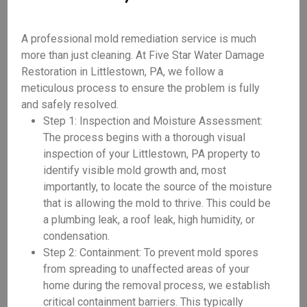
A professional mold remediation service is much
more than just cleaning. At Five Star Water Damage
Restoration in Littlestown, PA, we follow a
meticulous process to ensure the problem is fully
and safely resolved.
Step 1: Inspection and Moisture Assessment:
The process begins with a thorough visual
inspection of your Littlestown, PA property to
identify visible mold growth and, most
importantly, to locate the source of the moisture
that is allowing the mold to thrive. This could be
a plumbing leak, a roof leak, high humidity, or
condensation.
Step 2: Containment: To prevent mold spores
from spreading to unaffected areas of your
home during the removal process, we establish
critical containment barriers. This typically