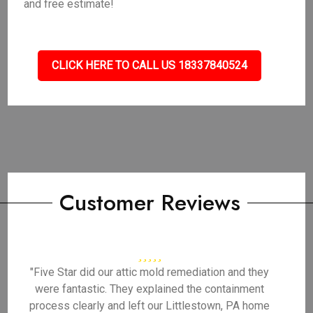
and free estimate!
CLICK HERE TO CALL US 18337840524
Customer Reviews
"Five Star did our attic mold remediation and they
were fantastic. They explained the containment
process clearly and left our Littlestown, PA home