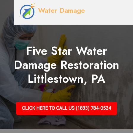
Water Damage
Five Star Water
Damage Restoration
Littlestown, PA
CLICK HERE TO CALL US (1833) 784-0524