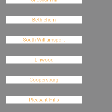
Bethlehem
South Williamsport
Linwood
Coopersburg
Pleasant Hills