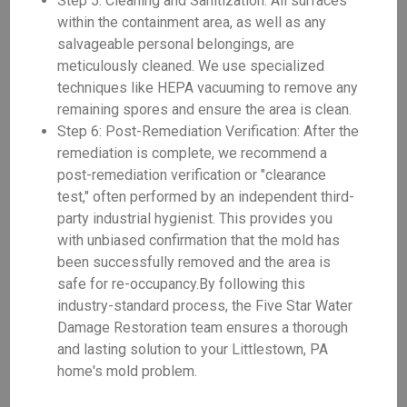
Step 5: Cleaning and Sanitization: All surfaces
within the containment area, as well as any
salvageable personal belongings, are
meticulously cleaned. We use specialized
techniques like HEPA vacuuming to remove any
remaining spores and ensure the area is clean.
Step 6: Post-Remediation Verification: After the
remediation is complete, we recommend a
post-remediation verification or "clearance
test," often performed by an independent third-
party industrial hygienist. This provides you
with unbiased confirmation that the mold has
been successfully removed and the area is
safe for re-occupancy.By following this
industry-standard process, the Five Star Water
Damage Restoration team ensures a thorough
and lasting solution to your Littlestown, PA
home's mold problem.