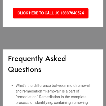
CLICK HERE TO CALL US 18337840524
Frequently Asked
Questions
What's the difference between mold removal
and remediation?"Removal" is a part of
"remediation." Remediation is the complete
process of identifying, containing, removing