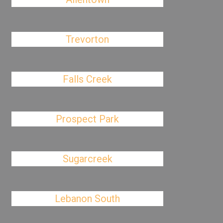
Trevorton
Falls Creek
Prospect Park
Sugarcreek
Lebanon South