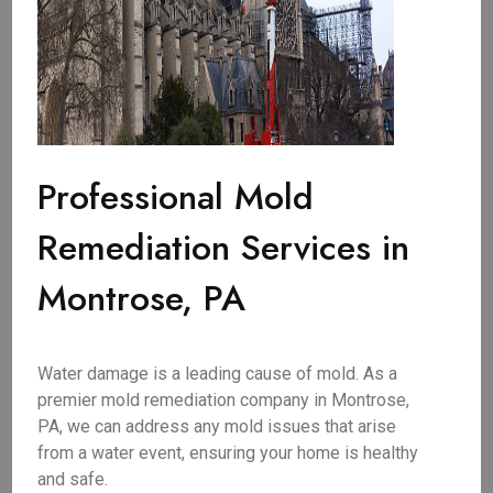
Professional Mold
Remediation Services in
Montrose, PA
Water damage is a leading cause of mold. As a
premier mold remediation company in Montrose,
PA, we can address any mold issues that arise
from a water event, ensuring your home is healthy
and safe.