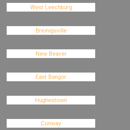
West Leechburg
Breinigsville
New Beaver
East Bangor
Hughestown
Conway