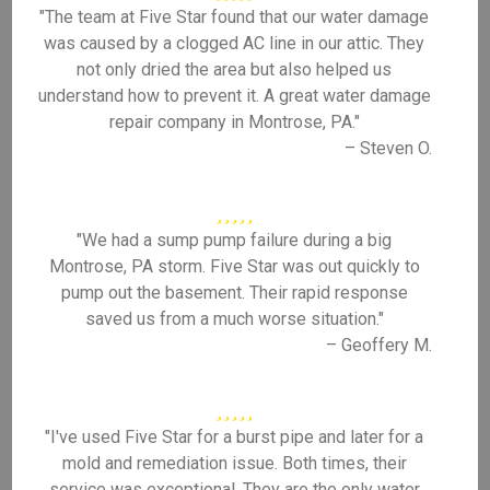
"The team at Five Star found that our water damage
was caused by a clogged AC line in our attic. They
not only dried the area but also helped us
understand how to prevent it. A great water damage
repair company in Montrose, PA."
– Steven O.
"We had a sump pump failure during a big
Montrose, PA storm. Five Star was out quickly to
pump out the basement. Their rapid response
saved us from a much worse situation."
– Geoffery M.
"I've used Five Star for a burst pipe and later for a
mold and remediation issue. Both times, their
service was exceptional. They are the only water