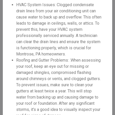
HVAC System Issues: Clogged condensate
drain lines from your air conditioning unit can
cause water to back up and overflow. This often
leads to damage in ceilings, walls, or attics. To
prevent this, have your HVAC system
professionally serviced annually. A technician
can clear the drain lines and ensure the system
is functioning properly, which is crucial for
Montrose, PA homeowners.
Roofing and Gutter Problems: .When assessing
your roof, keep an eye out for missing or
damaged shingles, compromised flashing
around chimneys or vents, and clogged gutters.
To prevent issues, make sure to clean your
gutters at least twice a year. This will stop
water from backing up and causing damage to
your roof or foundation. After any significant
storms, it's a good idea to visually inspect your