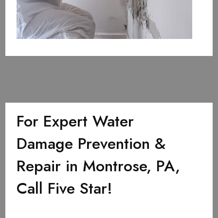
For Expert Water
Damage Prevention &
Repair in Montrose, PA,
Call Five Star!