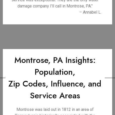
damage company I'll call in Montrose, PA."
– Annabel L.
Montrose, PA Insights:
Population,
Zip Codes, Influence, and
Service Areas
Montrose was laid out in 1812 in an area of