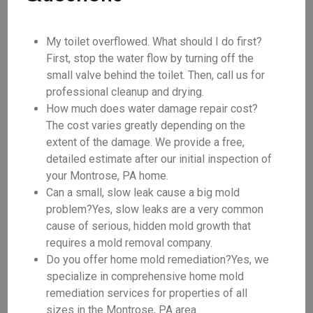
My toilet overflowed. What should I do first?
First, stop the water flow by turning off the
small valve behind the toilet. Then, call us for
professional cleanup and drying.
How much does water damage repair cost?
The cost varies greatly depending on the
extent of the damage. We provide a free,
detailed estimate after our initial inspection of
your Montrose, PA home.
Can a small, slow leak cause a big mold
problem?Yes, slow leaks are a very common
cause of serious, hidden mold growth that
requires a mold removal company.
Do you offer home mold remediation?Yes, we
specialize in comprehensive home mold
remediation services for properties of all
sizes in the Montrose, PA area.