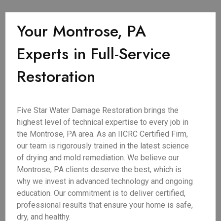
Your Montrose, PA
Experts in Full-Service
Restoration
Five Star Water Damage Restoration brings the
highest level of technical expertise to every job in
the Montrose, PA area. As an IICRC Certified Firm,
our team is rigorously trained in the latest science
of drying and mold remediation. We believe our
Montrose, PA clients deserve the best, which is
why we invest in advanced technology and ongoing
education. Our commitment is to deliver certified,
professional results that ensure your home is safe,
dry, and healthy.