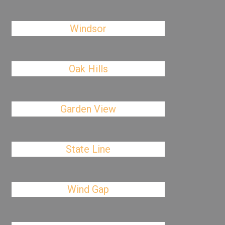
Windsor
Oak Hills
Garden View
State Line
Wind Gap