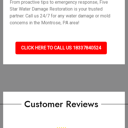
From proactive tips to emergency response, Five
Star Water Damage Restoration is your trusted
partner. Call us 24/7 for any water damage or mold
concerns in the Montrose, PA area!
CLICK HERE TO CALL US 18337840524
Customer Reviews