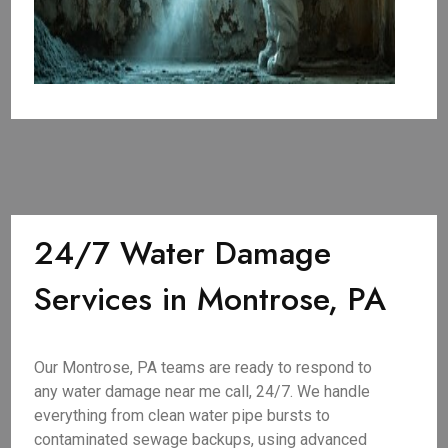
24/7 Water Damage
Services in Montrose, PA
Our Montrose, PA teams are ready to respond to
any water damage near me call, 24/7. We handle
everything from clean water pipe bursts to
contaminated sewage backups, using advanced