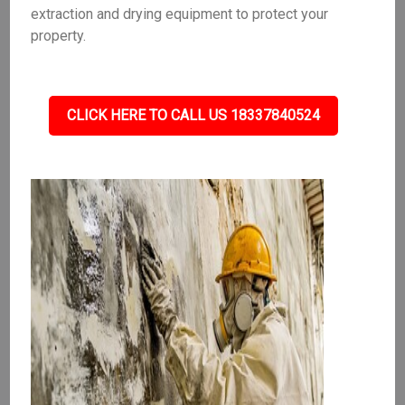
extraction and drying equipment to protect your
property.
CLICK HERE TO CALL US 18337840524