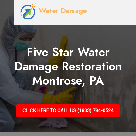
Water Damage
Five Star Water
Damage Restoration
Montrose, PA
CLICK HERE TO CALL US (1833) 784-0524