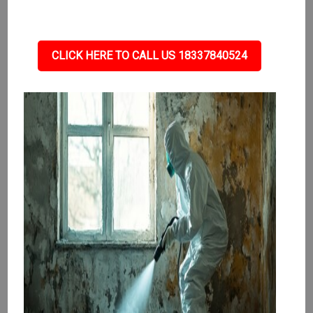
CLICK HERE TO CALL US 18337840524