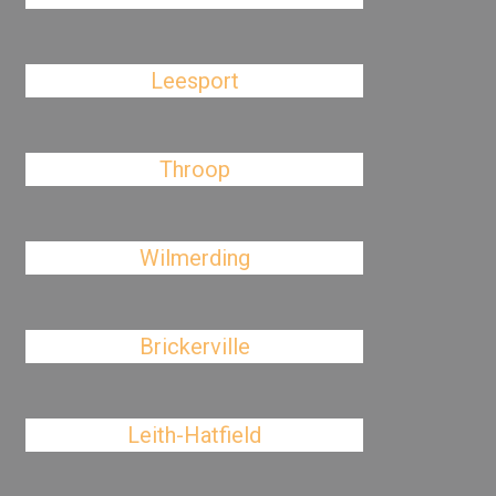
Leesport
Throop
Wilmerding
Brickerville
Leith-Hatfield