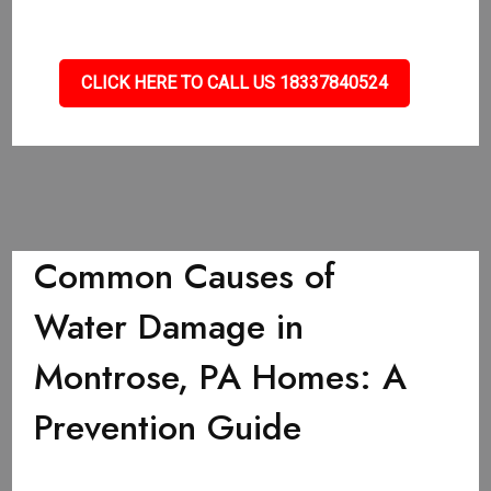
CLICK HERE TO CALL US 18337840524
Common Causes of
Water Damage in
Montrose, PA Homes: A
Prevention Guide