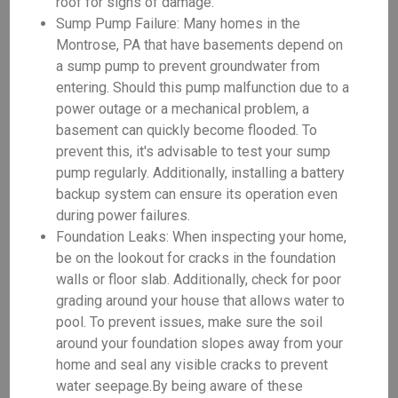
roof for signs of damage.
Sump Pump Failure: Many homes in the
Montrose, PA that have basements depend on
a sump pump to prevent groundwater from
entering. Should this pump malfunction due to a
power outage or a mechanical problem, a
basement can quickly become flooded. To
prevent this, it's advisable to test your sump
pump regularly. Additionally, installing a battery
backup system can ensure its operation even
during power failures.
Foundation Leaks: When inspecting your home,
be on the lookout for cracks in the foundation
walls or floor slab. Additionally, check for poor
grading around your house that allows water to
pool. To prevent issues, make sure the soil
around your foundation slopes away from your
home and seal any visible cracks to prevent
water seepage.By being aware of these