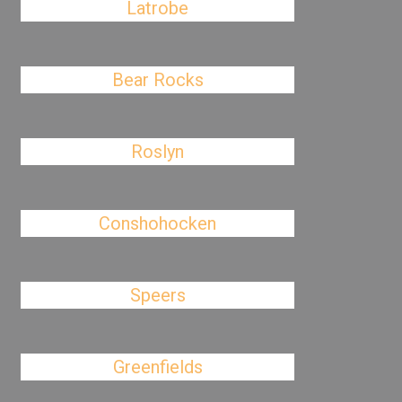
Latrobe
Bear Rocks
Roslyn
Conshohocken
Speers
Greenfields