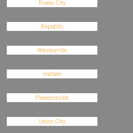
Evans City
Republic
Wesleyville
Hallam
Pleasureville
Union City