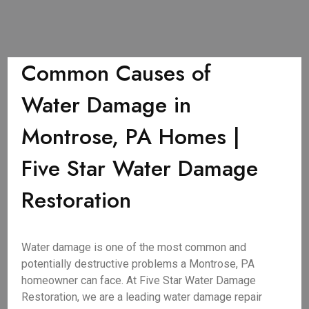
Common Causes of
Water Damage in
Montrose, PA Homes |
Five Star Water Damage
Restoration
Water damage is one of the most common and
potentially destructive problems a Montrose, PA
homeowner can face. At Five Star Water Damage
Restoration, we are a leading water damage repair