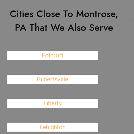
Cities Close To Montrose,
PA That We Also Serve
Folcroft
Gilbertsville
Liberty
Lehighton