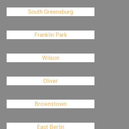
South Greensburg
Franklin Park
Wilson
Oliver
Brownstown
East Berlin