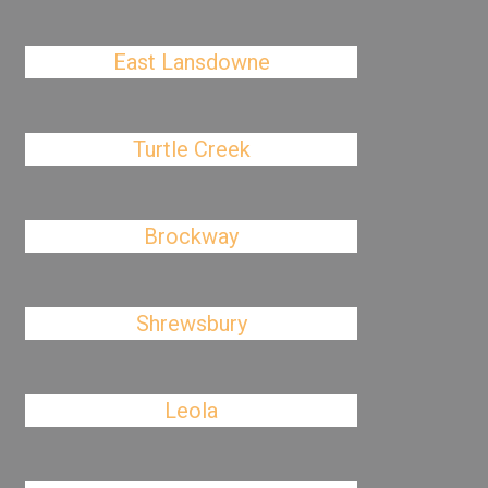
East Lansdowne
Turtle Creek
Brockway
Shrewsbury
Leola