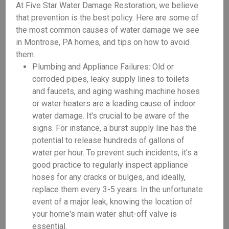
At Five Star Water Damage Restoration, we believe
that prevention is the best policy. Here are some of
the most common causes of water damage we see
in Montrose, PA homes, and tips on how to avoid
them.
Plumbing and Appliance Failures: Old or
corroded pipes, leaky supply lines to toilets
and faucets, and aging washing machine hoses
or water heaters are a leading cause of indoor
water damage. It's crucial to be aware of the
signs. For instance, a burst supply line has the
potential to release hundreds of gallons of
water per hour. To prevent such incidents, it's a
good practice to regularly inspect appliance
hoses for any cracks or bulges, and ideally,
replace them every 3-5 years. In the unfortunate
event of a major leak, knowing the location of
your home's main water shut-off valve is
essential.