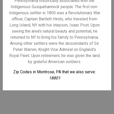
Pennsylvania historically associated with the
Indigenous Susquehannock people. The first non-
Indigenous settler in 1800 was a Revolutionary War
officer, Captain Bartlett Hinds, who traveled from
Long Island, NY with his stepson, Isaac Post. Upon
seeing the area's natural beauty and potential, he
returned to NY to bring his family to Pennsylvania.
Among other settlers were the descendants of Sir
Peter Warren, Knight Vice Admiral on England's
Royal Fleet. Upon retirement, he was given the land
by grateful American soldiers.
Zip Codes in Montrose, PA that we also serve:
18801