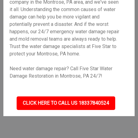
company in the Montrose, PA area, and we've seen
it all. Understanding the common causes of water
damage can help you be more vigilant and
potentially prevent a disaster. And if the worst
happens, our 24/7 emergency water damage repair
and mold removal teams are always ready to help.
Trust the water damage specialists at Five Star to
protect your Montrose, PA home.
Need water damage repair? Call Five Star Water
Damage Restoration in Montrose, PA 24/7!
CLICK HERE TO CALL US 18337840524