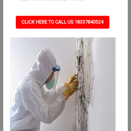
CLICK HERE TO CALL US 18337840524