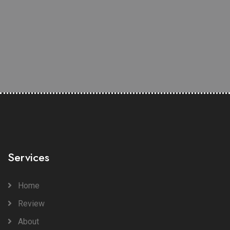
Services
Home
Review
About