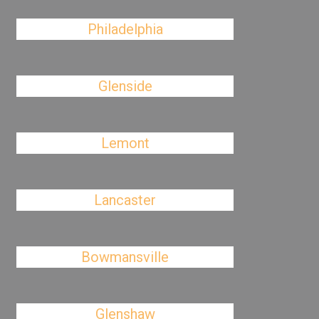
Philadelphia
Glenside
Lemont
Lancaster
Bowmansville
Glenshaw