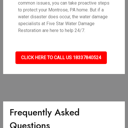
common issues, you can take proactive steps
to protect your Montrose, PA home. But if a
water disaster does occur, the water damage
specialists at Five Star Water Damage
Restoration are here to help 24/7.
CLICK HERE TO CALL US 18337840524
Frequently Asked
Questions