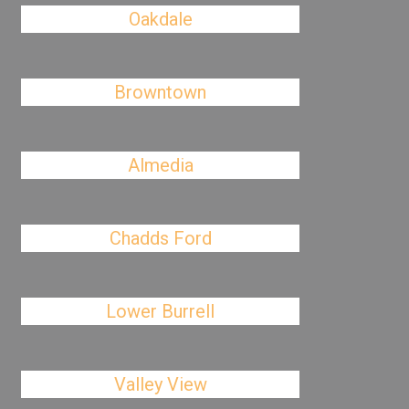
Oakdale
Browntown
Almedia
Chadds Ford
Lower Burrell
Valley View