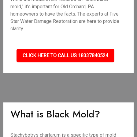
mold," it's important for Old Orchard, PA
homeowners to have the facts. The experts at Five
Star Water Damage Restoration are here to provide
clarity.
CLICK HERE TO CALL US 18337840524
What is Black Mold?
Stachybotrys chartarum is a specific type of mold