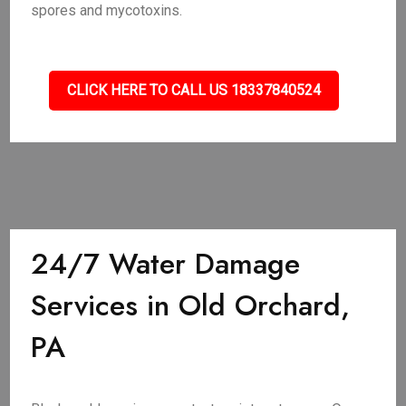
spores and mycotoxins.
CLICK HERE TO CALL US 18337840524
24/7 Water Damage
Services in Old Orchard,
PA