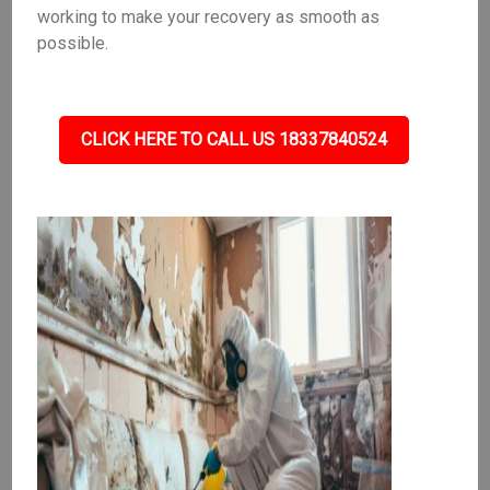
working to make your recovery as smooth as
possible.
CLICK HERE TO CALL US 18337840524