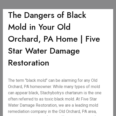
The Dangers of Black
Mold in Your Old
Orchard, PA Home | Five
Star Water Damage
Restoration
The term "black mold" can be alarming for any Old
Orchard, PA homeowner. While many types of mold
can appear black, Stachybotrys chartarum is the one
often referred to as toxic black mold. At Five Star
Water Damage Restoration, we are a leading mold
remediation company in the Old Orchard, PA area,