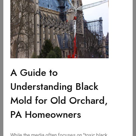
A Guide to
Understanding Black
Mold for Old Orchard,
PA Homeowners
While the media often focuses on "toxic black