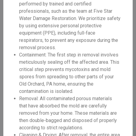
performed by trained and certified
professionals, such as the team at Five Star
Water Damage Restoration. We prioritize safety
by using extensive personal protective
equipment (PPE), including full-face
respirators, to prevent any exposure during the
removal process.
Containment: The first step in removal involves
meticulously sealing off the affected area. This
critical step prevents mycotoxins and mold
spores from spreading to other parts of your
Old Orchard, PA home, ensuring the
contamination is isolated.
Removal: All contaminated porous materials
that have absorbed the mold are carefully
removed from your home. These materials are
then double-bagged and disposed of properly
according to strict regulations.
Cleaning & Drying: After removal, the entire area