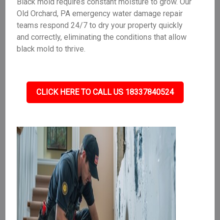
Black mold requires constant moisture to grow. Our
Old Orchard, PA emergency water damage repair
teams respond 24/7 to dry your property quickly
and correctly, eliminating the conditions that allow
black mold to thrive.
CLICK HERE TO CALL US 18337840524