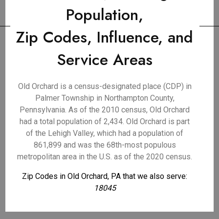
Population,
Zip Codes, Influence, and
Service Areas
Old Orchard is a census-designated place (CDP) in
Palmer Township in Northampton County,
Pennsylvania. As of the 2010 census, Old Orchard
had a total population of 2,434. Old Orchard is part
of the Lehigh Valley, which had a population of
861,899 and was the 68th-most populous
metropolitan area in the U.S. as of the 2020 census.
Zip Codes in Old Orchard, PA that we also serve:
18045