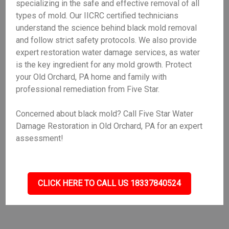
specializing in the safe and effective removal of all
types of mold. Our IICRC certified technicians
understand the science behind black mold removal
and follow strict safety protocols. We also provide
expert restoration water damage services, as water
is the key ingredient for any mold growth. Protect
your Old Orchard, PA home and family with
professional remediation from Five Star.
Concerned about black mold? Call Five Star Water
Damage Restoration in Old Orchard, PA for an expert
assessment!
CLICK HERE TO CALL US 18337840524