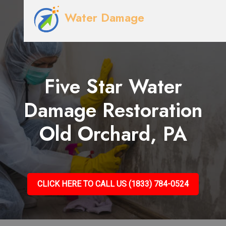
Water Damage
Five Star Water
Damage Restoration
Old Orchard, PA
CLICK HERE TO CALL US (1833) 784-0524