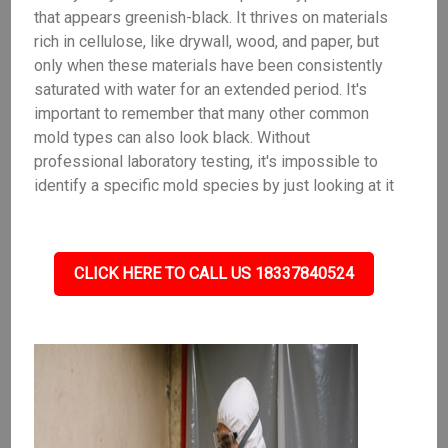
that appears greenish-black. It thrives on materials
rich in cellulose, like drywall, wood, and paper, but
only when these materials have been consistently
saturated with water for an extended period. It's
important to remember that many other common
mold types can also look black. Without
professional laboratory testing, it's impossible to
identify a specific mold species by just looking at it
CLICK HERE TO CALL US 18337840524