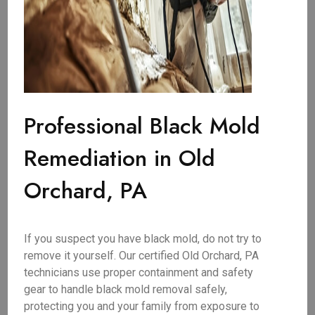
Professional Black Mold
Remediation in Old
Orchard, PA
If you suspect you have black mold, do not try to
remove it yourself. Our certified Old Orchard, PA
technicians use proper containment and safety
gear to handle black mold removal safely,
protecting you and your family from exposure to