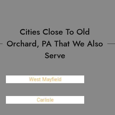
Cities Close To Old
Orchard, PA That We Also
Serve
West Mayfield
Carlisle