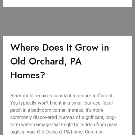
Where Does It Grow in
Old Orchard, PA
Homes?
Black mold requires constant moisture to flourish.
You typically won't find it in a small, surface-level
patch in a bathroom corner. Instead, it's more
commonly discovered in areas of significant, long-
term water damage that might be hidden from plain
sight in your Old Orchard, PA home. Common