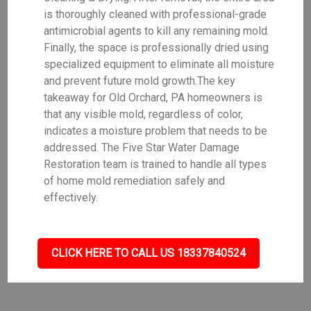
is thoroughly cleaned with professional-grade
antimicrobial agents to kill any remaining mold.
Finally, the space is professionally dried using
specialized equipment to eliminate all moisture
and prevent future mold growth.The key
takeaway for Old Orchard, PA homeowners is
that any visible mold, regardless of color,
indicates a moisture problem that needs to be
addressed. The Five Star Water Damage
Restoration team is trained to handle all types
of home mold remediation safely and
effectively.
CLICK HERE TO CALL US 18337840524