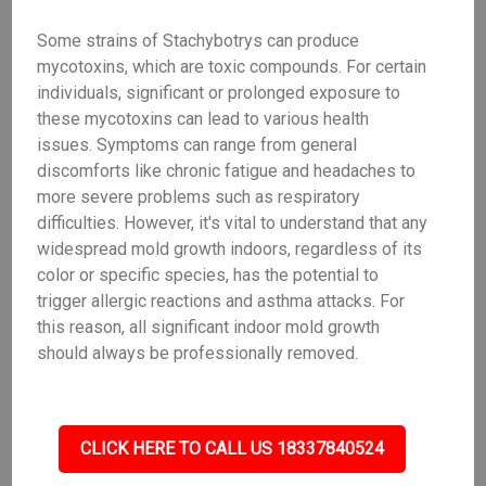
Some strains of Stachybotrys can produce
mycotoxins, which are toxic compounds. For certain
individuals, significant or prolonged exposure to
these mycotoxins can lead to various health
issues. Symptoms can range from general
discomforts like chronic fatigue and headaches to
more severe problems such as respiratory
difficulties. However, it's vital to understand that any
widespread mold growth indoors, regardless of its
color or specific species, has the potential to
trigger allergic reactions and asthma attacks. For
this reason, all significant indoor mold growth
should always be professionally removed.
CLICK HERE TO CALL US 18337840524