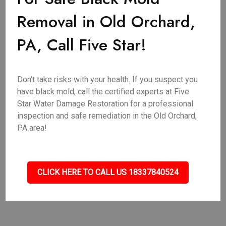
Removal in Old Orchard,
PA, Call Five Star!
Don't take risks with your health. If you suspect you
have black mold, call the certified experts at Five
Star Water Damage Restoration for a professional
inspection and safe remediation in the Old Orchard,
PA area!
CLICK HERE TO CALL US 18337840524