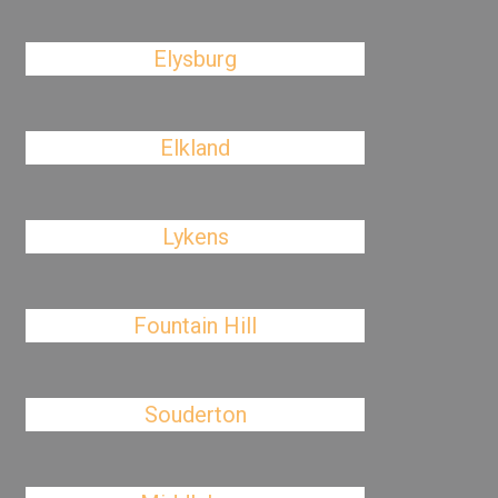
Elysburg
Elkland
Lykens
Fountain Hill
Souderton