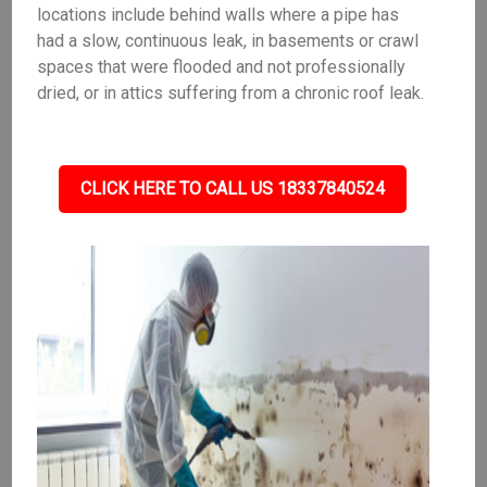
locations include behind walls where a pipe has
had a slow, continuous leak, in basements or crawl
spaces that were flooded and not professionally
dried, or in attics suffering from a chronic roof leak.
CLICK HERE TO CALL US 18337840524