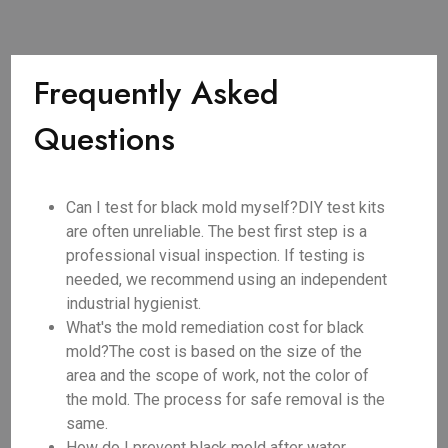
Frequently Asked
Questions
Can I test for black mold myself?DIY test kits
are often unreliable. The best first step is a
professional visual inspection. If testing is
needed, we recommend using an independent
industrial hygienist.
What's the mold remediation cost for black
mold?The cost is based on the size of the
area and the scope of work, not the color of
the mold. The process for safe removal is the
same.
How do I prevent black mold after water