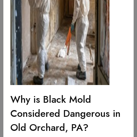
Why is Black Mold
Considered Dangerous in
Old Orchard, PA?