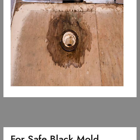
For Safe Black Mold