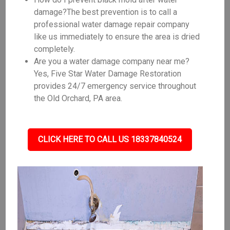
damage?The best prevention is to call a
professional water damage repair company
like us immediately to ensure the area is dried
completely.
Are you a water damage company near me?
Yes, Five Star Water Damage Restoration
provides 24/7 emergency service throughout
the Old Orchard, PA area.
CLICK HERE TO CALL US 18337840524