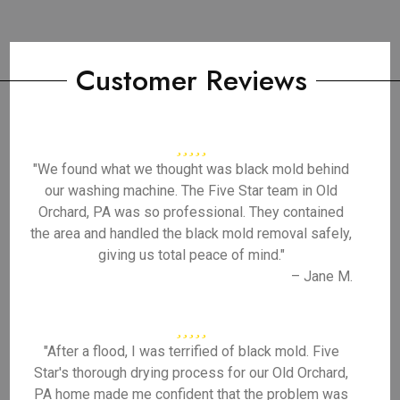
Customer Reviews
"We found what we thought was black mold behind
our washing machine. The Five Star team in Old
Orchard, PA was so professional. They contained
the area and handled the black mold removal safely,
giving us total peace of mind."
– Jane M.
"After a flood, I was terrified of black mold. Five
Star's thorough drying process for our Old Orchard,
PA home made me confident that the problem was