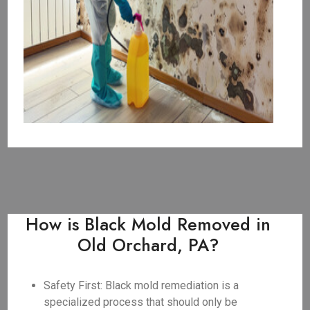
How is Black Mold Removed in
Old Orchard, PA?
Safety First: Black mold remediation is a
specialized process that should only be