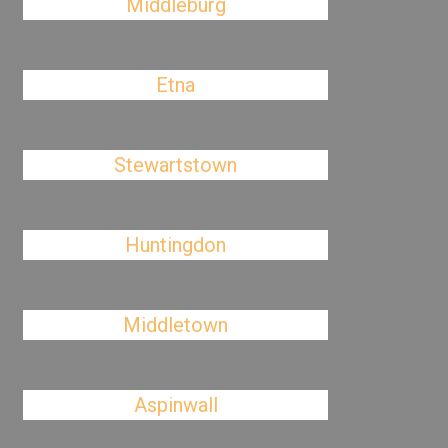
Middleburg
Etna
Stewartstown
Huntingdon
Middletown
Aspinwall