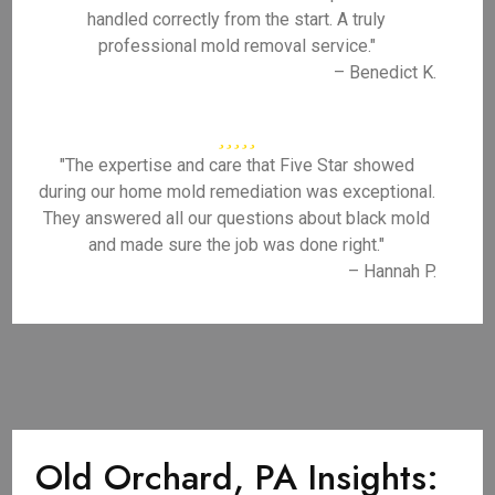
handled correctly from the start. A truly
professional mold removal service."
– Benedict K.
"The expertise and care that Five Star showed
during our home mold remediation was exceptional.
They answered all our questions about black mold
and made sure the job was done right."
– Hannah P.
Old Orchard, PA Insights: