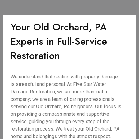
Your Old Orchard, PA
Experts in Full-Service
Restoration
We understand that dealing with property damage
is stressful and personal. At Five Star Water
Damage Restoration, we are more than just a
company; we are a team of caring professionals
serving our Old Orchard, PA neighbors. Our focus is
on providing a compassionate and supportive
service, guiding you through every step of the
restoration process. We treat your Old Orchard, PA
home and belongings with the utmost respect,