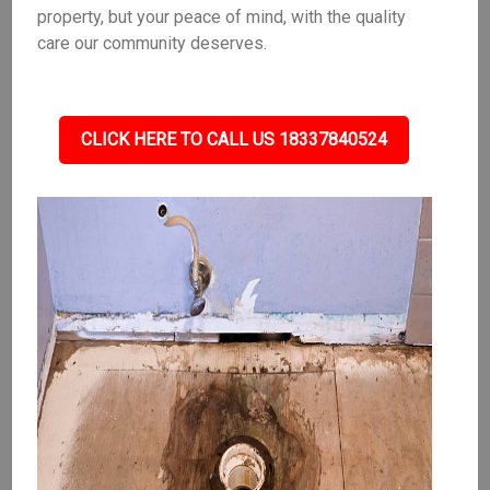
property, but your peace of mind, with the quality
care our community deserves.
CLICK HERE TO CALL US 18337840524