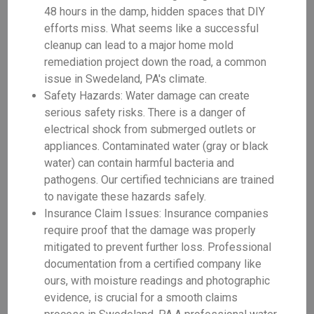
48 hours in the damp, hidden spaces that DIY
efforts miss. What seems like a successful
cleanup can lead to a major home mold
remediation project down the road, a common
issue in Swedeland, PA's climate.
Safety Hazards: Water damage can create
serious safety risks. There is a danger of
electrical shock from submerged outlets or
appliances. Contaminated water (gray or black
water) can contain harmful bacteria and
pathogens. Our certified technicians are trained
to navigate these hazards safely.
Insurance Claim Issues: Insurance companies
require proof that the damage was properly
mitigated to prevent further loss. Professional
documentation from a certified company like
ours, with moisture readings and photographic
evidence, is crucial for a smooth claims