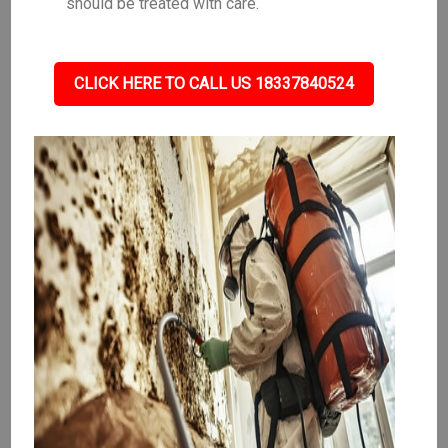
should be treated with care.
CLICK HERE TO CALL US 18337840524