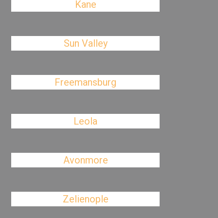
Kane
Sun Valley
Freemansburg
Leola
Avonmore
Zelienople