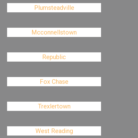
Plumsteadville
Mcconnellstown
Republic
Fox Chase
Trexlertown
West Reading