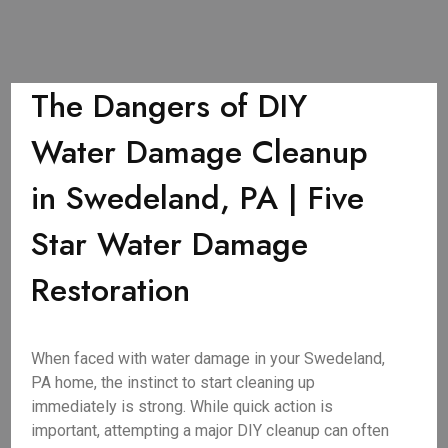
The Dangers of DIY
Water Damage Cleanup
in Swedeland, PA | Five
Star Water Damage
Restoration
When faced with water damage in your Swedeland,
PA home, the instinct to start cleaning up
immediately is strong. While quick action is
important, attempting a major DIY cleanup can often