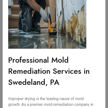
Professional Mold
Remediation Services in
Swedeland, PA
Improper drying is the leading cause of mold
growth. As a premier mold remediation company in