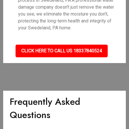
process in Swedeland, PA.A professional water
damage company doesn't just remove the water
you see; we eliminate the moisture you don't,
protecting the long-term health and integrity of
your Swedeland, PA home.
CLICK HERE TO CALL US 18337840524
Frequently Asked
Questions