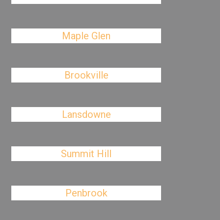
Maple Glen
Brookville
Lansdowne
Summit Hill
Penbrook