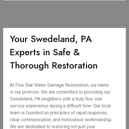
Your Swedeland, PA
Experts in Safe &
Thorough Restoration
At Five Star Water Damage Restoration, our name
is our promise. We are committed to providing our
Swedeland, PA neighbors with a truly five-star
service experience during a difficult time. Our local
team is founded on principles of rapid response,
clear communication, and meticulous workmanship.
We are dedicated to restoring not just your