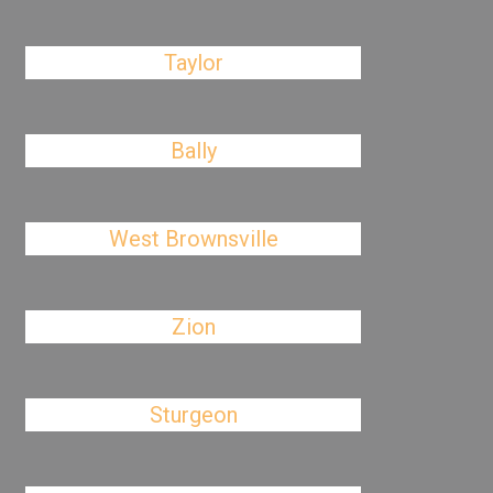
Taylor
Bally
West Brownsville
Zion
Sturgeon