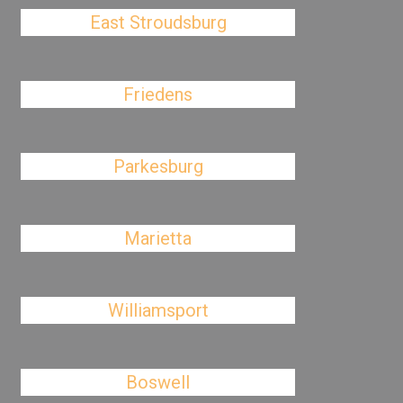
East Stroudsburg
Friedens
Parkesburg
Marietta
Williamsport
Boswell