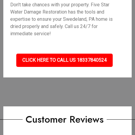
Don't take chances with your property. Five Star
Water Damage Restoration has the tools and
expertise to ensure your Swedeland, PA home is
dried properly and safely. Call us 24/7 for
immediate service!
CLICK HERE TO CALL US 18337840524
Customer Reviews