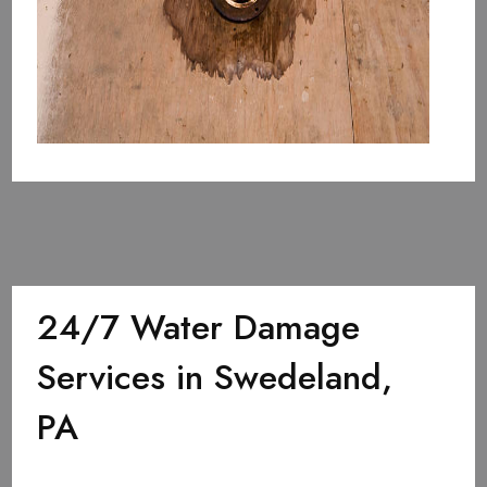
24/7 Water Damage
Services in Swedeland,
PA