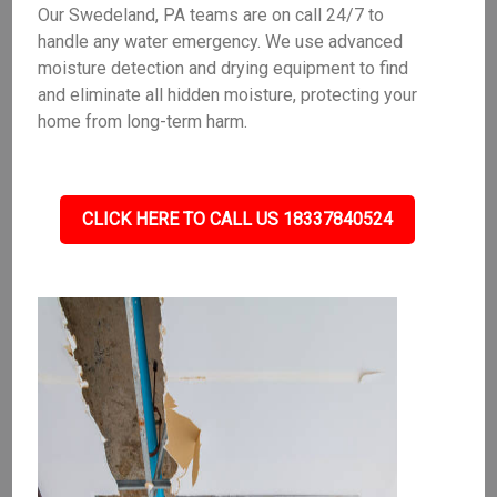
Our Swedeland, PA teams are on call 24/7 to
handle any water emergency. We use advanced
moisture detection and drying equipment to find
and eliminate all hidden moisture, protecting your
home from long-term harm.
CLICK HERE TO CALL US 18337840524