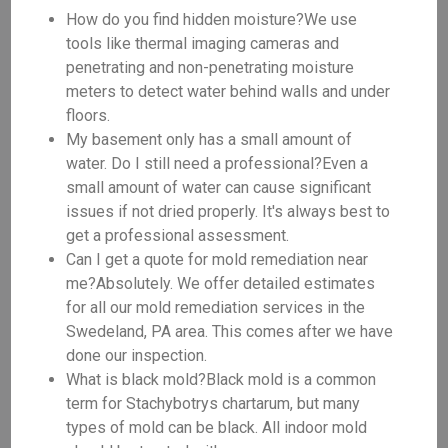
How do you find hidden moisture?We use
tools like thermal imaging cameras and
penetrating and non-penetrating moisture
meters to detect water behind walls and under
floors.
My basement only has a small amount of
water. Do I still need a professional?Even a
small amount of water can cause significant
issues if not dried properly. It's always best to
get a professional assessment.
Can I get a quote for mold remediation near
me?Absolutely. We offer detailed estimates
for all our mold remediation services in the
Swedeland, PA area. This comes after we have
done our inspection.
What is black mold?Black mold is a common
term for Stachybotrys chartarum, but many
types of mold can be black. All indoor mold