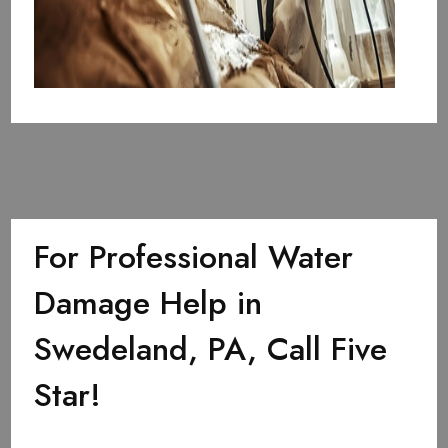
For Professional Water
Damage Help in
Swedeland, PA, Call Five
Star!