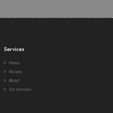
Services
Home
Review
About
Our services