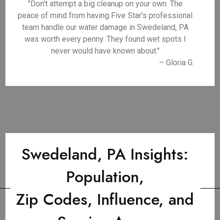
"Don't attempt a big cleanup on your own. The
peace of mind from having Five Star's professional
team handle our water damage in Swedeland, PA
was worth every penny. They found wet spots I
never would have known about."
– Gloria G.
Swedeland, PA Insights:
Population,
Zip Codes, Influence, and