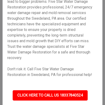
lead to bigger problems. Five Star Water Damage
Restoration provides professional, 24/7 emergency
water damage repair and mold removal services
throughout the Swedeland, PA area. Our certified
technicians have the specialized equipment and
expertise to ensure your property is dried
completely, preventing the long-term structural
issues and mold growth that DIY efforts can miss.
Trust the water damage specialists at Five Star
Water Damage Restoration for a safe and thorough
recovery.
Don't risk it. Call Five Star Water Damage
Restoration in Swedeland, PA for professional help!
CLICK HERE TO CALL US 18337840524