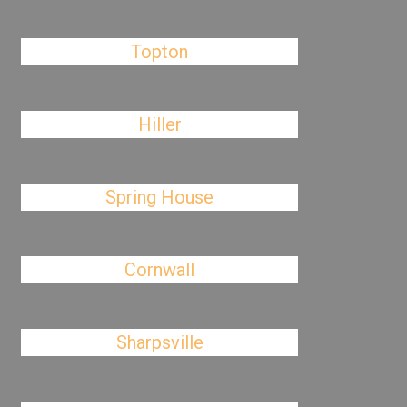
Topton
Hiller
Spring House
Cornwall
Sharpsville