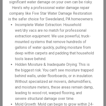
significant water damage on your own can be risky.
Here’s why a professional water damage repair
company like Five Star Water Damage Restoration
is the safer choice for Swedeland, PA homeowners.
Incomplete Water Extraction: Household
wet/dry vacs are no match for professional
extraction equipment. We use powerful, truck-
mounted systems that remove hundreds of
gallons of water quickly, pulling moisture from
deep within carpets and padding that household
tools leave behind.
Hidden Moisture & Inadequate Drying: This is
the biggest risk. You can't see moisture trapped
behind walls, under floorboards, or in insulation.
Without specialized air movers, dehumidifiers,
and moisture meters, these areas remain damp,
leading to wood rot, warped flooring, and
severe structural damage over time.
Mold Growth: Mold can begin to grow within 24-