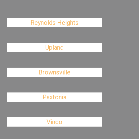
Reynolds Heights
Upland
Brownsville
Paxtonia
Vinco