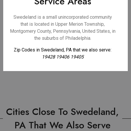
Service Areas
Swedeland is a small unincorporated community
that is located in Upper Merion Township,
Montgomery County, Pennsylvania, United States, in
the suburbs of Philadelphia.
Zip Codes in Swedeland, PA that we also serve:
19428 19406 19405
Cities Close To Swedeland,
PA That We Also Serve