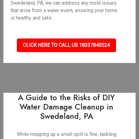
Swedeland, PA, we can address any mold issues
that arise from a water event, ensuring your home
is healthy and safe.
CLICK HERE TO CALL US 18337840524
A Guide to the Risks of DIY
Water Damage Cleanup in
Swedeland, PA
While mopping up a small spill is fine, tackling