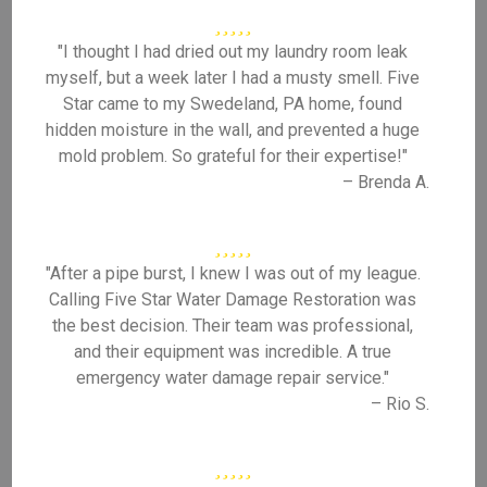
"I thought I had dried out my laundry room leak
myself, but a week later I had a musty smell. Five
Star came to my Swedeland, PA home, found
hidden moisture in the wall, and prevented a huge
mold problem. So grateful for their expertise!"
– Brenda A.
"After a pipe burst, I knew I was out of my league.
Calling Five Star Water Damage Restoration was
the best decision. Their team was professional,
and their equipment was incredible. A true
emergency water damage repair service."
– Rio S.