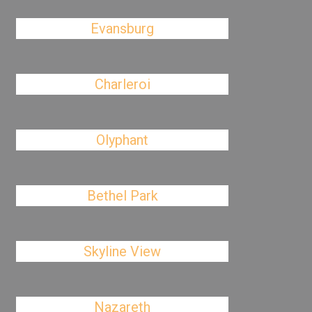
Evansburg
Charleroi
Olyphant
Bethel Park
Skyline View
Nazareth