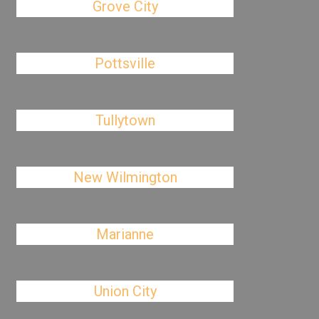
Grove City
Pottsville
Tullytown
New Wilmington
Marianne
Union City