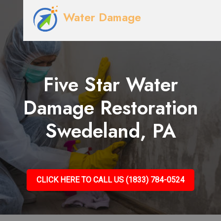
Water Damage
Five Star Water
Damage Restoration
Swedeland, PA
CLICK HERE TO CALL US (1833) 784-0524