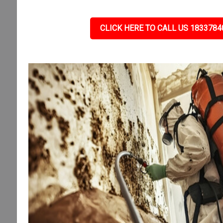
CLICK HERE TO CALL US 1833784