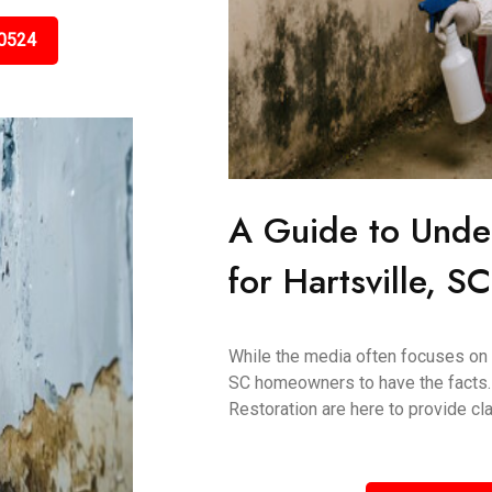
0524
A Guide to Unde
for Hartsville, 
While the media often focuses on "t
SC homeowners to have the facts.
Restoration are here to provide clar