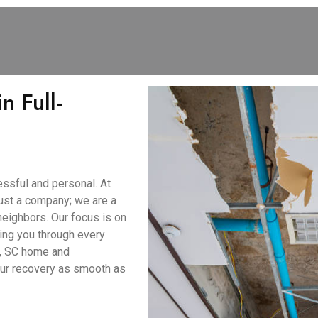
n Full-
ssful and personal. At
ust a company; we are a
neighbors. Our focus is on
ing you through every
e, SC home and
our recovery as smooth as