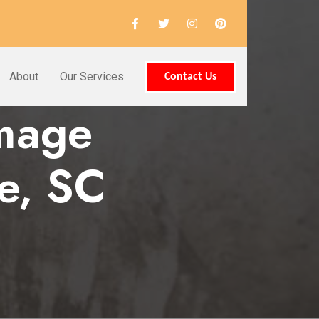
About
Our Services
Contact Us
amage
le, SC