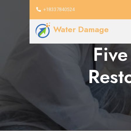
+18337840524
Water Damage
Five
Resto