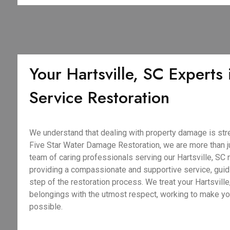
Your Hartsville, SC Experts i
Service Restoration
We understand that dealing with property damage is stre
Five Star Water Damage Restoration, we are more than j
team of caring professionals serving our Hartsville, SC 
providing a compassionate and supportive service, guid
step of the restoration process. We treat your Hartsvill
belongings with the utmost respect, working to make y
possible.