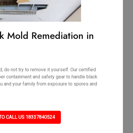
ck Mold Remediation in
 do not try to remove it yourself. Our certified
per containment and safety gear to handle black
ou and your family from exposure to spores and
TO CALL US 18337840524