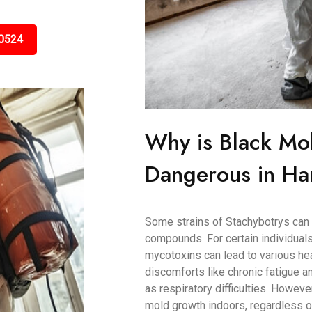
0524
Why is Black Mo
Dangerous in Har
Some strains of Stachybotrys can 
compounds. For certain individuals
mycotoxins can lead to various h
discomforts like chronic fatigue
as respiratory difficulties. Howeve
mold growth indoors, regardless of