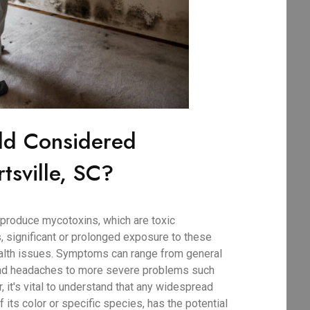
ld Considered
tsville, SC?
produce mycotoxins, which are toxic
, significant or prolonged exposure to these
ealth issues. Symptoms can range from general
 and headaches to more severe problems such
r, it's vital to understand that any widespread
 its color or specific species, has the potential