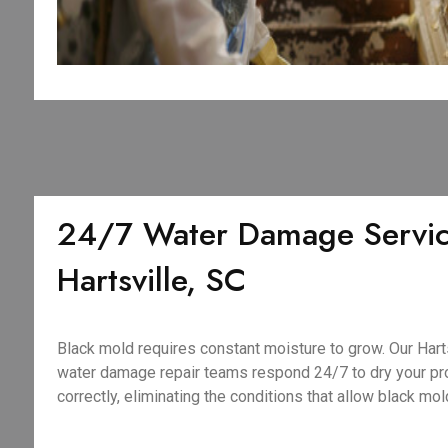
24/7 Water Damage Servic
Hartsville, SC
Black mold requires constant moisture to grow. Our Har
water damage repair teams respond 24/7 to dry your pro
correctly, eliminating the conditions that allow black mold