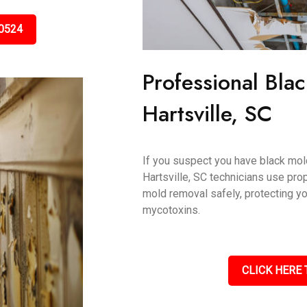
0524
Professional Bla
Hartsville, SC
If you suspect you have black mold,
Hartsville, SC technicians use pro
mold removal safely, protecting y
mycotoxins.
CLICK HERE 