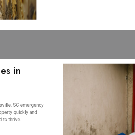
es in
tsville, SC emergency
perty quickly and
 to thrive.