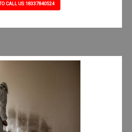
TO CALL US 18337840524