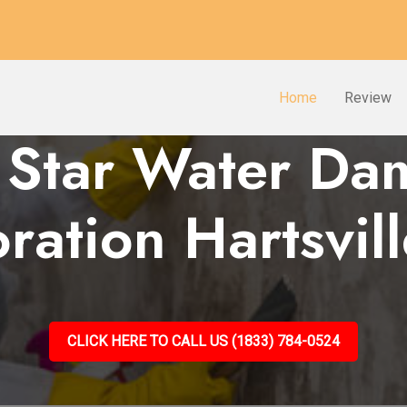
Home
Review
 Star Water D
ration Hartsvil
CLICK HERE TO CALL US (1833) 784-0524