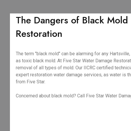
The Dangers of Black Mold 
Restoration
The term "black mold" can be alarming for any Hartsvill
as toxic black mold. At Five Star Water Damage Restorati
removal of all types of mold. Our IICRC certified techni
expert restoration water damage services, as water is th
from Five Star.
Concerned about black mold? Call Five Star Water Damag