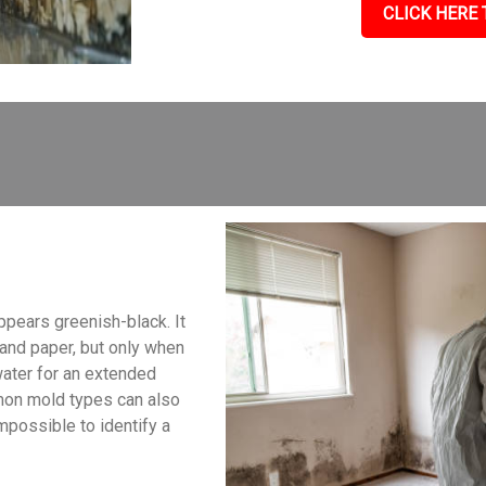
CLICK HERE 
ppears greenish-black. It
, and paper, but only when
water for an extended
mon mold types can also
impossible to identify a