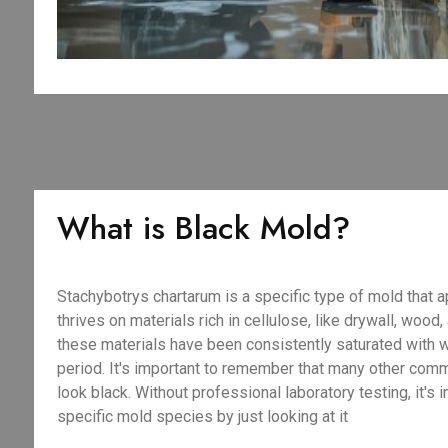
What is Black Mold?
Stachybotrys chartarum is a specific type of mold that a
thrives on materials rich in cellulose, like drywall, wood
these materials have been consistently saturated with 
period. It's important to remember that many other com
look black. Without professional laboratory testing, it's 
specific mold species by just looking at it