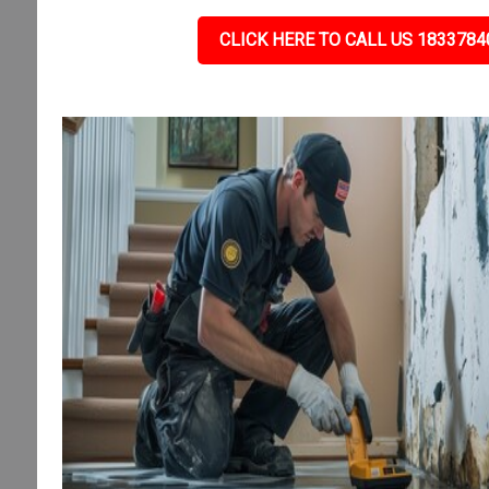
CLICK HERE TO CALL US 1833784