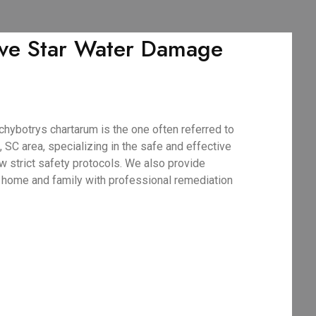
Five Star Water Damage
hybotrys chartarum is the one often referred to
 SC area, specializing in the safe and effective
w strict safety protocols. We also provide
C home and family with professional remediation