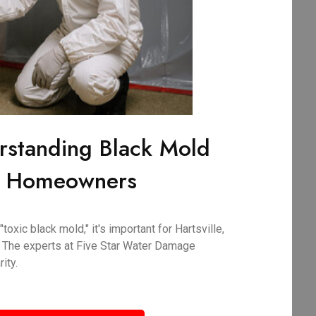
rstanding Black Mold
SC Homeowners
oxic black mold," it's important for Hartsville,
 The experts at Five Star Water Damage
ity.