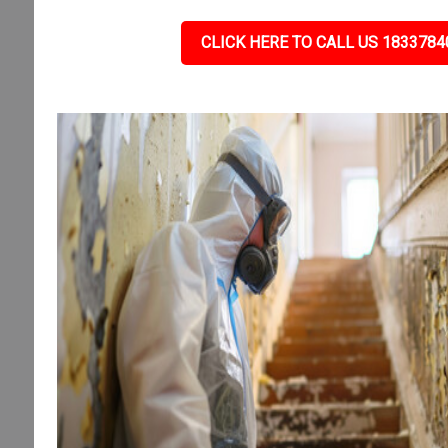
CLICK HERE TO CALL US 1833784