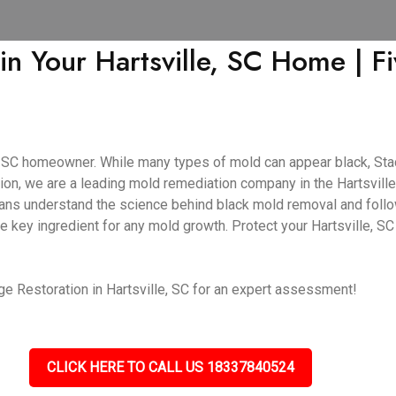
in Your Hartsville, SC Home | 
e, SC homeowner. While many types of mold can appear black, Stac
on, we are a leading mold remediation company in the Hartsville,
cians understand the science behind black mold removal and follo
e key ingredient for any mold growth. Protect your Hartsville, S
e Restoration in Hartsville, SC for an expert assessment!
CLICK HERE TO CALL US 18337840524