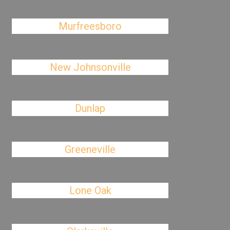
Murfreesboro
New Johnsonville
Dunlap
Greeneville
Lone Oak