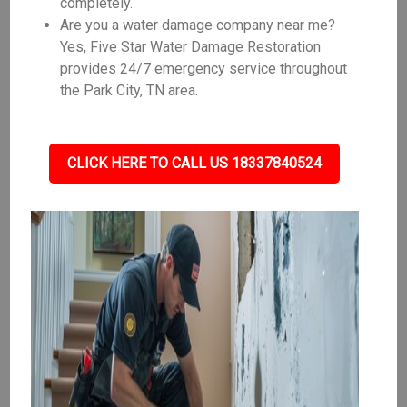
completely.
Are you a water damage company near me?
Yes, Five Star Water Damage Restoration
provides 24/7 emergency service throughout
the Park City, TN area.
CLICK HERE TO CALL US 18337840524