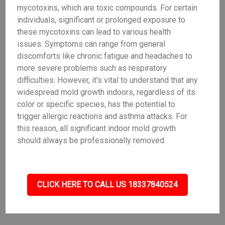
mycotoxins, which are toxic compounds. For certain
individuals, significant or prolonged exposure to
these mycotoxins can lead to various health
issues. Symptoms can range from general
discomforts like chronic fatigue and headaches to
more severe problems such as respiratory
difficulties. However, it's vital to understand that any
widespread mold growth indoors, regardless of its
color or specific species, has the potential to
trigger allergic reactions and asthma attacks. For
this reason, all significant indoor mold growth
should always be professionally removed.
CLICK HERE TO CALL US 18337840524