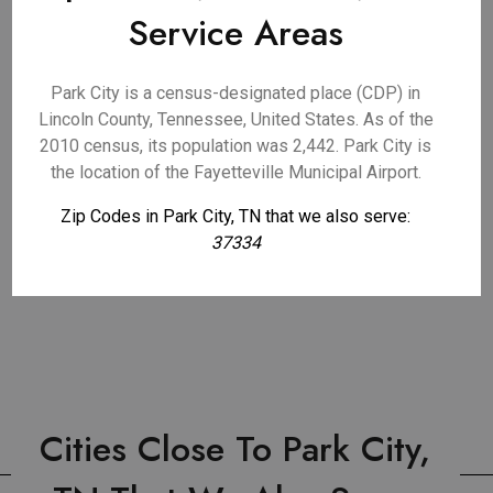
Service Areas
Park City is a census-designated place (CDP) in
Lincoln County, Tennessee, United States. As of the
2010 census, its population was 2,442. Park City is
the location of the Fayetteville Municipal Airport.
Zip Codes in Park City, TN that we also serve:
37334
Cities Close To Park City,