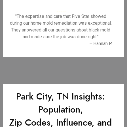
"The expertise and care that Five Star showed
during our home mold remediation was exceptional.
They answered all our questions about black mold
and made sure the job was done right."
– Hannah P.
Park City, TN Insights:
Population,
Zip Codes, Influence, and