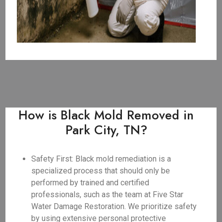
How is Black Mold Removed in
Park City, TN?
Safety First: Black mold remediation is a
specialized process that should only be
performed by trained and certified
professionals, such as the team at Five Star
Water Damage Restoration. We prioritize safety
by using extensive personal protective