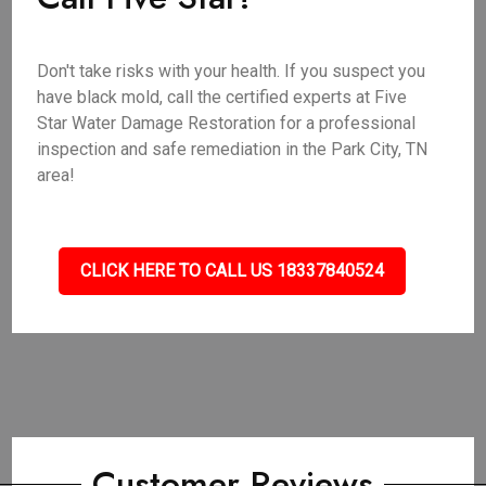
Don't take risks with your health. If you suspect you
have black mold, call the certified experts at Five
Star Water Damage Restoration for a professional
inspection and safe remediation in the Park City, TN
area!
CLICK HERE TO CALL US 18337840524
Customer Reviews