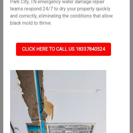
Park City, TN emergency water damage repair
teams respond 24/7 to dry your property quickly
and correctly, eliminating the conditions that allow
black mold to thrive.
CLICK HERE TO CALL US 18337840524