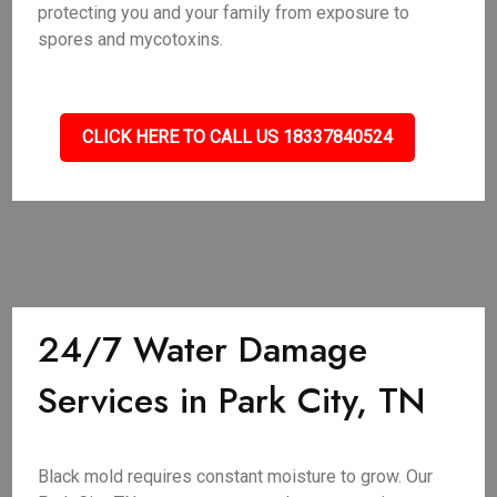
protecting you and your family from exposure to
spores and mycotoxins.
CLICK HERE TO CALL US 18337840524
24/7 Water Damage
Services in Park City, TN
Black mold requires constant moisture to grow. Our