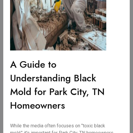
A Guide to
Understanding Black
Mold for Park City, TN
Homeowners
While the media often focuses on "toxic black
mold," it's important for Park City, TN homeowners