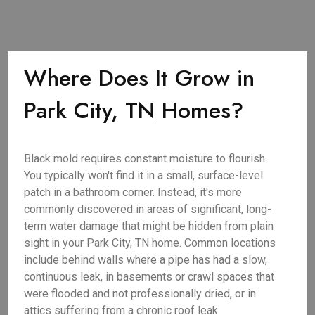
Where Does It Grow in
Park City, TN Homes?
Black mold requires constant moisture to flourish.
You typically won't find it in a small, surface-level
patch in a bathroom corner. Instead, it's more
commonly discovered in areas of significant, long-
term water damage that might be hidden from plain
sight in your Park City, TN home. Common locations
include behind walls where a pipe has had a slow,
continuous leak, in basements or crawl spaces that
were flooded and not professionally dried, or in
attics suffering from a chronic roof leak.