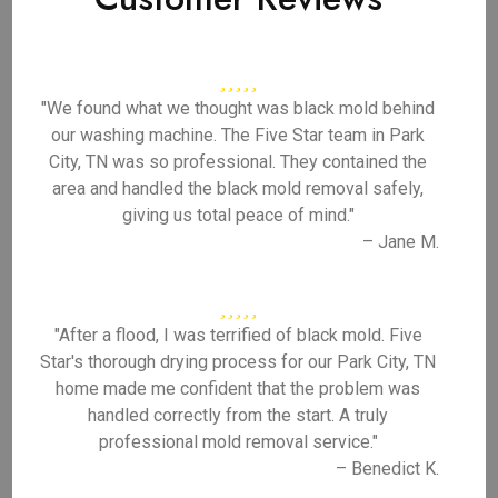
"We found what we thought was black mold behind
our washing machine. The Five Star team in Park
City, TN was so professional. They contained the
area and handled the black mold removal safely,
giving us total peace of mind."
– Jane M.
"After a flood, I was terrified of black mold. Five
Star's thorough drying process for our Park City, TN
home made me confident that the problem was
handled correctly from the start. A truly
professional mold removal service."
– Benedict K.