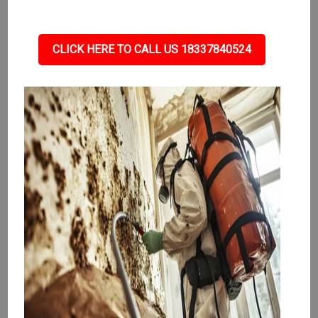
CLICK HERE TO CALL US 18337840524