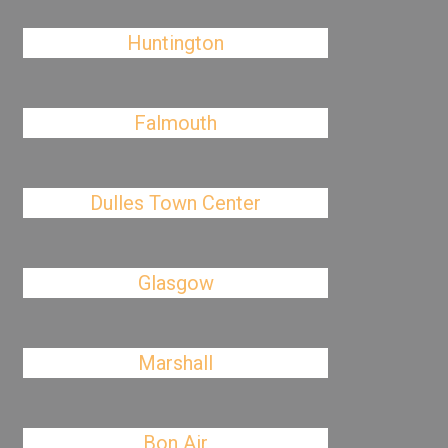
Huntington
Falmouth
Dulles Town Center
Glasgow
Marshall
Bon Air