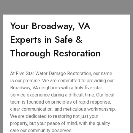
Your Broadway, VA
Experts in Safe &
Thorough Restoration
At Five Star Water Damage Restoration, our name
is our promise. We are committed to providing our
Broadway, VA neighbors with a truly five-star
service experience during a difficult time. Our local
team is founded on principles of rapid response,
clear communication, and meticulous workmanship.
We are dedicated to restoring not just your
property, but your peace of mind, with the quality
care our community deserves.