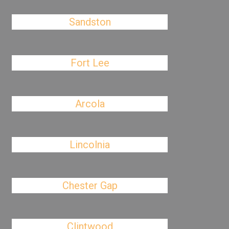
Sandston
Fort Lee
Arcola
Lincolnia
Chester Gap
Clintwood