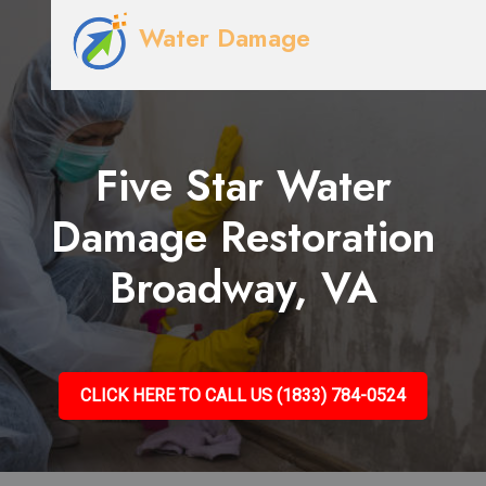
Water Damage
Five Star Water
Damage Restoration
Broadway, VA
CLICK HERE TO CALL US (1833) 784-0524