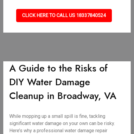
CLICK HERE TO CALL US 18337840524
A Guide to the Risks of
DIY Water Damage
Cleanup in Broadway, VA
While mopping up a small spill is fine, tackling
significant water damage on your own can be risky.
Here’s why a professional water damage repair