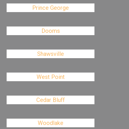
Prince George
Dooms
Shawsville
West Point
Cedar Bluff
Woodlake