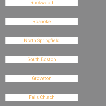
Rockwood
Roanoke
North Springfield
South Boston
Groveton
Falls Church