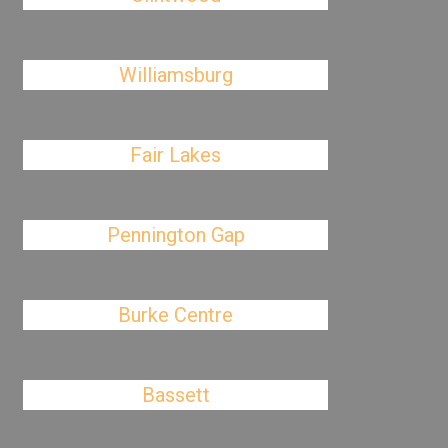
Williamsburg
Fair Lakes
Pennington Gap
Burke Centre
Bassett