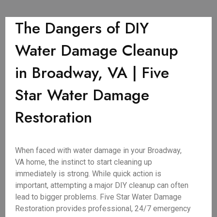
The Dangers of DIY
Water Damage Cleanup
in Broadway, VA | Five
Star Water Damage
Restoration
When faced with water damage in your Broadway,
VA home, the instinct to start cleaning up
immediately is strong. While quick action is
important, attempting a major DIY cleanup can often
lead to bigger problems. Five Star Water Damage
Restoration provides professional, 24/7 emergency