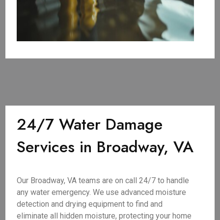
24/7 Water Damage
Services in Broadway, VA
Our Broadway, VA teams are on call 24/7 to handle
any water emergency. We use advanced moisture
detection and drying equipment to find and
eliminate all hidden moisture, protecting your home