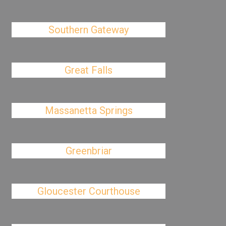
Southern Gateway
Great Falls
Massanetta Springs
Greenbriar
Gloucester Courthouse