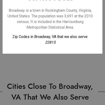
Broadway is a town in Rockingham County, Virginia,
United States. The population was 3,691 at the 2010
census. It is included in the Harrisonburg
Metropolitan Statistical Area.
Zip Codes in Broadway, VA that we also serve:
22815
Cities Close To Broadway,
VA That We Also Serve