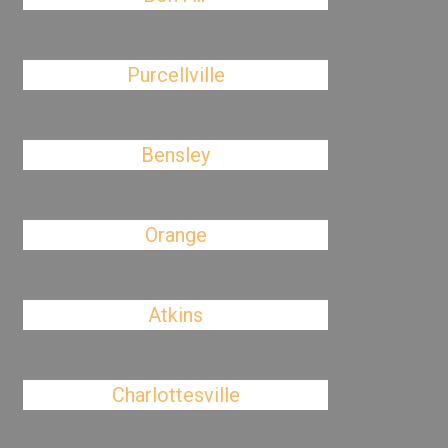
Purcellville
Bensley
Orange
Atkins
Charlottesville