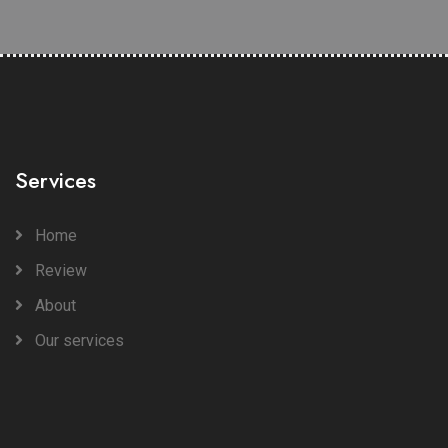
Services
Home
Review
About
Our services