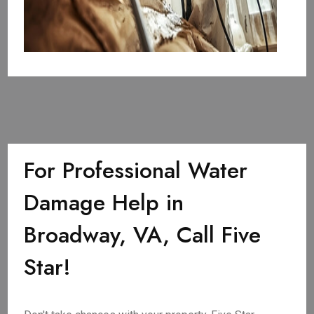
For Professional Water
Damage Help in
Broadway, VA, Call Five
Star!