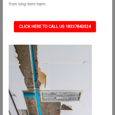
from long-term harm.
CLICK HERE TO CALL US 18337840524