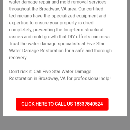
water damage repair and mold removal services
throughout the Broadway, VA area. Our certified
technicians have the specialized equipment and
expertise to ensure your property is dried
completely, preventing the long-term structural
issues and mold growth that DIY efforts can miss.
Trust the water damage specialists at Five Star
Water Damage Restoration for a safe and thorough
recovery.
Don't risk it. Call Five Star Water Damage
Restoration in Broadway, VA for professional help!
CLICK HERE TO CALL US 18337840524