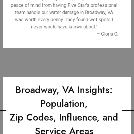
peace of mind from having Five Star's professional
team handle our water damage in Broadway, VA
was worth every penny. They found wet spots I
never would have known about."
– Gloria G.
Broadway, VA Insights:
Population,
Zip Codes, Influence, and
Service Areas