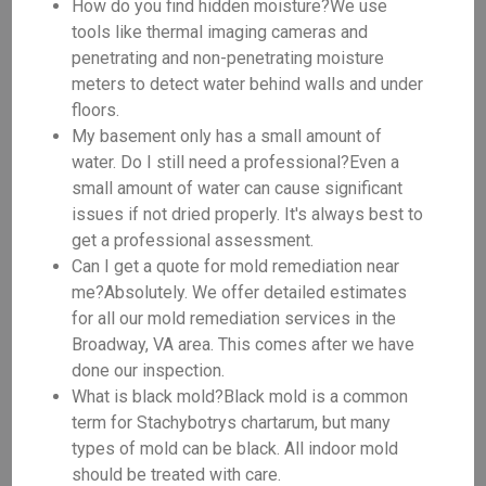
How do you find hidden moisture?We use
tools like thermal imaging cameras and
penetrating and non-penetrating moisture
meters to detect water behind walls and under
floors.
My basement only has a small amount of
water. Do I still need a professional?Even a
small amount of water can cause significant
issues if not dried properly. It's always best to
get a professional assessment.
Can I get a quote for mold remediation near
me?Absolutely. We offer detailed estimates
for all our mold remediation services in the
Broadway, VA area. This comes after we have
done our inspection.
What is black mold?Black mold is a common
term for Stachybotrys chartarum, but many
types of mold can be black. All indoor mold
should be treated with care.