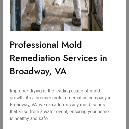
Professional Mold
Remediation Services in
Broadway, VA
Improper drying is the leading cause of mold
growth. As a premier mold remediation company in
Broadway, VA, we can address any mold issues
that arise from a water event, ensuring your home
is healthy and safe.