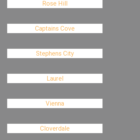
Rose Hill
Captains Cove
Stephens City
Laurel
Vienna
Cloverdale