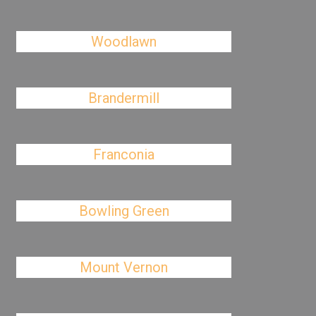
Woodlawn
Brandermill
Franconia
Bowling Green
Mount Vernon