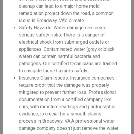
cleanup can lead to a major home mold
remediation project down the road, a common
issue in Broadway, VA's climate.
Safety Hazards: Water damage can create
serious safety risks. There is a danger of
electrical shock from submerged outlets or
appliances. Contaminated water (gray or black
water) can contain harmful bacteria and
pathogens. Our certified technicians are trained
to navigate these hazards safely.
Insurance Claim Issues: Insurance companies
require proof that the damage was properly
mitigated to prevent further loss. Professional
documentation from a certified company like
ours, with moisture readings and photographic
evidence, is crucial for a smooth claims
process in Broadway, VA.A professional water
damage company doesn't just remove the water