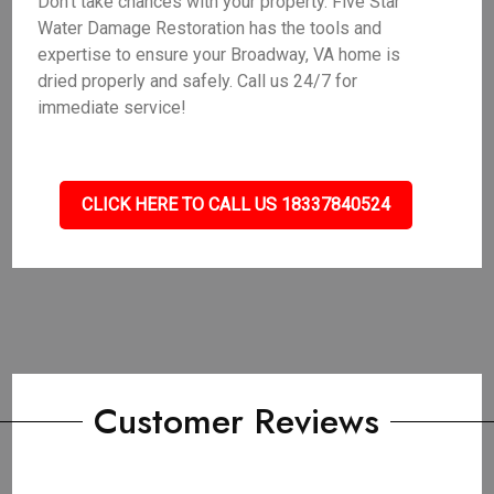
Don't take chances with your property. Five Star
Water Damage Restoration has the tools and
expertise to ensure your Broadway, VA home is
dried properly and safely. Call us 24/7 for
immediate service!
CLICK HERE TO CALL US 18337840524
Customer Reviews