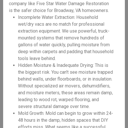
company like Five Star Water Damage Restoration
is the safer choice for Broadway, VA homeowners.
Incomplete Water Extraction: Household
wet/dry vacs are no match for professional
extraction equipment. We use powerful, truck-
mounted systems that remove hundreds of
gallons of water quickly, pulling moisture from
deep within carpets and padding that household
tools leave behind.
Hidden Moisture & Inadequate Drying: This is
the biggest risk. You can't see moisture trapped
behind walls, under floorboards, or in insulation.
Without specialized air movers, dehumidifiers,
and moisture meters, these areas remain damp,
leading to wood rot, warped flooring, and
severe structural damage over time.
Mold Growth: Mold can begin to grow within 24-
48 hours in the damp, hidden spaces that DIY
efforts miss. What seems like a successful