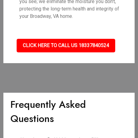
you see; we eliminate the moisture you don't,
protecting the long-term health and integrity of
your Broadway, VA home.
CLICK HERE TO CALL US 18337840524
Frequently Asked
Questions