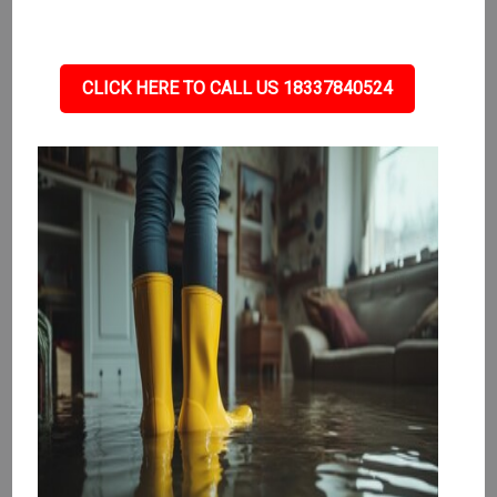
CLICK HERE TO CALL US 18337840524