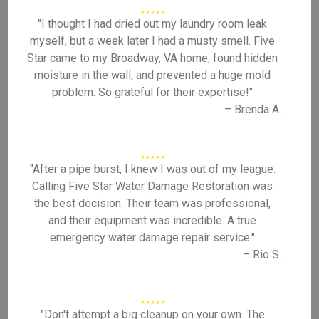
"I thought I had dried out my laundry room leak
myself, but a week later I had a musty smell. Five
Star came to my Broadway, VA home, found hidden
moisture in the wall, and prevented a huge mold
problem. So grateful for their expertise!"
– Brenda A.
"After a pipe burst, I knew I was out of my league.
Calling Five Star Water Damage Restoration was
the best decision. Their team was professional,
and their equipment was incredible. A true
emergency water damage repair service."
– Rio S.
"Don't attempt a big cleanup on your own. The