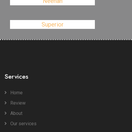
Neenah
Superior
Services
Home
Review
About
Our services