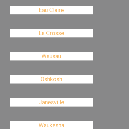
Eau Claire
La Crosse
Wausau
Oshkosh
Janesville
Waukesha