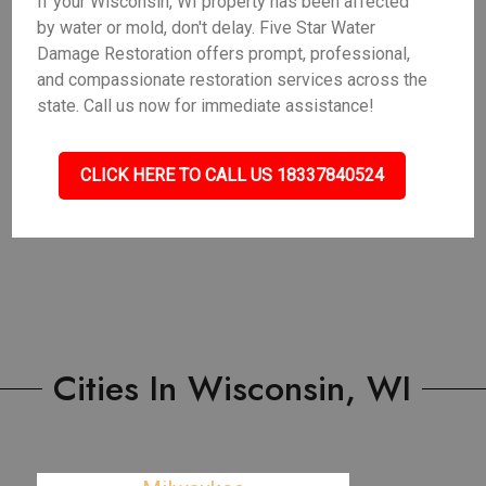
If your Wisconsin, WI property has been affected
by water or mold, don't delay. Five Star Water
Damage Restoration offers prompt, professional,
and compassionate restoration services across the
state. Call us now for immediate assistance!
CLICK HERE TO CALL US 18337840524
Cities In Wisconsin, WI