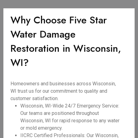
Why Choose Five Star
Water Damage
Restoration in Wisconsin,
WI?
Homeowners and businesses across Wisconsin,
WI trust us for our commitment to quality and
customer satisfaction.
Wisconsin, WI-Wide 24/7 Emergency Service:
Our teams are positioned throughout
Wisconsin, WI for rapid response to any water
or mold emergency.
IICRC Certified Professionals: Our Wisconsin,