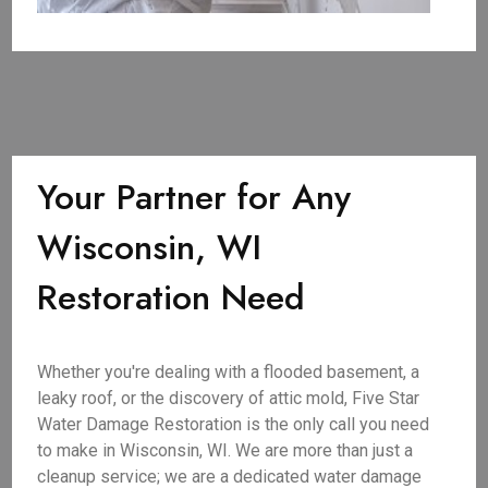
Your Partner for Any
Wisconsin, WI
Restoration Need
Whether you're dealing with a flooded basement, a
leaky roof, or the discovery of attic mold, Five Star
Water Damage Restoration is the only call you need
to make in Wisconsin, WI. We are more than just a
cleanup service; we are a dedicated water damage