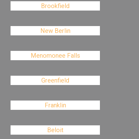
Brookfield
New Berlin
Menomonee Falls
Greenfield
Franklin
Beloit