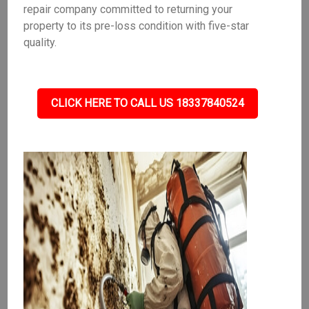
repair company committed to returning your
property to its pre-loss condition with five-star
quality.
CLICK HERE TO CALL US 18337840524