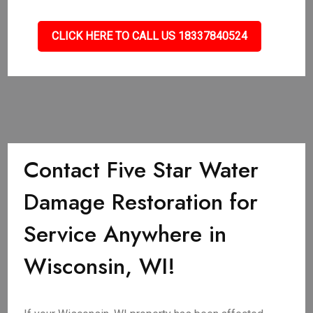
CLICK HERE TO CALL US 18337840524
Contact Five Star Water
Damage Restoration for
Service Anywhere in
Wisconsin, WI!