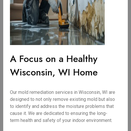
A Focus on a Healthy
Wisconsin, WI Home
Our mold remediation services in Wisconsin, WI are
designed to not only remove existing mold but also
to identify and address the moisture problems that
cause it. We are dedicated to ensuring the long-
term health and safety of your indoor environment.