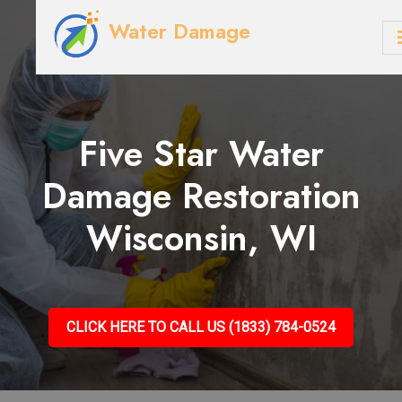
Water Damage
Five Star Water
Damage Restoration
Wisconsin, WI
CLICK HERE TO CALL US (1833) 784-0524