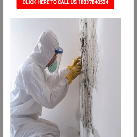
CLICK HERE TO CALL US 18337840524