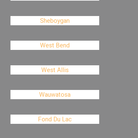
Sheboygan
West Bend
West Allis
Wauwatosa
Fond Du Lac