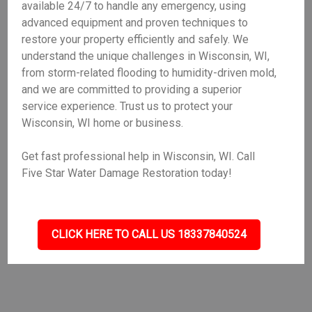
available 24/7 to handle any emergency, using
advanced equipment and proven techniques to
restore your property efficiently and safely. We
understand the unique challenges in Wisconsin, WI,
from storm-related flooding to humidity-driven mold,
and we are committed to providing a superior
service experience. Trust us to protect your
Wisconsin, WI home or business.
Get fast professional help in Wisconsin, WI. Call
Five Star Water Damage Restoration today!
CLICK HERE TO CALL US 18337840524