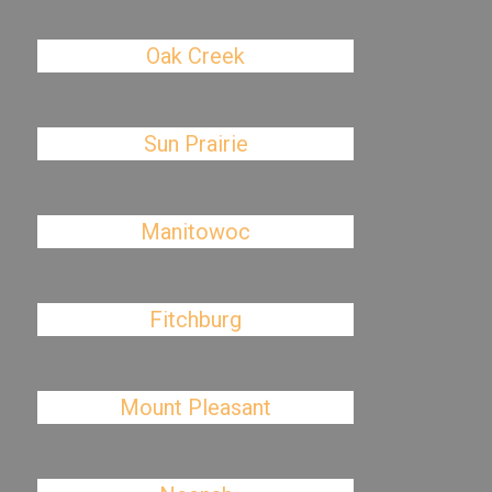
Oak Creek
Sun Prairie
Manitowoc
Fitchburg
Mount Pleasant