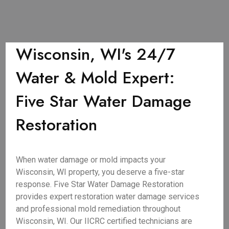
Wisconsin, WI's 24/7
Water & Mold Expert:
Five Star Water Damage
Restoration
When water damage or mold impacts your
Wisconsin, WI property, you deserve a five-star
response. Five Star Water Damage Restoration
provides expert restoration water damage services
and professional mold remediation throughout
Wisconsin, WI. Our IICRC certified technicians are