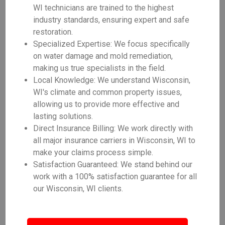
WI technicians are trained to the highest
industry standards, ensuring expert and safe
restoration.
Specialized Expertise: We focus specifically
on water damage and mold remediation,
making us true specialists in the field.
Local Knowledge: We understand Wisconsin,
WI's climate and common property issues,
allowing us to provide more effective and
lasting solutions.
Direct Insurance Billing: We work directly with
all major insurance carriers in Wisconsin, WI to
make your claims process simple.
Satisfaction Guaranteed: We stand behind our
work with a 100% satisfaction guarantee for all
our Wisconsin, WI clients.