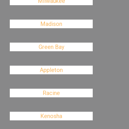
Milwaukee
Madison
Green Bay
Appleton
Racine
Kenosha