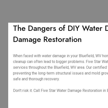
The Dangers of DIY Water D
Damage Restoration
When faced with water damage in your Bluefield, WV home,
cleanup can often lead to bigger problems. Five Star 
services throughout the Bluefield, WV area. Our certifie
preventing the long-term structural issues and mold gro
safe and thorough recovery.
Don't risk it. Call Five Star Water Damage Restoration in 