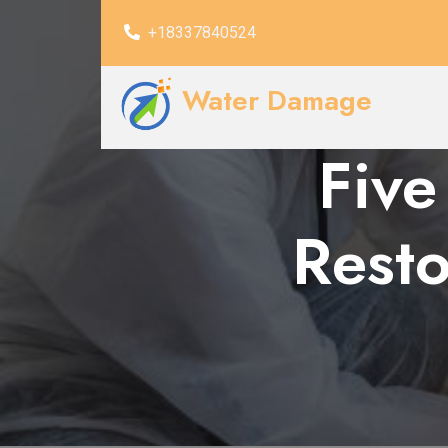
+18337840524
Water Damage
Five
Resto