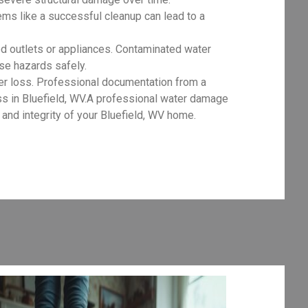
ms like a successful cleanup can lead to a
d outlets or appliances. Contaminated water
ese hazards safely.
er loss. Professional documentation from a
ess in Bluefield, WV.A professional water damage
and integrity of your Bluefield, WV home.