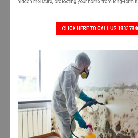
hidden moisture, protecting your home from long-term h
CLICK HERE TO CALL US 1833784