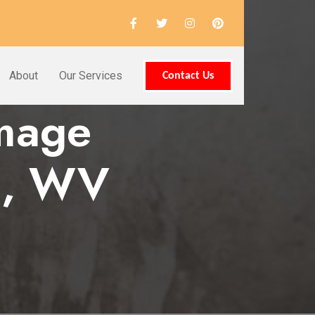
About
Our Services
Contact Us
amage
ld, WV