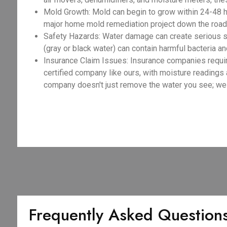
Mold Growth: Mold can begin to grow within 24-48 h
major home mold remediation project down the road,
Safety Hazards: Water damage can create serious sa
(gray or black water) can contain harmful bacteria an
Insurance Claim Issues: Insurance companies requir
certified company like ours, with moisture readings
company doesn't just remove the water you see; we e
Frequently Asked Question