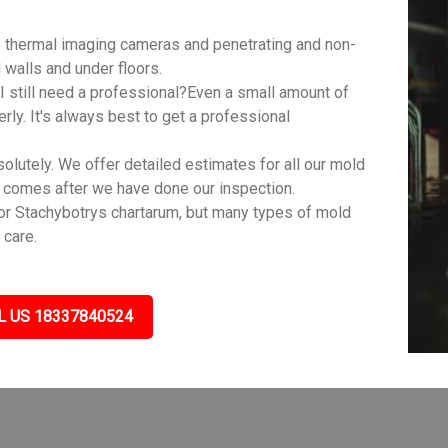
 thermal imaging cameras and penetrating and non-
walls and under floors.
 still need a professional?Even a small amount of
rly. It's always best to get a professional
lutely. We offer detailed estimates for all our mold
s comes after we have done our inspection.
r Stachybotrys chartarum, but many types of mold
 care.
L US 18337840524