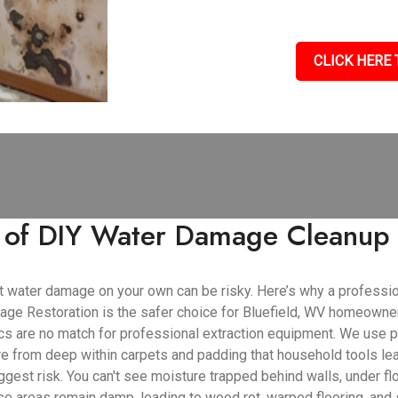
CLICK HERE 
s of DIY Water Damage Cleanup 
cant water damage on your own can be risky. Here’s why a profess
ge Restoration is the safer choice for Bluefield, WV homeowne
cs are no match for professional extraction equipment. We use 
ure from deep within carpets and padding that household tools le
gest risk. You can't see moisture trapped behind walls, under flo
se areas remain damp, leading to wood rot, warped flooring, and