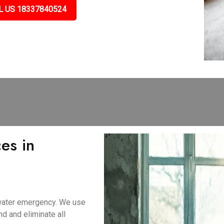
L US 18337840524
es in
 water emergency. We use
d and eliminate all