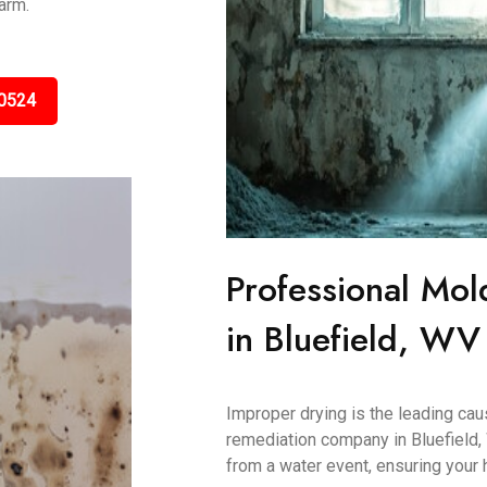
arm.
0524
Professional Mol
in Bluefield, WV
Improper drying is the leading ca
remediation company in Bluefield,
from a water event, ensuring your 