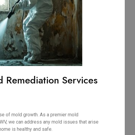
d Remediation Services
use of mold growth. As a premier mold
 WV, we can address any mold issues that arise
home is healthy and safe.