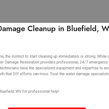
amage Cleanup in Bluefield, W
 the instinct to start cleaning up immediately is strong. While q
Water Damage Restoration provides professional, 24/7 emergency
d technicians have the specialized equipment and expertise to en
wth that DIY efforts can miss. Trust the water damage specialist
Bluefield, WV for professional help!