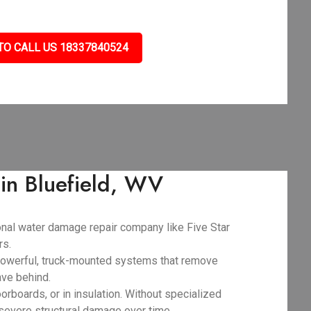
TO CALL US 18337840524
in Bluefield, WV
ional water damage repair company like Five Star
rs.
powerful, truck-mounted systems that remove
ave behind.
orboards, or in insulation. Without specialized
 severe structural damage over time.