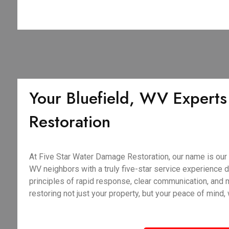
Your Bluefield, WV Experts
Restoration
At Five Star Water Damage Restoration, our name is our 
WV neighbors with a truly five-star service experience du
principles of rapid response, clear communication, and
restoring not just your property, but your peace of mind,