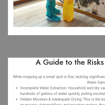
A Guide to the Risk
While mopping up a small spill is fine, tackling signifi
Water Dama
Incomplete Water Extraction: Household wet/dry va
hundreds of gallons of water quickly, pulling moist
Hidden Moisture & Inadequate Drying: This is the big
air movers, dehumidifiers, and moisture meters, the