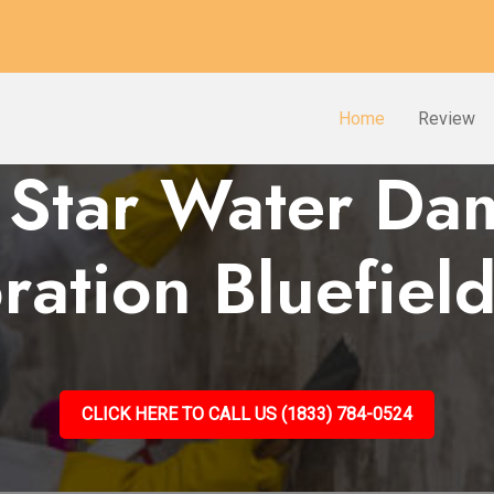
Home
Review
 Star Water D
ration Bluefie
CLICK HERE TO CALL US (1833) 784-0524