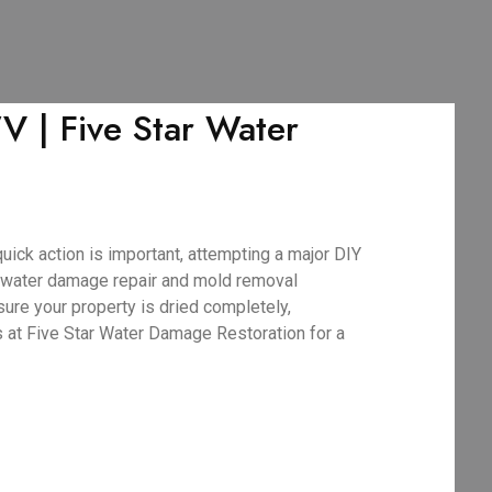
V | Five Star Water
uick action is important, attempting a major DIY
 water damage repair and mold removal
sure your property is dried completely,
s at Five Star Water Damage Restoration for a