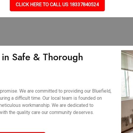
CLICK HERE TO CALL US 18337840524
 in Safe & Thorough
promise. We are committed to providing our Bluefield,
ring a difficult time. Our local team is founded on
 meticulous workmanship. We are dedicated to
 with the quality care our community deserves.