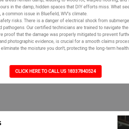
ours in the damp, hidden spaces that DIY efforts miss. What see
 a common issue in Bluefield, WV's climate.
fety risks. There is a danger of electrical shock from submerge
d pathogens. Our certified technicians are trained to navigate th
e proof that the damage was properly mitigated to prevent furth
 and photographic evidence, is crucial for a smooth claims proc
liminate the moisture you don't, protecting the long-term health 
CLICK HERE TO CALL US 18337840524
s