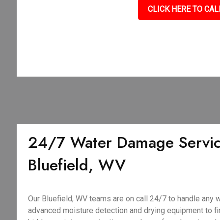
CLICK HERE TO CAL
24/7 Water Damage Servic
Bluefield, WV
Our Bluefield, WV teams are on call 24/7 to handle any
advanced moisture detection and drying equipment to fin