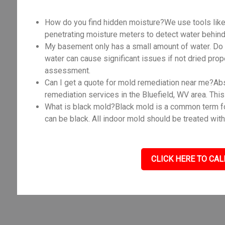
How do you find hidden moisture?We use tools like
penetrating moisture meters to detect water behind 
My basement only has a small amount of water. Do I
water can cause significant issues if not dried prope
assessment.
Can I get a quote for mold remediation near me?Abso
remediation services in the Bluefield, WV area. Thi
What is black mold?Black mold is a common term fo
can be black. All indoor mold should be treated with
CLICK HERE TO CAL