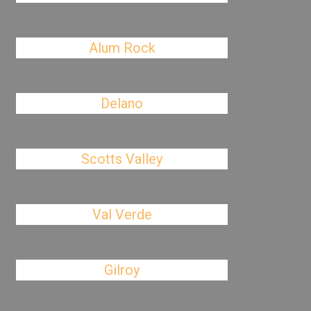
Alum Rock
Delano
Scotts Valley
Val Verde
Gilroy