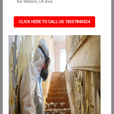
the Madera, CA area.
CLICK HERE TO CALL US 18337840524