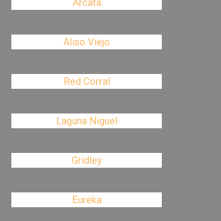
Arcata
Aliso Viejo
Red Corral
Laguna Niguel
Gridley
Eureka