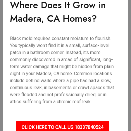
Where Does It Grow in
Madera, CA Homes?
Black mold requires constant moisture to flourish.
You typically won't find it in a small, surface-level
patch in a bathroom corner. Instead, it's more
commonly discovered in areas of significant, long-
term water damage that might be hidden from plain
sight in your Madera, CA home. Common locations
include behind walls where a pipe has had a slow,
continuous leak, in basements or crawl spaces that
were flooded and not professionally dried, or in
attics suffering from a chronic roof leak.
CLICK HERE TO CALL US 18337840524