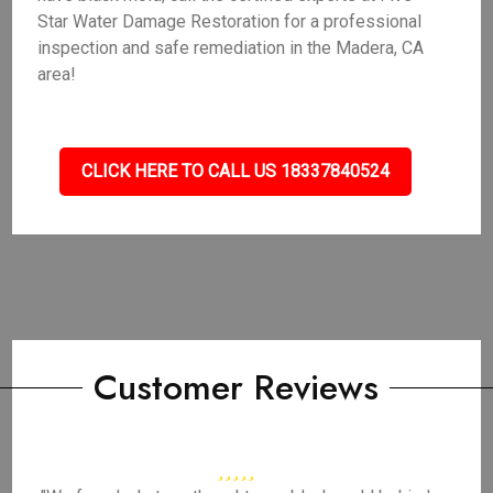
Star Water Damage Restoration for a professional
inspection and safe remediation in the Madera, CA
area!
CLICK HERE TO CALL US 18337840524
Customer Reviews