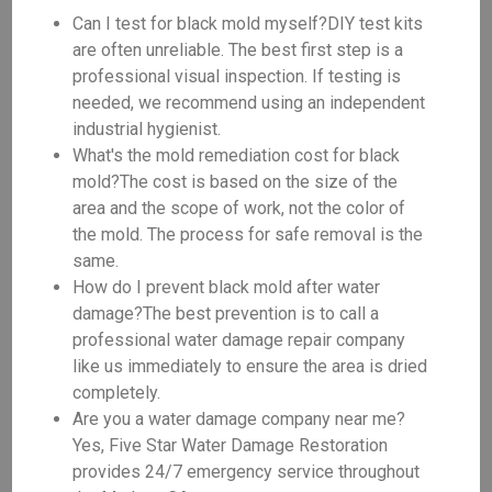
Can I test for black mold myself?DIY test kits
are often unreliable. The best first step is a
professional visual inspection. If testing is
needed, we recommend using an independent
industrial hygienist.
What's the mold remediation cost for black
mold?The cost is based on the size of the
area and the scope of work, not the color of
the mold. The process for safe removal is the
same.
How do I prevent black mold after water
damage?The best prevention is to call a
professional water damage repair company
like us immediately to ensure the area is dried
completely.
Are you a water damage company near me?
Yes, Five Star Water Damage Restoration
provides 24/7 emergency service throughout