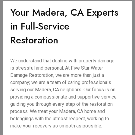
Your Madera, CA Experts
in Full-Service
Restoration
We understand that dealing with property damage
is stressful and personal. At Five Star Water
Damage Restoration, we are more than just a
company; we are a team of caring professionals
serving our Madera, CA neighbors. Our focus is on
providing a compassionate and supportive service,
guiding you through every step of the restoration
process. We treat your Madera, CA home and
belongings with the utmost respect, working to
make your recovery as smooth as possible.