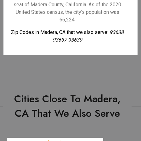
seat of Madera County, California. As of the 2020
United States census, the city's population was
66,224.
Zip Codes in Madera, CA that we also serve:
93638
93637 93639
Cities Close To Madera,
CA That We Also Serve