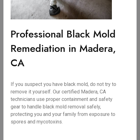
Professional Black Mold
Remediation in Madera,
CA
If you suspect you have black mold, do not try to
remove it yourself. Our certified Madera, CA
technicians use proper containment and safety
gear to handle black mold removal safely,
protecting you and your family from exposure to
spores and mycotoxins.