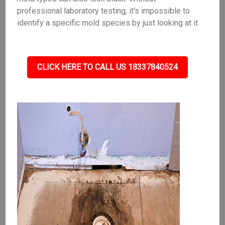
professional laboratory testing, it's impossible to
identify a specific mold species by just looking at it
CLICK HERE TO CALL US 18337840524