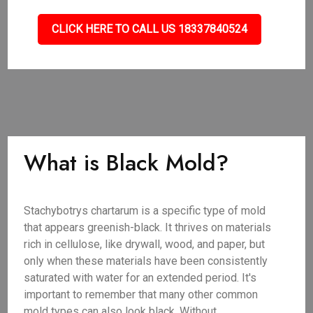
CLICK HERE TO CALL US 18337840524
What is Black Mold?
Stachybotrys chartarum is a specific type of mold
that appears greenish-black. It thrives on materials
rich in cellulose, like drywall, wood, and paper, but
only when these materials have been consistently
saturated with water for an extended period. It's
important to remember that many other common
mold types can also look black. Without