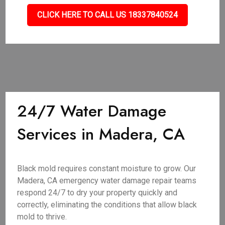
CLICK HERE TO CALL US 18337840524
24/7 Water Damage
Services in Madera, CA
Black mold requires constant moisture to grow. Our
Madera, CA emergency water damage repair teams
respond 24/7 to dry your property quickly and
correctly, eliminating the conditions that allow black
mold to thrive.