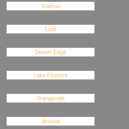
Stanton
Lodi
Desert Edge
Lake Elsinore
Orangevale
Artesia