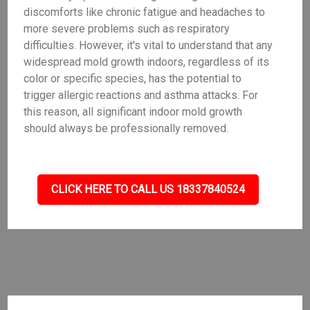
discomforts like chronic fatigue and headaches to
more severe problems such as respiratory
difficulties. However, it's vital to understand that any
widespread mold growth indoors, regardless of its
color or specific species, has the potential to
trigger allergic reactions and asthma attacks. For
this reason, all significant indoor mold growth
should always be professionally removed.
CLICK HERE TO CALL US 18337840524