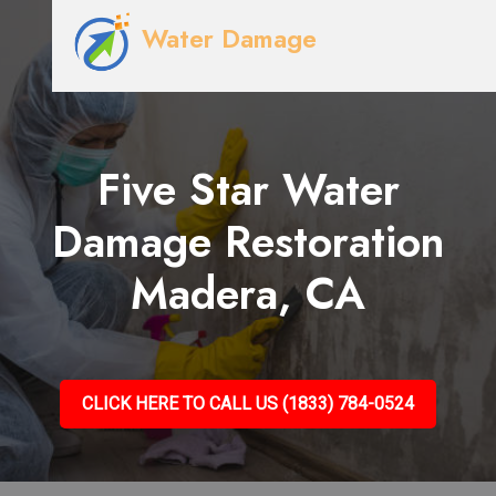
Water Damage
Five Star Water
Damage Restoration
Madera, CA
CLICK HERE TO CALL US (1833) 784-0524