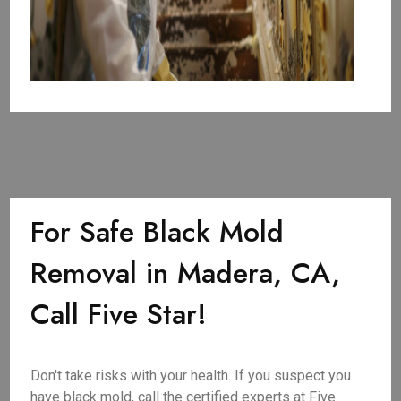
For Safe Black Mold
Removal in Madera, CA,
Call Five Star!
Don't take risks with your health. If you suspect you
have black mold, call the certified experts at Five