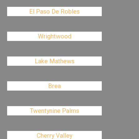
El Paso De Robles
Wrightwood
Lake Mathews
Brea
Twentynine Palms
Cherry Valley