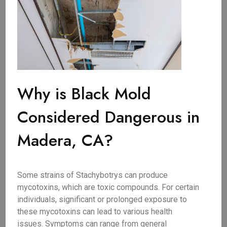
Why is Black Mold
Considered Dangerous in
Madera, CA?
Some strains of Stachybotrys can produce
mycotoxins, which are toxic compounds. For certain
individuals, significant or prolonged exposure to
these mycotoxins can lead to various health
issues. Symptoms can range from general