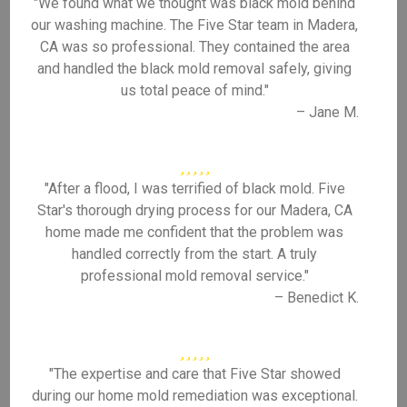
"We found what we thought was black mold behind
our washing machine. The Five Star team in Madera,
CA was so professional. They contained the area
and handled the black mold removal safely, giving
us total peace of mind."
– Jane M.
"After a flood, I was terrified of black mold. Five
Star's thorough drying process for our Madera, CA
home made me confident that the problem was
handled correctly from the start. A truly
professional mold removal service."
– Benedict K.
"The expertise and care that Five Star showed
during our home mold remediation was exceptional.