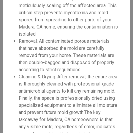
meticulously sealing off the affected area. This
critical step prevents mycotoxins and mold
spores from spreading to other parts of your
Madera, CA home, ensuring the contamination is
isolated.
Removal: All contaminated porous materials
that have absorbed the mold are carefully
removed from your home. These materials are
then double-bagged and disposed of properly
according to strict regulations.
Cleaning & Drying: After removal, the entire area
is thoroughly cleaned with professional-grade
antimicrobial agents to kill any remaining mold.
Finally, the space is professionally dried using
specialized equipment to eliminate all moisture
and prevent future mold growth.The key
takeaway for Madera, CA homeowners is that
any visible mold, regardless of color, indicates