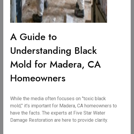
A Guide to
Understanding Black
Mold for Madera, CA
Homeowners
While the media often focuses on "toxic black
mold," it's important for Madera, CA homeowners to
have the facts. The experts at Five Star Water
Damage Restoration are here to provide clarity.