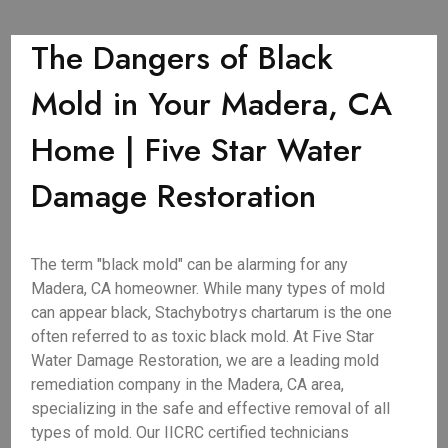
The Dangers of Black
Mold in Your Madera, CA
Home | Five Star Water
Damage Restoration
The term "black mold" can be alarming for any
Madera, CA homeowner. While many types of mold
can appear black, Stachybotrys chartarum is the one
often referred to as toxic black mold. At Five Star
Water Damage Restoration, we are a leading mold
remediation company in the Madera, CA area,
specializing in the safe and effective removal of all
types of mold. Our IICRC certified technicians