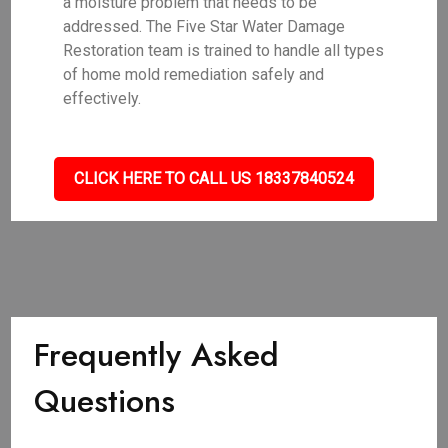
a moisture problem that needs to be
addressed. The Five Star Water Damage
Restoration team is trained to handle all types
of home mold remediation safely and
effectively.
CLICK HERE TO CALL US 18337840524
Frequently Asked
Questions