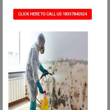
CLICK HERE TO CALL US 18337840524