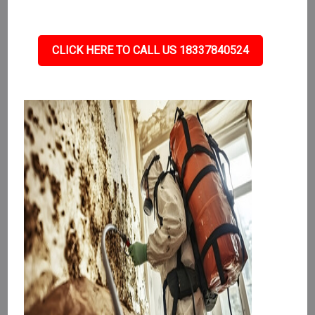
CLICK HERE TO CALL US 18337840524