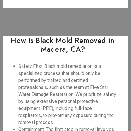
How is Black Mold Removed in
Madera, CA?
Safety First: Black mold remediation is a
specialized process that should only be
performed by trained and certified
professionals, such as the team at Five Star
Water Damage Restoration. We prioritize safety
by using extensive personal protective
equipment (PPE), including full-face
respirators, to prevent any exposure during the
removal process.
Containment: The first step in removal involves