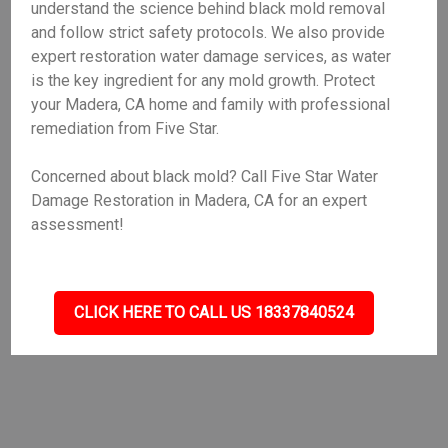
understand the science behind black mold removal
and follow strict safety protocols. We also provide
expert restoration water damage services, as water
is the key ingredient for any mold growth. Protect
your Madera, CA home and family with professional
remediation from Five Star.
Concerned about black mold? Call Five Star Water
Damage Restoration in Madera, CA for an expert
assessment!
CLICK HERE TO CALL US 18337840524