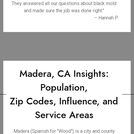
They answered all our questions about black mold
and made sure the job was done right."
– Hannah P.
Madera, CA Insights:
Population,
Zip Codes, Influence, and
Service Areas
Madera (Spanish for "Wood") is a city and county