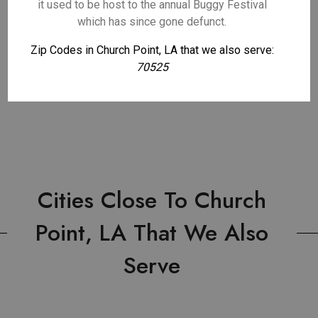
it used to be host to the annual Buggy Festival
which has since gone defunct.
Zip Codes in Church Point, LA that we also serve:
70525
Cities Close To Church
Point, LA That We Also
Serve