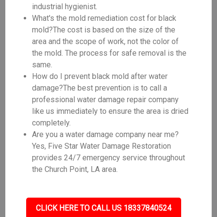
industrial hygienist.
What's the mold remediation cost for black
mold?The cost is based on the size of the
area and the scope of work, not the color of
the mold. The process for safe removal is the
same.
How do I prevent black mold after water
damage?The best prevention is to call a
professional water damage repair company
like us immediately to ensure the area is dried
completely.
Are you a water damage company near me?
Yes, Five Star Water Damage Restoration
provides 24/7 emergency service throughout
the Church Point, LA area.
CLICK HERE TO CALL US 18337840524