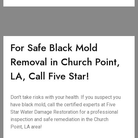
For Safe Black Mold
Removal in Church Point,
LA, Call Five Star!
Don't take risks with your health. If you suspect you
have black mold, call the certified experts at Five
Star Water Damage Restoration for a professional
inspection and safe remediation in the Church
Point, LA area!