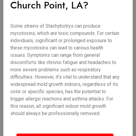
Church Point, LA?
Some strains of Stachybotrys can produce
mycotoxins, which are toxic compounds. For certain
individuals, significant or prolonged exposure to
these mycotoxins can lead to various health
issues. Symptoms can range from general
discomforts like chronic fatigue and headaches to
more severe problems such as respiratory
difficulties. However, it's vital to understand that any
widespread mold growth indoors, regardless of its
color or specific species, has the potential to
trigger allergic reactions and asthma attacks. For
this reason, all significant indoor mold growth
should always be professionally removed.