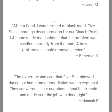
– Jane M.
"After a flood, I was terrified of black mold. Five
Star's thorough drying process for our Church Point,
LA home made me confident that the problem was
handled correctly from the start. A truly
professional mold removal service."
– Benedict K.
"The expertise and care that Five Star showed
during our home mold remediation was exceptional.
They answered all our questions about black mold
and made sure the job was done right."
– Hannah P.