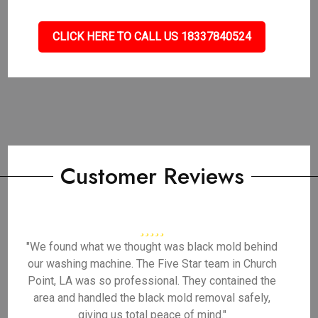
CLICK HERE TO CALL US 18337840524
Customer Reviews
"We found what we thought was black mold behind
our washing machine. The Five Star team in Church
Point, LA was so professional. They contained the
area and handled the black mold removal safely,
giving us total peace of mind."