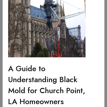
A Guide to
Understanding Black
Mold for Church Point,
LA Homeowners