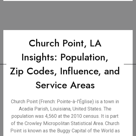
Church Point, LA
Insights: Population,
Zip Codes, Influence, and
Service Areas
Church Point (French: Pointe-à-l'Église) is a town in
Acadia Parish, Louisiana, United States. The
population was 4,560 at the 2010 census. It is part
of the Crowley Micropolitan Statistical Area. Church
Point is known as the Buggy Capital of the World as