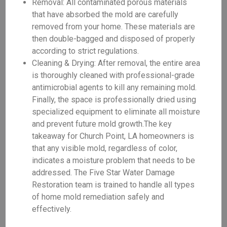
Removal: All contaminated porous materials
that have absorbed the mold are carefully
removed from your home. These materials are
then double-bagged and disposed of properly
according to strict regulations.
Cleaning & Drying: After removal, the entire area
is thoroughly cleaned with professional-grade
antimicrobial agents to kill any remaining mold.
Finally, the space is professionally dried using
specialized equipment to eliminate all moisture
and prevent future mold growth.The key
takeaway for Church Point, LA homeowners is
that any visible mold, regardless of color,
indicates a moisture problem that needs to be
addressed. The Five Star Water Damage
Restoration team is trained to handle all types
of home mold remediation safely and
effectively.