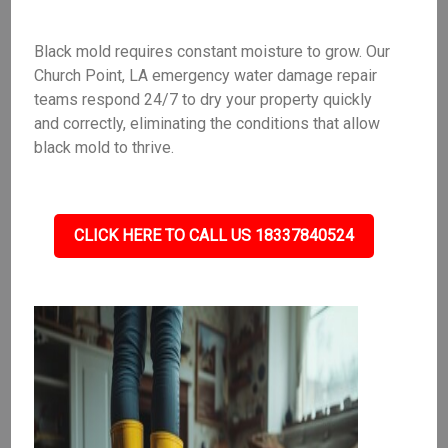
Black mold requires constant moisture to grow. Our
Church Point, LA emergency water damage repair
teams respond 24/7 to dry your property quickly
and correctly, eliminating the conditions that allow
black mold to thrive.
CLICK HERE TO CALL US 18337840524