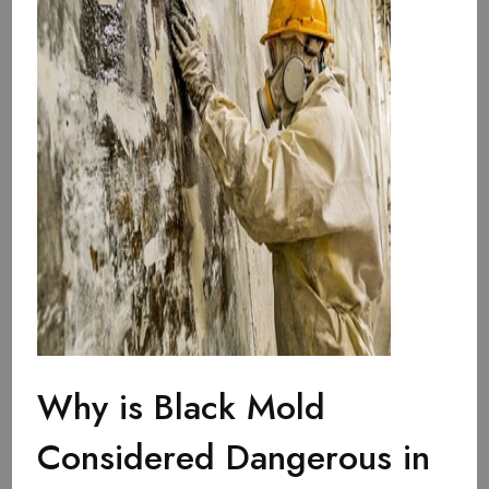
Why is Black Mold
Considered Dangerous in