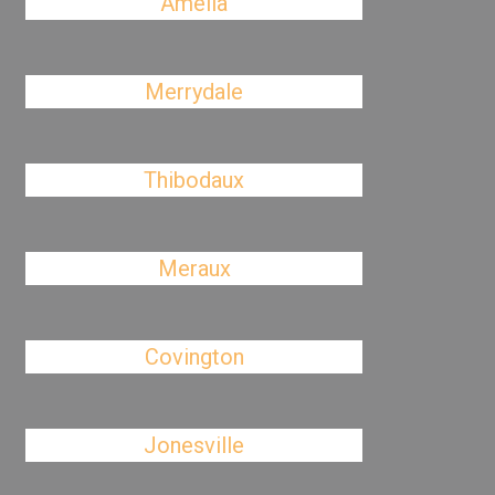
Amelia
Merrydale
Thibodaux
Meraux
Covington
Jonesville