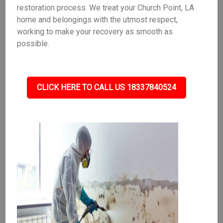
restoration process. We treat your Church Point, LA
home and belongings with the utmost respect,
working to make your recovery as smooth as
possible.
CLICK HERE TO CALL US 18337840524