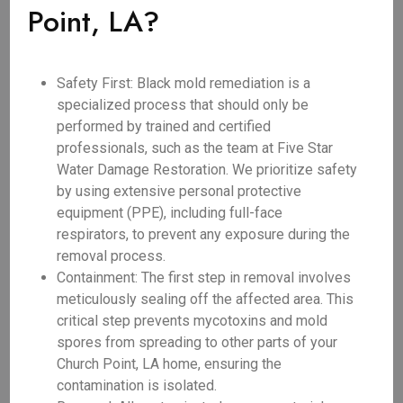
Point, LA?
Safety First: Black mold remediation is a
specialized process that should only be
performed by trained and certified
professionals, such as the team at Five Star
Water Damage Restoration. We prioritize safety
by using extensive personal protective
equipment (PPE), including full-face
respirators, to prevent any exposure during the
removal process.
Containment: The first step in removal involves
meticulously sealing off the affected area. This
critical step prevents mycotoxins and mold
spores from spreading to other parts of your
Church Point, LA home, ensuring the
contamination is isolated.