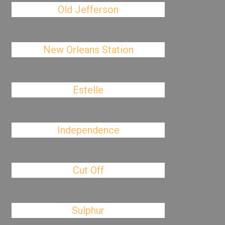
Old Jefferson
New Orleans Station
Estelle
Independence
Cut Off
Sulphur