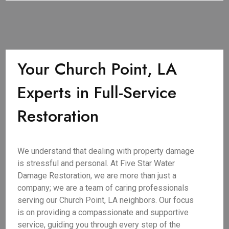
Your Church Point, LA
Experts in Full-Service
Restoration
We understand that dealing with property damage
is stressful and personal. At Five Star Water
Damage Restoration, we are more than just a
company; we are a team of caring professionals
serving our Church Point, LA neighbors. Our focus
is on providing a compassionate and supportive
service, guiding you through every step of the