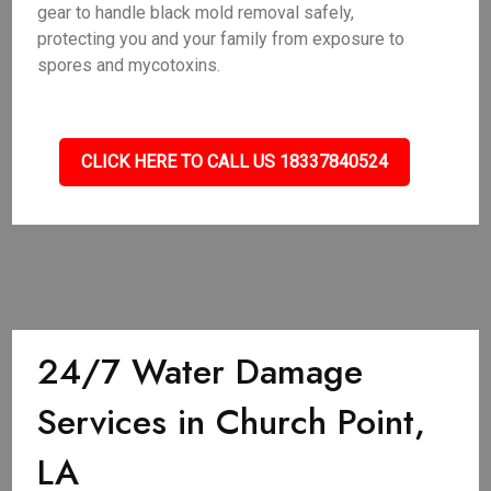
gear to handle black mold removal safely,
protecting you and your family from exposure to
spores and mycotoxins.
CLICK HERE TO CALL US 18337840524
24/7 Water Damage
Services in Church Point,
LA