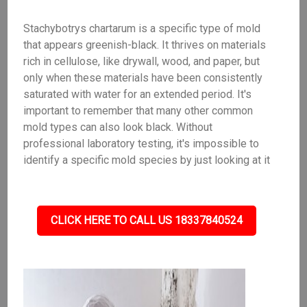
Stachybotrys chartarum is a specific type of mold
that appears greenish-black. It thrives on materials
rich in cellulose, like drywall, wood, and paper, but
only when these materials have been consistently
saturated with water for an extended period. It's
important to remember that many other common
mold types can also look black. Without
professional laboratory testing, it's impossible to
identify a specific mold species by just looking at it
CLICK HERE TO CALL US 18337840524