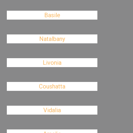
Basile
Natalbany
Livonia
Coushatta
Vidalia