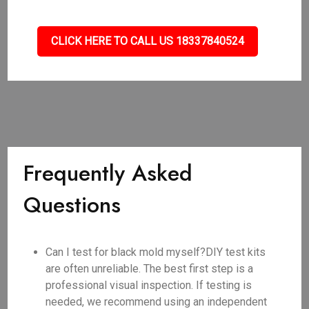
CLICK HERE TO CALL US 18337840524
Frequently Asked
Questions
Can I test for black mold myself?DIY test kits
are often unreliable. The best first step is a
professional visual inspection. If testing is
needed, we recommend using an independent