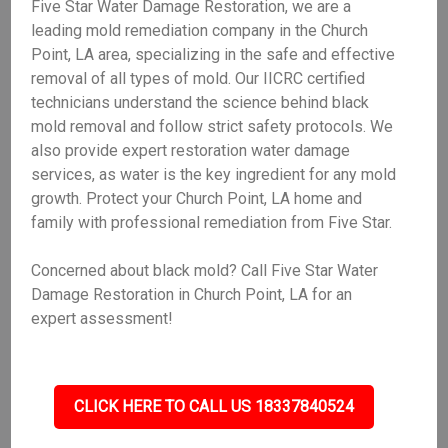
Five Star Water Damage Restoration, we are a
leading mold remediation company in the Church
Point, LA area, specializing in the safe and effective
removal of all types of mold. Our IICRC certified
technicians understand the science behind black
mold removal and follow strict safety protocols. We
also provide expert restoration water damage
services, as water is the key ingredient for any mold
growth. Protect your Church Point, LA home and
family with professional remediation from Five Star.
Concerned about black mold? Call Five Star Water
Damage Restoration in Church Point, LA for an
expert assessment!
CLICK HERE TO CALL US 18337840524