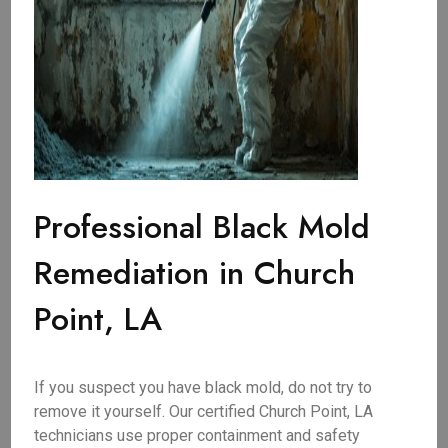
Professional Black Mold
Remediation in Church
Point, LA
If you suspect you have black mold, do not try to
remove it yourself. Our certified Church Point, LA
technicians use proper containment and safety