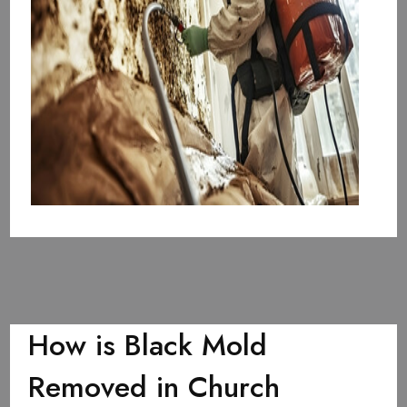
How is Black Mold
Removed in Church