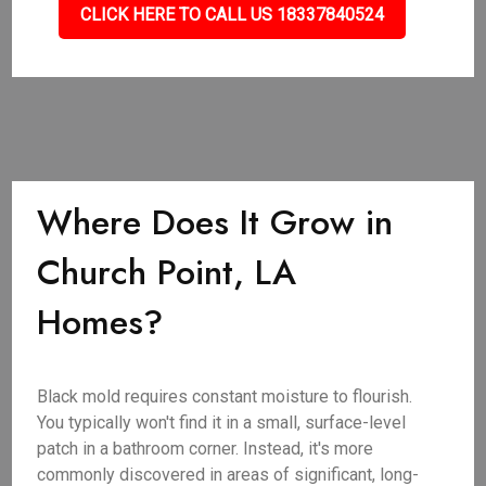
CLICK HERE TO CALL US 18337840524
Where Does It Grow in
Church Point, LA
Homes?
Black mold requires constant moisture to flourish.
You typically won't find it in a small, surface-level
patch in a bathroom corner. Instead, it's more
commonly discovered in areas of significant, long-