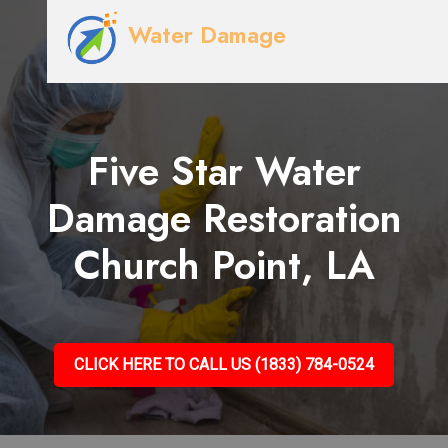
Water Damage
Five Star Water
Damage Restoration
Church Point, LA
CLICK HERE TO CALL US (1833) 784-0524