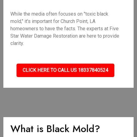
While the media often focuses on "toxic black
mold," it's important for Church Point, LA
homeowners to have the facts. The experts at Five
Star Water Damage Restoration are here to provide
clarity.
CLICK HERE TO CALL US 18337840524
What is Black Mold?