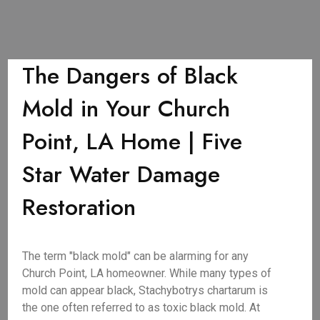
The Dangers of Black
Mold in Your Church
Point, LA Home | Five
Star Water Damage
Restoration
The term "black mold" can be alarming for any
Church Point, LA homeowner. While many types of
mold can appear black, Stachybotrys chartarum is
the one often referred to as toxic black mold. At