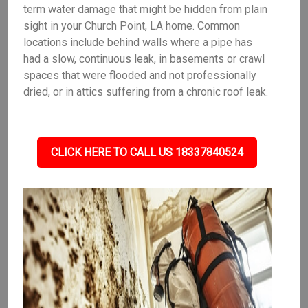
term water damage that might be hidden from plain
sight in your Church Point, LA home. Common
locations include behind walls where a pipe has
had a slow, continuous leak, in basements or crawl
spaces that were flooded and not professionally
dried, or in attics suffering from a chronic roof leak.
CLICK HERE TO CALL US 18337840524