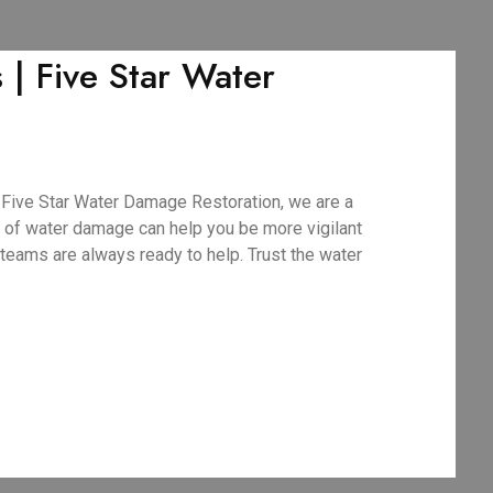
 Five Star Water
Five Star Water Damage Restoration, we are a
 of water damage can help you be more vigilant
teams are always ready to help. Trust the water