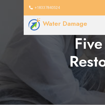
+18337840524
Water Damage
Five
Rest