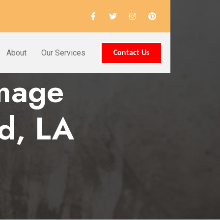
About
Our Services
Contact Us
amage
d, LA