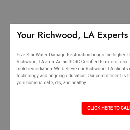
Your Richwood, LA Experts i
Five Star Water Damage Restoration brings the highest le
Richwood, LA area. As an IICRC Certified Firm, our team i
mold remediation. We believe our Richwood, LA clients 
technology and ongoing education. Our commitment is to d
your home is safe, dry, and healthy.
CLICK HERE TO CAL