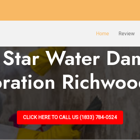
Home
Review
 Star Water D
oration Richwoo
CLICK HERE TO CALL US (1833) 784-0524