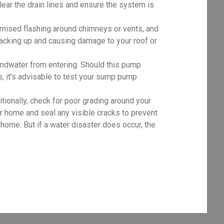
clear the drain lines and ensure the system is
mised flashing around chimneys or vents, and
 backing up and causing damage to your roof or
dwater from entering. Should this pump
, it's advisable to test your sump pump
tionally, check for poor grading around your
r home and seal any visible cracks to prevent
ome. But if a water disaster does occur, the