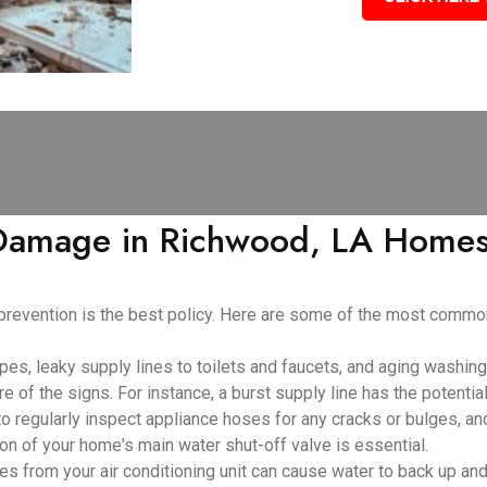
amage in Richwood, LA Homes:
 prevention is the best policy. Here are some of the most com
pes, leaky supply lines to toilets and faucets, and aging washin
e of the signs. For instance, a burst supply line has the potenti
 to regularly inspect appliance hoses for any cracks or bulges, an
ion of your home's main water shut-off valve is essential.
 from your air conditioning unit can cause water to back up and