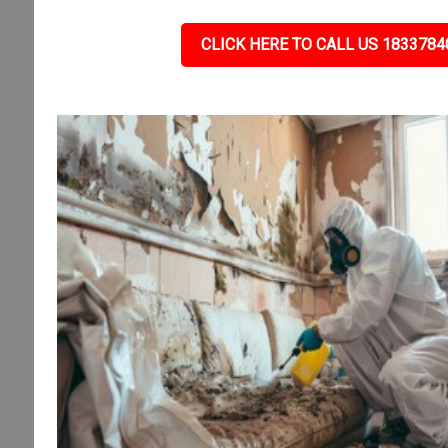
CLICK HERE TO CALL US 1833784