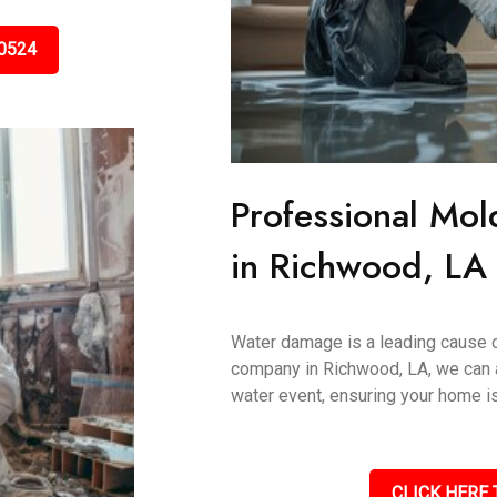
0524
Professional Mol
in Richwood, LA
Water damage is a leading cause 
company in Richwood, LA, we can 
water event, ensuring your home is
CLICK HERE 