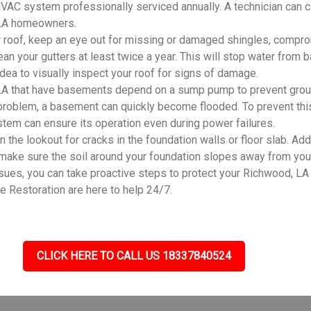
r HVAC system professionally serviced annually. A technician can 
, LA homeowners.
 roof, keep an eye out for missing or damaged shingles, compro
an your gutters at least twice a year. This will stop water from
 idea to visually inspect your roof for signs of damage.
A that have basements depend on a sump pump to prevent groun
problem, a basement can quickly become flooded. To prevent this
system can ensure its operation even during power failures.
he lookout for cracks in the foundation walls or floor slab. Addi
 make sure the soil around your foundation slopes away from you
s, you can take proactive steps to protect your Richwood, LA h
 Restoration are here to help 24/7.
CLICK HERE TO CALL US 18337840524