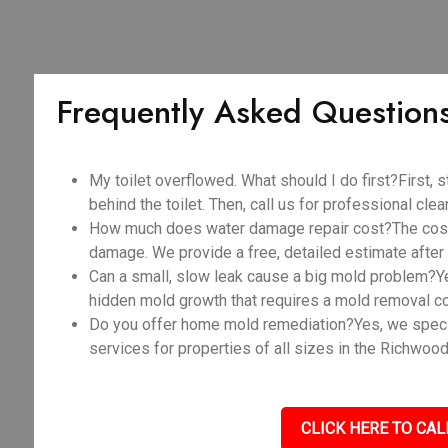
Frequently Asked Question
My toilet overflowed. What should I do first?First, s
behind the toilet. Then, call us for professional cle
How much does water damage repair cost?The cost v
damage. We provide a free, detailed estimate after 
Can a small, slow leak cause a big mold problem?Y
hidden mold growth that requires a mold removal c
Do you offer home mold remediation?Yes, we spec
services for properties of all sizes in the Richwood
CLICK HERE TO CAL