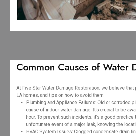
Common Causes of Water D
At Five Star Water Damage Restoration, we believe that
LA homes, and tips on how to avoid them.
Plumbing and Appliance Failures: Old or corroded pi
cause of indoor water damage. It's crucial to be awar
hour. To prevent such incidents, it's a good practice
unfortunate event of a major leak, knowing the locat
HVAC System Issues: Clogged condensate drain lines