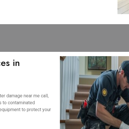
es in
ter damage near me call,
s to contaminated
equipment to protect your