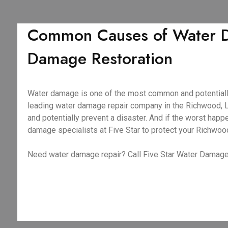
Common Causes of Water D
Damage Restoration
Water damage is one of the most common and potentiall
leading water damage repair company in the Richwood, L
and potentially prevent a disaster. And if the worst ha
damage specialists at Five Star to protect your Richwoo
Need water damage repair? Call Five Star Water Damage