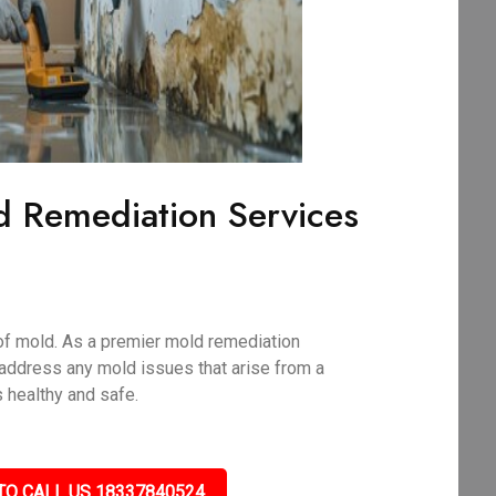
d Remediation Services
of mold. As a premier mold remediation
address any mold issues that arise from a
 healthy and safe.
TO CALL US 18337840524