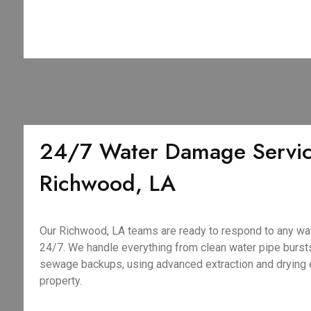
24/7 Water Damage Servic
Richwood, LA
Our Richwood, LA teams are ready to respond to any wa
24/7. We handle everything from clean water pipe burst
sewage backups, using advanced extraction and drying 
property.