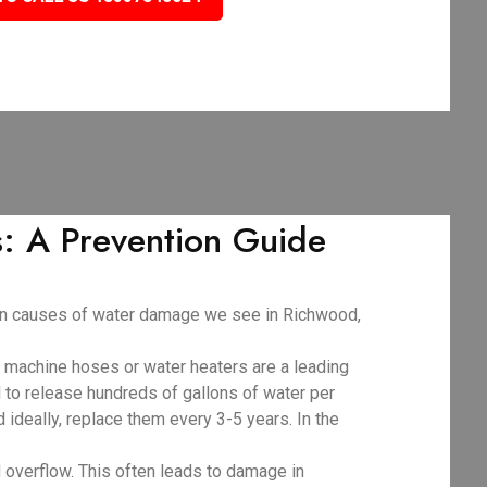
 A Prevention Guide
mon causes of water damage we see in Richwood,
g machine hoses or water heaters are a leading
al to release hundreds of gallons of water per
d ideally, replace them every 3-5 years. In the
 overflow. This often leads to damage in