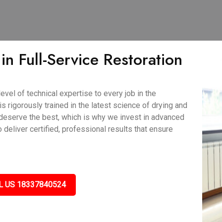
n Full-Service Restoration
vel of technical expertise to every job in the
s rigorously trained in the latest science of drying and
deserve the best, which is why we invest in advanced
eliver certified, professional results that ensure
L US 18337840524