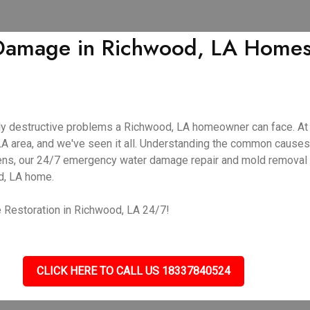
amage in Richwood, LA Homes |
y destructive problems a Richwood, LA homeowner can face. At 
A area, and we've seen it all. Understanding the common causes
ppens, our 24/7 emergency water damage repair and mold removal 
d, LA home.
 Restoration in Richwood, LA 24/7!
CLICK HERE TO CALL US 18337840524