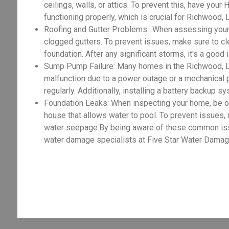
ceilings, walls, or attics. To prevent this, have you
functioning properly, which is crucial for Richwood
Roofing and Gutter Problems: .When assessing your
clogged gutters. To prevent issues, make sure to cle
foundation. After any significant storms, it's a good
Sump Pump Failure: Many homes in the Richwood, L
malfunction due to a power outage or a mechanical 
regularly. Additionally, installing a battery backup 
Foundation Leaks: When inspecting your home, be on t
house that allows water to pool. To prevent issues,
water seepage.By being aware of these common issue
water damage specialists at Five Star Water Damage