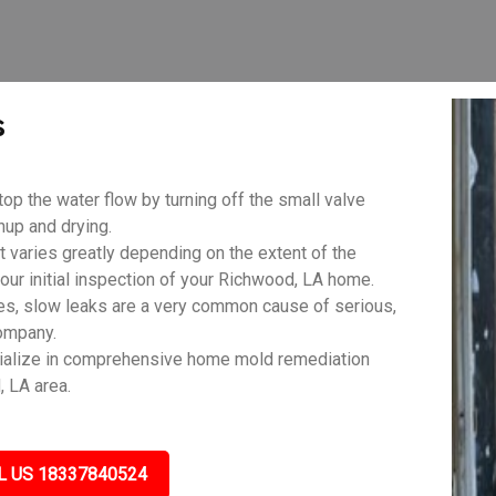
s
top the water flow by turning off the small valve
anup and drying.
aries greatly depending on the extent of the
our initial inspection of your Richwood, LA home.
es, slow leaks are a very common cause of serious,
ompany.
ialize in comprehensive home mold remediation
, LA area.
L US 18337840524