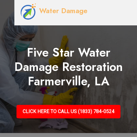
Water Damage
Five Star Water
Damage Restoration
Farmerville, LA
CLICK HERE TO CALL US (1833) 784-0524