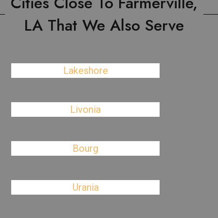
Cities Close To Farmerville,
LA That We Also Serve
Lakeshore
Livonia
Bourg
Urania