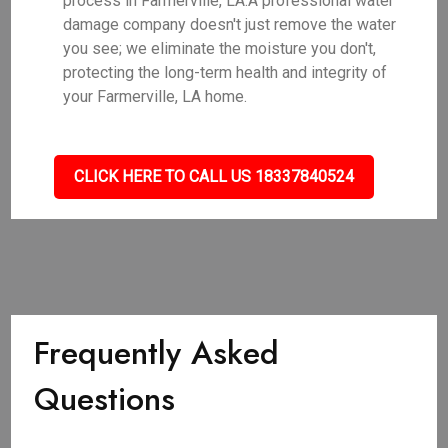
process in Farmerville, LA.A professional water
damage company doesn't just remove the water
you see; we eliminate the moisture you don't,
protecting the long-term health and integrity of
your Farmerville, LA home.
CLICK HERE TO CALL US 18337840524
Frequently Asked
Questions