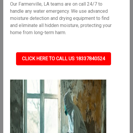
Our Farmerville, LA teams are on call 24/7 to
handle any water emergency. We use advanced
moisture detection and drying equipment to find
and eliminate all hidden moisture, protecting your
home from long-term harm.
CLICK HERE TO CALL US 18337840524