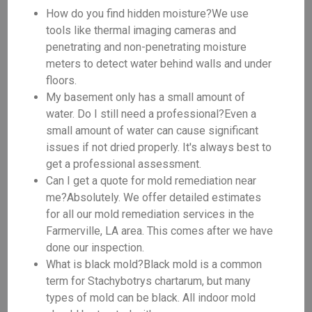
How do you find hidden moisture?We use
tools like thermal imaging cameras and
penetrating and non-penetrating moisture
meters to detect water behind walls and under
floors.
My basement only has a small amount of
water. Do I still need a professional?Even a
small amount of water can cause significant
issues if not dried properly. It's always best to
get a professional assessment.
Can I get a quote for mold remediation near
me?Absolutely. We offer detailed estimates
for all our mold remediation services in the
Farmerville, LA area. This comes after we have
done our inspection.
What is black mold?Black mold is a common
term for Stachybotrys chartarum, but many
types of mold can be black. All indoor mold