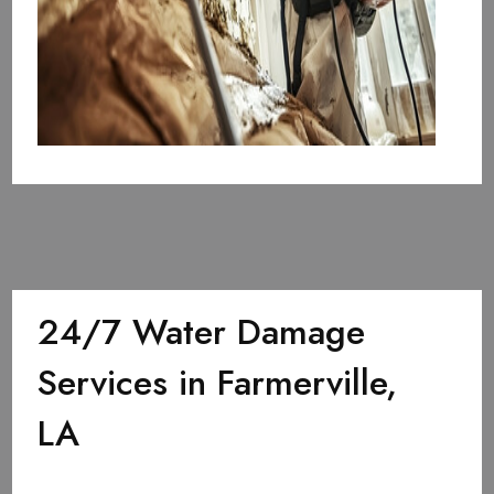
24/7 Water Damage
Services in Farmerville,
LA