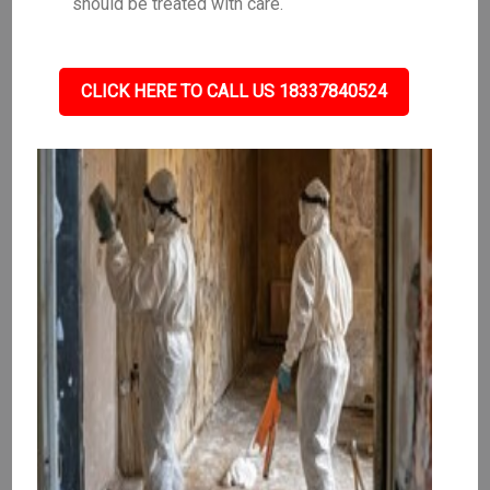
should be treated with care.
CLICK HERE TO CALL US 18337840524