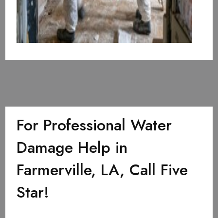
For Professional Water
Damage Help in
Farmerville, LA, Call Five
Star!