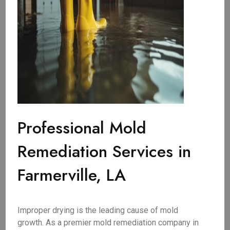
Professional Mold
Remediation Services in
Farmerville, LA
Improper drying is the leading cause of mold
growth. As a premier mold remediation company in