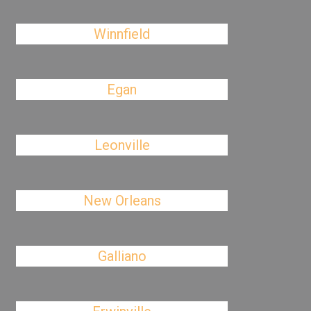
Winnfield
Egan
Leonville
New Orleans
Galliano