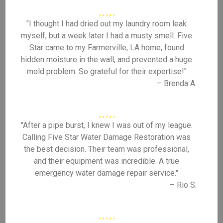
"I thought I had dried out my laundry room leak
myself, but a week later I had a musty smell. Five
Star came to my Farmerville, LA home, found
hidden moisture in the wall, and prevented a huge
mold problem. So grateful for their expertise!"
– Brenda A.
"After a pipe burst, I knew I was out of my league.
Calling Five Star Water Damage Restoration was
the best decision. Their team was professional,
and their equipment was incredible. A true
emergency water damage repair service."
– Rio S.