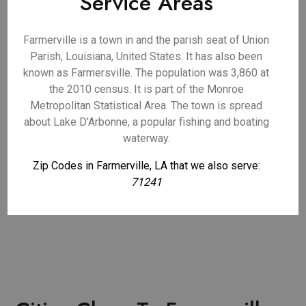
Service Areas
Farmerville is a town in and the parish seat of Union
Parish, Louisiana, United States. It has also been
known as Farmersville. The population was 3,860 at
the 2010 census. It is part of the Monroe
Metropolitan Statistical Area. The town is spread
about Lake D'Arbonne, a popular fishing and boating
waterway.
Zip Codes in Farmerville, LA that we also serve:
71241