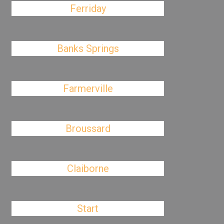
Ferriday
Banks Springs
Farmerville
Broussard
Claiborne
Start