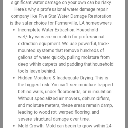
significant water damage on your own can be risky.
Here’s why a professional water damage repair
company like Five Star Water Damage Restoration
is the safer choice for Farmerville, LA homeowners.
Incomplete Water Extraction: Household
wet/dry vacs are no match for professional
extraction equipment. We use powerful, truck-
mounted systems that remove hundreds of
gallons of water quickly, pulling moisture from
deep within carpets and padding that household
tools leave behind.
Hidden Moisture & Inadequate Drying: This is
the biggest risk. You can't see moisture trapped
behind walls, under floorboards, or in insulation.
Without specialized air movers, dehumidifiers,
and moisture meters, these areas remain damp,
leading to wood rot, warped flooring, and
severe structural damage over time.
Mold Growth: Mold can begin to grow within 24-