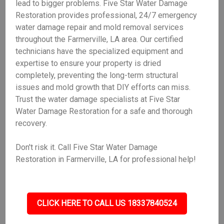
lead to bigger problems. Five Star Water Damage
Restoration provides professional, 24/7 emergency
water damage repair and mold removal services
throughout the Farmerville, LA area. Our certified
technicians have the specialized equipment and
expertise to ensure your property is dried
completely, preventing the long-term structural
issues and mold growth that DIY efforts can miss.
Trust the water damage specialists at Five Star
Water Damage Restoration for a safe and thorough
recovery.
Don't risk it. Call Five Star Water Damage
Restoration in Farmerville, LA for professional help!
CLICK HERE TO CALL US 18337840524