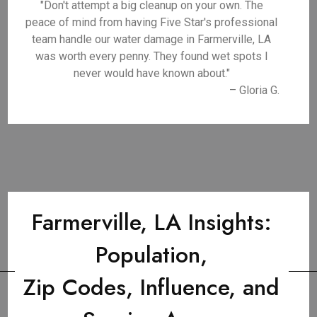
"Don't attempt a big cleanup on your own. The
peace of mind from having Five Star's professional
team handle our water damage in Farmerville, LA
was worth every penny. They found wet spots I
never would have known about."
– Gloria G.
Farmerville, LA Insights:
Population,
Zip Codes, Influence, and