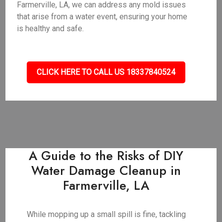
Farmerville, LA, we can address any mold issues
that arise from a water event, ensuring your home
is healthy and safe.
CLICK HERE TO CALL US 18337840524
A Guide to the Risks of DIY
Water Damage Cleanup in
Farmerville, LA
While mopping up a small spill is fine, tackling