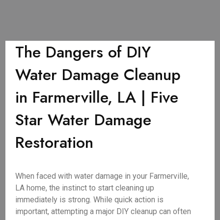
The Dangers of DIY
Water Damage Cleanup
in Farmerville, LA | Five
Star Water Damage
Restoration
When faced with water damage in your Farmerville,
LA home, the instinct to start cleaning up
immediately is strong. While quick action is
important, attempting a major DIY cleanup can often