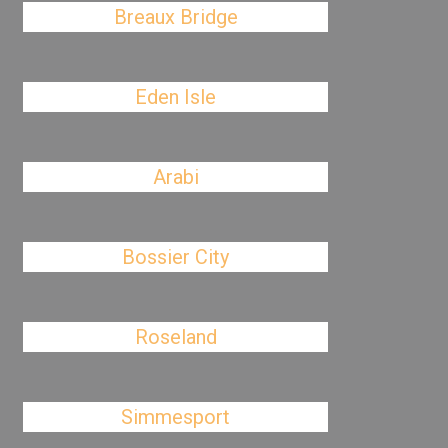
Breaux Bridge
Eden Isle
Arabi
Bossier City
Roseland
Simmesport