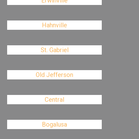
Erwinville
Hahnville
St. Gabriel
Old Jefferson
Central
Bogalusa