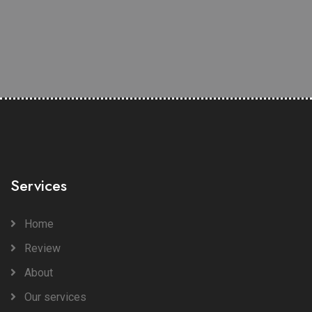
Services
Home
Review
About
Our services