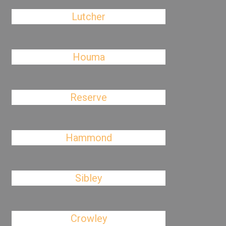
Lutcher
Houma
Reserve
Hammond
Sibley
Crowley