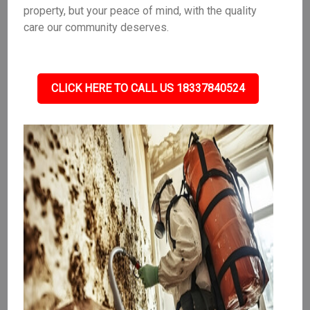
property, but your peace of mind, with the quality
care our community deserves.
CLICK HERE TO CALL US 18337840524