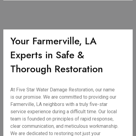
Your Farmerville, LA
Experts in Safe &
Thorough Restoration
At Five Star Water Damage Restoration, our name
is our promise. We are committed to providing our
Farmerville, LA neighbors with a truly five-star
service experience during a difficult time. Our local
team is founded on principles of rapid response,
clear communication, and meticulous workmanship.
We are dedicated to restoring not just your