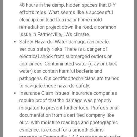
48 hours in the damp, hidden spaces that DIY
efforts miss. What seems like a successful
cleanup can lead to a major home mold
remediation project down the road, a common
issue in Farmerville, LA's climate.
Safety Hazards: Water damage can create
serious safety risks. There is a danger of
electrical shock from submerged outlets or
appliances. Contaminated water (gray or black
water) can contain harmful bacteria and
pathogens. Our certified technicians are trained
to navigate these hazards safely.
Insurance Claim Issues: Insurance companies
require proof that the damage was properly
mitigated to prevent further loss. Professional
documentation from a certified company like
ours, with moisture readings and photographic
evidence, is crucial for a smooth claims