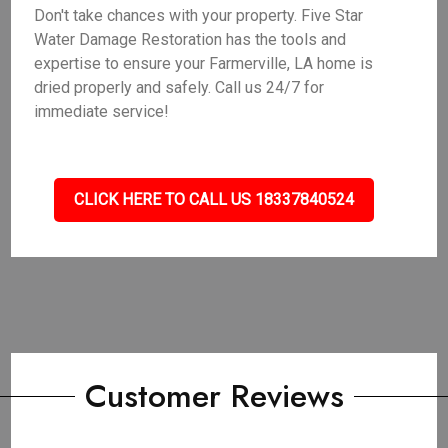
Don't take chances with your property. Five Star
Water Damage Restoration has the tools and
expertise to ensure your Farmerville, LA home is
dried properly and safely. Call us 24/7 for
immediate service!
CLICK HERE TO CALL US 18337840524
Customer Reviews