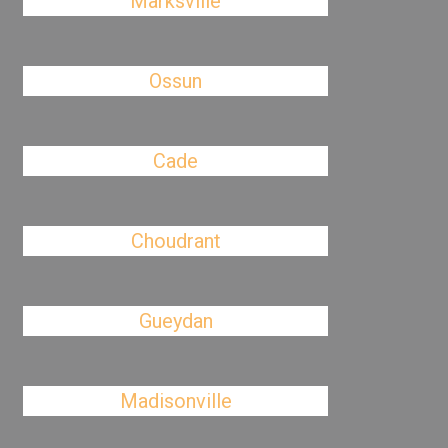
Marksville
Ossun
Cade
Choudrant
Gueydan
Madisonville