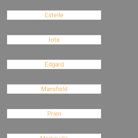
Estelle
Iota
Edgard
Mansfield
Prien