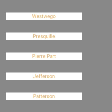
Westwego
Presquille
Pierre Part
Jefferson
Patterson