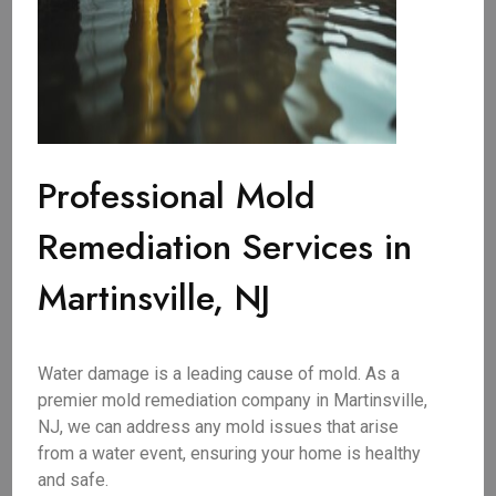
Professional Mold
Remediation Services in
Martinsville, NJ
Water damage is a leading cause of mold. As a
premier mold remediation company in Martinsville,
NJ, we can address any mold issues that arise
from a water event, ensuring your home is healthy
and safe.