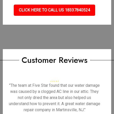
CLICK HERE TO CALL US 18337840524
Customer Reviews
"The team at Five Star found that our water damage
was caused by a clogged AC line in our attic. They
not only dried the area but also helped us
understand how to prevent it. A great water damage
repair company in Martinsville, NJ."