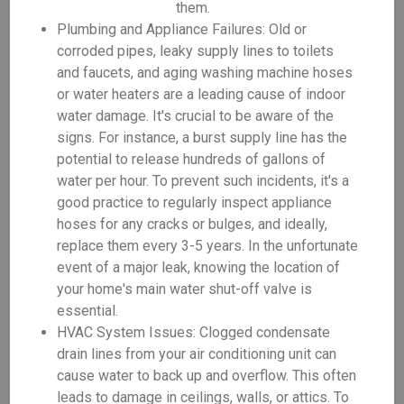
them.
Plumbing and Appliance Failures: Old or
corroded pipes, leaky supply lines to toilets
and faucets, and aging washing machine hoses
or water heaters are a leading cause of indoor
water damage. It's crucial to be aware of the
signs. For instance, a burst supply line has the
potential to release hundreds of gallons of
water per hour. To prevent such incidents, it's a
good practice to regularly inspect appliance
hoses for any cracks or bulges, and ideally,
replace them every 3-5 years. In the unfortunate
event of a major leak, knowing the location of
your home's main water shut-off valve is
essential.
HVAC System Issues: Clogged condensate
drain lines from your air conditioning unit can
cause water to back up and overflow. This often
leads to damage in ceilings, walls, or attics. To