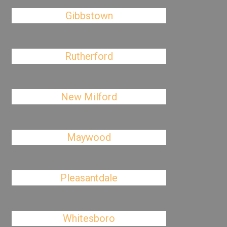
Gibbstown
Rutherford
New Milford
Maywood
Pleasantdale
Whitesboro