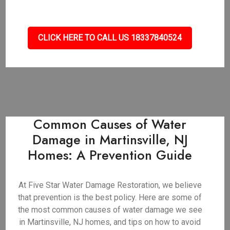
CLICK HERE TO CALL US 18337840524
Common Causes of Water
Damage in Martinsville, NJ
Homes: A Prevention Guide
At Five Star Water Damage Restoration, we believe
that prevention is the best policy. Here are some of
the most common causes of water damage we see
in Martinsville, NJ homes, and tips on how to avoid