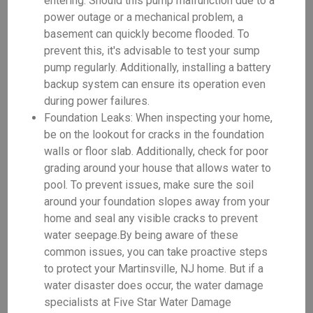
entering. Should this pump malfunction due to a
power outage or a mechanical problem, a
basement can quickly become flooded. To
prevent this, it's advisable to test your sump
pump regularly. Additionally, installing a battery
backup system can ensure its operation even
during power failures.
Foundation Leaks: When inspecting your home,
be on the lookout for cracks in the foundation
walls or floor slab. Additionally, check for poor
grading around your house that allows water to
pool. To prevent issues, make sure the soil
around your foundation slopes away from your
home and seal any visible cracks to prevent
water seepage.By being aware of these
common issues, you can take proactive steps
to protect your Martinsville, NJ home. But if a
water disaster does occur, the water damage
specialists at Five Star Water Damage