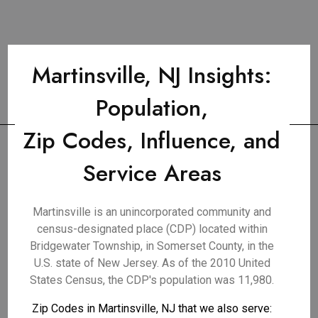
Martinsville, NJ Insights:
Population,
Zip Codes, Influence, and
Service Areas
Martinsville is an unincorporated community and
census-designated place (CDP) located within
Bridgewater Township, in Somerset County, in the
U.S. state of New Jersey. As of the 2010 United
States Census, the CDP's population was 11,980.
Zip Codes in Martinsville, NJ that we also serve: