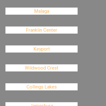
Malaga
Franklin Center
Keyport
Wildwood Crest
Collings Lakes
Jamesburg