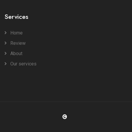
Services
Home
Review
About
Our services