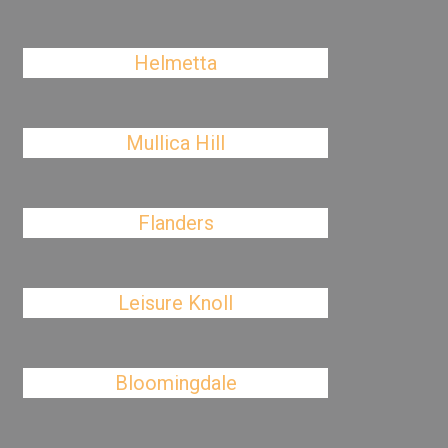
Helmetta
Mullica Hill
Flanders
Leisure Knoll
Bloomingdale