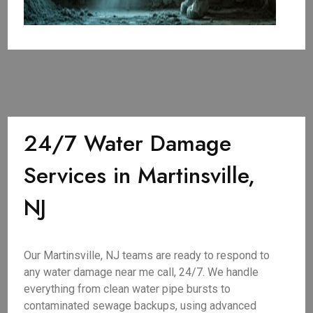
24/7 Water Damage
Services in Martinsville,
NJ
Our Martinsville, NJ teams are ready to respond to
any water damage near me call, 24/7. We handle
everything from clean water pipe bursts to
contaminated sewage backups, using advanced