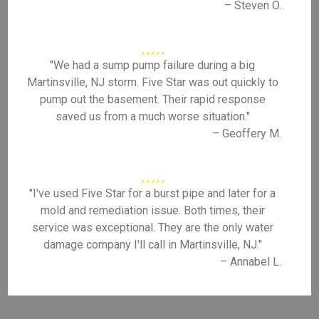
– Steven O.
"We had a sump pump failure during a big
Martinsville, NJ storm. Five Star was out quickly to
pump out the basement. Their rapid response
saved us from a much worse situation."
– Geoffery M.
"I've used Five Star for a burst pipe and later for a
mold and remediation issue. Both times, their
service was exceptional. They are the only water
damage company I'll call in Martinsville, NJ."
– Annabel L.