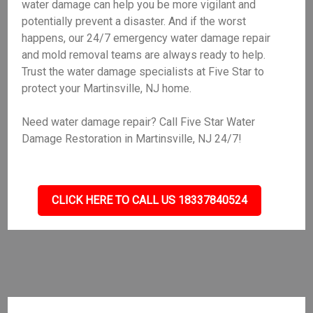
water damage can help you be more vigilant and
potentially prevent a disaster. And if the worst
happens, our 24/7 emergency water damage repair
and mold removal teams are always ready to help.
Trust the water damage specialists at Five Star to
protect your Martinsville, NJ home.
Need water damage repair? Call Five Star Water
Damage Restoration in Martinsville, NJ 24/7!
CLICK HERE TO CALL US 18337840524