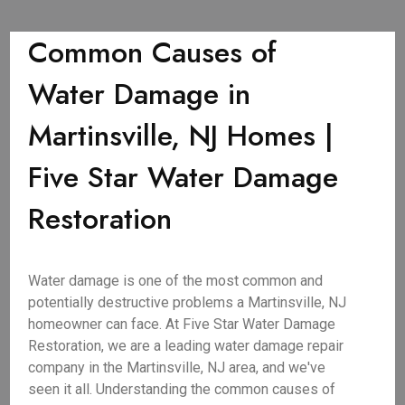
Common Causes of
Water Damage in
Martinsville, NJ Homes |
Five Star Water Damage
Restoration
Water damage is one of the most common and
potentially destructive problems a Martinsville, NJ
homeowner can face. At Five Star Water Damage
Restoration, we are a leading water damage repair
company in the Martinsville, NJ area, and we've
seen it all. Understanding the common causes of