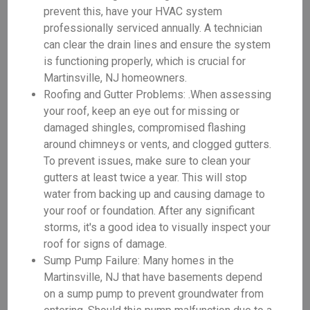
prevent this, have your HVAC system
professionally serviced annually. A technician
can clear the drain lines and ensure the system
is functioning properly, which is crucial for
Martinsville, NJ homeowners.
Roofing and Gutter Problems: .When assessing
your roof, keep an eye out for missing or
damaged shingles, compromised flashing
around chimneys or vents, and clogged gutters.
To prevent issues, make sure to clean your
gutters at least twice a year. This will stop
water from backing up and causing damage to
your roof or foundation. After any significant
storms, it's a good idea to visually inspect your
roof for signs of damage.
Sump Pump Failure: Many homes in the
Martinsville, NJ that have basements depend
on a sump pump to prevent groundwater from