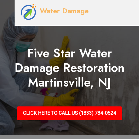
Water Damage
Five Star Water
Damage Restoration
Martinsville, NJ
CLICK HERE TO CALL US (1833) 784-0524