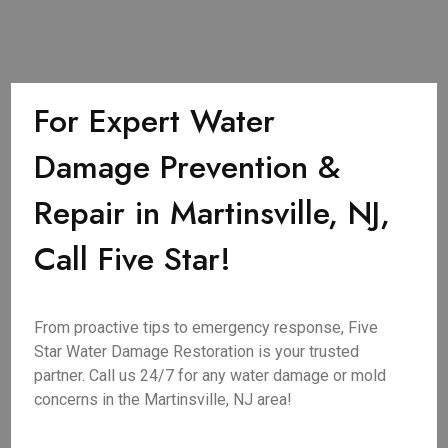
For Expert Water
Damage Prevention &
Repair in Martinsville, NJ,
Call Five Star!
From proactive tips to emergency response, Five
Star Water Damage Restoration is your trusted
partner. Call us 24/7 for any water damage or mold
concerns in the Martinsville, NJ area!