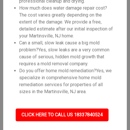
professional cleanup and drying.
How much does water damage repair cost?
The cost varies greatly depending on the
extent of the damage. We provide a free,
detailed estimate after our initial inspection of
your Martinsville, NJ home.
Can a small, slow leak cause a big mold
problem?Yes, slow leaks are a very common
cause of serious, hidden mold growth that
requires a mold removal company.
Do you offer home mold remediation?Yes, we
specialize in comprehensive home mold
remediation services for properties of all
sizes in the Martinsville, NJ area.
CLICK HERE TO CALL US 18337840524