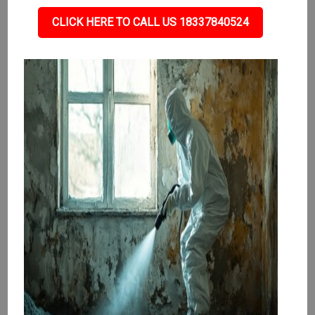
CLICK HERE TO CALL US 18337840524