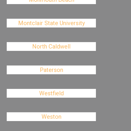
Montclair State University
North Caldwell
Paterson
Westfield
Weston