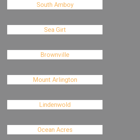
South Amboy
Sea Girt
Brownville
Mount Arlington
Lindenwold
Ocean Acres