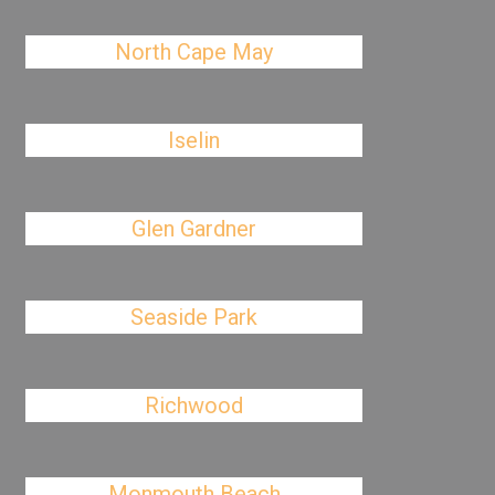
North Cape May
Iselin
Glen Gardner
Seaside Park
Richwood
Monmouth Beach