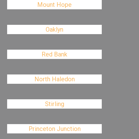
Mount Hope
Oaklyn
Red Bank
North Haledon
Stirling
Princeton Junction