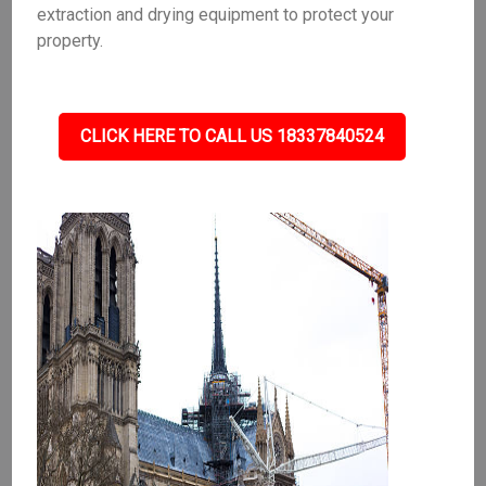
extraction and drying equipment to protect your
property.
CLICK HERE TO CALL US 18337840524