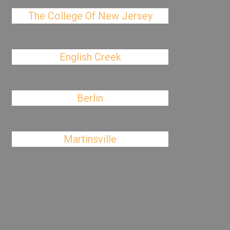
The College Of New Jersey
English Creek
Berlin
Martinsville