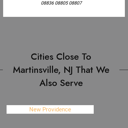
08836 08805 08807
Cities Close To
Martinsville, NJ That We
Also Serve
New Providence