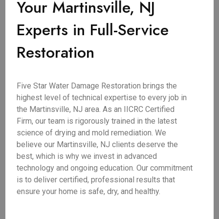
Your Martinsville, NJ
Experts in Full-Service
Restoration
Five Star Water Damage Restoration brings the
highest level of technical expertise to every job in
the Martinsville, NJ area. As an IICRC Certified
Firm, our team is rigorously trained in the latest
science of drying and mold remediation. We
believe our Martinsville, NJ clients deserve the
best, which is why we invest in advanced
technology and ongoing education. Our commitment
is to deliver certified, professional results that
ensure your home is safe, dry, and healthy.