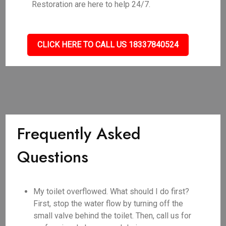
Restoration are here to help 24/7.
CLICK HERE TO CALL US 18337840524
Frequently Asked
Questions
My toilet overflowed. What should I do first?
First, stop the water flow by turning off the
small valve behind the toilet. Then, call us for