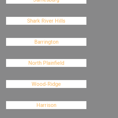
Shark River Hills
Barrington
North Plainfield
Wood-Ridge
Harrison