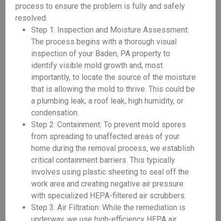
process to ensure the problem is fully and safely
resolved.
Step 1: Inspection and Moisture Assessment:
The process begins with a thorough visual
inspection of your Baden, PA property to
identify visible mold growth and, most
importantly, to locate the source of the moisture
that is allowing the mold to thrive. This could be
a plumbing leak, a roof leak, high humidity, or
condensation.
Step 2: Containment: To prevent mold spores
from spreading to unaffected areas of your
home during the removal process, we establish
critical containment barriers. This typically
involves using plastic sheeting to seal off the
work area and creating negative air pressure
with specialized HEPA-filtered air scrubbers.
Step 3: Air Filtration: While the remediation is
underway, we use high-efficiency HEPA air