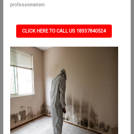
professionalism.
CLICK HERE TO CALL US 18337840524