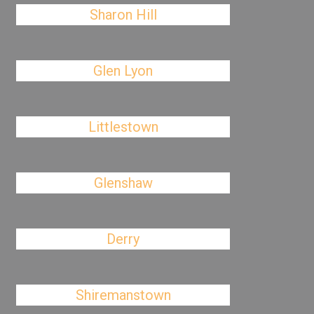
Sharon Hill
Glen Lyon
Littlestown
Glenshaw
Derry
Shiremanstown