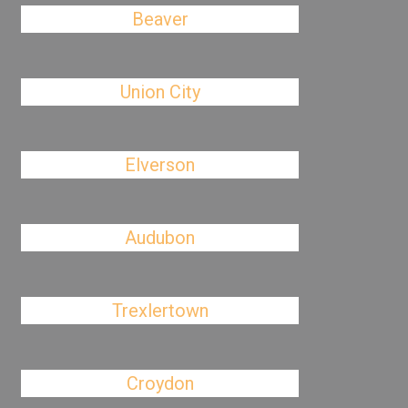
Beaver
Union City
Elverson
Audubon
Trexlertown
Croydon