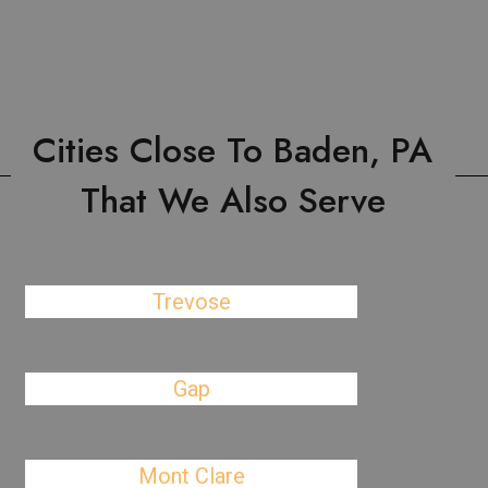
Cities Close To Baden, PA
That We Also Serve
Trevose
Gap
Mont Clare