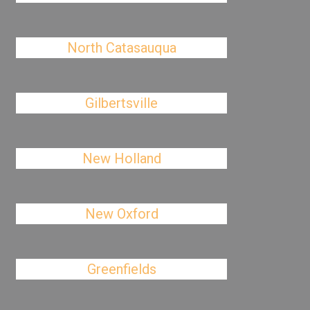
North Catasauqua
Gilbertsville
New Holland
New Oxford
Greenfields