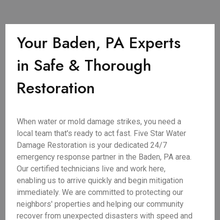
Your Baden, PA Experts
in Safe & Thorough
Restoration
When water or mold damage strikes, you need a
local team that's ready to act fast. Five Star Water
Damage Restoration is your dedicated 24/7
emergency response partner in the Baden, PA area.
Our certified technicians live and work here,
enabling us to arrive quickly and begin mitigation
immediately. We are committed to protecting our
neighbors' properties and helping our community
recover from unexpected disasters with speed and