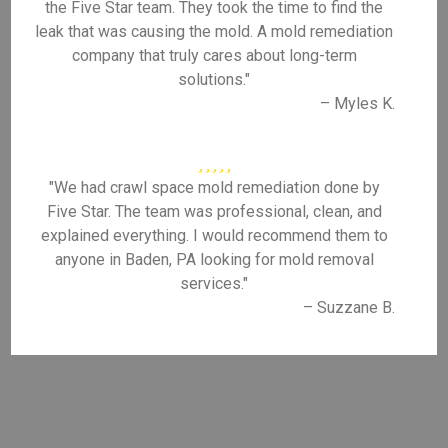
the Five Star team. They took the time to find the
leak that was causing the mold. A mold remediation
company that truly cares about long-term
solutions."
– Myles K.
"We had crawl space mold remediation done by
Five Star. The team was professional, clean, and
explained everything. I would recommend them to
anyone in Baden, PA looking for mold removal
services."
– Suzzane B.