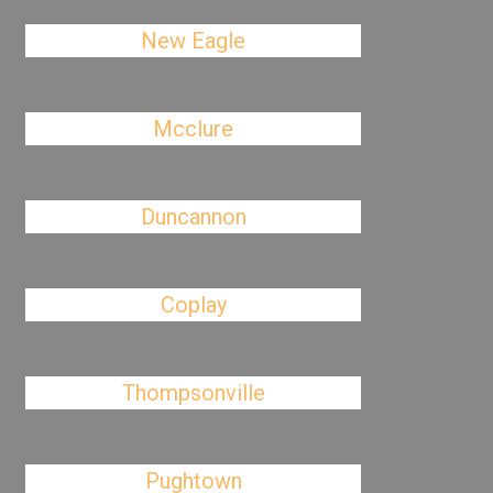
New Eagle
Mcclure
Duncannon
Coplay
Thompsonville
Pughtown