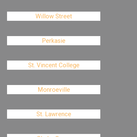
Willow Street
Perkasie
St. Vincent College
Monroeville
St. Lawrence