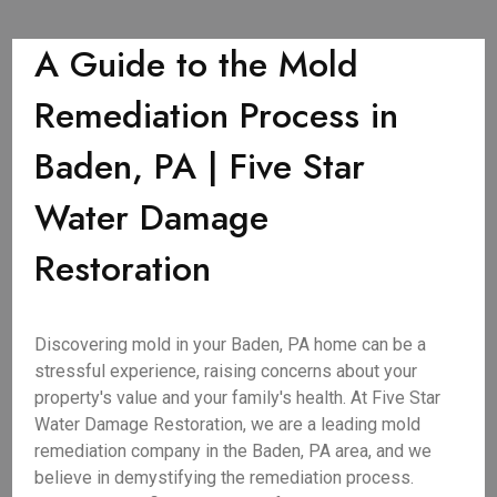
A Guide to the Mold
Remediation Process in
Baden, PA | Five Star
Water Damage
Restoration
Discovering mold in your Baden, PA home can be a
stressful experience, raising concerns about your
property's value and your family's health. At Five Star
Water Damage Restoration, we are a leading mold
remediation company in the Baden, PA area, and we
believe in demystifying the remediation process.