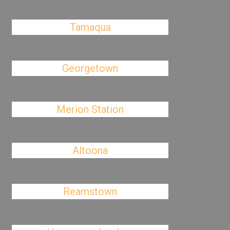
Tamaqua
Georgetown
Merion Station
Altoona
Reamstown