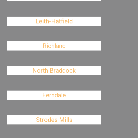
Leith-Hatfield
Richland
North Braddock
Ferndale
Strodes Mills