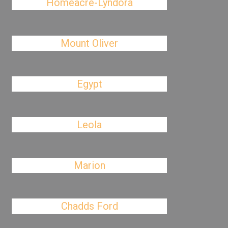
Homeacre-Lyndora
Mount Oliver
Egypt
Leola
Marion
Chadds Ford