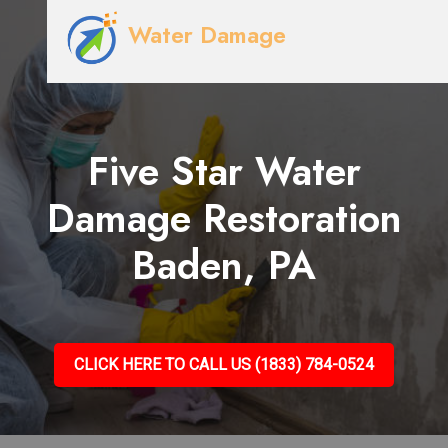
Water Damage
Five Star Water
Damage Restoration
Baden, PA
CLICK HERE TO CALL US (1833) 784-0524