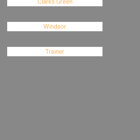
Clarks Green
Windsor
Trainer