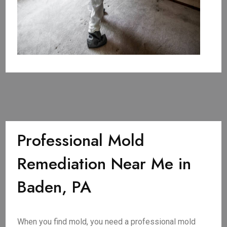
Professional Mold
Remediation Near Me in
Baden, PA
When you find mold, you need a professional mold