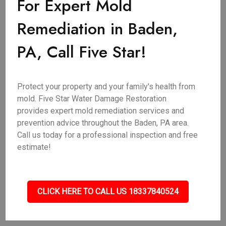
For Expert Mold
Remediation in Baden,
PA, Call Five Star!
Protect your property and your family's health from
mold. Five Star Water Damage Restoration
provides expert mold remediation services and
prevention advice throughout the Baden, PA area.
Call us today for a professional inspection and free
estimate!
CLICK HERE TO CALL US 18337840524