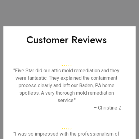
Customer Reviews
"Five Star did our attic mold remediation and they
were fantastic. They explained the containment
process clearly and left our Baden, PA home
spotless. A very thorough mold remediation
service."
– Christine Z.
"I was so impressed with the professionalism of