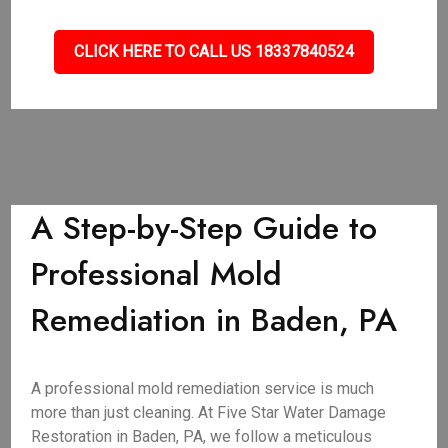
CLICK HERE TO CALL US 18337840524
A Step-by-Step Guide to
Professional Mold
Remediation in Baden, PA
A professional mold remediation service is much
more than just cleaning. At Five Star Water Damage
Restoration in Baden, PA, we follow a meticulous