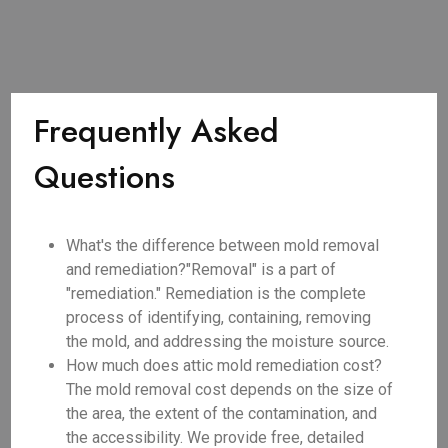
Frequently Asked
Questions
What's the difference between mold removal
and remediation?"Removal" is a part of
"remediation." Remediation is the complete
process of identifying, containing, removing
the mold, and addressing the moisture source.
How much does attic mold remediation cost?
The mold removal cost depends on the size of
the area, the extent of the contamination, and
the accessibility. We provide free, detailed