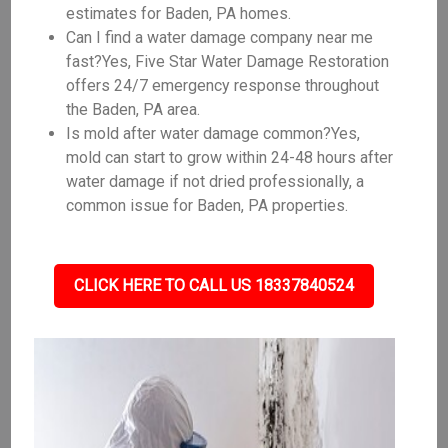
estimates for Baden, PA homes.
Can I find a water damage company near me
fast?Yes, Five Star Water Damage Restoration
offers 24/7 emergency response throughout
the Baden, PA area.
Is mold after water damage common?Yes,
mold can start to grow within 24-48 hours after
water damage if not dried professionally, a
common issue for Baden, PA properties.
CLICK HERE TO CALL US 18337840524