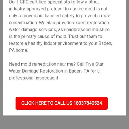
Our IICRC certified specialists follow a strict,
industry-approved protocol to ensure mold is not
only removed but handled safely to prevent cross-
contamination. We also provide expert restoration
water damage services, as unaddressed moisture
is the primary cause of mold. Trust our team to
restore a healthy indoor environment to your Baden,
PA home.
Need mold remediation near me? Call Five Star
Water Damage Restoration in Baden, PA for a
professional inspection!
CLICK HERE TO CALL US 18337840524