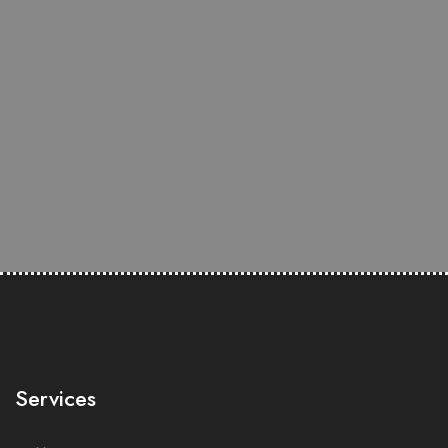
Services