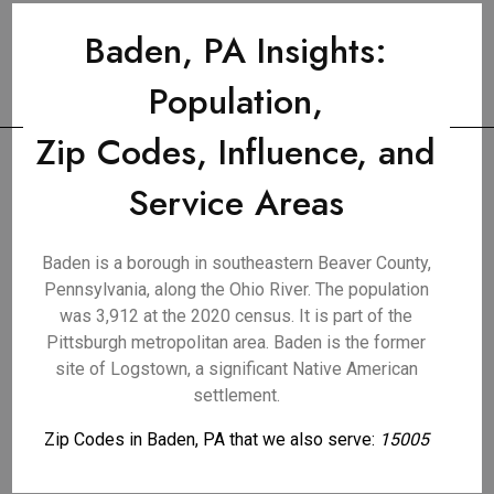
Baden, PA Insights:
Population,
Zip Codes, Influence, and
Service Areas
Baden is a borough in southeastern Beaver County,
Pennsylvania, along the Ohio River. The population
was 3,912 at the 2020 census. It is part of the
Pittsburgh metropolitan area. Baden is the former
site of Logstown, a significant Native American
settlement.
Zip Codes in Baden, PA that we also serve:
15005