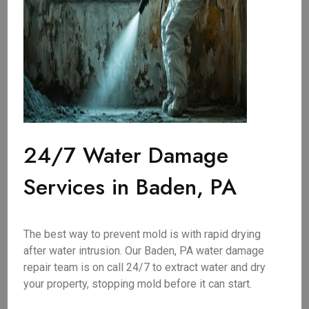
24/7 Water Damage
Services in Baden, PA
The best way to prevent mold is with rapid drying
after water intrusion. Our Baden, PA water damage
repair team is on call 24/7 to extract water and dry
your property, stopping mold before it can start.