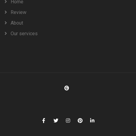
Home
Review
About
Our services