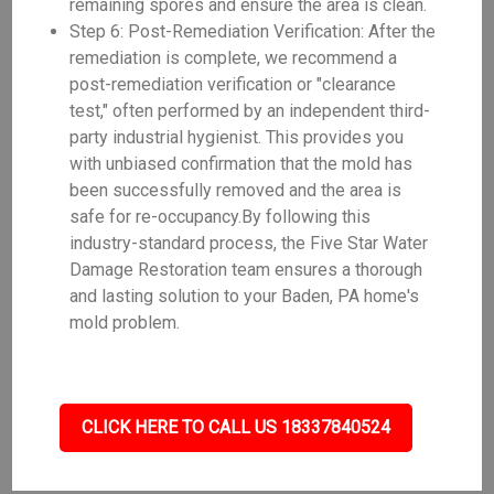
remaining spores and ensure the area is clean.
Step 6: Post-Remediation Verification: After the
remediation is complete, we recommend a
post-remediation verification or "clearance
test," often performed by an independent third-
party industrial hygienist. This provides you
with unbiased confirmation that the mold has
been successfully removed and the area is
safe for re-occupancy.By following this
industry-standard process, the Five Star Water
Damage Restoration team ensures a thorough
and lasting solution to your Baden, PA home's
mold problem.
CLICK HERE TO CALL US 18337840524