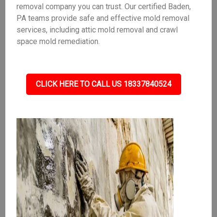
removal company you can trust. Our certified Baden,
PA teams provide safe and effective mold removal
services, including attic mold removal and crawl
space mold remediation.
CLICK HERE TO CALL US 18337840524