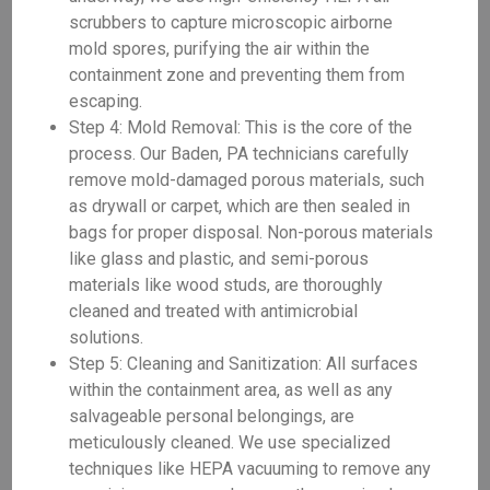
scrubbers to capture microscopic airborne
mold spores, purifying the air within the
containment zone and preventing them from
escaping.
Step 4: Mold Removal: This is the core of the
process. Our Baden, PA technicians carefully
remove mold-damaged porous materials, such
as drywall or carpet, which are then sealed in
bags for proper disposal. Non-porous materials
like glass and plastic, and semi-porous
materials like wood studs, are thoroughly
cleaned and treated with antimicrobial
solutions.
Step 5: Cleaning and Sanitization: All surfaces
within the containment area, as well as any
salvageable personal belongings, are
meticulously cleaned. We use specialized
techniques like HEPA vacuuming to remove any