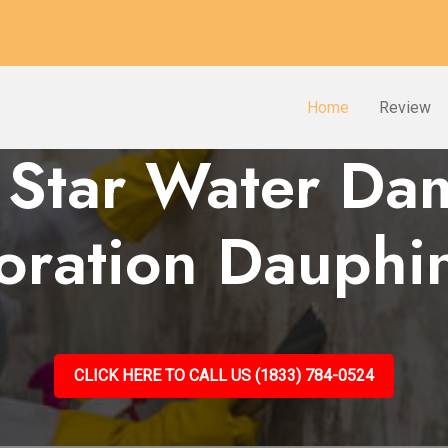
Home
Review
 Star Water D
oration Dauphi
CLICK HERE TO CALL US (1833) 784-0524