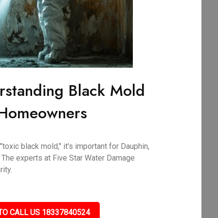
rstanding Black Mold
A Homeowners
oxic black mold," it's important for Dauphin,
 The experts at Five Star Water Damage
ity.
TO CALL US 18337840524