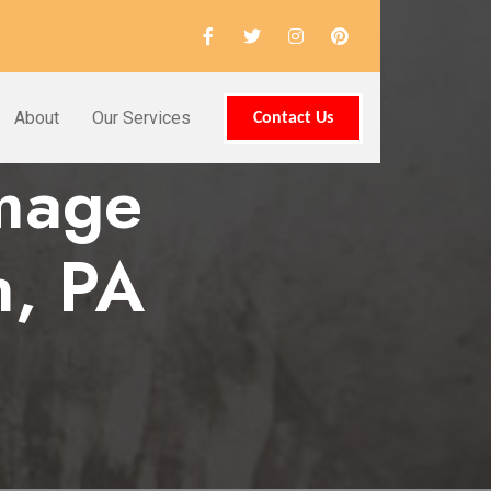
About
Our Services
Contact Us
amage
n, PA