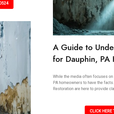
0524
A Guide to Unde
for Dauphin, P
While the media often focuses on "t
PA homeowners to have the facts.
Restoration are here to provide clar
CLICK HERE 