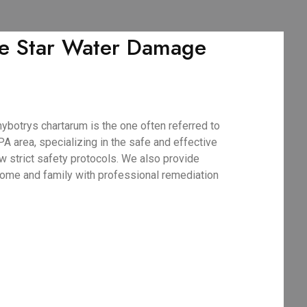
ve Star Water Damage
botrys chartarum is the one often referred to
A area, specializing in the safe and effective
w strict safety protocols. We also provide
 home and family with professional remediation