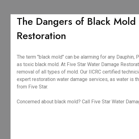
The Dangers of Black Mold
Restoration
The term "black mold" can be alarming for any Dauphin, 
as toxic black mold. At Five Star Water Damage Restorati
removal of all types of mold. Our IICRC certified techni
expert restoration water damage services, as water is t
from Five Star.
Concerned about black mold? Call Five Star Water Damag