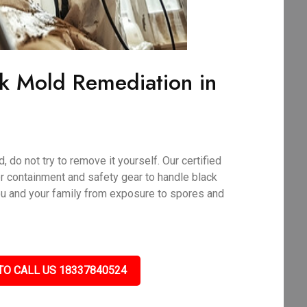
ck Mold Remediation in
 do not try to remove it yourself. Our certified
r containment and safety gear to handle black
ou and your family from exposure to spores and
TO CALL US 18337840524