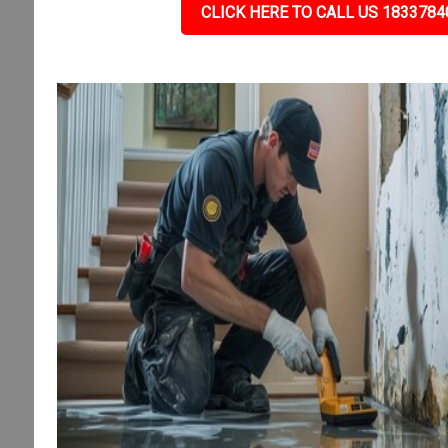
CLICK HERE TO CALL US 1833784