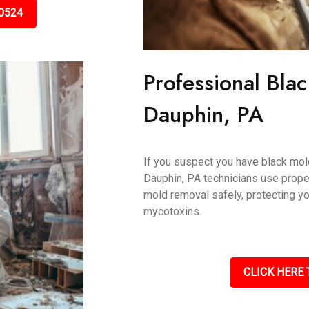
0524
Professional Bla
Dauphin, PA
If you suspect you have black mold,
Dauphin, PA technicians use prope
mold removal safely, protecting y
mycotoxins.
CLICK HERE 