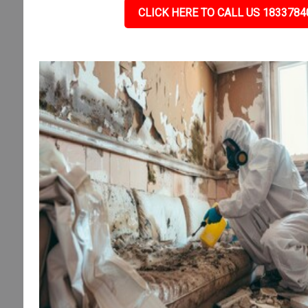
CLICK HERE TO CALL US 1833784