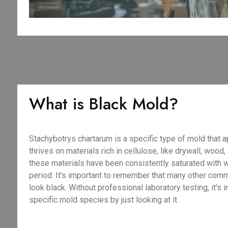
What is Black Mold?
Stachybotrys chartarum is a specific type of mold that a
thrives on materials rich in cellulose, like drywall, wood
these materials have been consistently saturated with 
period. It's important to remember that many other com
look black. Without professional laboratory testing, it's 
specific mold species by just looking at it