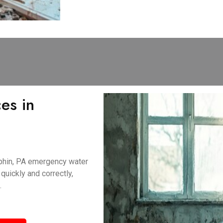
es in
uphin, PA emergency water
uickly and correctly,
.