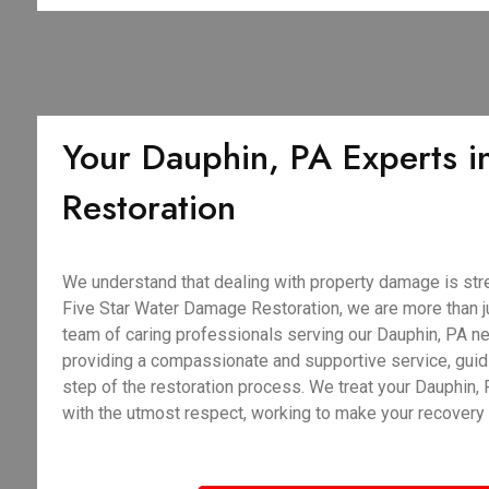
Your Dauphin, PA Experts in
Restoration
We understand that dealing with property damage is stre
Five Star Water Damage Restoration, we are more than j
team of caring professionals serving our Dauphin, PA ne
providing a compassionate and supportive service, guid
step of the restoration process. We treat your Dauphin
with the utmost respect, working to make your recovery