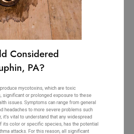
ld Considered
uphin, PA?
produce mycotoxins, which are toxic
, significant or prolonged exposure to these
ealth issues. Symptoms can range from general
 and headaches to more severe problems such
r, it's vital to understand that any widespread
 its color or specific species, has the potential
thma attacks. For this reason, all significant