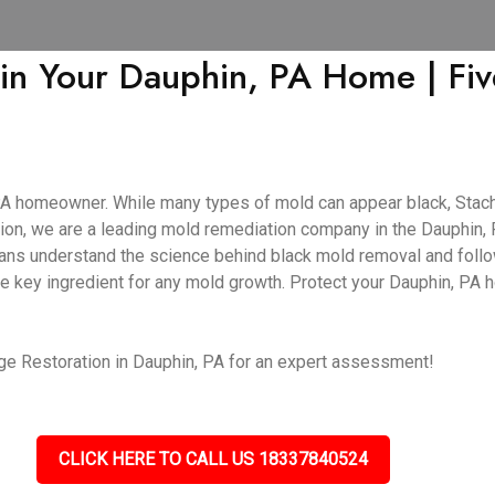
 in Your Dauphin, PA Home | Fi
PA homeowner. While many types of mold can appear black, Stachy
on, we are a leading mold remediation company in the Dauphin, P
cians understand the science behind black mold removal and follo
he key ingredient for any mold growth. Protect your Dauphin, PA
e Restoration in Dauphin, PA for an expert assessment!
CLICK HERE TO CALL US 18337840524