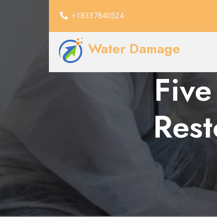
+18337840524
Water Damage
Five
Rest