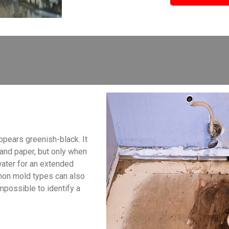
ppears greenish-black. It
, and paper, but only when
water for an extended
mon mold types can also
impossible to identify a