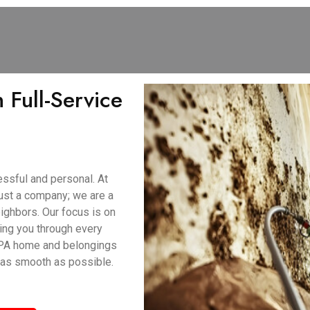
 Full-Service
ssful and personal. At
ust a company; we are a
ighbors. Our focus is on
ing you through every
, PA home and belongings
 as smooth as possible.