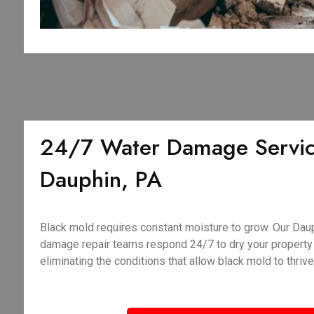
24/7 Water Damage Servic
Dauphin, PA
Black mold requires constant moisture to grow. Our Da
damage repair teams respond 24/7 to dry your property q
eliminating the conditions that allow black mold to thrive