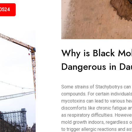
0524
Why is Black Mo
Dangerous in Da
Some strains of Stachybotrys can 
compounds. For certain individuals
mycotoxins can lead to various h
discomforts like chronic fatigue
as respiratory difficulties. Howeve
mold growth indoors, regardless of
to trigger allergic reactions and as