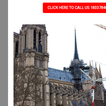
CLICK HERE TO CALL US 1833784