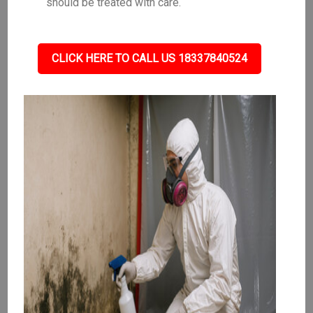
should be treated with care.
CLICK HERE TO CALL US 18337840524