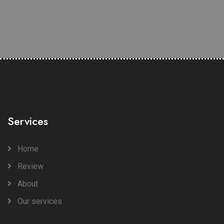
Services
Home
Review
About
Our services