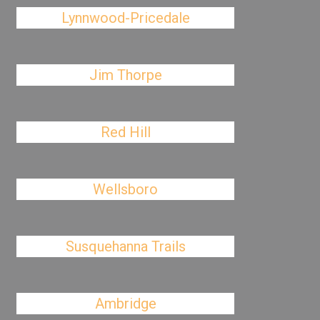
Lynnwood-Pricedale
Jim Thorpe
Red Hill
Wellsboro
Susquehanna Trails
Ambridge