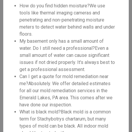
How do you find hidden moisture?We use
tools like thermal imaging cameras and
penetrating and non-penetrating moisture
meters to detect water behind walls and under
floors.
My basement only has a small amount of
water. Do I still need a professional?Even a
small amount of water can cause significant
issues if not dried properly. It's always best to
get a professional assessment.
Can I get a quote for mold remediation near
me?Absolutely. We offer detailed estimates
for all our mold remediation services in the
Emerald Lakes, PA area. This comes after we
have done our inspection.
What is black mold?Black mold is a common
term for Stachybotrys chartarum, but many
types of mold can be black. All indoor mold