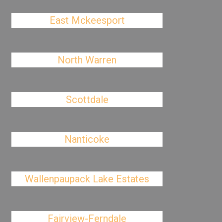
East Mckeesport
North Warren
Scottdale
Nanticoke
Wallenpaupack Lake Estates
Fairview-Ferndale