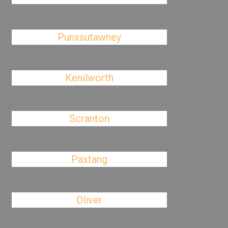
Punxsutawney
Kenilworth
Scranton
Paxtang
Oliver