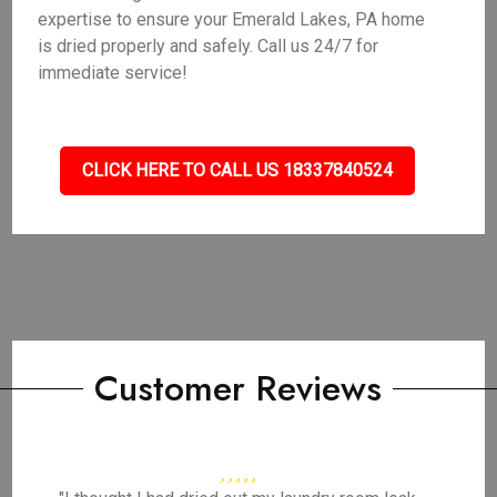
expertise to ensure your Emerald Lakes, PA home
is dried properly and safely. Call us 24/7 for
immediate service!
CLICK HERE TO CALL US 18337840524
Customer Reviews