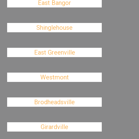
East Bangor
Shinglehouse
East Greenville
Westmont
Brodheadsville
Girardville