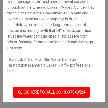
water damage repair and mold removal services
throughout the Emerald Lakes, PA area. Our certified
technicians have the specialized equipment and
expertise to ensure your property is dried
completely, preventing the long-term structural
issues and mold growth that DIY efforts can miss.
Trust the water damage specialists at Five Star
Water Damage Restoration for a safe and thorough
recovery.
Don't risk it. Call Five Star Water Damage
Restoration in Emerald Lakes, PA for professional
help!
CLICK HERE TO CALL US 18337840524