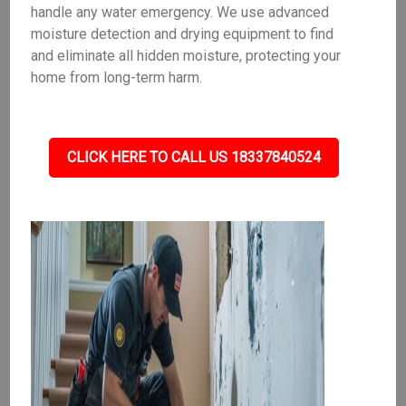
handle any water emergency. We use advanced
moisture detection and drying equipment to find
and eliminate all hidden moisture, protecting your
home from long-term harm.
CLICK HERE TO CALL US 18337840524