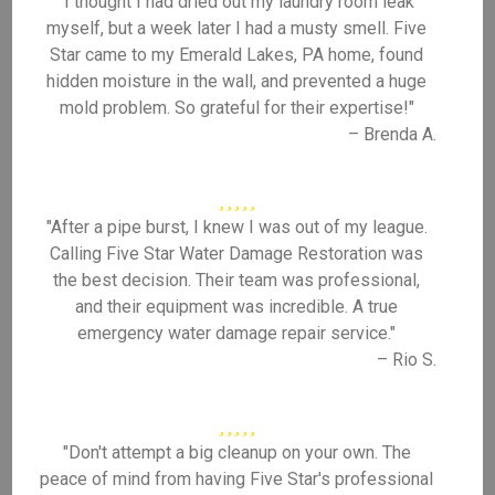
"I thought I had dried out my laundry room leak
myself, but a week later I had a musty smell. Five
Star came to my Emerald Lakes, PA home, found
hidden moisture in the wall, and prevented a huge
mold problem. So grateful for their expertise!"
– Brenda A.
"After a pipe burst, I knew I was out of my league.
Calling Five Star Water Damage Restoration was
the best decision. Their team was professional,
and their equipment was incredible. A true
emergency water damage repair service."
– Rio S.
"Don't attempt a big cleanup on your own. The
peace of mind from having Five Star's professional