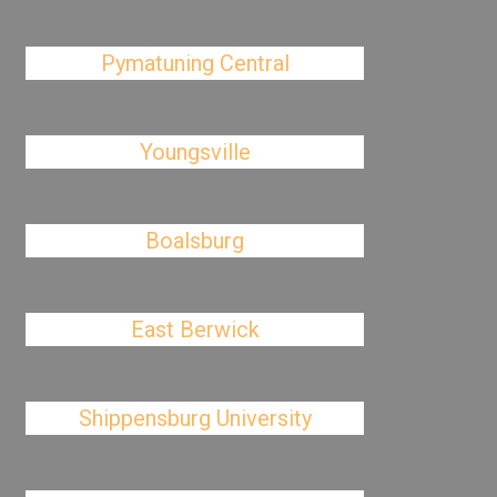
Pymatuning Central
Youngsville
Boalsburg
East Berwick
Shippensburg University