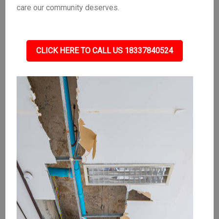
care our community deserves.
CLICK HERE TO CALL US 18337840524