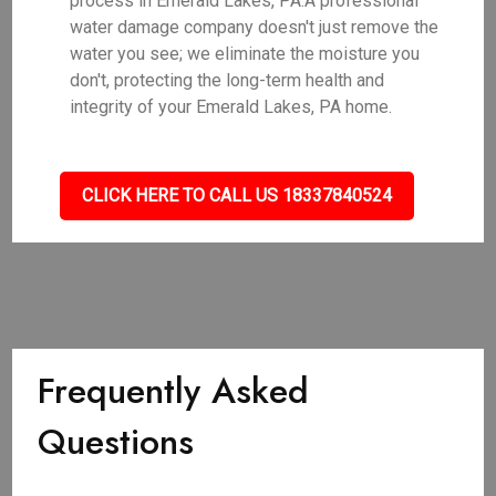
process in Emerald Lakes, PA.A professional
water damage company doesn't just remove the
water you see; we eliminate the moisture you
don't, protecting the long-term health and
integrity of your Emerald Lakes, PA home.
CLICK HERE TO CALL US 18337840524
Frequently Asked
Questions