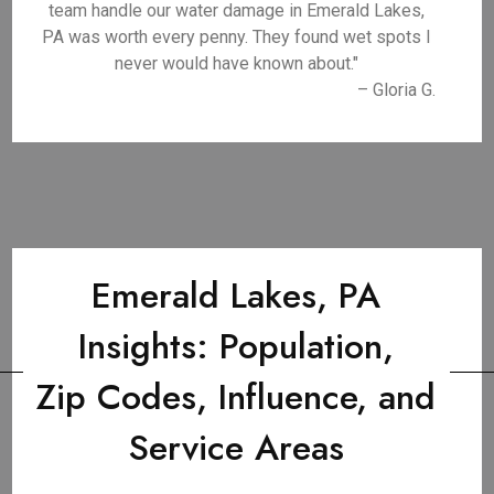
team handle our water damage in Emerald Lakes,
PA was worth every penny. They found wet spots I
never would have known about."
– Gloria G.
Emerald Lakes, PA
Insights: Population,
Zip Codes, Influence, and
Service Areas