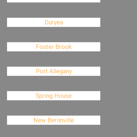
Duryea
Foster Brook
Port Allegany
Spring House
New Berlinville