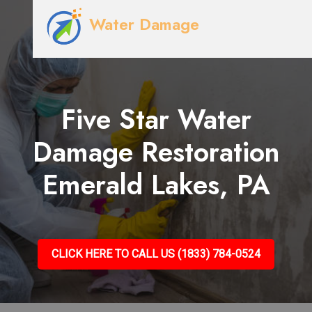
Water Damage
Five Star Water
Damage Restoration
Emerald Lakes, PA
CLICK HERE TO CALL US (1833) 784-0524