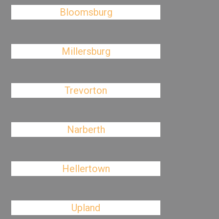
Bloomsburg
Millersburg
Trevorton
Narberth
Hellertown
Upland