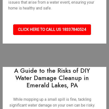
issues that arise from a water event, ensuring your
home is healthy and safe.
CLICK HERE TO CALL US 18337840524
A Guide to the Risks of DIY
Water Damage Cleanup in
Emerald Lakes, PA
While mopping up a small spill is fine, tackling
significant water damage on your own can be risky.