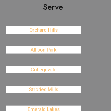
Serve
Orchard Hills
Allison Park
Collegeville
Strodes Mills
Emerald Lakes