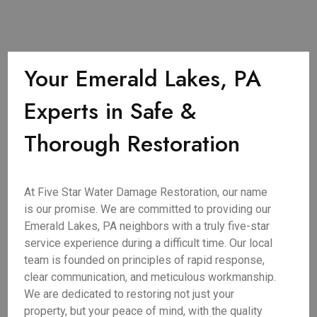
Your Emerald Lakes, PA
Experts in Safe &
Thorough Restoration
At Five Star Water Damage Restoration, our name
is our promise. We are committed to providing our
Emerald Lakes, PA neighbors with a truly five-star
service experience during a difficult time. Our local
team is founded on principles of rapid response,
clear communication, and meticulous workmanship.
We are dedicated to restoring not just your
property, but your peace of mind, with the quality