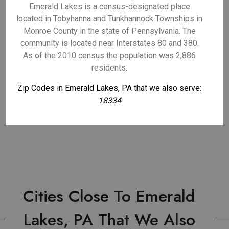
Emerald Lakes is a census-designated place
located in Tobyhanna and Tunkhannock Townships in
Monroe County in the state of Pennsylvania. The
community is located near Interstates 80 and 380.
As of the 2010 census the population was 2,886
residents.
Zip Codes in Emerald Lakes, PA that we also serve:
18334
Cities Close To Emerald
Lakes, PA That We Also