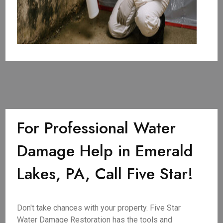
For Professional Water
Damage Help in Emerald
Lakes, PA, Call Five Star!
Don't take chances with your property. Five Star
Water Damage Restoration has the tools and