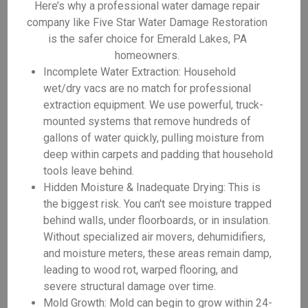
Here’s why a professional water damage repair
company like Five Star Water Damage Restoration
is the safer choice for Emerald Lakes, PA
homeowners.
Incomplete Water Extraction: Household
wet/dry vacs are no match for professional
extraction equipment. We use powerful, truck-
mounted systems that remove hundreds of
gallons of water quickly, pulling moisture from
deep within carpets and padding that household
tools leave behind.
Hidden Moisture & Inadequate Drying: This is
the biggest risk. You can't see moisture trapped
behind walls, under floorboards, or in insulation.
Without specialized air movers, dehumidifiers,
and moisture meters, these areas remain damp,
leading to wood rot, warped flooring, and
severe structural damage over time.
Mold Growth: Mold can begin to grow within 24-