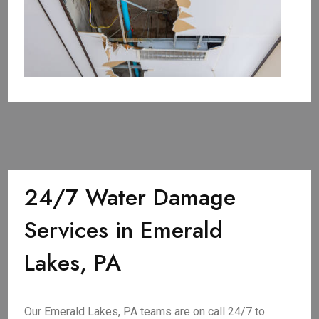
24/7 Water Damage
Services in Emerald
Lakes, PA
Our Emerald Lakes, PA teams are on call 24/7 to