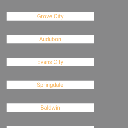
Grove City
Audubon
Evans City
Springdale
Baldwin