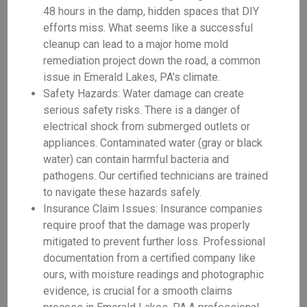
48 hours in the damp, hidden spaces that DIY
efforts miss. What seems like a successful
cleanup can lead to a major home mold
remediation project down the road, a common
issue in Emerald Lakes, PA's climate.
Safety Hazards: Water damage can create
serious safety risks. There is a danger of
electrical shock from submerged outlets or
appliances. Contaminated water (gray or black
water) can contain harmful bacteria and
pathogens. Our certified technicians are trained
to navigate these hazards safely.
Insurance Claim Issues: Insurance companies
require proof that the damage was properly
mitigated to prevent further loss. Professional
documentation from a certified company like
ours, with moisture readings and photographic
evidence, is crucial for a smooth claims