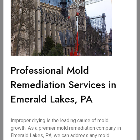
Professional Mold
Remediation Services in
Emerald Lakes, PA
Improper drying is the leading cause of mold
growth. As a premier mold remediation company in
Emerald Lakes, PA, we can address any mold