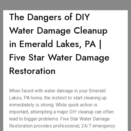
The Dangers of DIY
Water Damage Cleanup
in Emerald Lakes, PA |
Five Star Water Damage
Restoration
When faced with water damage in your Emerald
Lakes, PA home, the instinct to start cleaning up
immediately is strong. While quick action is
important, attempting a major DIY cleanup can often
lead to bigger problems. Five Star Water Damage
Restoration provides professional, 24/7 emergency