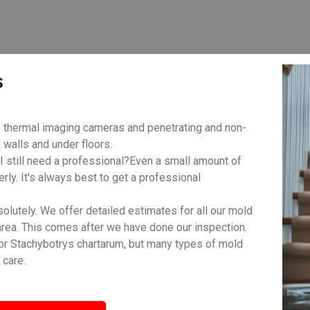
s
 thermal imaging cameras and penetrating and non-
walls and under floors.
 still need a professional?Even a small amount of
rly. It's always best to get a professional
lutely. We offer detailed estimates for all our mold
area. This comes after we have done our inspection.
r Stachybotrys chartarum, but many types of mold
 care.