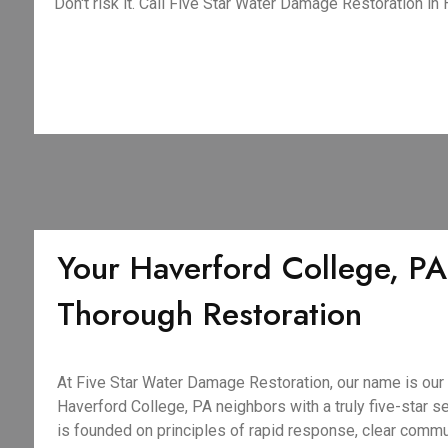
Don't risk it. Call Five Star Water Damage Restoration in
Your Haverford College, PA
Thorough Restoration
At Five Star Water Damage Restoration, our name is our
Haverford College, PA neighbors with a truly five-star se
is founded on principles of rapid response, clear comm