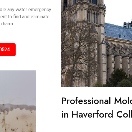
ndle any water emergency.
nt to find and eliminate
m harm.
0524
Professional Mol
in Haverford Col