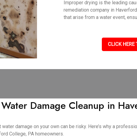
Improper drying is the leading ca
remediation company in Haverford
that arise from a water event, ens
CLICK HERE 
Y Water Damage Cleanup in Have
cant water damage on your own can be risky. Here’s why a profess
rford College, PA homeowners.