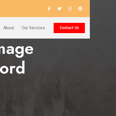
About
Our Services
Contact Us
amage
ford