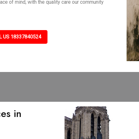
eace of mind, with the quality care our community
L US 18337840524
es in