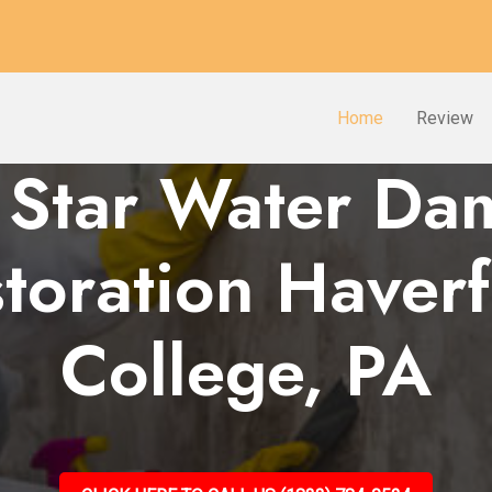
Home
Review
 Star Water D
toration Haver
College, PA