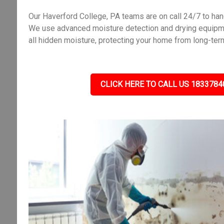
Our Haverford College, PA teams are on call 24/7 to ha
We use advanced moisture detection and drying equipme
all hidden moisture, protecting your home from long-ter
CLICK HERE TO CALL US 1833784