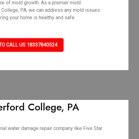
use of mold growth. As a premier mold
 College, PA, we can address any mold issues
uring your home is healthy and safe.
TO CALL US 18337840524
rford College, PA
ional water damage repair company like Five Star