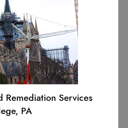
d Remediation Services
lege, PA