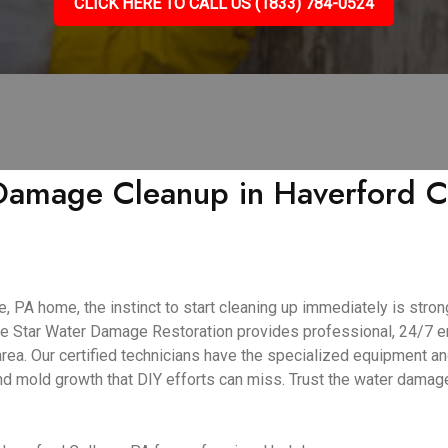
CLICK HERE TO CALL US (1833) 784-0524
amage Cleanup in Haverford Col
PA home, the instinct to start cleaning up immediately is strong.
ive Star Water Damage Restoration provides professional, 24/7
ea. Our certified technicians have the specialized equipment an
and mold growth that DIY efforts can miss. Trust the water dama