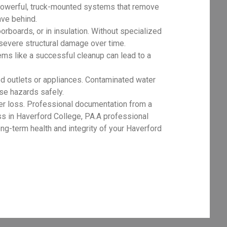
powerful, truck-mounted systems that remove
ave behind.
orboards, or in insulation. Without specialized
 severe structural damage over time.
ms like a successful cleanup can lead to a
d outlets or appliances. Contaminated water
ese hazards safely.
er loss. Professional documentation from a
ss in Haverford College, PA.A professional
ng-term health and integrity of your Haverford