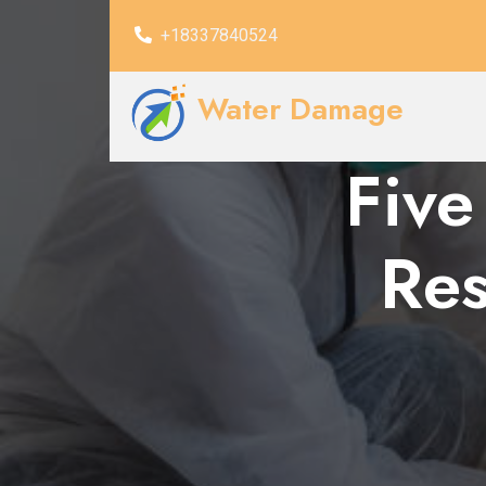
+18337840524
Water Damage
Five
Res