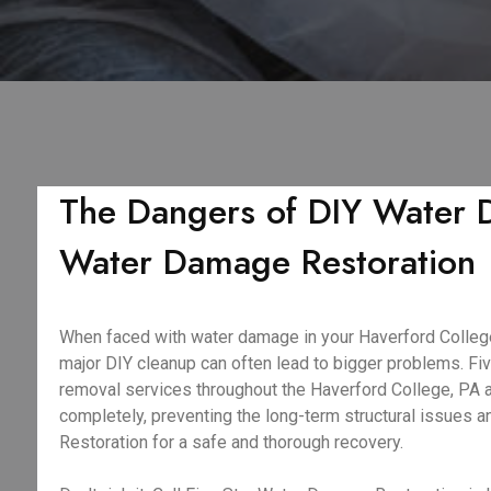
The Dangers of DIY Water D
Water Damage Restoration
When faced with water damage in your Haverford College, 
major DIY cleanup can often lead to bigger problems. F
removal services throughout the Haverford College, PA ar
completely, preventing the long-term structural issues 
Restoration for a safe and thorough recovery.