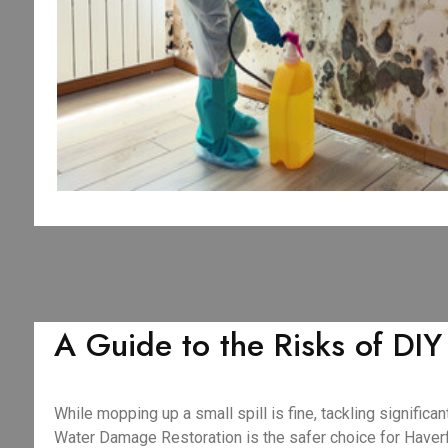
A Guide to the Risks of DI
While mopping up a small spill is fine, tackling signifi
Water Damage Restoration is the safer choice for Have