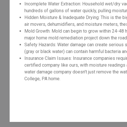
Incomplete Water Extraction: Household wet/dry va
hundreds of gallons of water quickly, pulling moist
Hidden Moisture & Inadequate Drying: This is the big
air movers, dehumidifiers, and moisture meters, the
Mold Growth: Mold can begin to grow within 24-48 h
major home mold remediation project down the road,
Safety Hazards: Water damage can create serious sa
(gray or black water) can contain harmful bacteria an
Insurance Claim Issues: Insurance companies requir
certified company like ours, with moisture readings
water damage company doesn't just remove the water 
College, PA home.