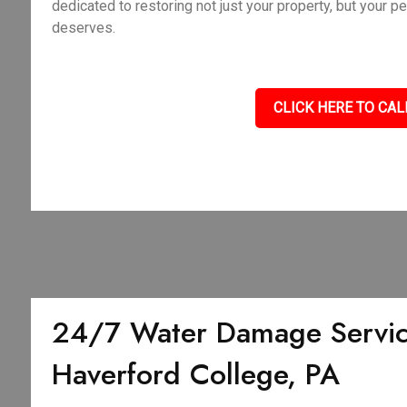
dedicated to restoring not just your property, but your p
deserves.
CLICK HERE TO CAL
24/7 Water Damage Servic
Haverford College, PA