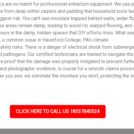
cs are no match for professional extraction equipment. We use 
ure from deep within carpets and padding that household tools le
gest risk. You can't see moisture trapped behind walls, under flo
se areas remain damp, leading to wood rot, warped flooring, and
ours in the damp, hidden spaces that DIY efforts miss. What see
 a common issue in Haverford College, PA's climate.
fety risks. There is a danger of electrical shock from submerge
d pathogens. Our certified technicians are trained to navigate th
e proof that the damage was properly mitigated to prevent furth
 and photographic evidence, is crucial for a smooth claims proce
you see; we eliminate the moisture you don't, protecting the lo
CLICK HERE TO CALL US 18337840524