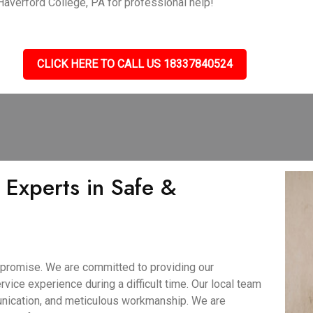
 Haverford College, PA for professional help!
CLICK HERE TO CALL US 18337840524
 Experts in Safe &
 promise. We are committed to providing our
rvice experience during a difficult time. Our local team
unication, and meticulous workmanship. We are