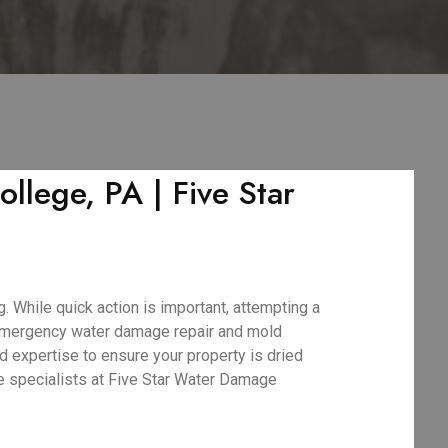
lege, PA | Five Star
 While quick action is important, attempting a
 emergency water damage repair and mold
d expertise to ensure your property is dried
ge specialists at Five Star Water Damage