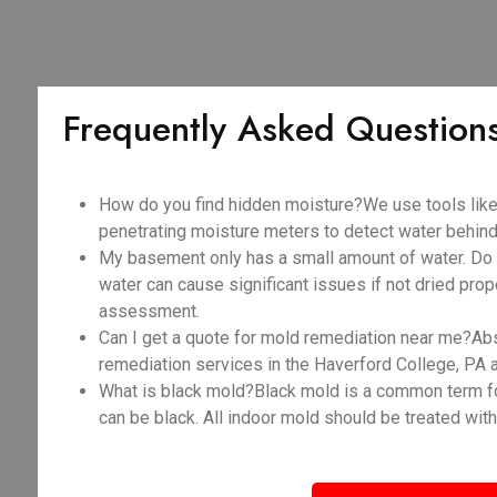
Frequently Asked Question
How do you find hidden moisture?We use tools like
penetrating moisture meters to detect water behind 
My basement only has a small amount of water. Do I
water can cause significant issues if not dried prope
assessment.
Can I get a quote for mold remediation near me?Abso
remediation services in the Haverford College, PA 
What is black mold?Black mold is a common term fo
can be black. All indoor mold should be treated with