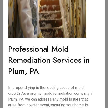
Professional Mold
Remediation Services in
Plum, PA
Improper drying is the leading cause of mold
growth. As a premier mold remediation company in
Plum, PA, we can address any mold issues that
arise from a water event, ensuring your home is