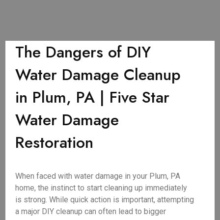
The Dangers of DIY
Water Damage Cleanup
in Plum, PA | Five Star
Water Damage
Restoration
When faced with water damage in your Plum, PA
home, the instinct to start cleaning up immediately
is strong. While quick action is important, attempting
a major DIY cleanup can often lead to bigger