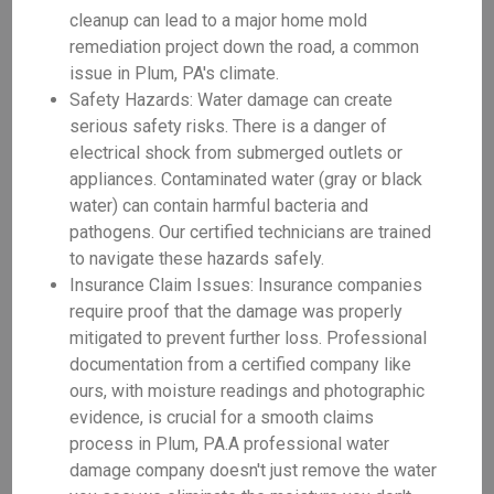
cleanup can lead to a major home mold
remediation project down the road, a common
issue in Plum, PA's climate.
Safety Hazards: Water damage can create
serious safety risks. There is a danger of
electrical shock from submerged outlets or
appliances. Contaminated water (gray or black
water) can contain harmful bacteria and
pathogens. Our certified technicians are trained
to navigate these hazards safely.
Insurance Claim Issues: Insurance companies
require proof that the damage was properly
mitigated to prevent further loss. Professional
documentation from a certified company like
ours, with moisture readings and photographic
evidence, is crucial for a smooth claims
process in Plum, PA.A professional water
damage company doesn't just remove the water