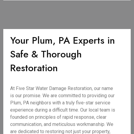
Your Plum, PA Experts in
Safe & Thorough
Restoration
At Five Star Water Damage Restoration, our name
is our promise. We are committed to providing our
Plum, PA neighbors with a truly five-star service
experience during a difficult time. Our local team is
founded on principles of rapid response, clear
communication, and meticulous workmanship. We
are dedicated to restoring not just your property,