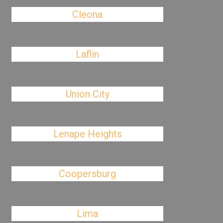
Cleona
Laflin
Union City
Lenape Heights
Coopersburg
Lima