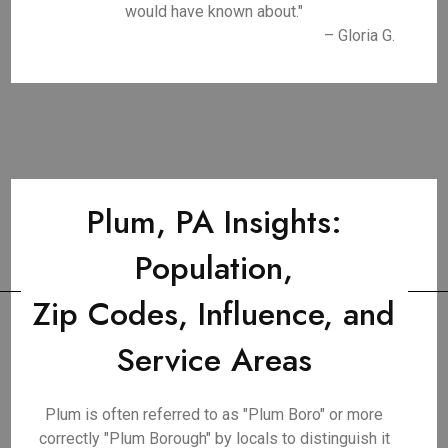
would have known about."
– Gloria G.
Plum, PA Insights:
Population,
Zip Codes, Influence, and
Service Areas
Plum is often referred to as "Plum Boro" or more
correctly "Plum Borough" by locals to distinguish it