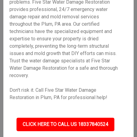
problems. Five Star Water Damage Restoration
provides professional, 24/7 emergency water
damage repair and mold removal services
throughout the Plum, PA area. Our certified
technicians have the specialized equipment and
expertise to ensure your property is dried
completely, preventing the long-term structural
issues and mold growth that DIY efforts can miss.
Trust the water damage specialists at Five Star
Water Damage Restoration for a safe and thorough
recovery.
Don't risk it. Call Five Star Water Damage
Restoration in Plum, PA for professional help!
CLICK HERE TO CALL US 18337840524