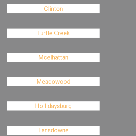
Clinton
Turtle Creek
Mcelhattan
Meadowood
Hollidaysburg
Lansdowne