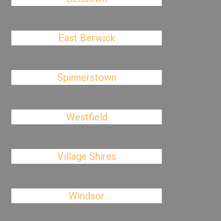
East Berwick
Spinnerstown
Westfield
Village Shires
Windsor