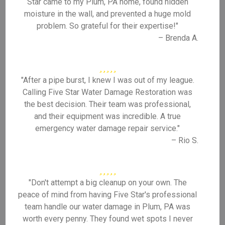
Star came to my Plum, PA home, found hidden
moisture in the wall, and prevented a huge mold
problem. So grateful for their expertise!"
– Brenda A.
"After a pipe burst, I knew I was out of my league.
Calling Five Star Water Damage Restoration was
the best decision. Their team was professional,
and their equipment was incredible. A true
emergency water damage repair service."
– Rio S.
"Don't attempt a big cleanup on your own. The
peace of mind from having Five Star's professional
team handle our water damage in Plum, PA was
worth every penny. They found wet spots I never