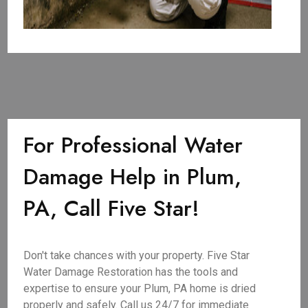
For Professional Water
Damage Help in Plum,
PA, Call Five Star!
Don't take chances with your property. Five Star
Water Damage Restoration has the tools and
expertise to ensure your Plum, PA home is dried
properly and safely. Call us 24/7 for immediate