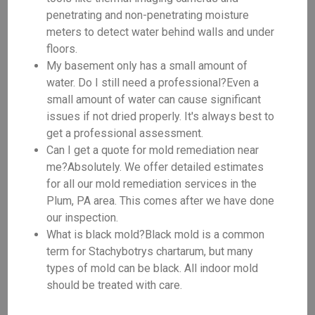
penetrating and non-penetrating moisture
meters to detect water behind walls and under
floors.
My basement only has a small amount of
water. Do I still need a professional?Even a
small amount of water can cause significant
issues if not dried properly. It's always best to
get a professional assessment.
Can I get a quote for mold remediation near
me?Absolutely. We offer detailed estimates
for all our mold remediation services in the
Plum, PA area. This comes after we have done
our inspection.
What is black mold?Black mold is a common
term for Stachybotrys chartarum, but many
types of mold can be black. All indoor mold
should be treated with care.