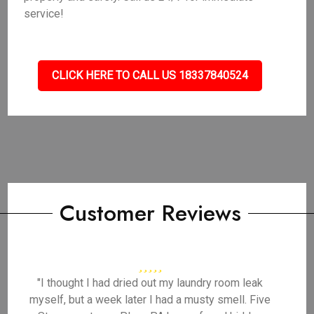
service!
CLICK HERE TO CALL US 18337840524
Customer Reviews
"I thought I had dried out my laundry room leak
myself, but a week later I had a musty smell. Five