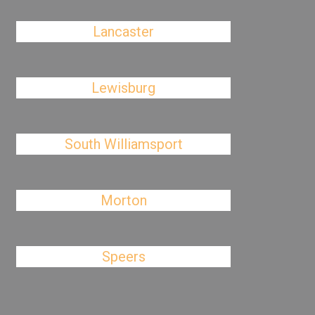
Lancaster
Lewisburg
South Williamsport
Morton
Speers