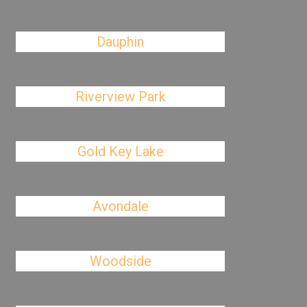
Dauphin
Riverview Park
Gold Key Lake
Avondale
Woodside