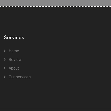
Services
Home
Review
About
Our services