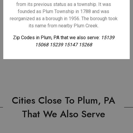
from its previous status as a township. It was
founded as Plum Township in 1788 and was
reorganized as a borough in 1956. The borough took
its name from nearby Plum Creek.
Zip Codes in Plum, PA that we also serve:
15139
15068 15239 15147 15268
Cities Close To Plum, PA
That We Also Serve