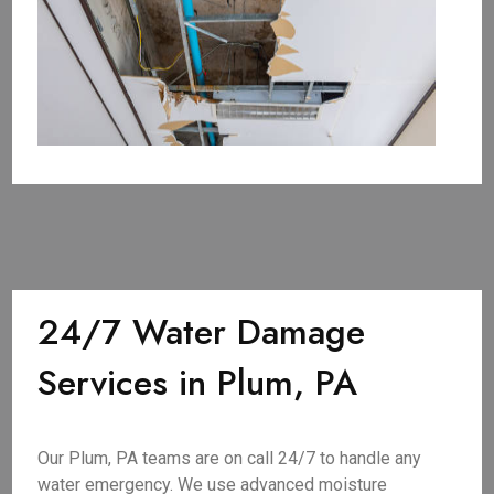
24/7 Water Damage
Services in Plum, PA
Our Plum, PA teams are on call 24/7 to handle any
water emergency. We use advanced moisture