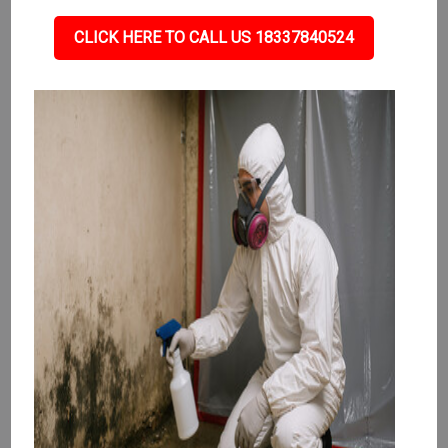
CLICK HERE TO CALL US 18337840524