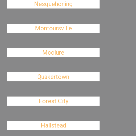
Nesquehoning
Montoursville
Mcclure
Quakertown
Forest City
Hallstead