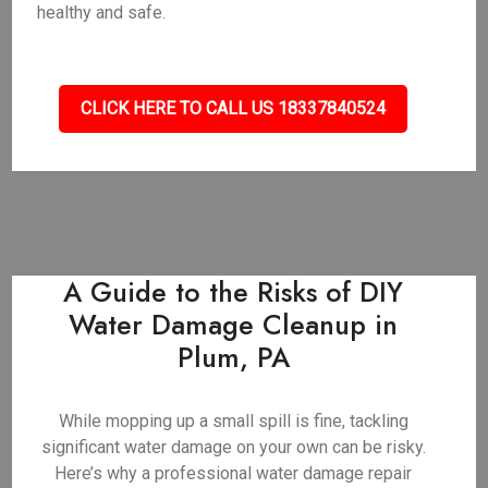
healthy and safe.
CLICK HERE TO CALL US 18337840524
A Guide to the Risks of DIY
Water Damage Cleanup in
Plum, PA
While mopping up a small spill is fine, tackling
significant water damage on your own can be risky.
Here’s why a professional water damage repair