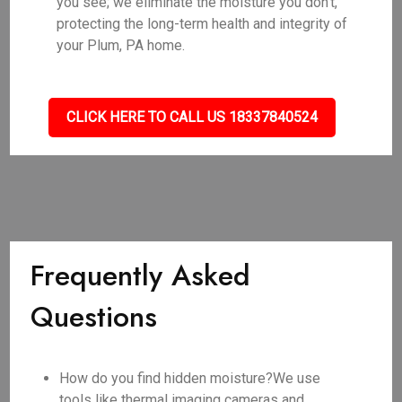
you see; we eliminate the moisture you don't,
protecting the long-term health and integrity of
your Plum, PA home.
CLICK HERE TO CALL US 18337840524
Frequently Asked
Questions
How do you find hidden moisture?We use
tools like thermal imaging cameras and