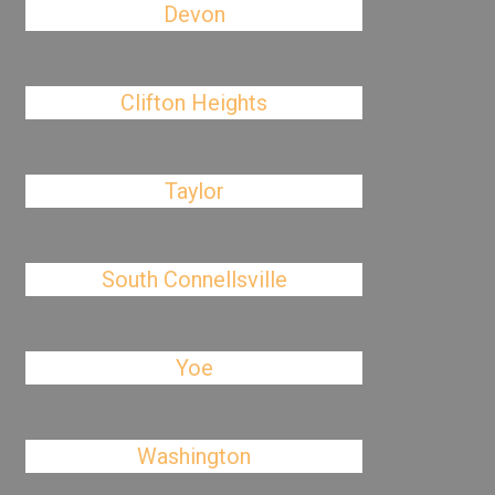
Devon
Clifton Heights
Taylor
South Connellsville
Yoe
Washington