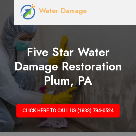
Water Damage
Five Star Water
Damage Restoration
Plum, PA
CLICK HERE TO CALL US (1833) 784-0524