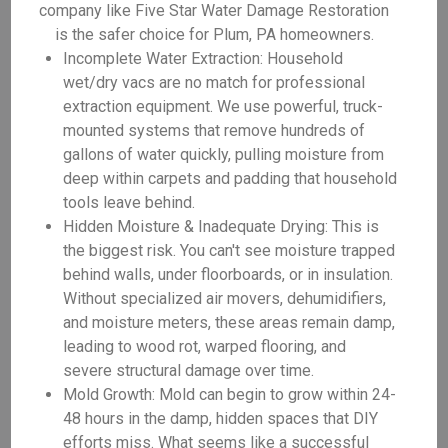
company like Five Star Water Damage Restoration
is the safer choice for Plum, PA homeowners.
Incomplete Water Extraction: Household
wet/dry vacs are no match for professional
extraction equipment. We use powerful, truck-
mounted systems that remove hundreds of
gallons of water quickly, pulling moisture from
deep within carpets and padding that household
tools leave behind.
Hidden Moisture & Inadequate Drying: This is
the biggest risk. You can't see moisture trapped
behind walls, under floorboards, or in insulation.
Without specialized air movers, dehumidifiers,
and moisture meters, these areas remain damp,
leading to wood rot, warped flooring, and
severe structural damage over time.
Mold Growth: Mold can begin to grow within 24-
48 hours in the damp, hidden spaces that DIY
efforts miss. What seems like a successful