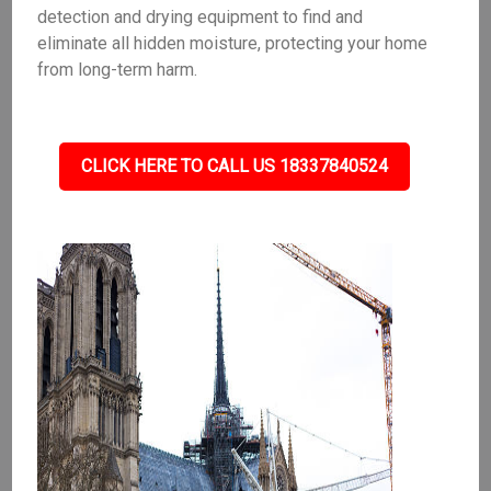
detection and drying equipment to find and
eliminate all hidden moisture, protecting your home
from long-term harm.
CLICK HERE TO CALL US 18337840524