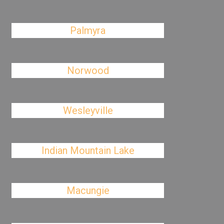
Palmyra
Norwood
Wesleyville
Indian Mountain Lake
Macungie