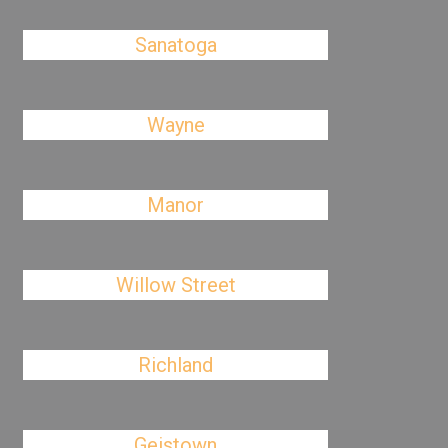
Sanatoga
Wayne
Manor
Willow Street
Richland
Geistown