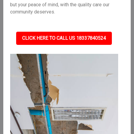
but your peace of mind, with the quality care our
community deserves.
CLICK HERE TO CALL US 18337840524