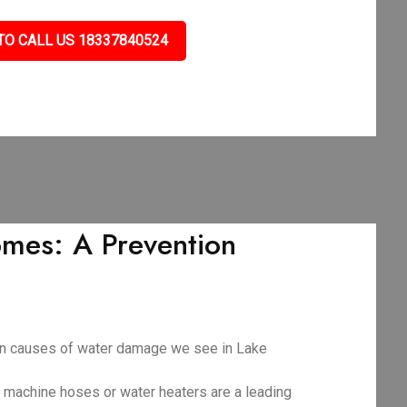
TO CALL US 18337840524
mes: A Prevention
mon causes of water damage we see in Lake
g machine hoses or water heaters are a leading