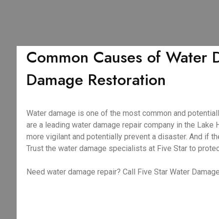
Common Causes of Water Da
Damage Restoration
Water damage is one of the most common and potentiall
are a leading water damage repair company in the Lake 
more vigilant and potentially prevent a disaster. And i
Trust the water damage specialists at Five Star to prote
Need water damage repair? Call Five Star Water Damage 