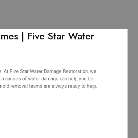
es | Five Star Water
. At Five Star Water Damage Restoration, we
mmon causes of water damage can help you be
 mold removal teams are always ready to help.