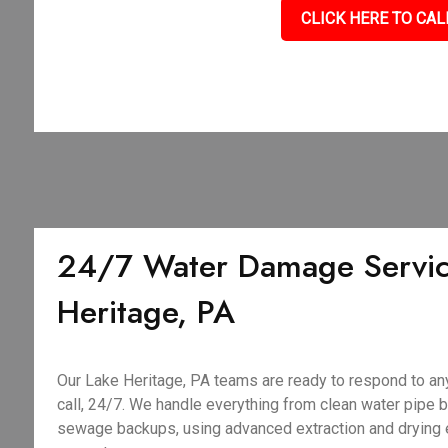
CLICK HERE TO CAL
24/7 Water Damage Servic
Heritage, PA
Our Lake Heritage, PA teams are ready to respond to a
call, 24/7. We handle everything from clean water pipe 
sewage backups, using advanced extraction and drying 