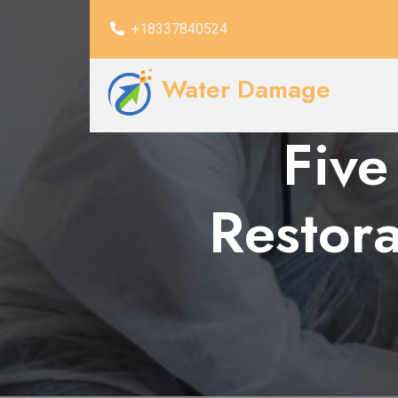
+18337840524
Water Damage
Five
Restora