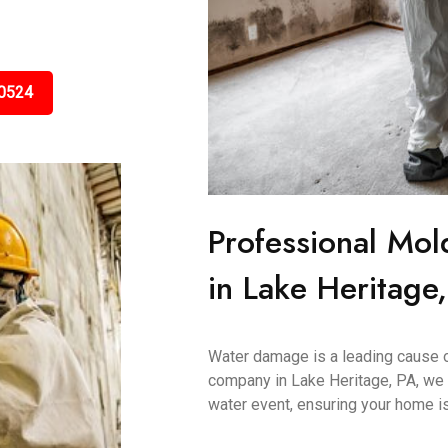
0524
Professional Mol
in Lake Heritage
Water damage is a leading cause 
company in Lake Heritage, PA, we 
water event, ensuring your home is