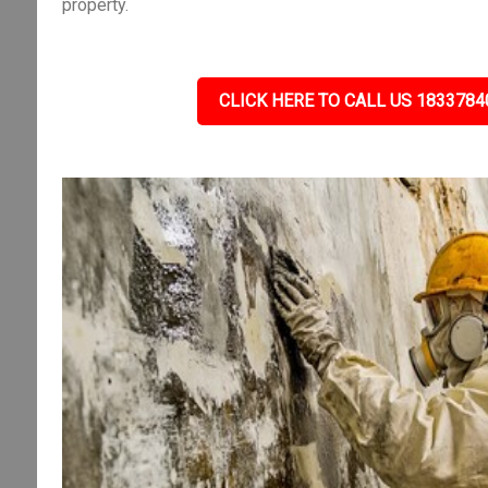
property.
CLICK HERE TO CALL US 1833784