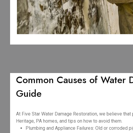
Common Causes of Water Da
Guide
At Five Star Water Damage Restoration, we believe that
Heritage, PA homes, and tips on how to avoid them.
Plumbing and Appliance Failures: Old or corroded pi