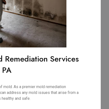
d Remediation Services
, PA
of mold. As a premier mold remediation
can address any mold issues that arise from a
 healthy and safe.