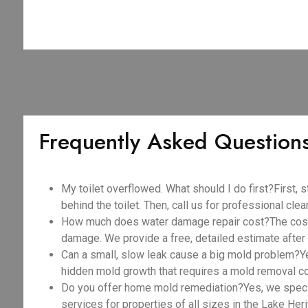
Frequently Asked Question
My toilet overflowed. What should I do first?First, s
behind the toilet. Then, call us for professional cle
How much does water damage repair cost?The cost v
damage. We provide a free, detailed estimate after 
Can a small, slow leak cause a big mold problem?Y
hidden mold growth that requires a mold removal c
Do you offer home mold remediation?Yes, we spec
services for properties of all sizes in the Lake Heri