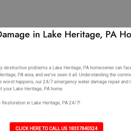
mage in Lake Heritage, PA Hom
y destructive problems a Lake Heritage, PA homeowner can face
Heritage, PA area, and we've seen it all. Understanding the co
f the worst happens, our 24/7 emergency water damage repair and
ct your Lake Heritage, PA home.
Restoration in Lake Heritage, PA 24/7!
CLICK HERE TO CALL US 18337840524