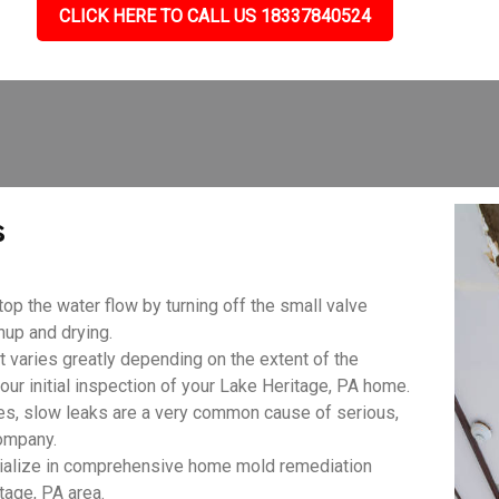
CLICK HERE TO CALL US 18337840524
s
top the water flow by turning off the small valve
anup and drying.
aries greatly depending on the extent of the
our initial inspection of your Lake Heritage, PA home.
es, slow leaks are a very common cause of serious,
ompany.
ialize in comprehensive home mold remediation
tage, PA area.