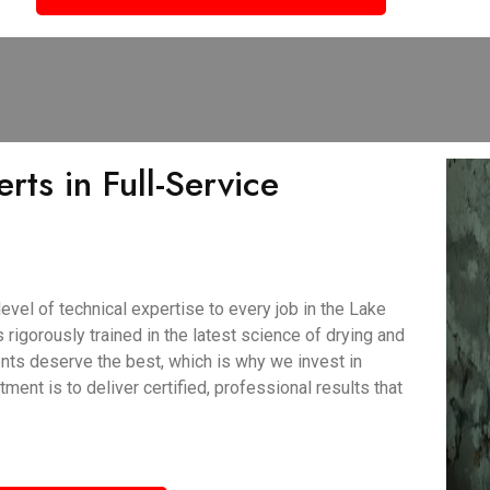
rts in Full-Service
vel of technical expertise to every job in the Lake
 rigorously trained in the latest science of drying and
nts deserve the best, which is why we invest in
nt is to deliver certified, professional results that