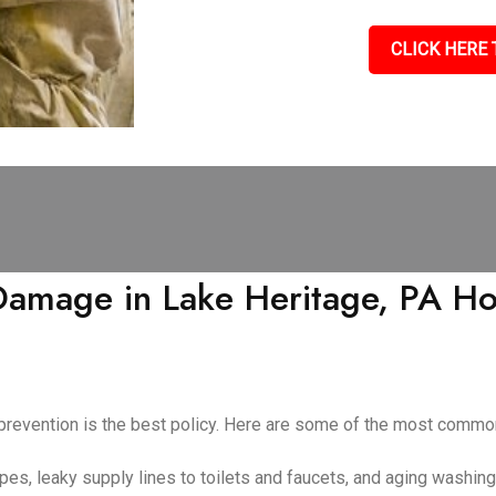
CLICK HERE 
mage in Lake Heritage, PA Ho
 prevention is the best policy. Here are some of the most com
pes, leaky supply lines to toilets and faucets, and aging washin