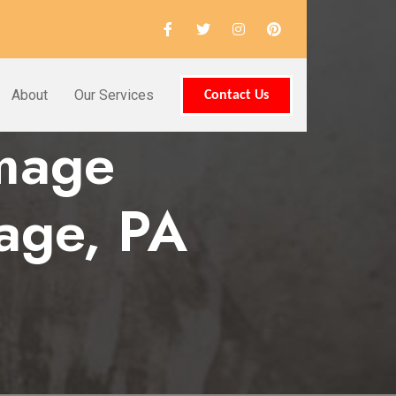
About
Our Services
Contact Us
amage
tage, PA