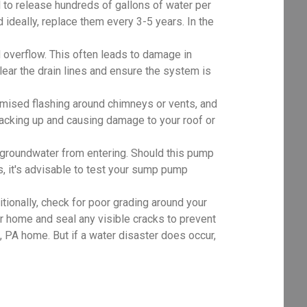
al to release hundreds of gallons of water per
d ideally, replace them every 3-5 years. In the
 overflow. This often leads to damage in
clear the drain lines and ensure the system is
mised flashing around chimneys or vents, and
 backing up and causing damage to your roof or
roundwater from entering. Should this pump
, it's advisable to test your sump pump
tionally, check for poor grading around your
r home and seal any visible cracks to prevent
PA home. But if a water disaster does occur,