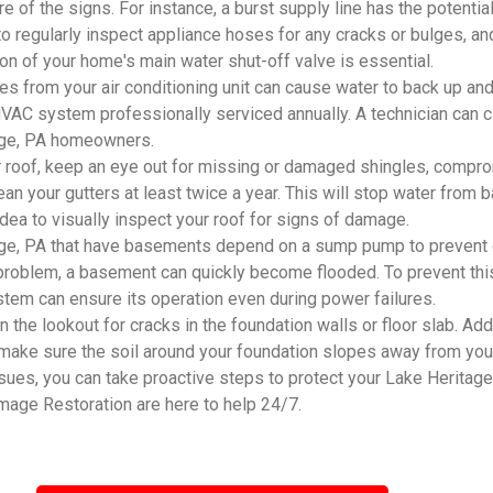
e of the signs. For instance, a burst supply line has the potenti
 to regularly inspect appliance hoses for any cracks or bulges, an
ion of your home's main water shut-off valve is essential.
 from your air conditioning unit can cause water to back up and
r HVAC system professionally serviced annually. A technician can 
itage, PA homeowners.
 roof, keep an eye out for missing or damaged shingles, compro
an your gutters at least twice a year. This will stop water from
 idea to visually inspect your roof for signs of damage.
ge, PA that have basements depend on a sump pump to prevent g
problem, a basement can quickly become flooded. To prevent this
system can ensure its operation even during power failures.
he lookout for cracks in the foundation walls or floor slab. Addi
 make sure the soil around your foundation slopes away from you
s, you can take proactive steps to protect your Lake Heritage, 
mage Restoration are here to help 24/7.