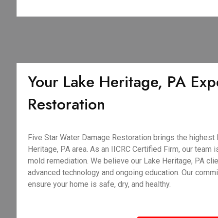
Your Lake Heritage, PA Expe
Restoration
Five Star Water Damage Restoration brings the highest le
Heritage, PA area. As an IICRC Certified Firm, our team is
mold remediation. We believe our Lake Heritage, PA clie
advanced technology and ongoing education. Our commitme
ensure your home is safe, dry, and healthy.