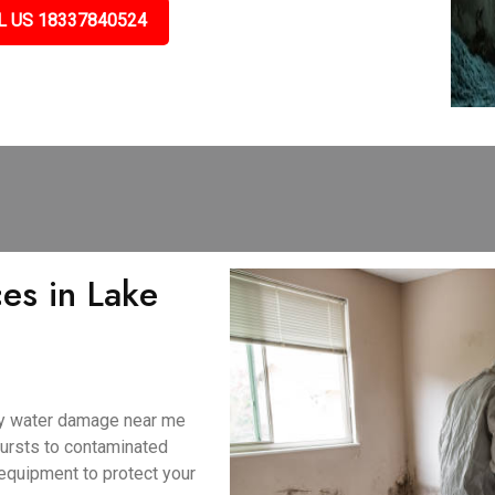
L US 18337840524
es in Lake
ny water damage near me
bursts to contaminated
equipment to protect your