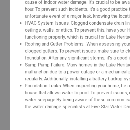
cause of indoor water damage. It's crucial to be awar
hour. To prevent such incidents, it's a good practice
unfortunate event of a major leak, knowing the locat
HVAC System Issues: Clogged condensate drain lines
ceilings, walls, or attics. To prevent this, have you
functioning properly, which is crucial for Lake Her
Roofing and Gutter Problems: .When assessing your
clogged gutters. To prevent issues, make sure to cle
foundation. After any significant storms, it's a good
Sump Pump Failure: Many homes in the Lake Herita
malfunction due to a power outage or a mechanical 
regularly. Additionally, installing a battery backup 
Foundation Leaks: When inspecting your home, be on t
house that allows water to pool. To prevent issues,
water seepage.By being aware of these common issue
the water damage specialists at Five Star Water Da