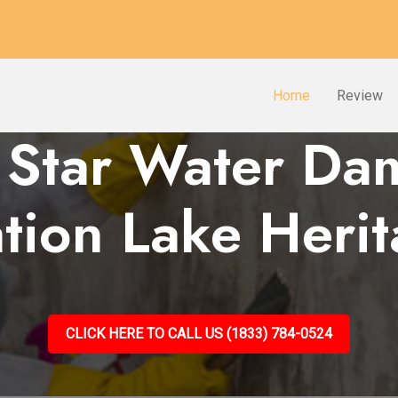
Home
Review
 Star Water D
tion Lake Heri
CLICK HERE TO CALL US (1833) 784-0524