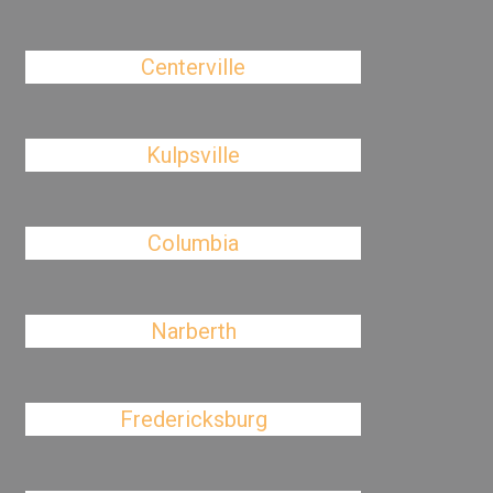
Centerville
Kulpsville
Columbia
Narberth
Fredericksburg