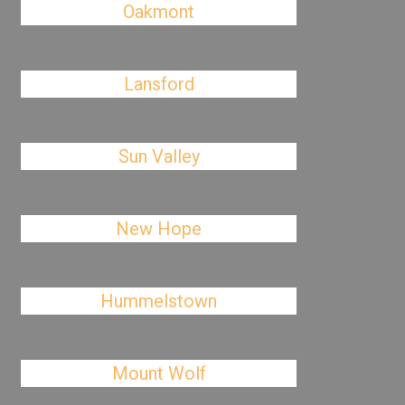
Oakmont
Lansford
Sun Valley
New Hope
Hummelstown
Mount Wolf