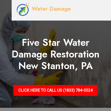
Water Damage
Five Star Water
Damage Restoration
New Stanton, PA
CLICK HERE TO CALL US (1833) 784-0524