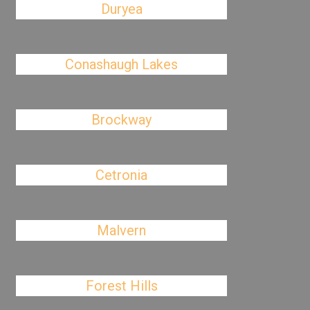
Duryea
Conashaugh Lakes
Brockway
Cetronia
Malvern
Forest Hills