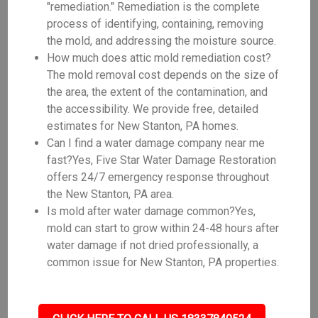
"remediation." Remediation is the complete
process of identifying, containing, removing
the mold, and addressing the moisture source.
How much does attic mold remediation cost?
The mold removal cost depends on the size of
the area, the extent of the contamination, and
the accessibility. We provide free, detailed
estimates for New Stanton, PA homes.
Can I find a water damage company near me
fast?Yes, Five Star Water Damage Restoration
offers 24/7 emergency response throughout
the New Stanton, PA area.
Is mold after water damage common?Yes,
mold can start to grow within 24-48 hours after
water damage if not dried professionally, a
common issue for New Stanton, PA properties.