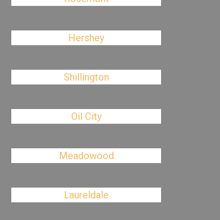
Hershey
Shillington
Oil City
Meadowood
Laureldale