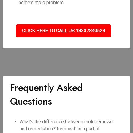
home's mold problem.
CLICK HERE TO CALL US 18337840524
Frequently Asked
Questions
What's the difference between mold removal
and remediation?"Removal" is a part of