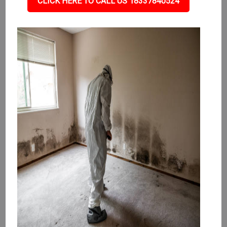
CLICK HERE TO CALL US 18337840524