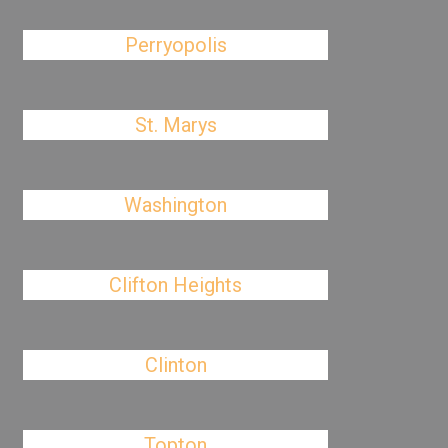
Perryopolis
St. Marys
Washington
Clifton Heights
Clinton
Topton