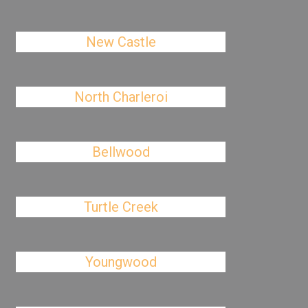
New Castle
North Charleroi
Bellwood
Turtle Creek
Youngwood