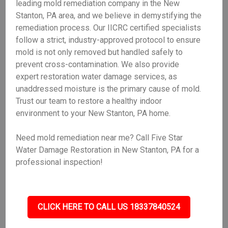
leading mold remediation company in the New
Stanton, PA area, and we believe in demystifying the
remediation process. Our IICRC certified specialists
follow a strict, industry-approved protocol to ensure
mold is not only removed but handled safely to
prevent cross-contamination. We also provide
expert restoration water damage services, as
unaddressed moisture is the primary cause of mold.
Trust our team to restore a healthy indoor
environment to your New Stanton, PA home.
Need mold remediation near me? Call Five Star
Water Damage Restoration in New Stanton, PA for a
professional inspection!
CLICK HERE TO CALL US 18337840524