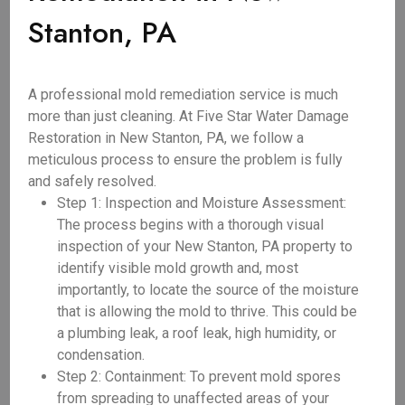
Stanton, PA
A professional mold remediation service is much
more than just cleaning. At Five Star Water Damage
Restoration in New Stanton, PA, we follow a
meticulous process to ensure the problem is fully
and safely resolved.
Step 1: Inspection and Moisture Assessment:
The process begins with a thorough visual
inspection of your New Stanton, PA property to
identify visible mold growth and, most
importantly, to locate the source of the moisture
that is allowing the mold to thrive. This could be
a plumbing leak, a roof leak, high humidity, or
condensation.
Step 2: Containment: To prevent mold spores
from spreading to unaffected areas of your