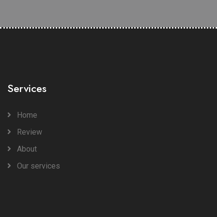
Services
Home
Review
About
Our services