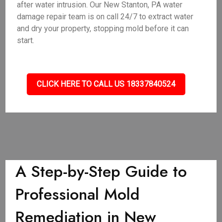
after water intrusion. Our New Stanton, PA water
damage repair team is on call 24/7 to extract water
and dry your property, stopping mold before it can
start.
CLICK HERE TO CALL US 18337840524
A Step-by-Step Guide to
Professional Mold
Remediation in New