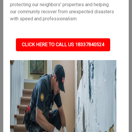
protecting our neighbors' properties and helping
our community recover from unexpected disasters
with speed and professionalism.
CLICK HERE TO CALL US 18337840524