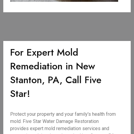
For Expert Mold
Remediation in New
Stanton, PA, Call Five
Star!
Protect your property and your family's health from
mold. Five Star Water Damage Restoration
provides expert mold remediation services and