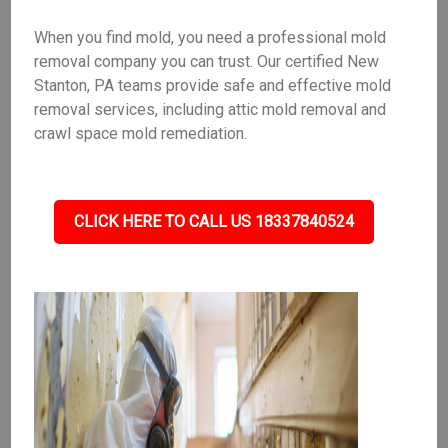
When you find mold, you need a professional mold
removal company you can trust. Our certified New
Stanton, PA teams provide safe and effective mold
removal services, including attic mold removal and
crawl space mold remediation.
CLICK HERE TO CALL US 18337840524