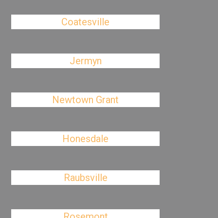
Coatesville
Jermyn
Newtown Grant
Honesdale
Raubsville
Rosemont