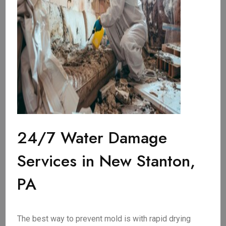
24/7 Water Damage
Services in New Stanton,
PA
The best way to prevent mold is with rapid drying