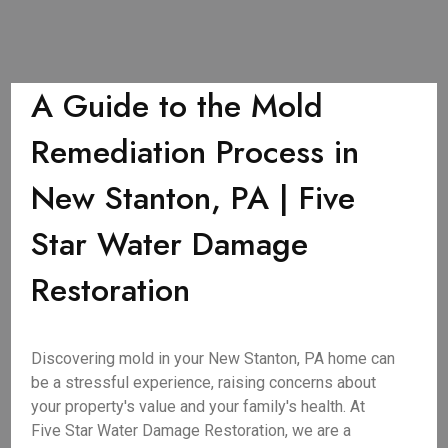
A Guide to the Mold
Remediation Process in
New Stanton, PA | Five
Star Water Damage
Restoration
Discovering mold in your New Stanton, PA home can
be a stressful experience, raising concerns about
your property's value and your family's health. At
Five Star Water Damage Restoration, we are a