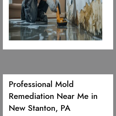
Professional Mold
Remediation Near Me in
New Stanton, PA