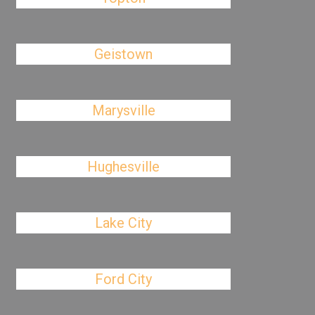
Geistown
Marysville
Hughesville
Lake City
Ford City