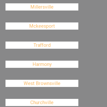
Millersville
Mckeesport
Trafford
Harmony
West Brownsville
Churchville