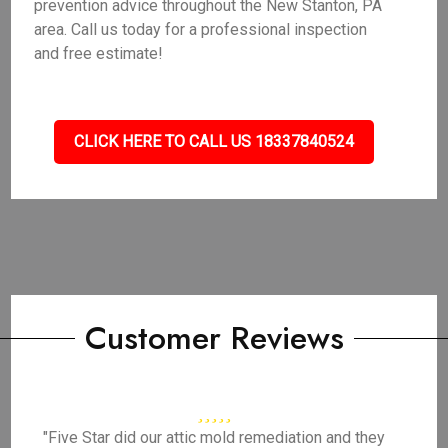
prevention advice throughout the New Stanton, PA
area. Call us today for a professional inspection
and free estimate!
CLICK HERE TO CALL US 18337840524
Customer Reviews
"Five Star did our attic mold remediation and they