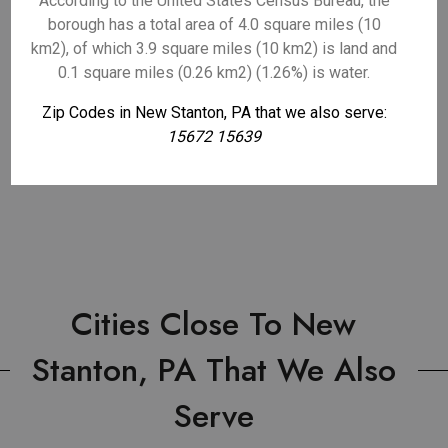
According to the United States Census Bureau, the
borough has a total area of 4.0 square miles (10
km2), of which 3.9 square miles (10 km2) is land and
0.1 square miles (0.26 km2) (1.26%) is water.
Zip Codes in New Stanton, PA that we also serve:
15672 15639
Cities Close To New
Stanton, PA That We Also
Serve