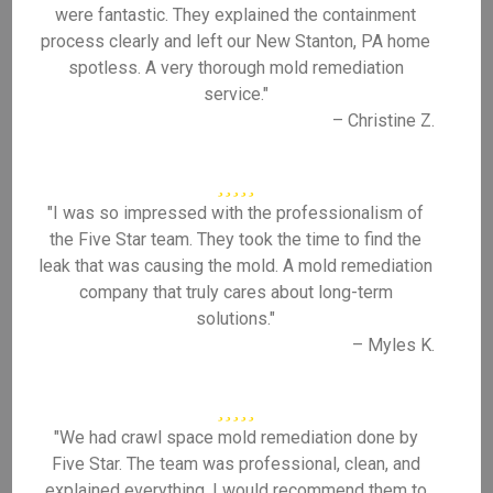
were fantastic. They explained the containment
process clearly and left our New Stanton, PA home
spotless. A very thorough mold remediation
service."
– Christine Z.
"I was so impressed with the professionalism of
the Five Star team. They took the time to find the
leak that was causing the mold. A mold remediation
company that truly cares about long-term
solutions."
– Myles K.
"We had crawl space mold remediation done by
Five Star. The team was professional, clean, and
explained everything. I would recommend them to