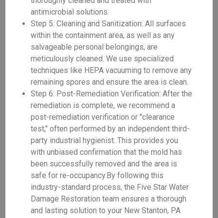
thoroughly cleaned and treated with
antimicrobial solutions.
Step 5: Cleaning and Sanitization: All surfaces
within the containment area, as well as any
salvageable personal belongings, are
meticulously cleaned. We use specialized
techniques like HEPA vacuuming to remove any
remaining spores and ensure the area is clean.
Step 6: Post-Remediation Verification: After the
remediation is complete, we recommend a
post-remediation verification or "clearance
test," often performed by an independent third-
party industrial hygienist. This provides you
with unbiased confirmation that the mold has
been successfully removed and the area is
safe for re-occupancy.By following this
industry-standard process, the Five Star Water
Damage Restoration team ensures a thorough
and lasting solution to your New Stanton, PA