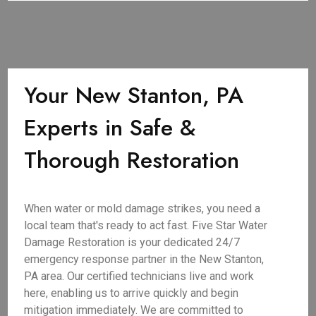
Your New Stanton, PA
Experts in Safe &
Thorough Restoration
When water or mold damage strikes, you need a
local team that's ready to act fast. Five Star Water
Damage Restoration is your dedicated 24/7
emergency response partner in the New Stanton,
PA area. Our certified technicians live and work
here, enabling us to arrive quickly and begin
mitigation immediately. We are committed to