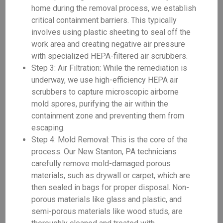
home during the removal process, we establish
critical containment barriers. This typically
involves using plastic sheeting to seal off the
work area and creating negative air pressure
with specialized HEPA-filtered air scrubbers.
Step 3: Air Filtration: While the remediation is
underway, we use high-efficiency HEPA air
scrubbers to capture microscopic airborne
mold spores, purifying the air within the
containment zone and preventing them from
escaping.
Step 4: Mold Removal: This is the core of the
process. Our New Stanton, PA technicians
carefully remove mold-damaged porous
materials, such as drywall or carpet, which are
then sealed in bags for proper disposal. Non-
porous materials like glass and plastic, and
semi-porous materials like wood studs, are