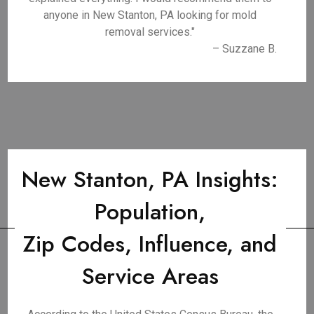
anyone in New Stanton, PA looking for mold
removal services."
– Suzzane B.
New Stanton, PA Insights:
Population,
Zip Codes, Influence, and
Service Areas