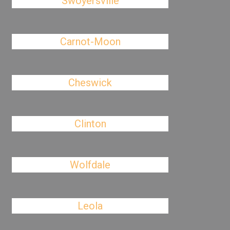
Swoyersville
Carnot-Moon
Cheswick
Clinton
Wolfdale
Leola