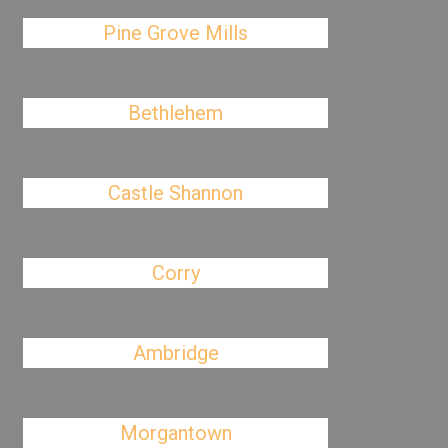
Pine Grove Mills
Bethlehem
Castle Shannon
Corry
Ambridge
Morgantown