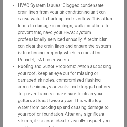
HVAC System Issues: Clogged condensate
drain lines from your air conditioning unit can
cause water to back up and overflow. This often
leads to damage in ceilings, walls, or attics. To
prevent this, have your HVAC system
professionally serviced annually. A technician
can clear the drain lines and ensure the system
is functioning properly, which is crucial for
Penndel, PA homeowners.
Roofing and Gutter Problems: .When assessing
your roof, keep an eye out for missing or
damaged shingles, compromised flashing
around chimneys or vents, and clogged gutters.
To prevent issues, make sure to clean your
gutters at least twice a year. This will stop
water from backing up and causing damage to
your roof or foundation. After any significant
storms, it's a good idea to visually inspect your