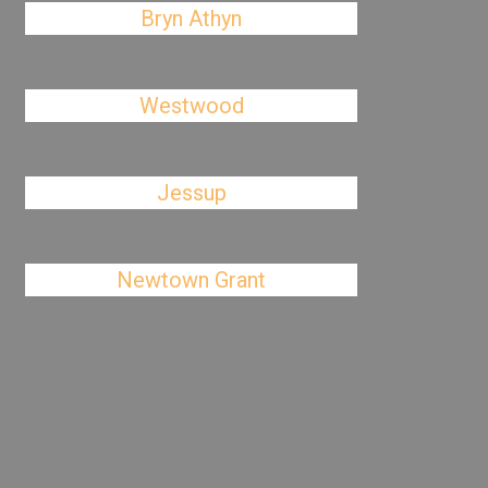
Bryn Athyn
Westwood
Jessup
Newtown Grant