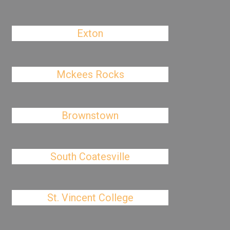
Exton
Mckees Rocks
Brownstown
South Coatesville
St. Vincent College