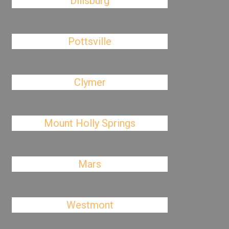
Dillsburg
Pottsville
Clymer
Mount Holly Springs
Mars
Westmont