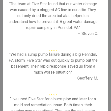
"The team at Five Star found that our water damage
was caused by a clogged AC line in our attic. They
not only dried the area but also helped us
understand how to prevent it. A great water damage
repair company in Penndel, PA."
– Steven O.
"We had a sump pump failure during a big Penndel,
PA storm. Five Star was out quickly to pump out the
basement. Their rapid response saved us from a
much worse situation."
– Geoffery M.
"I've used Five Star for a burst pipe and later for a
mold and remediation issue. Both times, their
service was exceptional. They are the only water