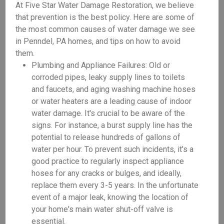
At Five Star Water Damage Restoration, we believe
that prevention is the best policy. Here are some of
the most common causes of water damage we see
in Penndel, PA homes, and tips on how to avoid
them.
Plumbing and Appliance Failures: Old or
corroded pipes, leaky supply lines to toilets
and faucets, and aging washing machine hoses
or water heaters are a leading cause of indoor
water damage. It's crucial to be aware of the
signs. For instance, a burst supply line has the
potential to release hundreds of gallons of
water per hour. To prevent such incidents, it's a
good practice to regularly inspect appliance
hoses for any cracks or bulges, and ideally,
replace them every 3-5 years. In the unfortunate
event of a major leak, knowing the location of
your home's main water shut-off valve is
essential.