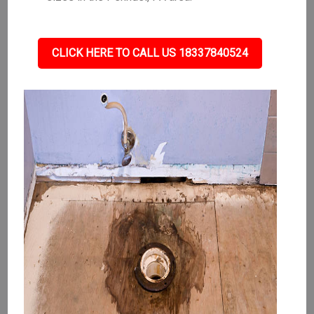
CLICK HERE TO CALL US 18337840524