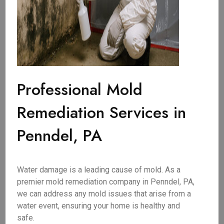
Professional Mold
Remediation Services in
Penndel, PA
Water damage is a leading cause of mold. As a
premier mold remediation company in Penndel, PA,
we can address any mold issues that arise from a
water event, ensuring your home is healthy and
safe.