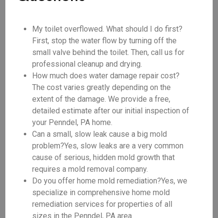
My toilet overflowed. What should I do first?
First, stop the water flow by turning off the
small valve behind the toilet. Then, call us for
professional cleanup and drying.
How much does water damage repair cost?
The cost varies greatly depending on the
extent of the damage. We provide a free,
detailed estimate after our initial inspection of
your Penndel, PA home.
Can a small, slow leak cause a big mold
problem?Yes, slow leaks are a very common
cause of serious, hidden mold growth that
requires a mold removal company.
Do you offer home mold remediation?Yes, we
specialize in comprehensive home mold
remediation services for properties of all
sizes in the Penndel, PA area.