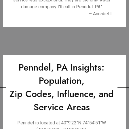
damage company I'll call in Penndel, PA."
– Annabel L.
Penndel, PA Insights:
Population,
Zip Codes, Influence, and
Service Areas
Penndel is located at 40°9′22″N 74°54′51″W