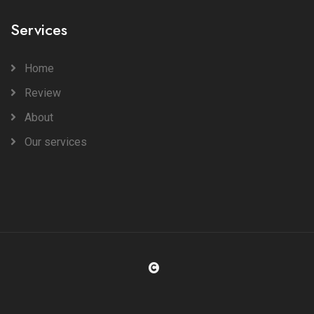
Services
Home
Review
About
Our services