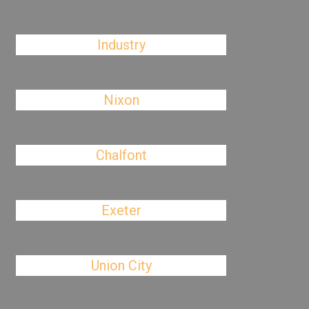
Industry
Nixon
Chalfont
Exeter
Union City