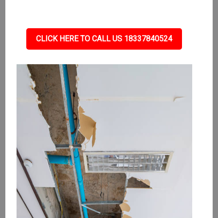
CLICK HERE TO CALL US 18337840524