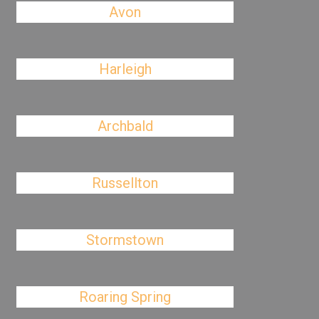
Avon
Harleigh
Archbald
Russellton
Stormstown
Roaring Spring