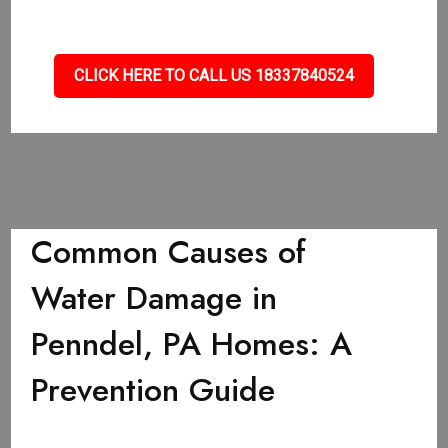
CLICK HERE TO CALL US 18337840524
Common Causes of
Water Damage in
Penndel, PA Homes: A
Prevention Guide