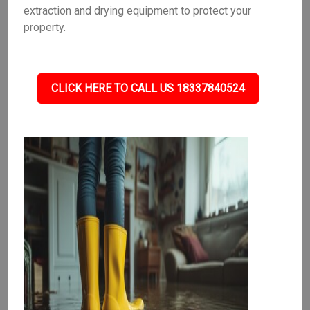
extraction and drying equipment to protect your
property.
CLICK HERE TO CALL US 18337840524