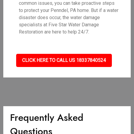
common issues, you can take proactive steps
to protect your Penndel, PA home. But if a water
disaster does occur, the water damage
specialists at Five Star Water Damage
Restoration are here to help 24/7.
CLICK HERE TO CALL US 18337840524
Frequently Asked
Questions