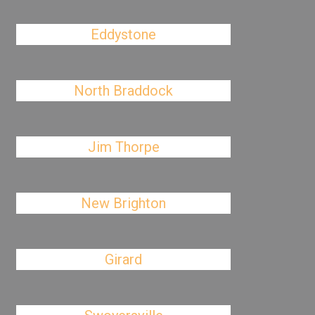
Eddystone
North Braddock
Jim Thorpe
New Brighton
Girard