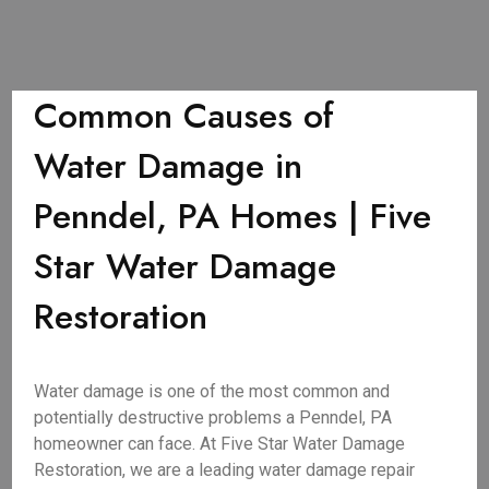
Common Causes of
Water Damage in
Penndel, PA Homes | Five
Star Water Damage
Restoration
Water damage is one of the most common and
potentially destructive problems a Penndel, PA
homeowner can face. At Five Star Water Damage
Restoration, we are a leading water damage repair