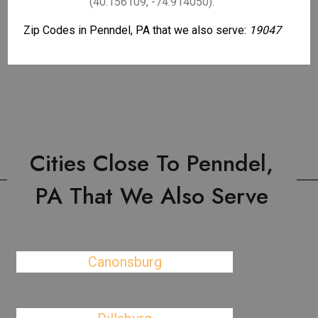
(40.156109, -74.914050).
Zip Codes in Penndel, PA that we also serve:
19047
Cities Close To Penndel,
PA That We Also Serve
Canonsburg