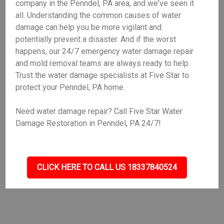
company in the Penndel, PA area, and we've seen it
all. Understanding the common causes of water
damage can help you be more vigilant and
potentially prevent a disaster. And if the worst
happens, our 24/7 emergency water damage repair
and mold removal teams are always ready to help.
Trust the water damage specialists at Five Star to
protect your Penndel, PA home.
Need water damage repair? Call Five Star Water
Damage Restoration in Penndel, PA 24/7!
CLICK HERE TO CALL US 18337840524