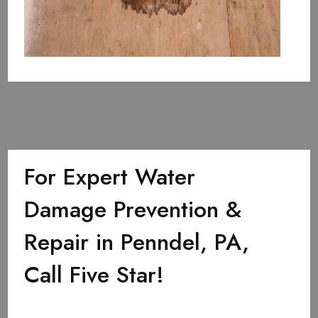
For Expert Water
Damage Prevention &
Repair in Penndel, PA,
Call Five Star!