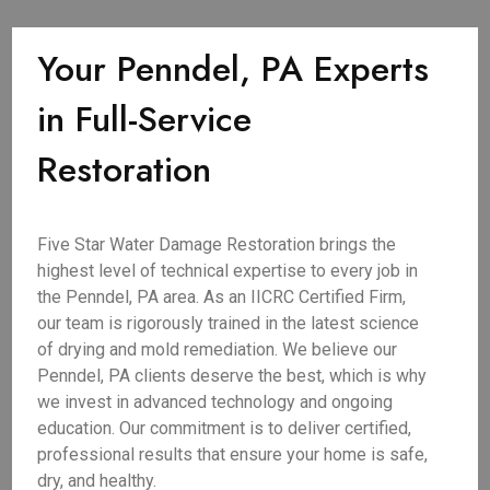
Your Penndel, PA Experts
in Full-Service
Restoration
Five Star Water Damage Restoration brings the
highest level of technical expertise to every job in
the Penndel, PA area. As an IICRC Certified Firm,
our team is rigorously trained in the latest science
of drying and mold remediation. We believe our
Penndel, PA clients deserve the best, which is why
we invest in advanced technology and ongoing
education. Our commitment is to deliver certified,
professional results that ensure your home is safe,
dry, and healthy.