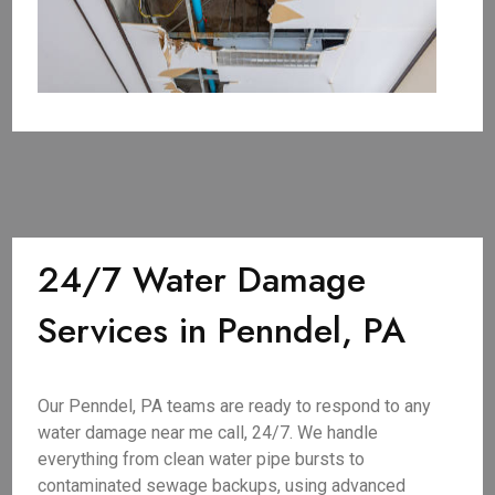
24/7 Water Damage
Services in Penndel, PA
Our Penndel, PA teams are ready to respond to any
water damage near me call, 24/7. We handle
everything from clean water pipe bursts to
contaminated sewage backups, using advanced