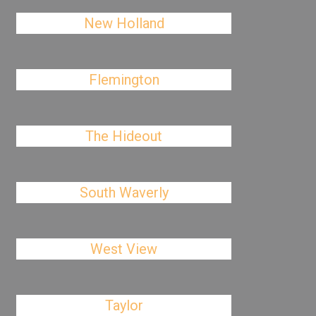
New Holland
Flemington
The Hideout
South Waverly
West View
Taylor