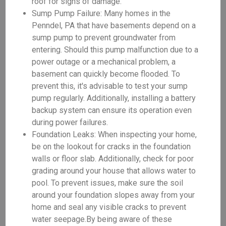
roof for signs of damage.
Sump Pump Failure: Many homes in the
Penndel, PA that have basements depend on a
sump pump to prevent groundwater from
entering. Should this pump malfunction due to a
power outage or a mechanical problem, a
basement can quickly become flooded. To
prevent this, it's advisable to test your sump
pump regularly. Additionally, installing a battery
backup system can ensure its operation even
during power failures.
Foundation Leaks: When inspecting your home,
be on the lookout for cracks in the foundation
walls or floor slab. Additionally, check for poor
grading around your house that allows water to
pool. To prevent issues, make sure the soil
around your foundation slopes away from your
home and seal any visible cracks to prevent
water seepage.By being aware of these