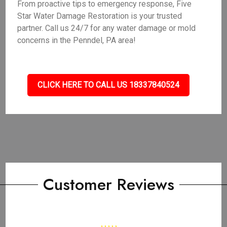
From proactive tips to emergency response, Five
Star Water Damage Restoration is your trusted
partner. Call us 24/7 for any water damage or mold
concerns in the Penndel, PA area!
CLICK HERE TO CALL US 18337840524
Customer Reviews