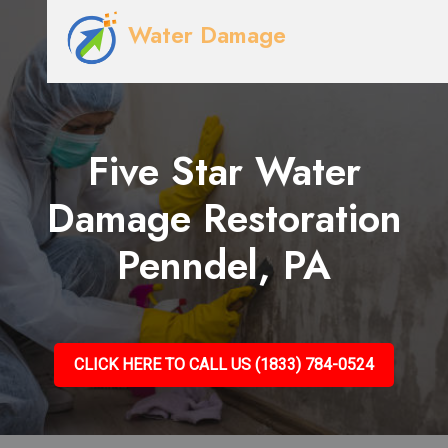
Water Damage
Five Star Water
Damage Restoration
Penndel, PA
CLICK HERE TO CALL US (1833) 784-0524