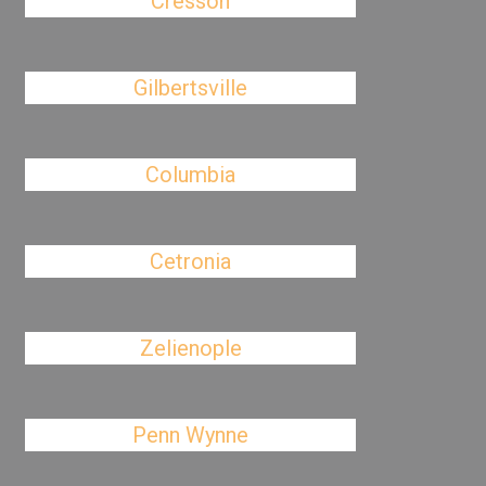
Cresson
Gilbertsville
Columbia
Cetronia
Zelienople
Penn Wynne