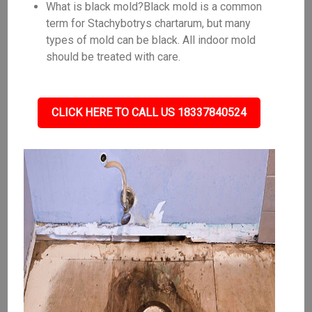
What is black mold?Black mold is a common
term for Stachybotrys chartarum, but many
types of mold can be black. All indoor mold
should be treated with care.
CLICK HERE TO CALL US 18337840524