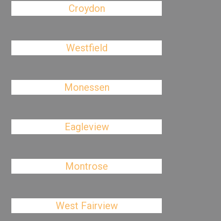
Croydon
Westfield
Monessen
Eagleview
Montrose
West Fairview