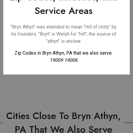
Service Areas
"Bryn Athyn" was intended to mean "Hill of Unity" by
its founders. "Bryn" is Welsh for "hill"; the source of
"athyn" is unclear.
Zip Codes in Bryn Athyn, PA that we also serve:
19009 19006
Cities Close To Bryn Athyn,
PA That We Also Serve