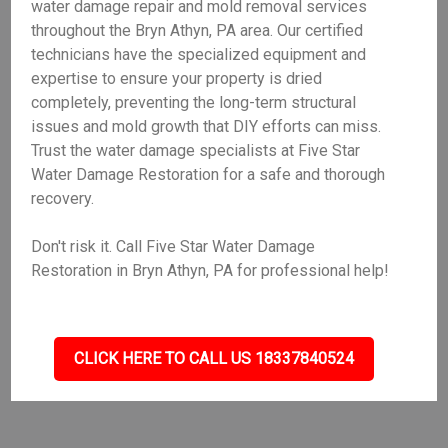
water damage repair and mold removal services
throughout the Bryn Athyn, PA area. Our certified
technicians have the specialized equipment and
expertise to ensure your property is dried
completely, preventing the long-term structural
issues and mold growth that DIY efforts can miss.
Trust the water damage specialists at Five Star
Water Damage Restoration for a safe and thorough
recovery.
Don't risk it. Call Five Star Water Damage
Restoration in Bryn Athyn, PA for professional help!
CLICK HERE TO CALL US 18337840524