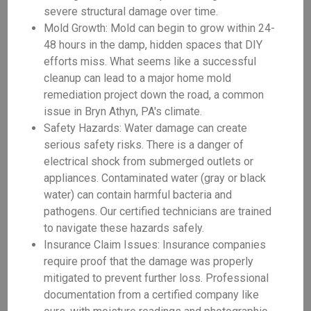
severe structural damage over time.
Mold Growth: Mold can begin to grow within 24-
48 hours in the damp, hidden spaces that DIY
efforts miss. What seems like a successful
cleanup can lead to a major home mold
remediation project down the road, a common
issue in Bryn Athyn, PA's climate.
Safety Hazards: Water damage can create
serious safety risks. There is a danger of
electrical shock from submerged outlets or
appliances. Contaminated water (gray or black
water) can contain harmful bacteria and
pathogens. Our certified technicians are trained
to navigate these hazards safely.
Insurance Claim Issues: Insurance companies
require proof that the damage was properly
mitigated to prevent further loss. Professional
documentation from a certified company like