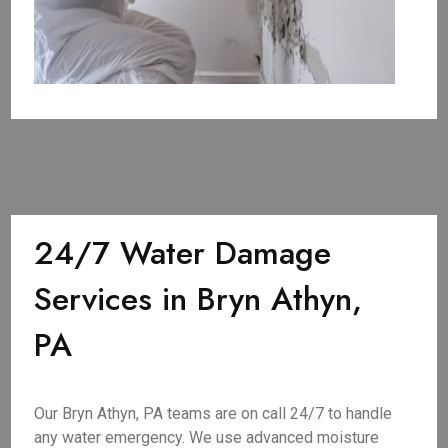
24/7 Water Damage
Services in Bryn Athyn,
PA
Our Bryn Athyn, PA teams are on call 24/7 to handle
any water emergency. We use advanced moisture