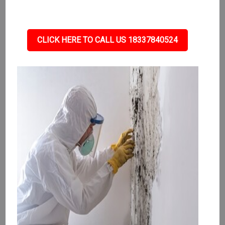
CLICK HERE TO CALL US 18337840524