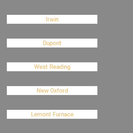
Irwin
Dupont
West Reading
New Oxford
Lemont Furnace