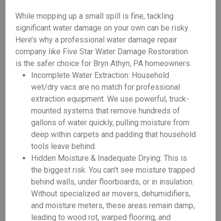
While mopping up a small spill is fine, tackling
significant water damage on your own can be risky.
Here’s why a professional water damage repair
company like Five Star Water Damage Restoration
is the safer choice for Bryn Athyn, PA homeowners.
Incomplete Water Extraction: Household
wet/dry vacs are no match for professional
extraction equipment. We use powerful, truck-
mounted systems that remove hundreds of
gallons of water quickly, pulling moisture from
deep within carpets and padding that household
tools leave behind.
Hidden Moisture & Inadequate Drying: This is
the biggest risk. You can't see moisture trapped
behind walls, under floorboards, or in insulation.
Without specialized air movers, dehumidifiers,
and moisture meters, these areas remain damp,
leading to wood rot, warped flooring, and