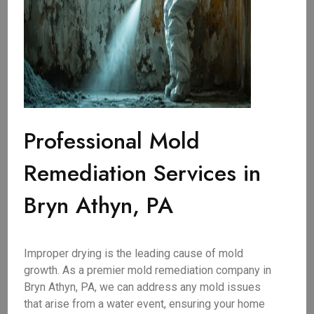
Professional Mold
Remediation Services in
Bryn Athyn, PA
Improper drying is the leading cause of mold
growth. As a premier mold remediation company in
Bryn Athyn, PA, we can address any mold issues
that arise from a water event, ensuring your home