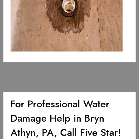
For Professional Water
Damage Help in Bryn
Athyn, PA, Call Five Star!