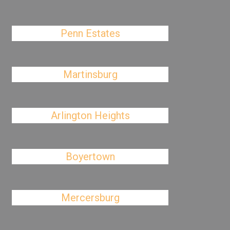
Penn Estates
Martinsburg
Arlington Heights
Boyertown
Mercersburg