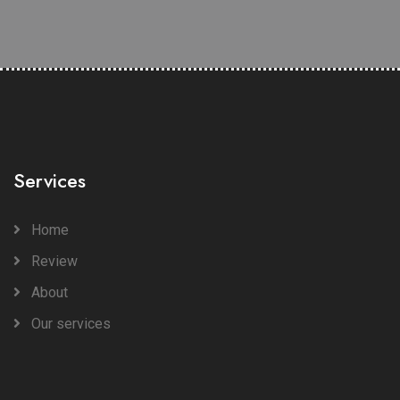
Services
Home
Review
About
Our services