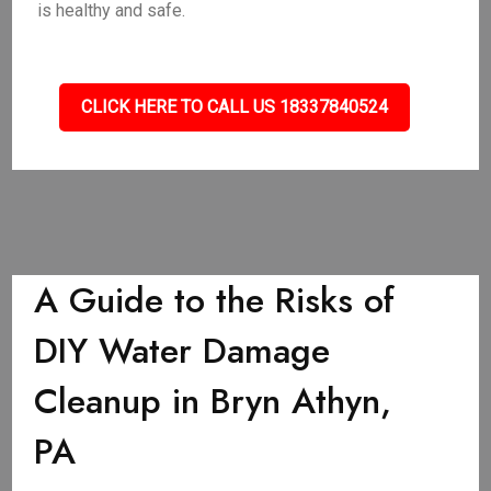
is healthy and safe.
CLICK HERE TO CALL US 18337840524
A Guide to the Risks of
DIY Water Damage
Cleanup in Bryn Athyn,
PA