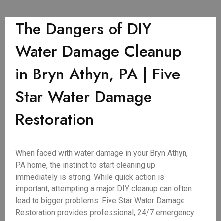
The Dangers of DIY
Water Damage Cleanup
in Bryn Athyn, PA | Five
Star Water Damage
Restoration
When faced with water damage in your Bryn Athyn,
PA home, the instinct to start cleaning up
immediately is strong. While quick action is
important, attempting a major DIY cleanup can often
lead to bigger problems. Five Star Water Damage
Restoration provides professional, 24/7 emergency