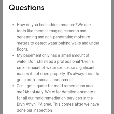
Questions
How do you find hidden moisture?We use
tools like thermal imaging cameras and
penetrating and non-penetrating moisture
meters to detect water behind walls and under
floors.
My basement only has a small amount of
water. Do I still need a professional?Even a
small amount of water can cause significant
issues if not dried properly. It's always best to
get a professional assessment.
Can I get a quote for mold remediation near
me?Absolutely. We offer detailed estimates
for all our mold remediation services in the
Bryn Athyn, PA area. This comes after we have
done our inspection.