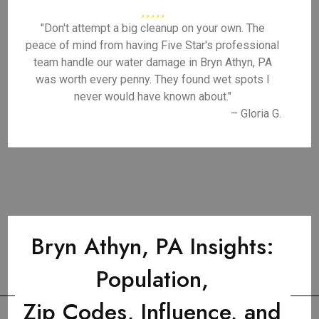
"Don't attempt a big cleanup on your own. The
peace of mind from having Five Star's professional
team handle our water damage in Bryn Athyn, PA
was worth every penny. They found wet spots I
never would have known about."
– Gloria G.
Bryn Athyn, PA Insights:
Population,
Zip Codes, Influence, and