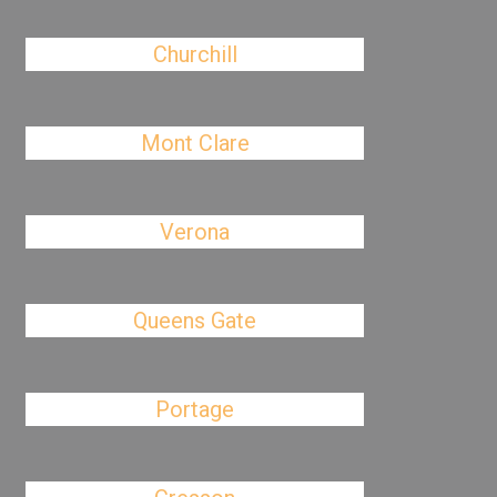
Churchill
Mont Clare
Verona
Queens Gate
Portage