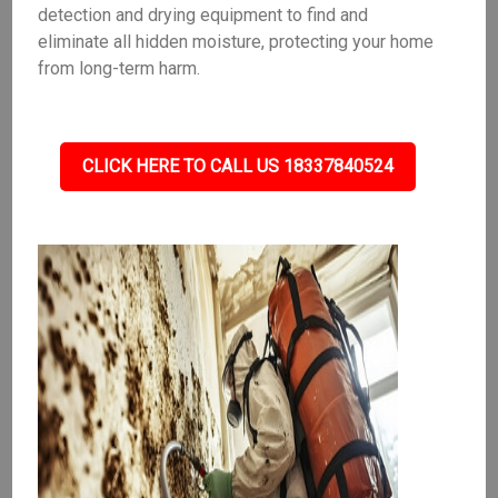
detection and drying equipment to find and
eliminate all hidden moisture, protecting your home
from long-term harm.
CLICK HERE TO CALL US 18337840524