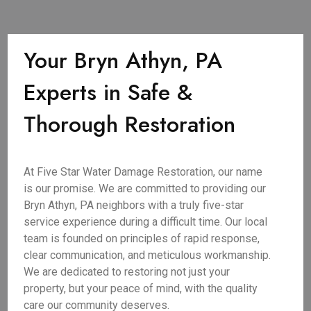
Your Bryn Athyn, PA
Experts in Safe &
Thorough Restoration
At Five Star Water Damage Restoration, our name
is our promise. We are committed to providing our
Bryn Athyn, PA neighbors with a truly five-star
service experience during a difficult time. Our local
team is founded on principles of rapid response,
clear communication, and meticulous workmanship.
We are dedicated to restoring not just your
property, but your peace of mind, with the quality
care our community deserves.