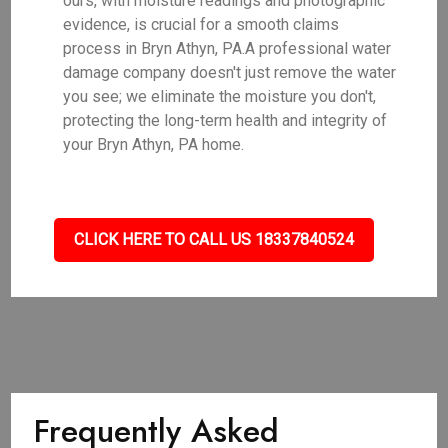
ours, with moisture readings and photographic
evidence, is crucial for a smooth claims
process in Bryn Athyn, PA.A professional water
damage company doesn't just remove the water
you see; we eliminate the moisture you don't,
protecting the long-term health and integrity of
your Bryn Athyn, PA home.
CLICK HERE TO CALL US 18337840524
Frequently Asked