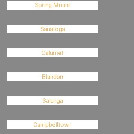
Spring Mount
Sanatoga
Calumet
Blandon
Salunga
Campbelltown