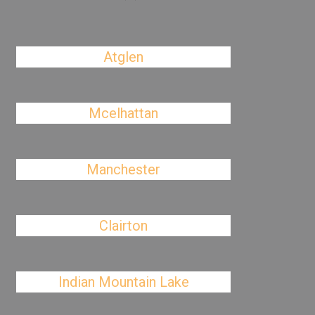
Atglen
Mcelhattan
Manchester
Clairton
Indian Mountain Lake