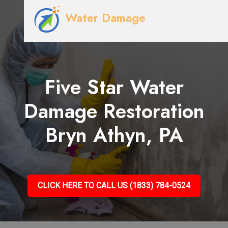
Water Damage
Five Star Water
Damage Restoration
Bryn Athyn, PA
CLICK HERE TO CALL US (1833) 784-0524