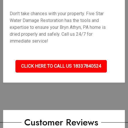
Don't take chances with your property. Five Star
Water Damage Restoration has the tools and
expertise to ensure your Bryn Athyn, PA home is
dried properly and safely. Call us 24/7 for
immediate service!
CLICK HERE TO CALL US 18337840524
Customer Reviews