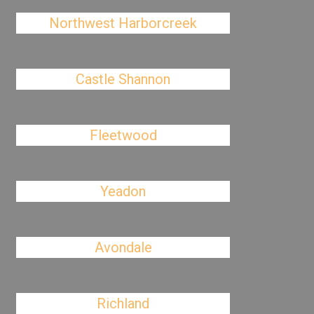
Northwest Harborcreek
Castle Shannon
Fleetwood
Yeadon
Avondale
Richland