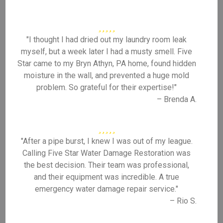
"I thought I had dried out my laundry room leak
myself, but a week later I had a musty smell. Five
Star came to my Bryn Athyn, PA home, found hidden
moisture in the wall, and prevented a huge mold
problem. So grateful for their expertise!"
– Brenda A.
"After a pipe burst, I knew I was out of my league.
Calling Five Star Water Damage Restoration was
the best decision. Their team was professional,
and their equipment was incredible. A true
emergency water damage repair service."
– Rio S.