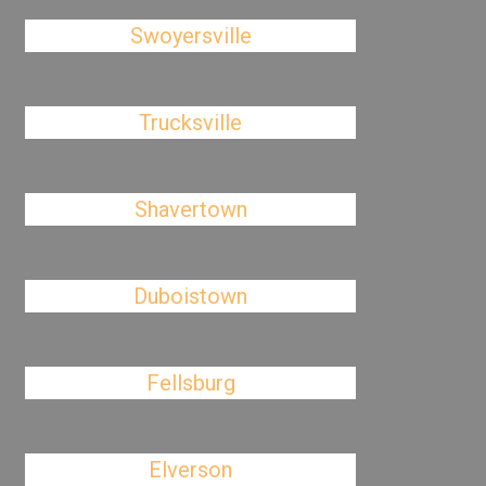
Swoyersville
Trucksville
Shavertown
Duboistown
Fellsburg
Elverson