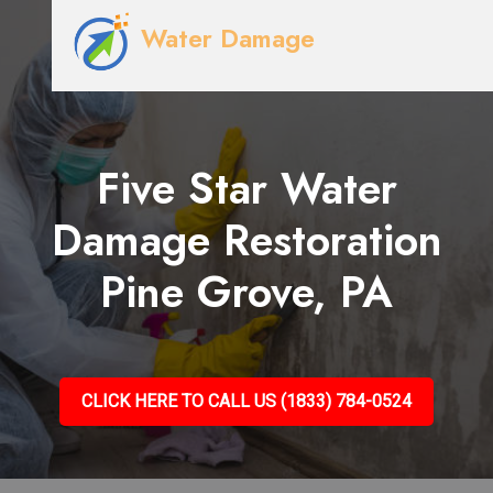
Water Damage
Five Star Water
Damage Restoration
Pine Grove, PA
CLICK HERE TO CALL US (1833) 784-0524