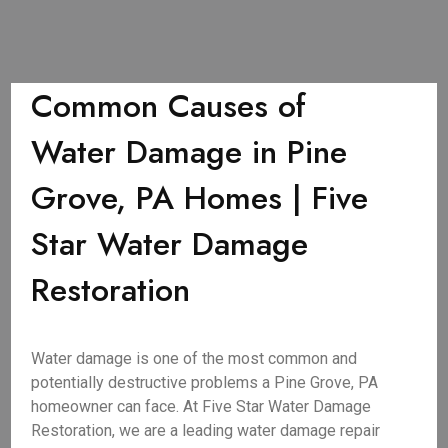
Common Causes of
Water Damage in Pine
Grove, PA Homes | Five
Star Water Damage
Restoration
Water damage is one of the most common and
potentially destructive problems a Pine Grove, PA
homeowner can face. At Five Star Water Damage
Restoration, we are a leading water damage repair