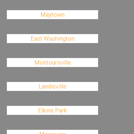
Maytown
East Washington
Montoursville
Landisville
Elkins Park