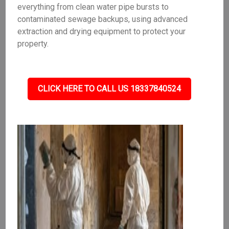
everything from clean water pipe bursts to
contaminated sewage backups, using advanced
extraction and drying equipment to protect your
property.
CLICK HERE TO CALL US 18337840524