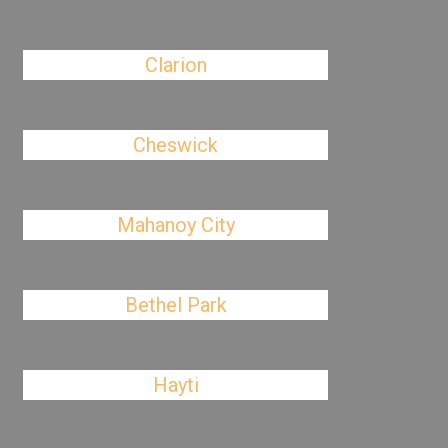
Clarion
Cheswick
Mahanoy City
Bethel Park
Hayti