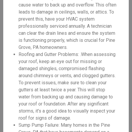
cause water to back up and overflow. This often
leads to damage in ceilings, walls, or attics. To
prevent this, have your HVAC system
professionally serviced annually. A technician
can clear the drain lines and ensure the system
is functioning properly, which is crucial for Pine
Grove, PA homeowners.
Roofing and Gutter Problems: .When assessing
your roof, keep an eye out for missing or
damaged shingles, compromised flashing
around chimneys or vents, and clogged gutters.
To prevent issues, make sure to clean your
gutters at least twice a year. This will stop
water from backing up and causing damage to
your roof or foundation. After any significant
storms, it's a good idea to visually inspect your
roof for signs of damage.
Sump Pump Failure: Many homes in the Pine