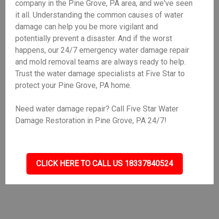
company in the Pine Grove, PA area, and we've seen
it all. Understanding the common causes of water
damage can help you be more vigilant and
potentially prevent a disaster. And if the worst
happens, our 24/7 emergency water damage repair
and mold removal teams are always ready to help.
Trust the water damage specialists at Five Star to
protect your Pine Grove, PA home.
Need water damage repair? Call Five Star Water
Damage Restoration in Pine Grove, PA 24/7!
CLICK HERE TO CALL US 18337840524