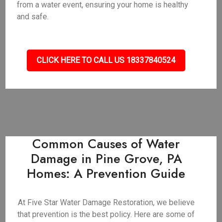
from a water event, ensuring your home is healthy
and safe.
CLICK HERE TO CALL US 18337840524
Common Causes of Water
Damage in Pine Grove, PA
Homes: A Prevention Guide
At Five Star Water Damage Restoration, we believe
that prevention is the best policy. Here are some of