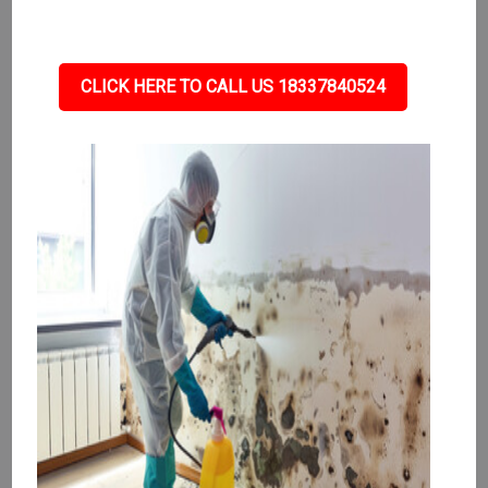
CLICK HERE TO CALL US 18337840524