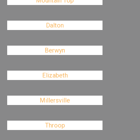
Mountain Top
Dalton
Berwyn
Elizabeth
Millersville
Throop