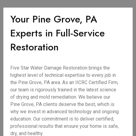
Your Pine Grove, PA
Experts in Full-Service
Restoration
Five Star Water Damage Restoration brings the
highest level of technical expertise to every job in
the Pine Grove, PA area. As an IICRC Certified Firm,
our team is rigorously trained in the latest science
of drying and mold remediation. We believe our
Pine Grove, PA clients deserve the best, which is
why we invest in advanced technology and ongoing
education. Our commitment is to deliver certified,
professional results that ensure your home is safe,
dry, and healthy.