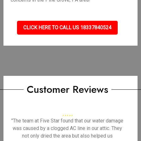
CLICK HERE TO CALL US 18337840524
Customer Reviews
"The team at Five Star found that our water damage
was caused by a clogged AC line in our attic. They
not only dried the area but also helped us