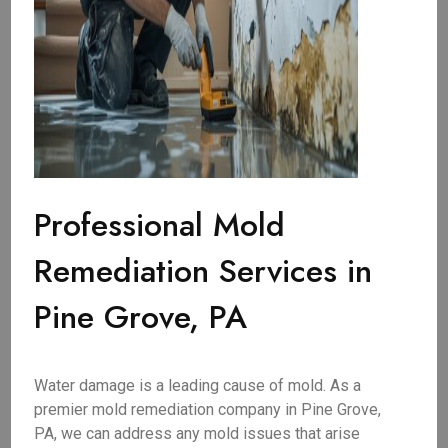
Professional Mold
Remediation Services in
Pine Grove, PA
Water damage is a leading cause of mold. As a
premier mold remediation company in Pine Grove,
PA, we can address any mold issues that arise