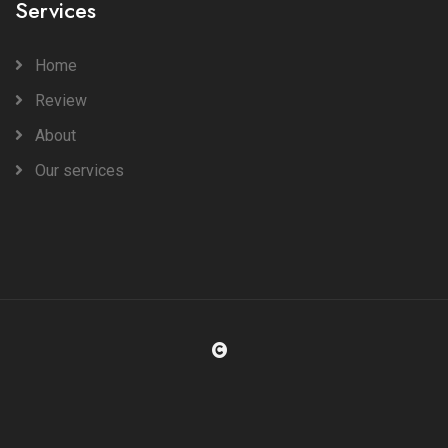
Services
Home
Review
About
Our services