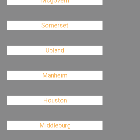
Mcgovern
Somerset
Upland
Manheim
Houston
Middleburg