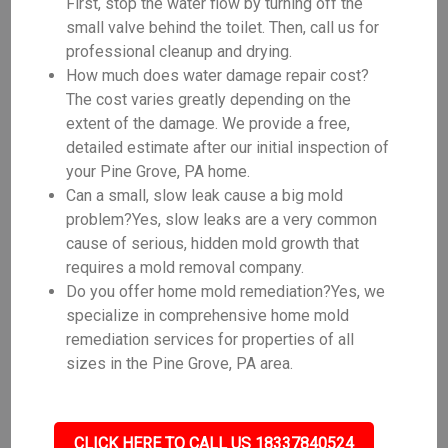
First, stop the water flow by turning off the
small valve behind the toilet. Then, call us for
professional cleanup and drying.
How much does water damage repair cost?
The cost varies greatly depending on the
extent of the damage. We provide a free,
detailed estimate after our initial inspection of
your Pine Grove, PA home.
Can a small, slow leak cause a big mold
problem?Yes, slow leaks are a very common
cause of serious, hidden mold growth that
requires a mold removal company.
Do you offer home mold remediation?Yes, we
specialize in comprehensive home mold
remediation services for properties of all
sizes in the Pine Grove, PA area.
CLICK HERE TO CALL US 18337840524