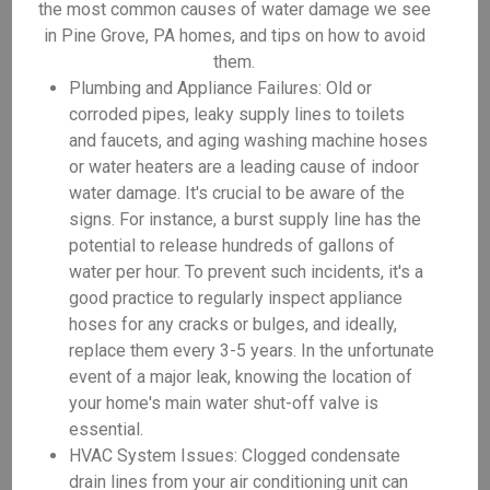
the most common causes of water damage we see
in Pine Grove, PA homes, and tips on how to avoid
them.
Plumbing and Appliance Failures: Old or
corroded pipes, leaky supply lines to toilets
and faucets, and aging washing machine hoses
or water heaters are a leading cause of indoor
water damage. It's crucial to be aware of the
signs. For instance, a burst supply line has the
potential to release hundreds of gallons of
water per hour. To prevent such incidents, it's a
good practice to regularly inspect appliance
hoses for any cracks or bulges, and ideally,
replace them every 3-5 years. In the unfortunate
event of a major leak, knowing the location of
your home's main water shut-off valve is
essential.
HVAC System Issues: Clogged condensate
drain lines from your air conditioning unit can