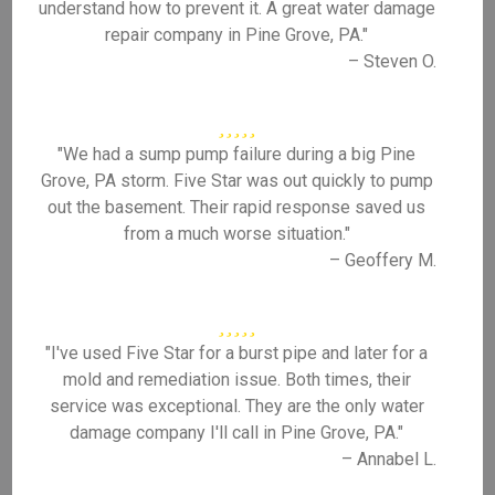
understand how to prevent it. A great water damage
repair company in Pine Grove, PA."
– Steven O.
"We had a sump pump failure during a big Pine
Grove, PA storm. Five Star was out quickly to pump
out the basement. Their rapid response saved us
from a much worse situation."
– Geoffery M.
"I've used Five Star for a burst pipe and later for a
mold and remediation issue. Both times, their
service was exceptional. They are the only water
damage company I'll call in Pine Grove, PA."
– Annabel L.