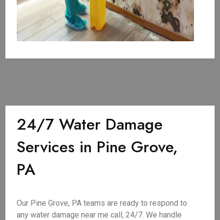
24/7 Water Damage
Services in Pine Grove,
PA
Our Pine Grove, PA teams are ready to respond to
any water damage near me call, 24/7. We handle