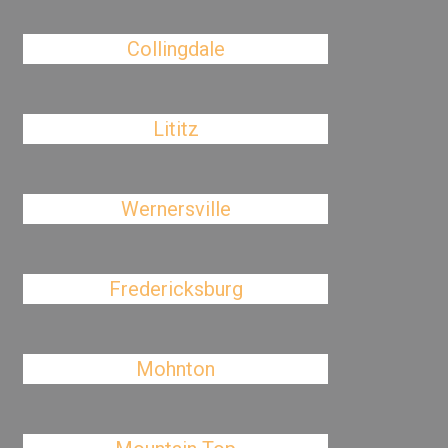
Collingdale
Lititz
Wernersville
Fredericksburg
Mohnton