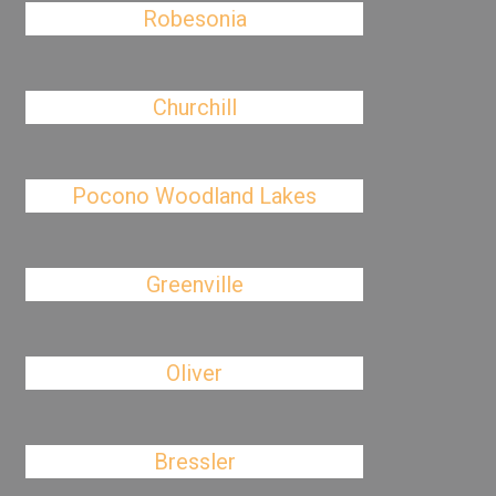
Robesonia
Churchill
Pocono Woodland Lakes
Greenville
Oliver
Bressler