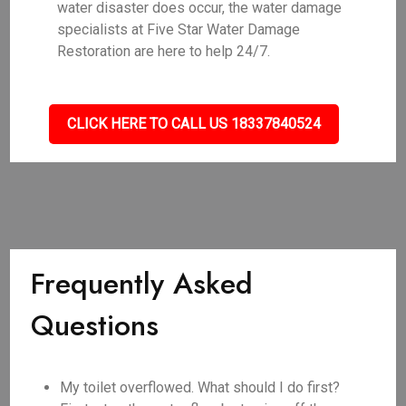
water disaster does occur, the water damage
specialists at Five Star Water Damage
Restoration are here to help 24/7.
CLICK HERE TO CALL US 18337840524
Frequently Asked
Questions
My toilet overflowed. What should I do first?