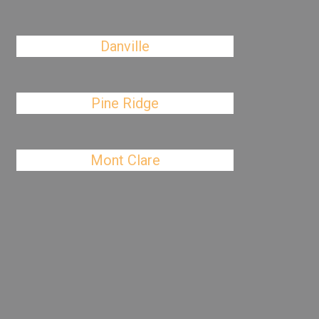
Danville
Pine Ridge
Mont Clare