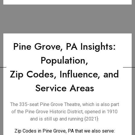
Pine Grove, PA Insights:
Population,
Zip Codes, Influence, and
Service Areas
The 335-seat Pine Grove Theatre, which is also part
of the Pine Grove Historic District, opened in 1910
and is still up and running {2021}.
Zip Codes in Pine Grove, PA that we also serve: