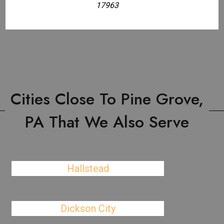
17963
Cities Close To Pine Grove,
PA That We Also Serve
Hallstead
Dickson City