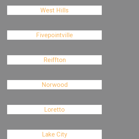
West Hills
Fivepointville
Reiffton
Norwood
Loretto
Lake City