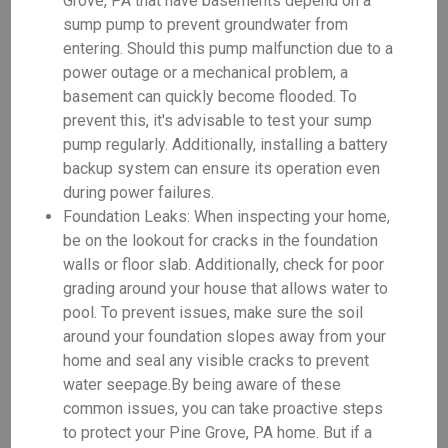
Grove, PA that have basements depend on a
sump pump to prevent groundwater from
entering. Should this pump malfunction due to a
power outage or a mechanical problem, a
basement can quickly become flooded. To
prevent this, it's advisable to test your sump
pump regularly. Additionally, installing a battery
backup system can ensure its operation even
during power failures.
Foundation Leaks: When inspecting your home,
be on the lookout for cracks in the foundation
walls or floor slab. Additionally, check for poor
grading around your house that allows water to
pool. To prevent issues, make sure the soil
around your foundation slopes away from your
home and seal any visible cracks to prevent
water seepage.By being aware of these
common issues, you can take proactive steps
to protect your Pine Grove, PA home. But if a