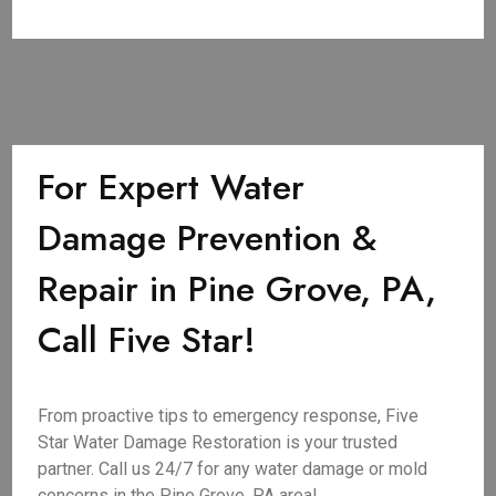
For Expert Water
Damage Prevention &
Repair in Pine Grove, PA,
Call Five Star!
From proactive tips to emergency response, Five
Star Water Damage Restoration is your trusted
partner. Call us 24/7 for any water damage or mold
concerns in the Pine Grove, PA area!