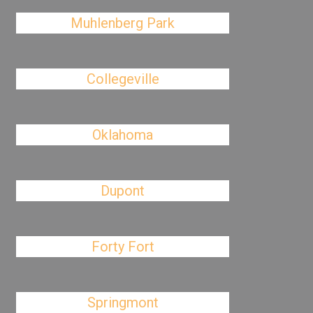
Muhlenberg Park
Collegeville
Oklahoma
Dupont
Forty Fort
Springmont