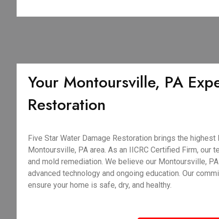
Your Montoursville, PA Exper
Restoration
Five Star Water Damage Restoration brings the highest le
Montoursville, PA area. As an IICRC Certified Firm, our te
and mold remediation. We believe our Montoursville, PA 
advanced technology and ongoing education. Our commitme
ensure your home is safe, dry, and healthy.