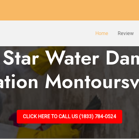
Home
Review
 Star Water D
ation Montoursvi
CLICK HERE TO CALL US (1833) 784-0524