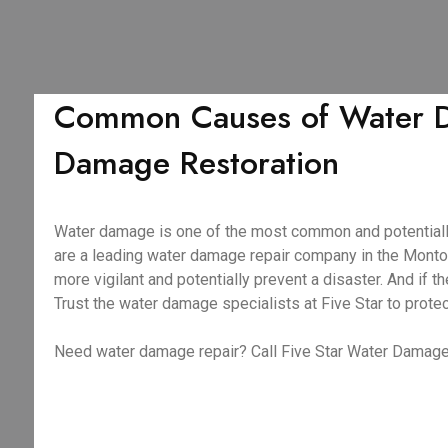
Common Causes of Water Da
Damage Restoration
Water damage is one of the most common and potentiall
are a leading water damage repair company in the Monto
more vigilant and potentially prevent a disaster. And i
Trust the water damage specialists at Five Star to prote
Need water damage repair? Call Five Star Water Damage 