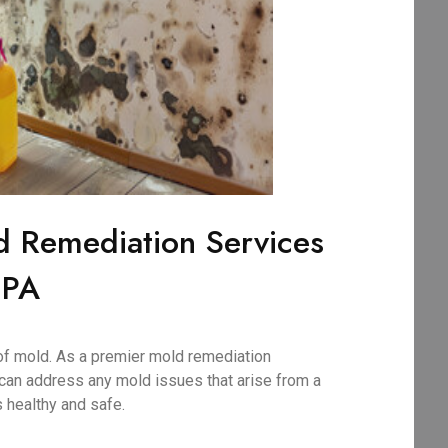
d Remediation Services
 PA
of mold. As a premier mold remediation
can address any mold issues that arise from a
 healthy and safe.