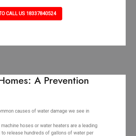
TO CALL US 18337840524
Homes: A Prevention
t common causes of water damage we see in
g machine hoses or water heaters are a leading
al to release hundreds of gallons of water per