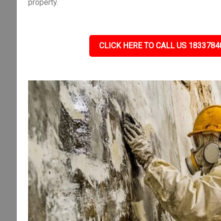
property.
CLICK HERE TO CALL US 1833784