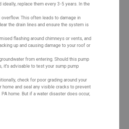
d ideally, replace them every 3-5 years. In the
 overflow. This often leads to damage in
clear the drain lines and ensure the system is
mised flashing around chimneys or vents, and
 backing up and causing damage to your roof or
roundwater from entering. Should this pump
, it's advisable to test your sump pump
tionally, check for poor grading around your
r home and seal any visible cracks to prevent
PA home. But if a water disaster does occur,