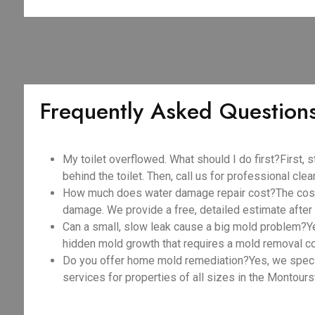
Frequently Asked Question
My toilet overflowed. What should I do first?First, s
behind the toilet. Then, call us for professional cle
How much does water damage repair cost?The cost v
damage. We provide a free, detailed estimate after o
Can a small, slow leak cause a big mold problem?Y
hidden mold growth that requires a mold removal c
Do you offer home mold remediation?Yes, we spec
services for properties of all sizes in the Montoursv