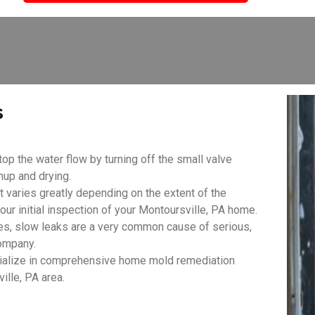
s
top the water flow by turning off the small valve
anup and drying.
aries greatly depending on the extent of the
ur initial inspection of your Montoursville, PA home.
es, slow leaks are a very common cause of serious,
ompany.
ialize in comprehensive home mold remediation
ille, PA area.