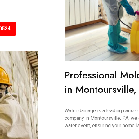
0524
Professional Mol
in Montoursville,
Water damage is a leading cause 
company in Montoursville, PA, we 
water event, ensuring your home is