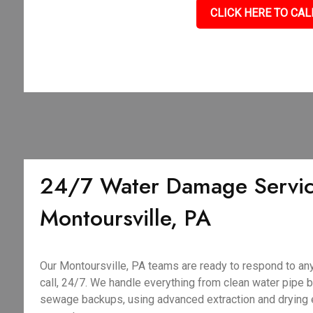
CLICK HERE TO CAL
24/7 Water Damage Servic
Montoursville, PA
Our Montoursville, PA teams are ready to respond to a
call, 24/7. We handle everything from clean water pipe 
sewage backups, using advanced extraction and drying 