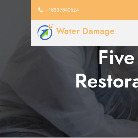
+18337840524
Water Damage
Five
Restor