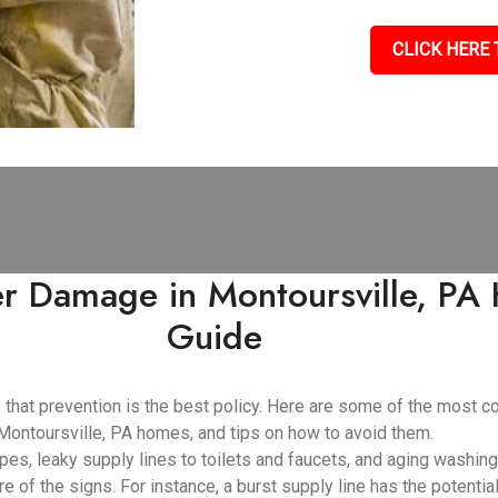
CLICK HERE 
 Damage in Montoursville, PA 
Guide
e that prevention is the best policy. Here are some of the mos
Montoursville, PA homes, and tips on how to avoid them.
pes, leaky supply lines to toilets and faucets, and aging washin
e of the signs. For instance, a burst supply line has the potenti