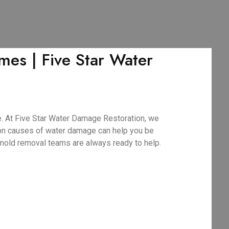
es | Five Star Water
. At Five Star Water Damage Restoration, we
mon causes of water damage can help you be
 mold removal teams are always ready to help.