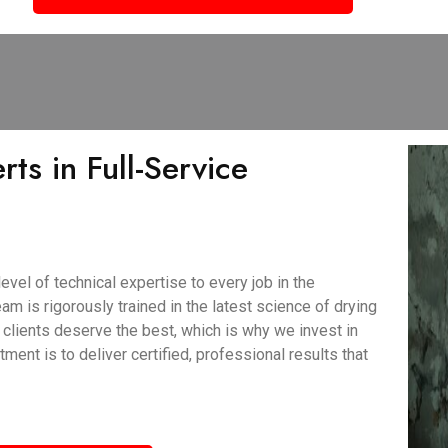
ts in Full-Service
vel of technical expertise to every job in the
am is rigorously trained in the latest science of drying
clients deserve the best, which is why we invest in
nt is to deliver certified, professional results that