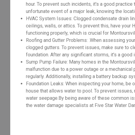
hour. To prevent such incidents, it's a good practice
unfortunate event of a major leak, knowing the locat
HVAC System Issues: Clogged condensate drain lines
ceilings, walls, or attics. To prevent this, have you
functioning properly, which is crucial for Montoursv
Roofing and Gutter Problems: .When assessing your
clogged gutters. To prevent issues, make sure to cle
foundation. After any significant storms, it's a good
Sump Pump Failure: Many homes in the Montoursvil
malfunction due to a power outage or a mechanical 
regularly. Additionally, installing a battery backup 
Foundation Leaks: When inspecting your home, be on t
house that allows water to pool. To prevent issues,
water seepage.By being aware of these common issue
the water damage specialists at Five Star Water Da