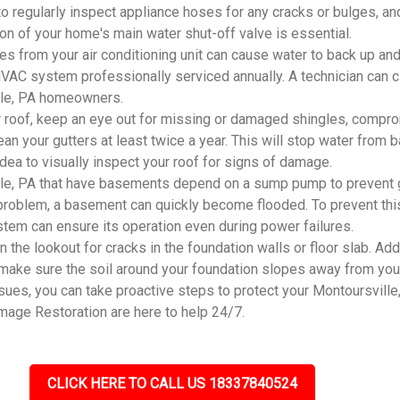
 to regularly inspect appliance hoses for any cracks or bulges, an
ion of your home's main water shut-off valve is essential.
 from your air conditioning unit can cause water to back up and
r HVAC system professionally serviced annually. A technician can 
ille, PA homeowners.
 roof, keep an eye out for missing or damaged shingles, compro
an your gutters at least twice a year. This will stop water from
 idea to visually inspect your roof for signs of damage.
le, PA that have basements depend on a sump pump to prevent g
problem, a basement can quickly become flooded. To prevent this
system can ensure its operation even during power failures.
he lookout for cracks in the foundation walls or floor slab. Addi
 make sure the soil around your foundation slopes away from you
s, you can take proactive steps to protect your Montoursville, 
mage Restoration are here to help 24/7.
CLICK HERE TO CALL US 18337840524