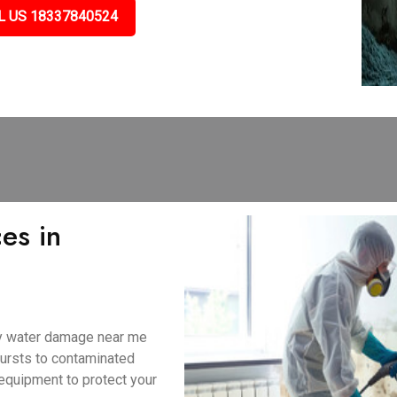
L US 18337840524
es in
ny water damage near me
bursts to contaminated
equipment to protect your