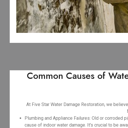
Common Causes of Water
At Five Star Water Damage Restoration, we believ
Plumbing and Appliance Failures: Old or corroded pi
cause of indoor water damage. It's crucial to be awar