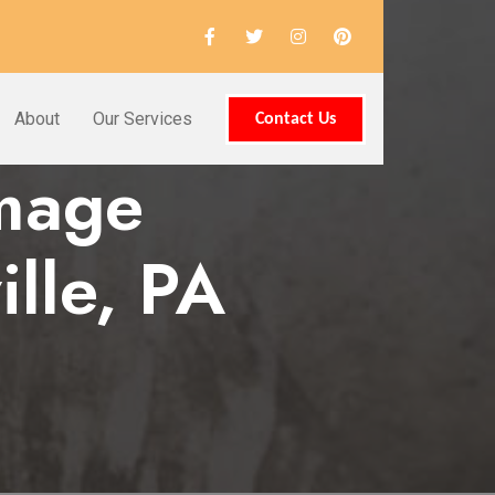
About
Our Services
Contact Us
amage
lle, PA