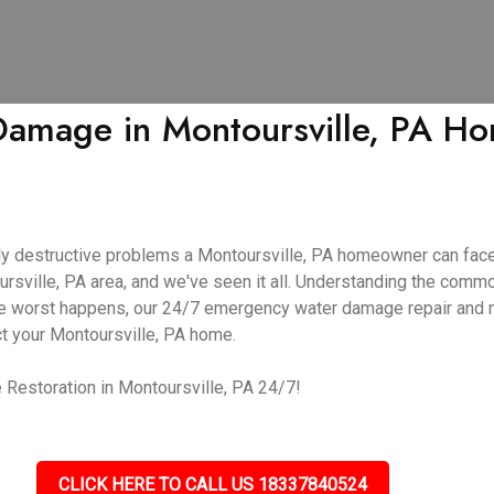
mage in Montoursville, PA Hom
y destructive problems a Montoursville, PA homeowner can face
ursville, PA area, and we've seen it all. Understanding the com
f the worst happens, our 24/7 emergency water damage repair and
ct your Montoursville, PA home.
Restoration in Montoursville, PA 24/7!
CLICK HERE TO CALL US 18337840524