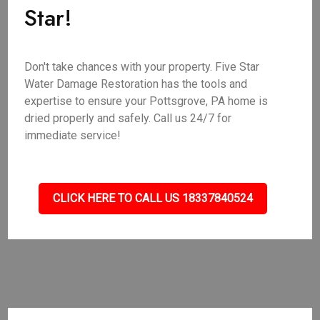
Star!
Don't take chances with your property. Five Star
Water Damage Restoration has the tools and
expertise to ensure your Pottsgrove, PA home is
dried properly and safely. Call us 24/7 for
immediate service!
CLICK HERE TO CALL US 18337840524