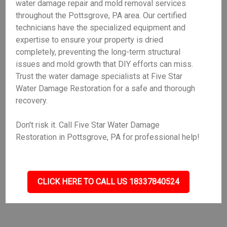
water damage repair and mold removal services
throughout the Pottsgrove, PA area. Our certified
technicians have the specialized equipment and
expertise to ensure your property is dried
completely, preventing the long-term structural
issues and mold growth that DIY efforts can miss.
Trust the water damage specialists at Five Star
Water Damage Restoration for a safe and thorough
recovery.
Don't risk it. Call Five Star Water Damage
Restoration in Pottsgrove, PA for professional help!
CLICK HERE TO CALL US 18337840524