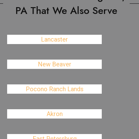
PA That We Also Serve
Lancaster
New Beaver
Pocono Ranch Lands
Akron
East Petersburg