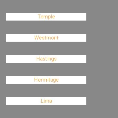
Temple
Westmont
Hastings
Hermitage
Lima