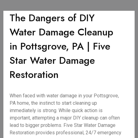
The Dangers of DIY
Water Damage Cleanup
in Pottsgrove, PA | Five
Star Water Damage
Restoration
When faced with water damage in your Pottsgrove,
PA home, the instinct to start cleaning up
immediately is strong. While quick action is
important, attempting a major DIY cleanup can often
lead to bigger problems. Five Star Water Damage
Restoration provides professional, 24/7 emergency