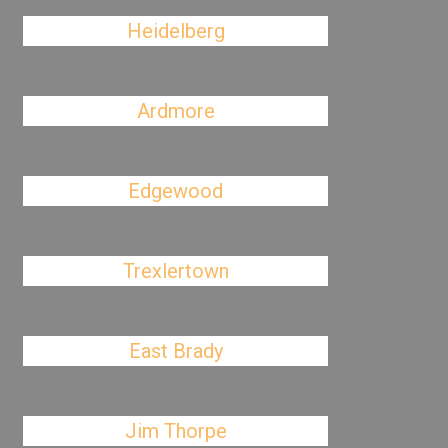
Heidelberg
Ardmore
Edgewood
Trexlertown
East Brady
Jim Thorpe