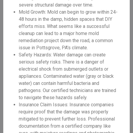
severe structural damage over time.
Mold Growth: Mold can begin to grow within 24-
48 hours in the damp, hidden spaces that DIY
efforts miss. What seems like a successful
cleanup can lead to a major home mold
remediation project down the road, a common
issue in Pottsgrove, PA's climate.
Safety Hazards: Water damage can create
serious safety risks. There is a danger of
electrical shock from submerged outlets or
appliances. Contaminated water (gray or black
water) can contain harmful bacteria and
pathogens. Our certified technicians are trained
to navigate these hazards safely.
Insurance Claim Issues: Insurance companies
require proof that the damage was properly
mitigated to prevent further loss. Professional
documentation from a certified company like