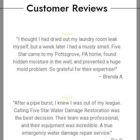
Customer Reviews
"I thought I had dried out my laundry room leak
myself, but a week later I had a musty smell. Five
Star came to my Pottsgrove, PA home, found
hidden moisture in the wall, and prevented a huge
mold problem. So grateful for their expertise!"
– Brenda A.
"After a pipe burst, I knew I was out of my league.
Calling Five Star Water Damage Restoration was
the best decision. Their team was professional,
and their equipment was incredible. A true
emergency water damage repair service."