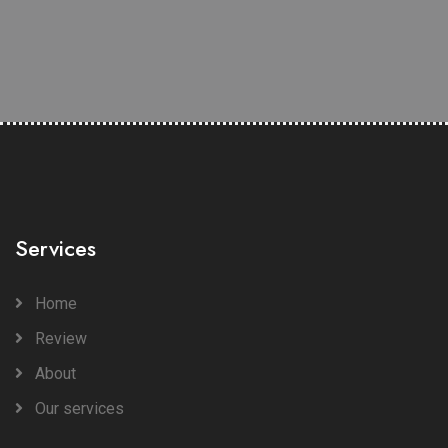
Services
Home
Review
About
Our services