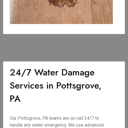
24/7 Water Damage
Services in Pottsgrove,
PA
Our Pottsgrove, PA teams are on call 24/7 to
handle any water emergency. We use advanced