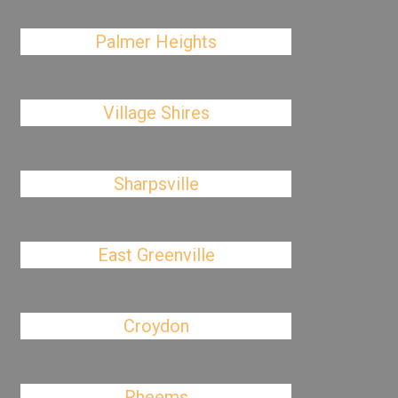
Palmer Heights
Village Shires
Sharpsville
East Greenville
Croydon
Rheems