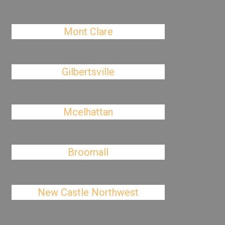
Mont Clare
Gilbertsville
Mcelhattan
Broomall
New Castle Northwest