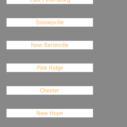
Dorneyville
New Berlinville
Pine Ridge
Chester
New Hope