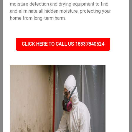
moisture detection and drying equipment to find
and eliminate all hidden moisture, protecting your
home from long-term harm.
CLICK HERE TO CALL US 18337840524