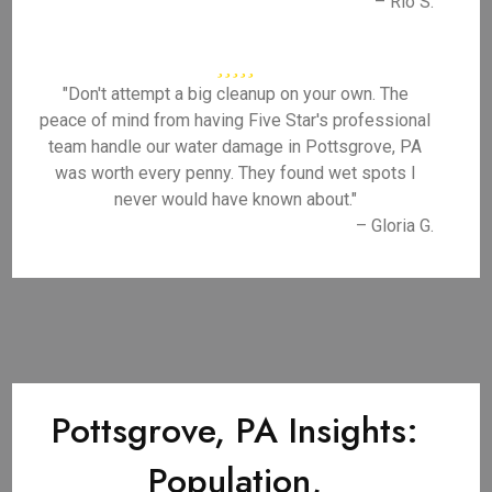
– Rio S.
"Don't attempt a big cleanup on your own. The
peace of mind from having Five Star's professional
team handle our water damage in Pottsgrove, PA
was worth every penny. They found wet spots I
never would have known about."
– Gloria G.
Pottsgrove, PA Insights:
Population,