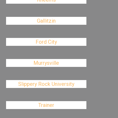
Gallitzin
Ford City
Murrysville
Slippery Rock University
Trainer