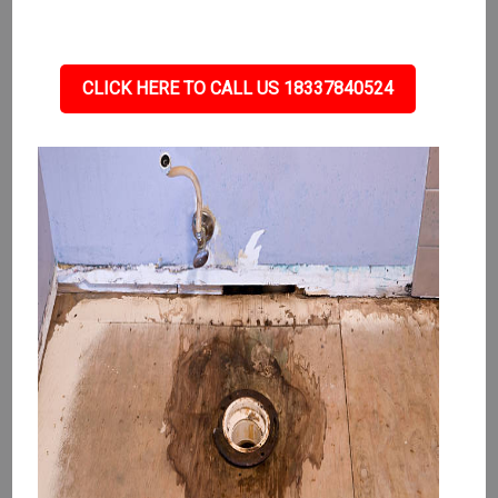
CLICK HERE TO CALL US 18337840524