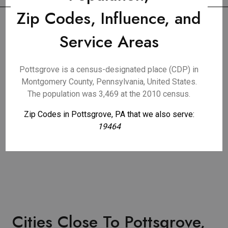
Zip Codes, Influence, and
Service Areas
Pottsgrove is a census-designated place (CDP) in
Montgomery County, Pennsylvania, United States.
The population was 3,469 at the 2010 census.
Zip Codes in Pottsgrove, PA that we also serve:
19464
Cities Close To Pottsgrove,