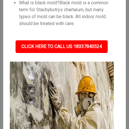
What is black mold?Black mold is a common
term for Stachybotrys chartarum, but many
types of mold can be black. All indoor mold
should be treated with care.
CLICK HERE TO CALL US 18337840524