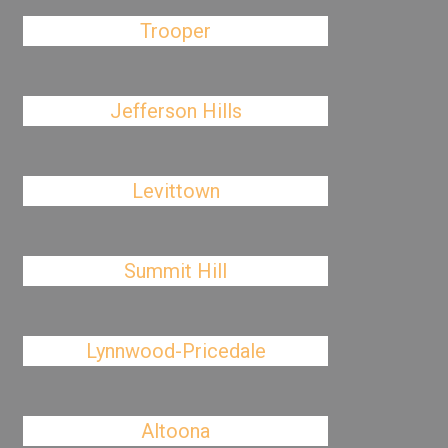
Trooper
Jefferson Hills
Levittown
Summit Hill
Lynnwood-Pricedale
Altoona