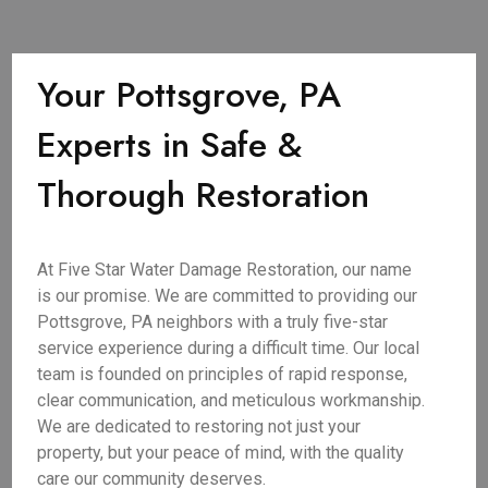
Your Pottsgrove, PA
Experts in Safe &
Thorough Restoration
At Five Star Water Damage Restoration, our name
is our promise. We are committed to providing our
Pottsgrove, PA neighbors with a truly five-star
service experience during a difficult time. Our local
team is founded on principles of rapid response,
clear communication, and meticulous workmanship.
We are dedicated to restoring not just your
property, but your peace of mind, with the quality
care our community deserves.