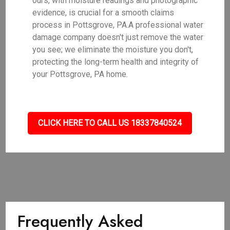
ours, with moisture readings and photographic
evidence, is crucial for a smooth claims
process in Pottsgrove, PA.A professional water
damage company doesn't just remove the water
you see; we eliminate the moisture you don't,
protecting the long-term health and integrity of
your Pottsgrove, PA home.
CLICK HERE TO CALL US 18337840524
Frequently Asked