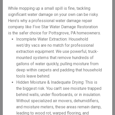
While mopping up a small spill is fine, tackling
significant water damage on your own can be risky.
Here’s why a professional water damage repair
company like Five Star Water Damage Restoration
is the safer choice for Pottsgrove, PA homeowners.
Incomplete Water Extraction: Household
wet/dry vacs are no match for professional
extraction equipment. We use powerful, truck-
mounted systems that remove hundreds of
gallons of water quickly, pulling moisture from
deep within carpets and padding that household
tools leave behind.
Hidden Moisture & Inadequate Drying: This is
the biggest risk. You can't see moisture trapped
behind walls, under floorboards, or in insulation.
Without specialized air movers, dehumidifiers,
and moisture meters, these areas remain damp,
leading to wood rot, warped flooring, and