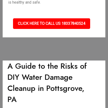
is healthy and safe.
CLICK HERE TO CALL US 18337840524
A Guide to the Risks of
DIY Water Damage
Cleanup in Pottsgrove,
PA