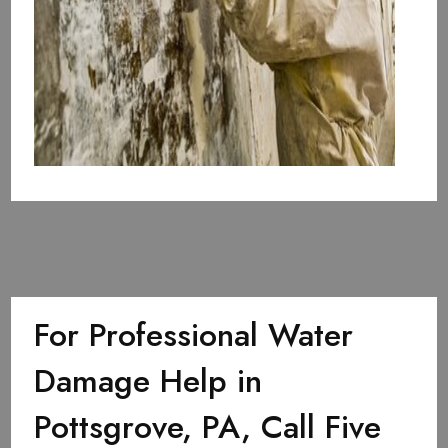
For Professional Water
Damage Help in
Pottsgrove, PA, Call Five