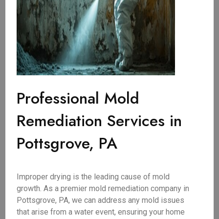
Professional Mold
Remediation Services in
Pottsgrove, PA
Improper drying is the leading cause of mold
growth. As a premier mold remediation company in
Pottsgrove, PA, we can address any mold issues
that arise from a water event, ensuring your home