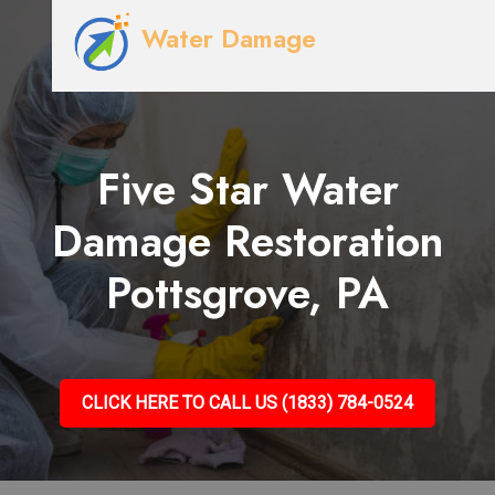
Water Damage
Five Star Water
Damage Restoration
Pottsgrove, PA
CLICK HERE TO CALL US (1833) 784-0524