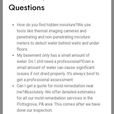
Questions
How do you find hidden moisture?We use
tools like thermal imaging cameras and
penetrating and non-penetrating moisture
meters to detect water behind walls and under
floors.
My basement only has a small amount of
water. Do I still need a professional?Even a
small amount of water can cause significant
issues if not dried properly. It's always best to
get a professional assessment.
Can I get a quote for mold remediation near
me?Absolutely. We offer detailed estimates
for all our mold remediation services in the
Pottsgrove, PA area. This comes after we have
done our inspection.