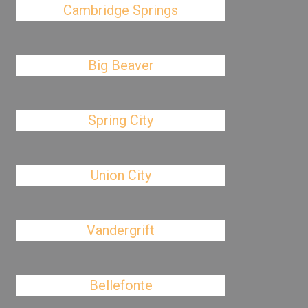
Cambridge Springs
Big Beaver
Spring City
Union City
Vandergrift
Bellefonte