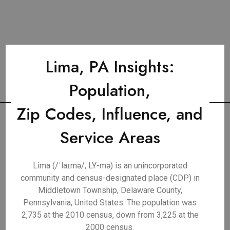
Lima, PA Insights:
Population,
Zip Codes, Influence, and
Service Areas
Lima (/ˈlaɪmə/, LY-mə) is an unincorporated
community and census-designated place (CDP) in
Middletown Township, Delaware County,
Pennsylvania, United States. The population was
2,735 at the 2010 census, down from 3,225 at the
2000 census.