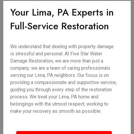
Your Lima, PA Experts in
Full-Service Restoration
We understand that dealing with property damage
is stressful and personal. At Five Star Water
Damage Restoration, we are more than just a
company; we are a team of caring professionals
serving our Lima, PA neighbors. Our focus is on
providing a compassionate and supportive service,
guiding you through every step of the restoration
process. We treat your Lima, PA home and
belongings with the utmost respect, working to
make your recovery as smooth as possible.