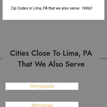
Zip Codes in Lima, PA that we also serve:
19063
Cities Close To Lima, PA
That We Also Serve
Perryopolis
Mcmurray