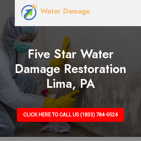
Water Damage
Five Star Water
Damage Restoration
Lima, PA
CLICK HERE TO CALL US (1833) 784-0524