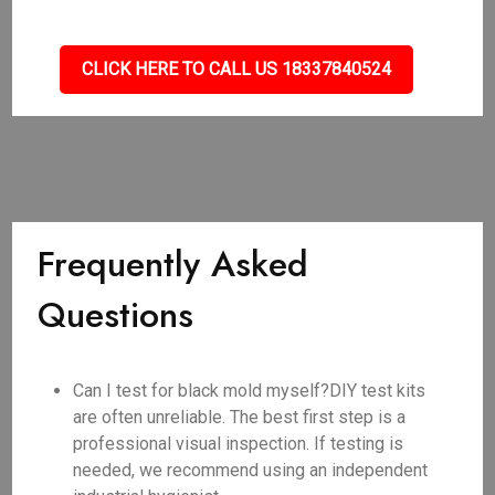
CLICK HERE TO CALL US 18337840524
Frequently Asked
Questions
Can I test for black mold myself?DIY test kits
are often unreliable. The best first step is a
professional visual inspection. If testing is
needed, we recommend using an independent