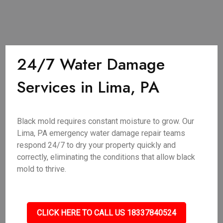
24/7 Water Damage
Services in Lima, PA
Black mold requires constant moisture to grow. Our
Lima, PA emergency water damage repair teams
respond 24/7 to dry your property quickly and
correctly, eliminating the conditions that allow black
mold to thrive.
CLICK HERE TO CALL US 18337840524