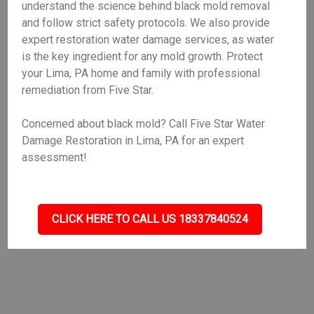
understand the science behind black mold removal
and follow strict safety protocols. We also provide
expert restoration water damage services, as water
is the key ingredient for any mold growth. Protect
your Lima, PA home and family with professional
remediation from Five Star.
Concerned about black mold? Call Five Star Water
Damage Restoration in Lima, PA for an expert
assessment!
CLICK HERE TO CALL US 18337840524