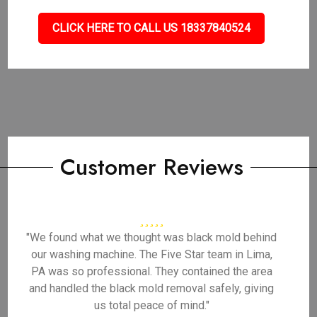
CLICK HERE TO CALL US 18337840524
Customer Reviews
"We found what we thought was black mold behind
our washing machine. The Five Star team in Lima,
PA was so professional. They contained the area
and handled the black mold removal safely, giving
us total peace of mind."