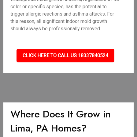
color or specific species, has the potential to
trigger allergic reactions and asthma attacks. For
this reason, all significant indoor mold growth
should always be professionally removed.
CLICK HERE TO CALL US 18337840524
Where Does It Grow in
Lima, PA Homes?