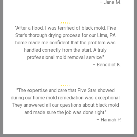
– Jane M.
"After a flood, I was terrified of black mold. Five
Star's thorough drying process for our Lima, PA
home made me confident that the problem was
handled correctly from the start. A truly
professional mold removal service."
– Benedict K.
"The expertise and care that Five Star showed
during our home mold remediation was exceptional.
They answered all our questions about black mold
and made sure the job was done right."
– Hannah P.