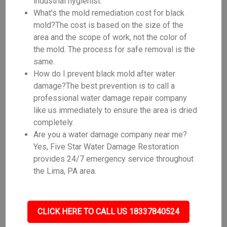
industrial hygienist.
What's the mold remediation cost for black
mold?The cost is based on the size of the
area and the scope of work, not the color of
the mold. The process for safe removal is the
same.
How do I prevent black mold after water
damage?The best prevention is to call a
professional water damage repair company
like us immediately to ensure the area is dried
completely.
Are you a water damage company near me?
Yes, Five Star Water Damage Restoration
provides 24/7 emergency service throughout
the Lima, PA area.
CLICK HERE TO CALL US 18337840524