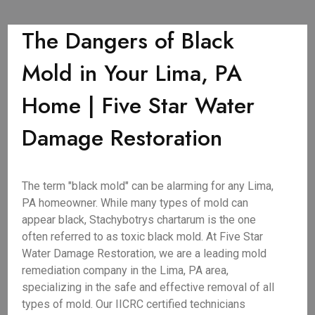
The Dangers of Black
Mold in Your Lima, PA
Home | Five Star Water
Damage Restoration
The term "black mold" can be alarming for any Lima,
PA homeowner. While many types of mold can
appear black, Stachybotrys chartarum is the one
often referred to as toxic black mold. At Five Star
Water Damage Restoration, we are a leading mold
remediation company in the Lima, PA area,
specializing in the safe and effective removal of all
types of mold. Our IICRC certified technicians