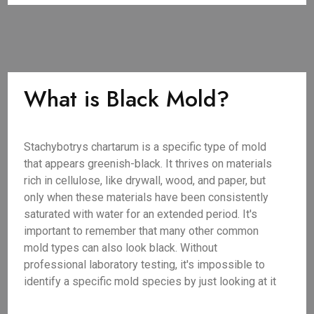
What is Black Mold?
Stachybotrys chartarum is a specific type of mold
that appears greenish-black. It thrives on materials
rich in cellulose, like drywall, wood, and paper, but
only when these materials have been consistently
saturated with water for an extended period. It's
important to remember that many other common
mold types can also look black. Without
professional laboratory testing, it's impossible to
identify a specific mold species by just looking at it