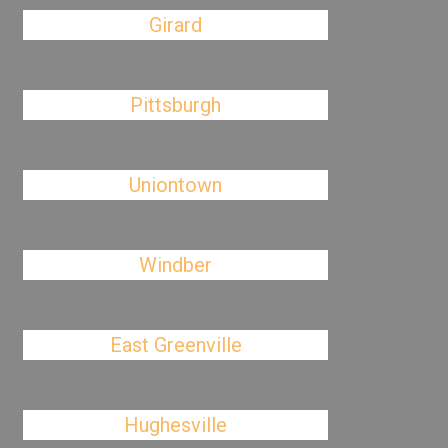
Girard
Pittsburgh
Uniontown
Windber
East Greenville
Hughesville