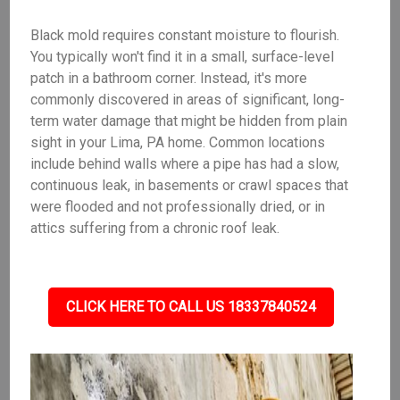
Black mold requires constant moisture to flourish.
You typically won't find it in a small, surface-level
patch in a bathroom corner. Instead, it's more
commonly discovered in areas of significant, long-
term water damage that might be hidden from plain
sight in your Lima, PA home. Common locations
include behind walls where a pipe has had a slow,
continuous leak, in basements or crawl spaces that
were flooded and not professionally dried, or in
attics suffering from a chronic roof leak.
CLICK HERE TO CALL US 18337840524