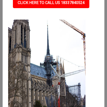
CLICK HERE TO CALL US 18337840524