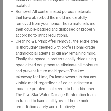
isolated.
Removal: All contaminated porous materials
that have absorbed the mold are carefully
removed from your home. These materials are
then double-bagged and disposed of properly
according to strict regulations.
Cleaning & Drying: After removal, the entire area
is thoroughly cleaned with professional-grade
antimicrobial agents to kill any remaining mold.
Finally, the space is professionally dried using
specialized equipment to eliminate all moisture
and prevent future mold growth.The key
takeaway for Lima, PA homeowners is that any
visible mold, regardless of color, indicates a
moisture problem that needs to be addressed.
The Five Star Water Damage Restoration team
is trained to handle all types of home mold
remediation safely and effectively.