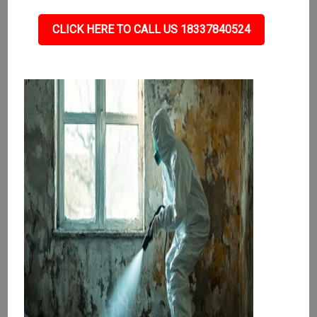
CLICK HERE TO CALL US 18337840524