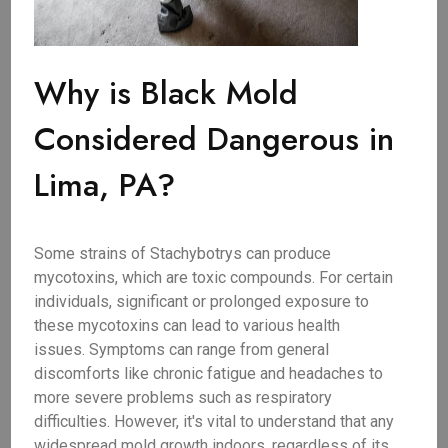
Why is Black Mold
Considered Dangerous in
Lima, PA?
Some strains of Stachybotrys can produce
mycotoxins, which are toxic compounds. For certain
individuals, significant or prolonged exposure to
these mycotoxins can lead to various health
issues. Symptoms can range from general
discomforts like chronic fatigue and headaches to
more severe problems such as respiratory
difficulties. However, it's vital to understand that any
widespread mold growth indoors, regardless of its