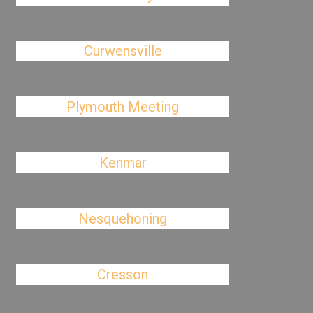
Curwensville
Plymouth Meeting
Kenmar
Nesquehoning
Cresson