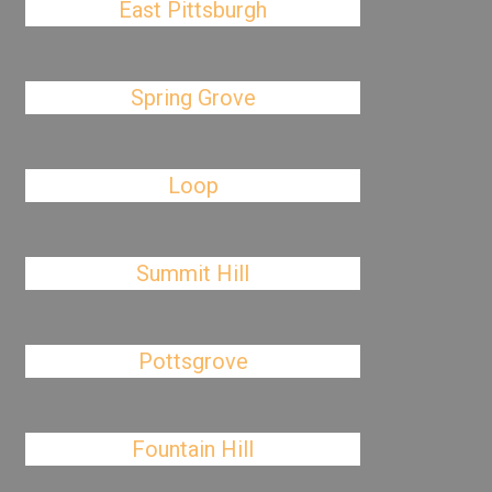
East Pittsburgh
Spring Grove
Loop
Summit Hill
Pottsgrove
Fountain Hill