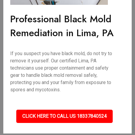
Professional Black Mold
Remediation in Lima, PA
If you suspect you have black mold, do not try to
remove it yourself. Our certified Lima, PA
technicians use proper containment and safety
gear to handle black mold removal safely,
protecting you and your family from exposure to
spores and mycotoxins.
CLICK HERE TO CALL US 18337840524