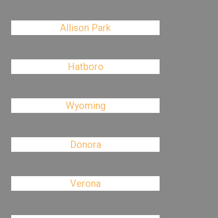
Allison Park
Hatboro
Wyoming
Donora
Verona