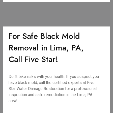
For Safe Black Mold
Removal in Lima, PA,
Call Five Star!
Don't take risks with your health. If you suspect you
have black mold, call the certified experts at Five
Star Water Damage Restoration for a professional
inspection and safe remediation in the Lima, PA
area!