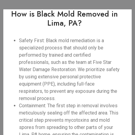
How is Black Mold Removed in
Lima, PA?
Safety First: Black mold remediation is a
specialized process that should only be
performed by trained and certified
professionals, such as the team at Five Star
Water Damage Restoration. We prioritize safety
by using extensive personal protective
equipment (PPE), including full-face
respirators, to prevent any exposure during the
removal process.
Containment: The first step in removal involves
meticulously sealing off the affected area. This
critical step prevents mycotoxins and mold
spores from spreading to other parts of your
Lima, PA home, ensuring the contamination is