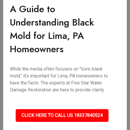
A Guide to
Understanding Black
Mold for Lima, PA
Homeowners
While the media often focuses on "toxic black
mold," it's important for Lima, PA homeowners to
have the facts. The experts at Five Star Water
Damage Restoration are here to provide clarity.
CLICK HERE TO CALL US 18337840524