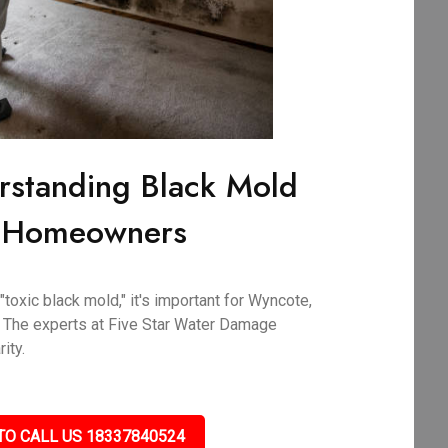
rstanding Black Mold
A Homeowners
toxic black mold," it's important for Wyncote,
 The experts at Five Star Water Damage
ity.
TO CALL US 18337840524