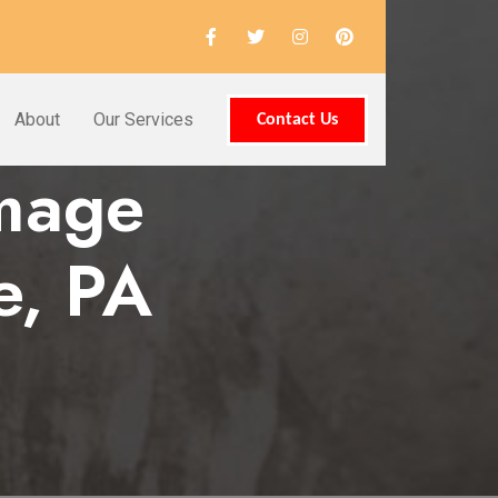
About
Our Services
Contact Us
amage
e, PA