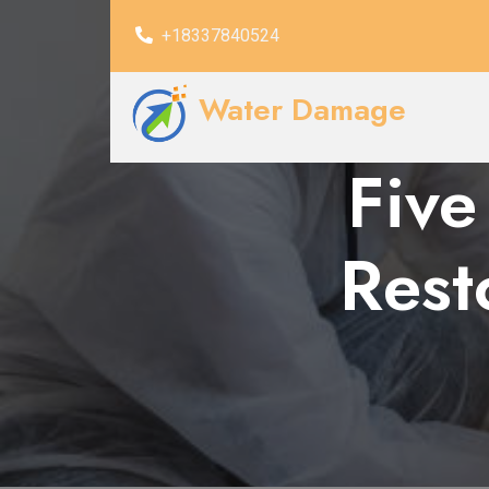
+18337840524
Water Damage
Five
Rest