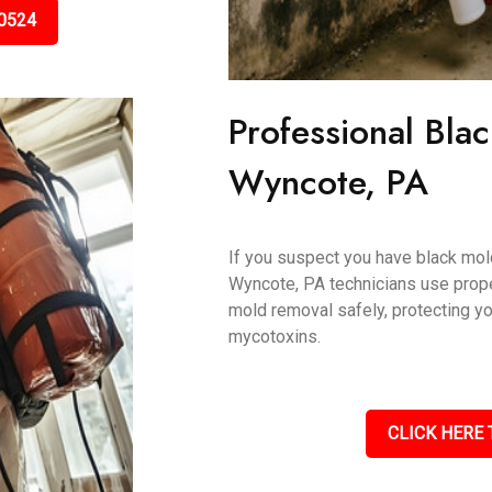
0524
Professional Bla
Wyncote, PA
If you suspect you have black mold,
Wyncote, PA technicians use prope
mold removal safely, protecting y
mycotoxins.
CLICK HERE 