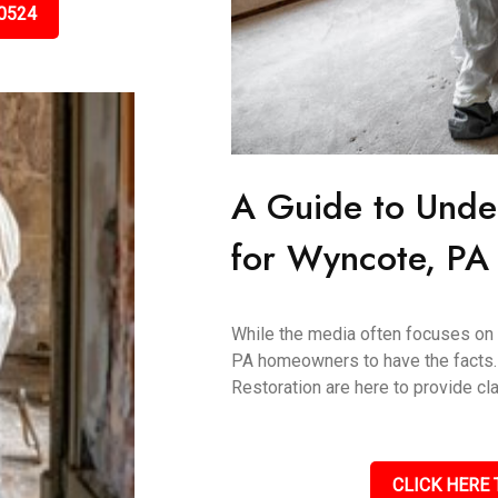
0524
A Guide to Unde
for Wyncote, P
While the media often focuses on "
PA homeowners to have the facts.
Restoration are here to provide clar
CLICK HERE 