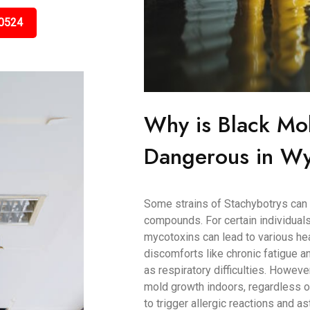
0524
Why is Black Mo
Dangerous in Wy
Some strains of Stachybotrys can 
compounds. For certain individuals
mycotoxins can lead to various h
discomforts like chronic fatigue
as respiratory difficulties. Howeve
mold growth indoors, regardless of
to trigger allergic reactions and as