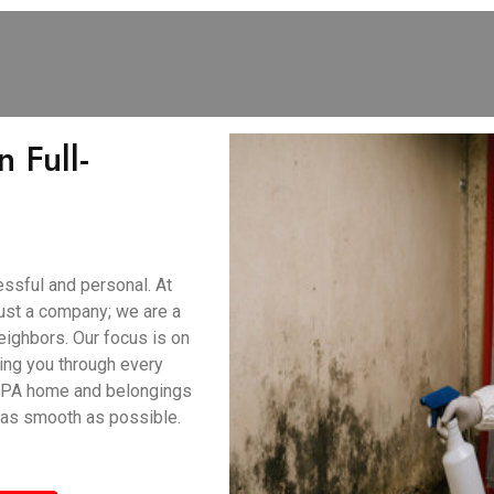
 Full-
ssful and personal. At
ust a company; we are a
eighbors. Our focus is on
ing you through every
, PA home and belongings
 as smooth as possible.