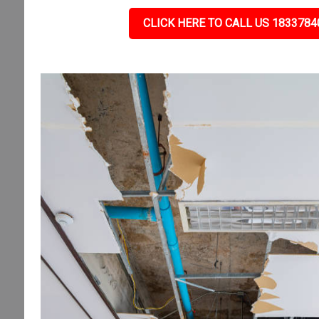
CLICK HERE TO CALL US 1833784