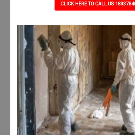
CLICK HERE TO CALL US 1833784