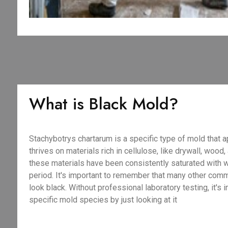
What is Black Mold?
Stachybotrys chartarum is a specific type of mold that a
thrives on materials rich in cellulose, like drywall, wood
these materials have been consistently saturated with 
period. It's important to remember that many other com
look black. Without professional laboratory testing, it's 
specific mold species by just looking at it