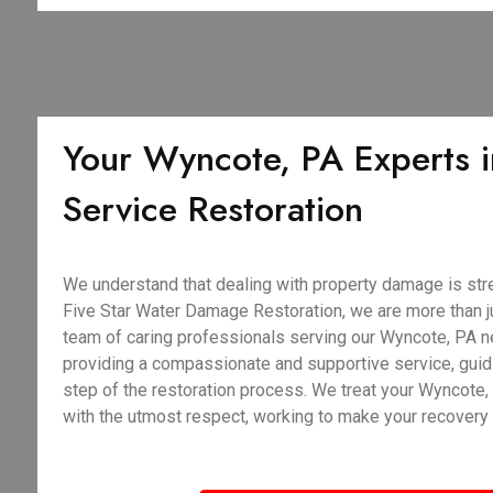
Your Wyncote, PA Experts in
Service Restoration
We understand that dealing with property damage is stre
Five Star Water Damage Restoration, we are more than j
team of caring professionals serving our Wyncote, PA n
providing a compassionate and supportive service, guid
step of the restoration process. We treat your Wyncote
with the utmost respect, working to make your recovery