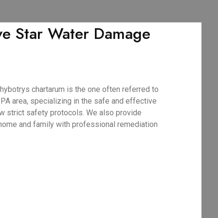
ive Star Water Damage
ybotrys chartarum is the one often referred to
A area, specializing in the safe and effective
w strict safety protocols. We also provide
 home and family with professional remediation