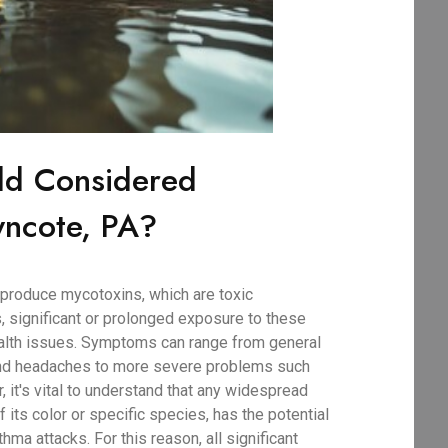
ld Considered
ncote, PA?
produce mycotoxins, which are toxic
, significant or prolonged exposure to these
ealth issues. Symptoms can range from general
 and headaches to more severe problems such
r, it's vital to understand that any widespread
 its color or specific species, has the potential
thma attacks. For this reason, all significant