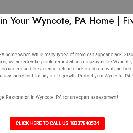
 in Your Wyncote, PA Home | F
PA homeowner. While many types of mold can appear black, Stach
ion, we are a leading mold remediation company in the Wyncote, P
cians understand the science behind black mold removal and follo
he key ingredient for any mold growth. Protect your Wyncote, PA
ge Restoration in Wyncote, PA for an expert assessment!
CLICK HERE TO CALL US 18337840524