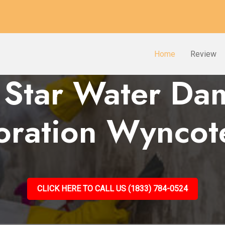
Home
Review
 Star Water D
oration Wyncot
CLICK HERE TO CALL US (1833) 784-0524