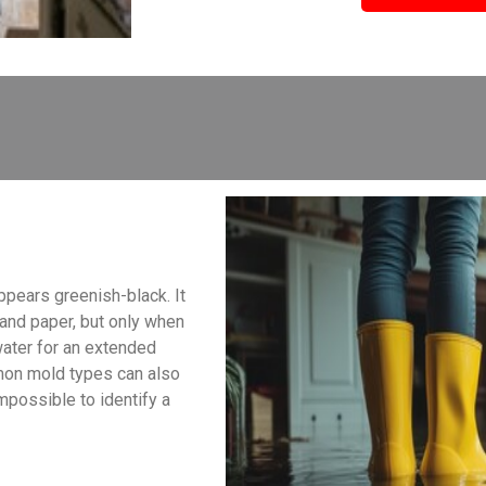
ppears greenish-black. It
, and paper, but only when
water for an extended
mon mold types can also
impossible to identify a