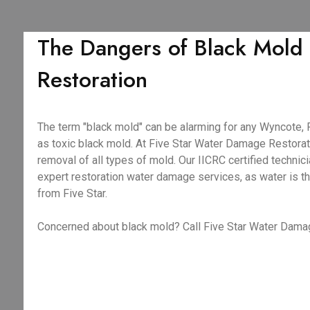
The Dangers of Black Mold
Restoration
The term "black mold" can be alarming for any Wyncote, 
as toxic black mold. At Five Star Water Damage Restorat
removal of all types of mold. Our IICRC certified techni
expert restoration water damage services, as water is t
from Five Star.
Concerned about black mold? Call Five Star Water Dama