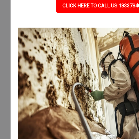
CLICK HERE TO CALL US 1833784