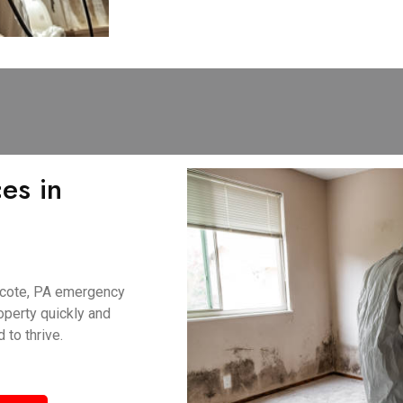
es in
ncote, PA emergency
perty quickly and
 to thrive.