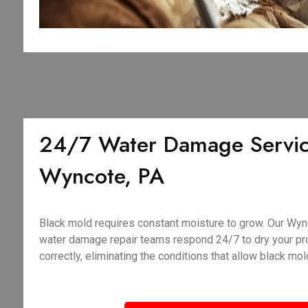
24/7 Water Damage Servic
Wyncote, PA
Black mold requires constant moisture to grow. Our Wy
water damage repair teams respond 24/7 to dry your pro
correctly, eliminating the conditions that allow black mold