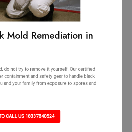
ck Mold Remediation in
 do not try to remove it yourself. Our certified
r containment and safety gear to handle black
ou and your family from exposure to spores and
TO CALL US 18337840524