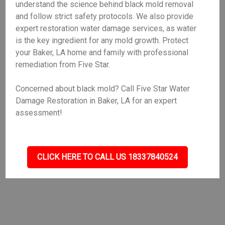
understand the science behind black mold removal
and follow strict safety protocols. We also provide
expert restoration water damage services, as water
is the key ingredient for any mold growth. Protect
your Baker, LA home and family with professional
remediation from Five Star.
Concerned about black mold? Call Five Star Water
Damage Restoration in Baker, LA for an expert
assessment!
CLICK HERE TO CALL US 18337840524