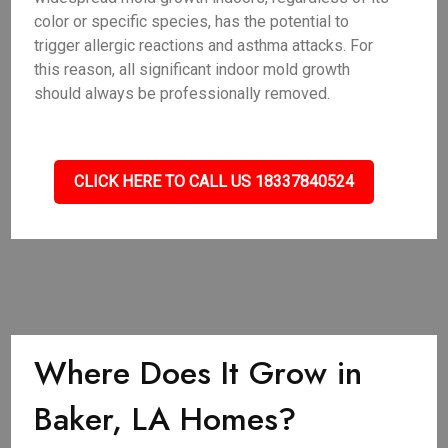
color or specific species, has the potential to
trigger allergic reactions and asthma attacks. For
this reason, all significant indoor mold growth
should always be professionally removed.
CLICK HERE TO CALL US 18337840524
Where Does It Grow in
Baker, LA Homes?