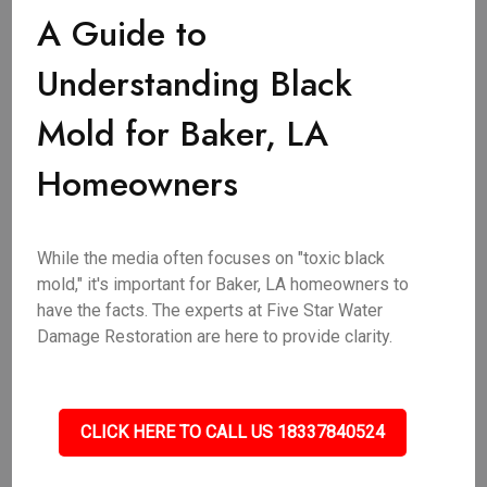
A Guide to
Understanding Black
Mold for Baker, LA
Homeowners
While the media often focuses on "toxic black
mold," it's important for Baker, LA homeowners to
have the facts. The experts at Five Star Water
Damage Restoration are here to provide clarity.
CLICK HERE TO CALL US 18337840524