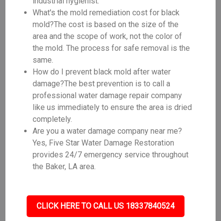
industrial hygienist.
What's the mold remediation cost for black
mold?The cost is based on the size of the
area and the scope of work, not the color of
the mold. The process for safe removal is the
same.
How do I prevent black mold after water
damage?The best prevention is to call a
professional water damage repair company
like us immediately to ensure the area is dried
completely.
Are you a water damage company near me?
Yes, Five Star Water Damage Restoration
provides 24/7 emergency service throughout
the Baker, LA area.
CLICK HERE TO CALL US 18337840524