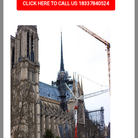
CLICK HERE TO CALL US 18337840524