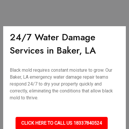
24/7 Water Damage
Services in Baker, LA
Black mold requires constant moisture to grow. Our
Baker, LA emergency water damage repair teams
respond 24/7 to dry your property quickly and
correctly, eliminating the conditions that allow black
mold to thrive.
CLICK HERE TO CALL US 18337840524