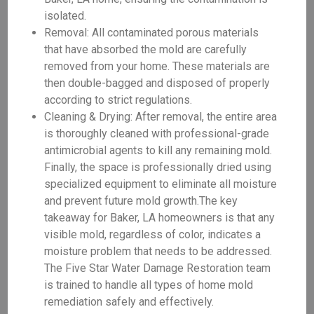
isolated.
Removal: All contaminated porous materials
that have absorbed the mold are carefully
removed from your home. These materials are
then double-bagged and disposed of properly
according to strict regulations.
Cleaning & Drying: After removal, the entire area
is thoroughly cleaned with professional-grade
antimicrobial agents to kill any remaining mold.
Finally, the space is professionally dried using
specialized equipment to eliminate all moisture
and prevent future mold growth.The key
takeaway for Baker, LA homeowners is that any
visible mold, regardless of color, indicates a
moisture problem that needs to be addressed.
The Five Star Water Damage Restoration team
is trained to handle all types of home mold
remediation safely and effectively.