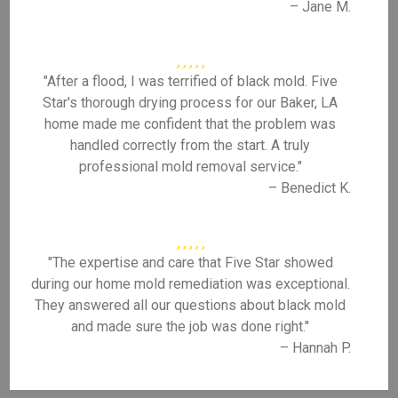
– Jane M.
"After a flood, I was terrified of black mold. Five
Star's thorough drying process for our Baker, LA
home made me confident that the problem was
handled correctly from the start. A truly
professional mold removal service."
– Benedict K.
"The expertise and care that Five Star showed
during our home mold remediation was exceptional.
They answered all our questions about black mold
and made sure the job was done right."
– Hannah P.