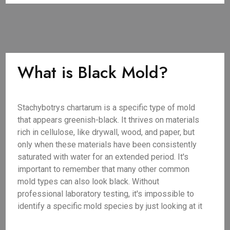
What is Black Mold?
Stachybotrys chartarum is a specific type of mold
that appears greenish-black. It thrives on materials
rich in cellulose, like drywall, wood, and paper, but
only when these materials have been consistently
saturated with water for an extended period. It's
important to remember that many other common
mold types can also look black. Without
professional laboratory testing, it's impossible to
identify a specific mold species by just looking at it