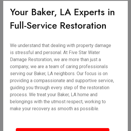
Your Baker, LA Experts in
Full-Service Restoration
We understand that dealing with property damage
is stressful and personal. At Five Star Water
Damage Restoration, we are more than just a
company; we are a team of caring professionals
serving our Baker, LA neighbors. Our focus is on
providing a compassionate and supportive service,
guiding you through every step of the restoration
process. We treat your Baker, LA home and
belongings with the utmost respect, working to
make your recovery as smooth as possible.