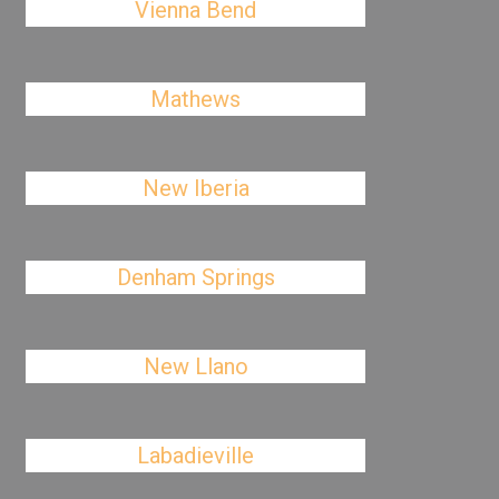
Vienna Bend
Mathews
New Iberia
Denham Springs
New Llano
Labadieville