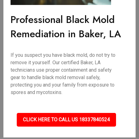
Professional Black Mold
Remediation in Baker, LA
If you suspect you have black mold, do not try to
remove it yourself. Our certified Baker, LA
technicians use proper containment and safety
gear to handle black mold removal safely,
protecting you and your family from exposure to
spores and mycotoxins.
CLICK HERE TO CALL US 18337840524