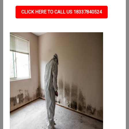
CLICK HERE TO CALL US 18337840524