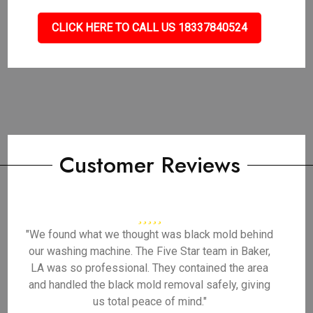
CLICK HERE TO CALL US 18337840524
Customer Reviews
"We found what we thought was black mold behind
our washing machine. The Five Star team in Baker,
LA was so professional. They contained the area
and handled the black mold removal safely, giving
us total peace of mind."