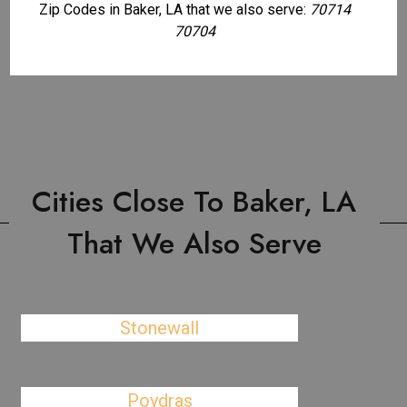
Zip Codes in Baker, LA that we also serve:
70714
70704
Cities Close To Baker, LA
That We Also Serve
Stonewall
Poydras