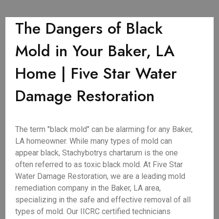
The Dangers of Black
Mold in Your Baker, LA
Home | Five Star Water
Damage Restoration
The term "black mold" can be alarming for any Baker,
LA homeowner. While many types of mold can
appear black, Stachybotrys chartarum is the one
often referred to as toxic black mold. At Five Star
Water Damage Restoration, we are a leading mold
remediation company in the Baker, LA area,
specializing in the safe and effective removal of all
types of mold. Our IICRC certified technicians