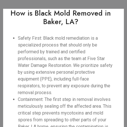
How is Black Mold Removed in
Baker, LA?
Safety First: Black mold remediation is a
specialized process that should only be
performed by trained and certified
professionals, such as the team at Five Star
Water Damage Restoration. We prioritize safety
by using extensive personal protective
equipment (PPE), including full-face
respirators, to prevent any exposure during the
removal process.
Containment: The first step in removal involves
meticulously sealing off the affected area. This
critical step prevents mycotoxins and mold
spores from spreading to other parts of your
Baker, LA home, ensuring the contamination is