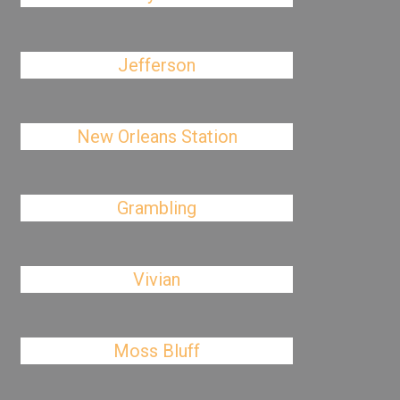
Jefferson
New Orleans Station
Grambling
Vivian
Moss Bluff