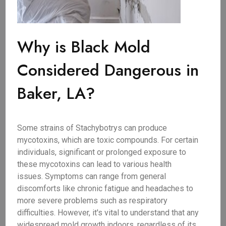
Why is Black Mold
Considered Dangerous in
Baker, LA?
Some strains of Stachybotrys can produce
mycotoxins, which are toxic compounds. For certain
individuals, significant or prolonged exposure to
these mycotoxins can lead to various health
issues. Symptoms can range from general
discomforts like chronic fatigue and headaches to
more severe problems such as respiratory
difficulties. However, it's vital to understand that any
widespread mold growth indoors, regardless of its