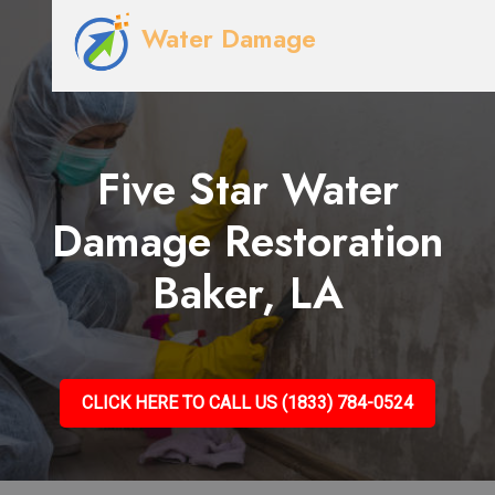
Water Damage
Five Star Water
Damage Restoration
Baker, LA
CLICK HERE TO CALL US (1833) 784-0524