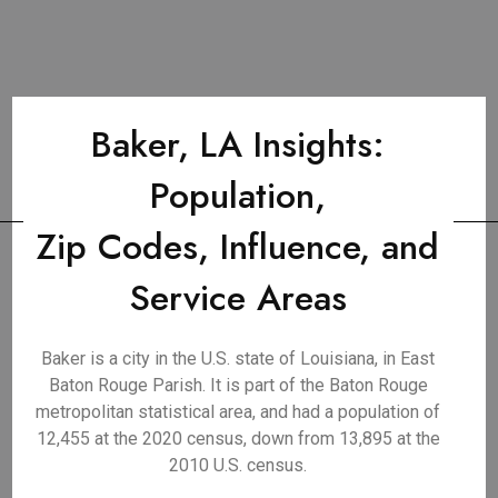
Baker, LA Insights:
Population,
Zip Codes, Influence, and
Service Areas
Baker is a city in the U.S. state of Louisiana, in East
Baton Rouge Parish. It is part of the Baton Rouge
metropolitan statistical area, and had a population of
12,455 at the 2020 census, down from 13,895 at the
2010 U.S. census.