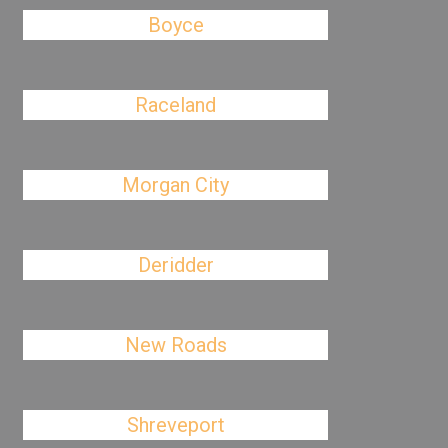
Boyce
Raceland
Morgan City
Deridder
New Roads
Shreveport