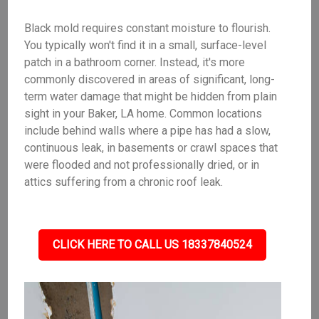
Black mold requires constant moisture to flourish.
You typically won't find it in a small, surface-level
patch in a bathroom corner. Instead, it's more
commonly discovered in areas of significant, long-
term water damage that might be hidden from plain
sight in your Baker, LA home. Common locations
include behind walls where a pipe has had a slow,
continuous leak, in basements or crawl spaces that
were flooded and not professionally dried, or in
attics suffering from a chronic roof leak.
CLICK HERE TO CALL US 18337840524