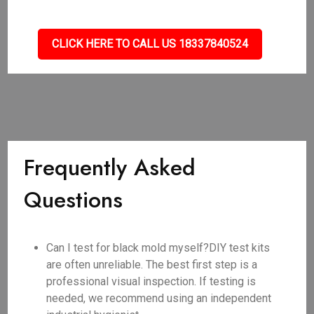
CLICK HERE TO CALL US 18337840524
Frequently Asked
Questions
Can I test for black mold myself?DIY test kits
are often unreliable. The best first step is a
professional visual inspection. If testing is
needed, we recommend using an independent