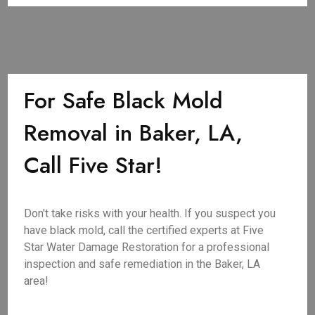
For Safe Black Mold
Removal in Baker, LA,
Call Five Star!
Don't take risks with your health. If you suspect you
have black mold, call the certified experts at Five
Star Water Damage Restoration for a professional
inspection and safe remediation in the Baker, LA
area!