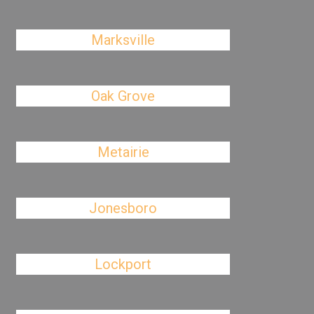
Marksville
Oak Grove
Metairie
Jonesboro
Lockport