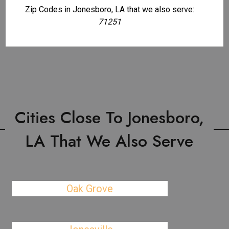
Zip Codes in Jonesboro, LA that we also serve:
71251
Cities Close To Jonesboro,
LA That We Also Serve
Oak Grove