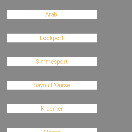
Arabi
Lockport
Simmesport
Bayou L'Ourse
Kraemer