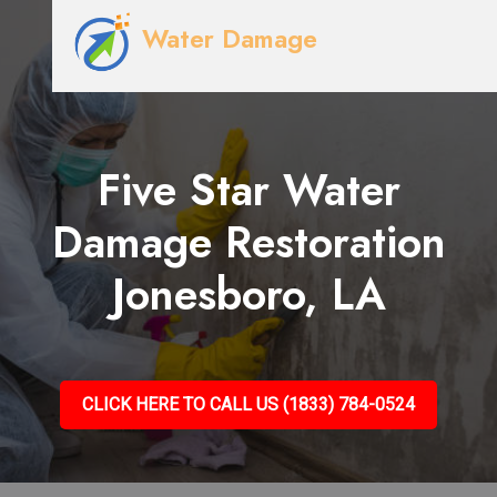
Water Damage
Five Star Water
Damage Restoration
Jonesboro, LA
CLICK HERE TO CALL US (1833) 784-0524