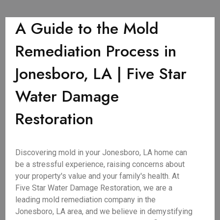
A Guide to the Mold
Remediation Process in
Jonesboro, LA | Five Star
Water Damage
Restoration
Discovering mold in your Jonesboro, LA home can
be a stressful experience, raising concerns about
your property's value and your family's health. At
Five Star Water Damage Restoration, we are a
leading mold remediation company in the
Jonesboro, LA area, and we believe in demystifying