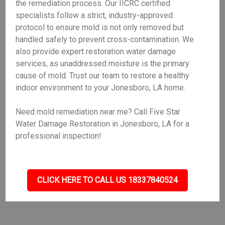
the remediation process. Our IICRC certified
specialists follow a strict, industry-approved
protocol to ensure mold is not only removed but
handled safely to prevent cross-contamination. We
also provide expert restoration water damage
services, as unaddressed moisture is the primary
cause of mold. Trust our team to restore a healthy
indoor environment to your Jonesboro, LA home.
Need mold remediation near me? Call Five Star
Water Damage Restoration in Jonesboro, LA for a
professional inspection!
CLICK HERE TO CALL US 18337840524