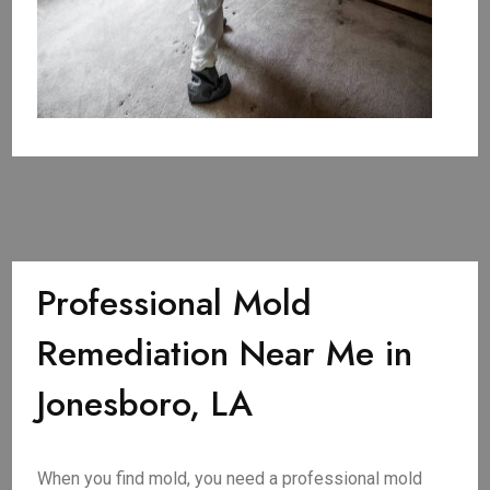
Professional Mold
Remediation Near Me in
Jonesboro, LA
When you find mold, you need a professional mold