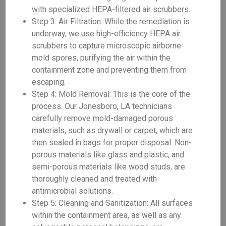
with specialized HEPA-filtered air scrubbers.
Step 3: Air Filtration: While the remediation is
underway, we use high-efficiency HEPA air
scrubbers to capture microscopic airborne
mold spores, purifying the air within the
containment zone and preventing them from
escaping.
Step 4: Mold Removal: This is the core of the
process. Our Jonesboro, LA technicians
carefully remove mold-damaged porous
materials, such as drywall or carpet, which are
then sealed in bags for proper disposal. Non-
porous materials like glass and plastic, and
semi-porous materials like wood studs, are
thoroughly cleaned and treated with
antimicrobial solutions.
Step 5: Cleaning and Sanitization: All surfaces
within the containment area, as well as any