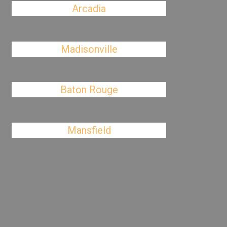
Arcadia
Madisonville
Baton Rouge
Mansfield