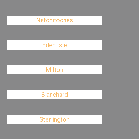
Natchitoches
Eden Isle
Milton
Blanchard
Sterlington