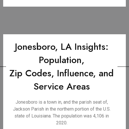
Jonesboro, LA Insights:
Population,
Zip Codes, Influence, and
Service Areas
Jonesboro is a town in, and the parish seat of,
Jackson Parish in the northern portion of the U.S.
state of Louisiana. The population was 4,106 in
2020.