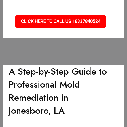
CLICK HERE TO CALL US 18337840524
A Step-by-Step Guide to
Professional Mold
Remediation in
Jonesboro, LA