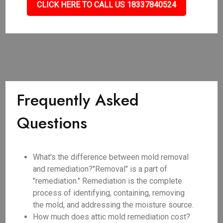
CLICK HERE TO CALL US 18337840524
Frequently Asked
Questions
What's the difference between mold removal
and remediation?"Removal" is a part of
"remediation." Remediation is the complete
process of identifying, containing, removing
the mold, and addressing the moisture source.
How much does attic mold remediation cost?