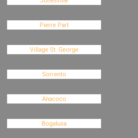
Jonesville
Pierre Part
Village St. George
Sorrento
Anacoco
Bogalusa