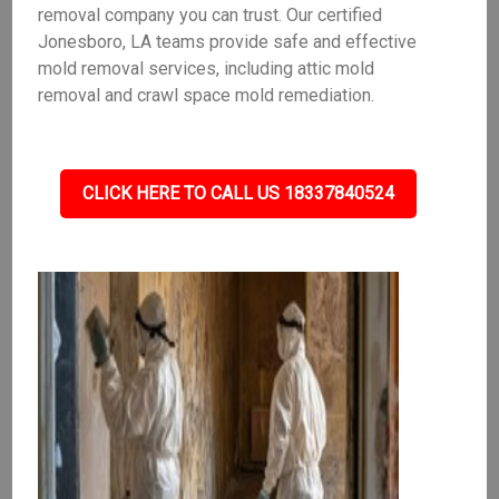
removal company you can trust. Our certified
Jonesboro, LA teams provide safe and effective
mold removal services, including attic mold
removal and crawl space mold remediation.
CLICK HERE TO CALL US 18337840524