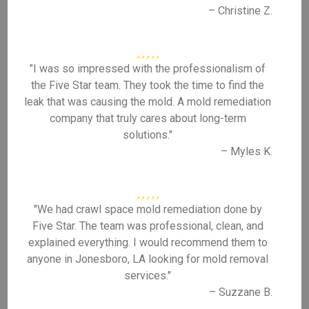
– Christine Z.
"I was so impressed with the professionalism of
the Five Star team. They took the time to find the
leak that was causing the mold. A mold remediation
company that truly cares about long-term
solutions."
– Myles K.
"We had crawl space mold remediation done by
Five Star. The team was professional, clean, and
explained everything. I would recommend them to
anyone in Jonesboro, LA looking for mold removal
services."
– Suzzane B.