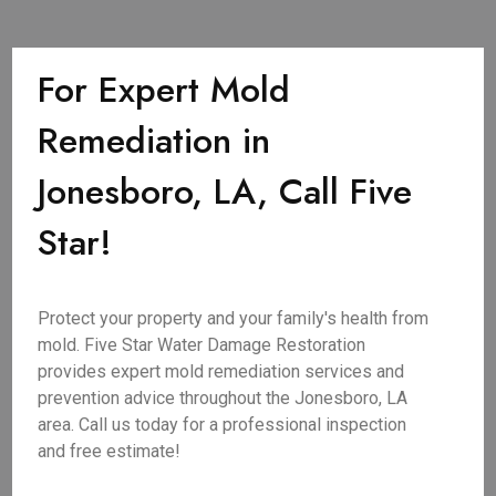
For Expert Mold
Remediation in
Jonesboro, LA, Call Five
Star!
Protect your property and your family's health from
mold. Five Star Water Damage Restoration
provides expert mold remediation services and
prevention advice throughout the Jonesboro, LA
area. Call us today for a professional inspection
and free estimate!