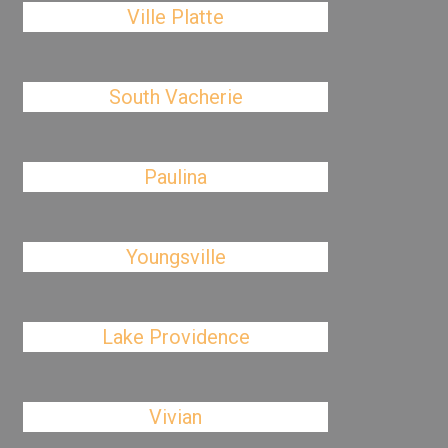
Ville Platte
South Vacherie
Paulina
Youngsville
Lake Providence
Vivian