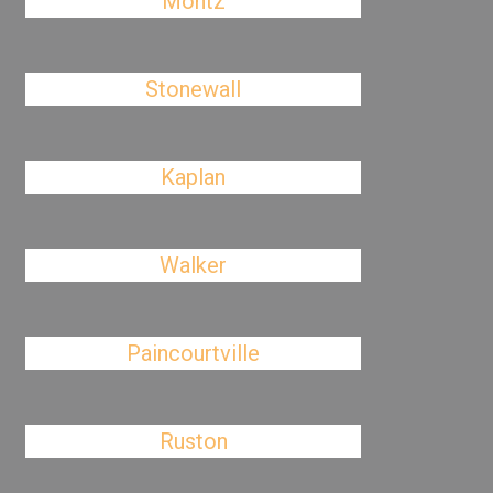
Montz
Stonewall
Kaplan
Walker
Paincourtville
Ruston