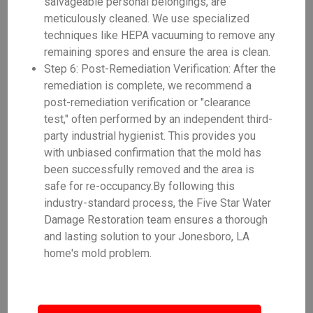
salvageable personal belongings, are
meticulously cleaned. We use specialized
techniques like HEPA vacuuming to remove any
remaining spores and ensure the area is clean.
Step 6: Post-Remediation Verification: After the
remediation is complete, we recommend a
post-remediation verification or "clearance
test," often performed by an independent third-
party industrial hygienist. This provides you
with unbiased confirmation that the mold has
been successfully removed and the area is
safe for re-occupancy.By following this
industry-standard process, the Five Star Water
Damage Restoration team ensures a thorough
and lasting solution to your Jonesboro, LA
home's mold problem.