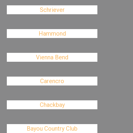
Schriever
Hammond
Vienna Bend
Carencro
Chackbay
Bayou Country Club