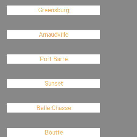
Greensburg
Arnaudville
Port Barre
Sunset
Belle Chasse
Boutte