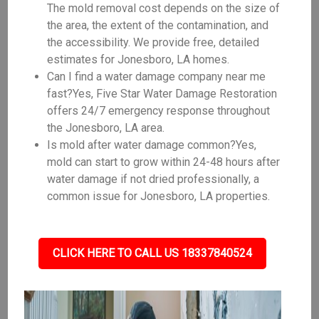
The mold removal cost depends on the size of
the area, the extent of the contamination, and
the accessibility. We provide free, detailed
estimates for Jonesboro, LA homes.
Can I find a water damage company near me
fast?Yes, Five Star Water Damage Restoration
offers 24/7 emergency response throughout
the Jonesboro, LA area.
Is mold after water damage common?Yes,
mold can start to grow within 24-48 hours after
water damage if not dried professionally, a
common issue for Jonesboro, LA properties.
CLICK HERE TO CALL US 18337840524