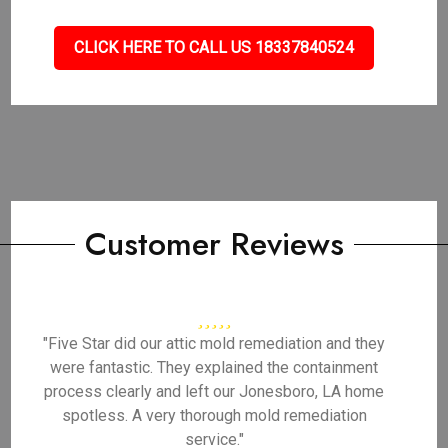
CLICK HERE TO CALL US 18337840524
Customer Reviews
"Five Star did our attic mold remediation and they
were fantastic. They explained the containment
process clearly and left our Jonesboro, LA home
spotless. A very thorough mold remediation
service."