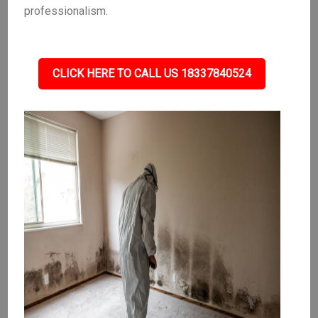
professionalism.
CLICK HERE TO CALL US 18337840524