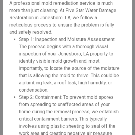
A professional mold remediation service is much
more than just cleaning. At Five Star Water Damage
Restoration in Jonesboro, LA, we follow a
meticulous process to ensure the problem is fully
and safely resolved.
Step 1: Inspection and Moisture Assessment:
The process begins with a thorough visual
inspection of your Jonesboro, LA property to
identify visible mold growth and, most
importantly, to locate the source of the moisture
that is allowing the mold to thrive. This could be
a plumbing leak, a roof leak, high humidity, or
condensation.
Step 2: Containment: To prevent mold spores
from spreading to unaffected areas of your
home during the removal process, we establish
critical containment barriers. This typically
involves using plastic sheeting to seal off the
work area and creating negative air pressure