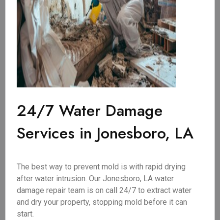
24/7 Water Damage
Services in Jonesboro, LA
The best way to prevent mold is with rapid drying
after water intrusion. Our Jonesboro, LA water
damage repair team is on call 24/7 to extract water
and dry your property, stopping mold before it can
start.