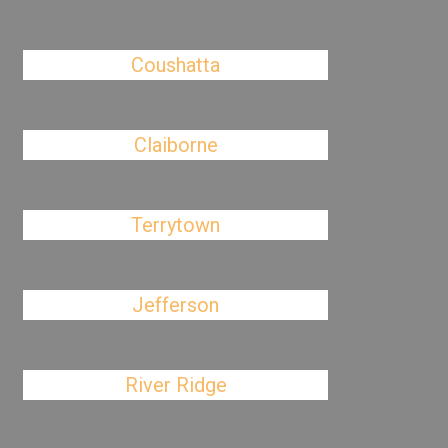
Coushatta
Claiborne
Terrytown
Jefferson
River Ridge