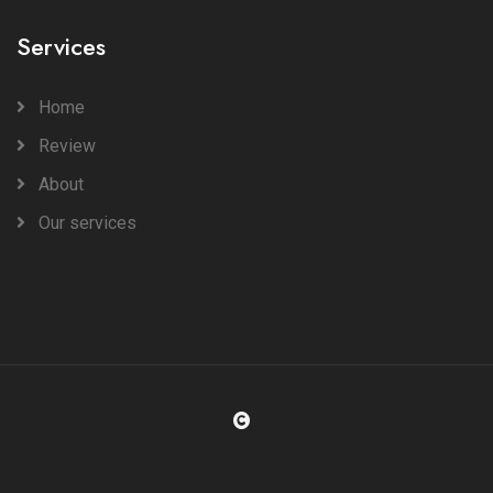
Services
Home
Review
About
Our services