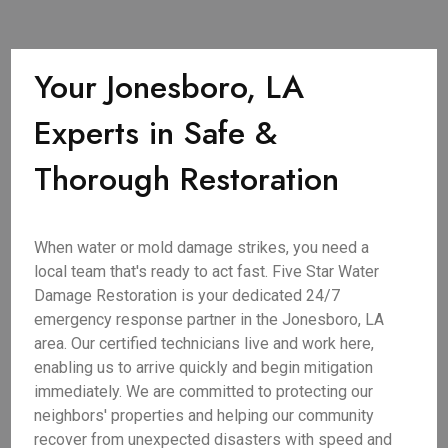
Your Jonesboro, LA
Experts in Safe &
Thorough Restoration
When water or mold damage strikes, you need a
local team that's ready to act fast. Five Star Water
Damage Restoration is your dedicated 24/7
emergency response partner in the Jonesboro, LA
area. Our certified technicians live and work here,
enabling us to arrive quickly and begin mitigation
immediately. We are committed to protecting our
neighbors' properties and helping our community
recover from unexpected disasters with speed and