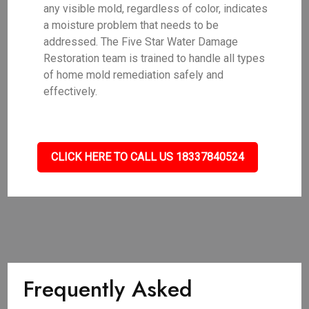
any visible mold, regardless of color, indicates
a moisture problem that needs to be
addressed. The Five Star Water Damage
Restoration team is trained to handle all types
of home mold remediation safely and
effectively.
CLICK HERE TO CALL US 18337840524
Frequently Asked