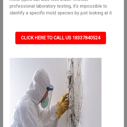
professional laboratory testing, it's impossible to
identify a specific mold species by just looking at it
CLICK HERE TO CALL US 18337840524