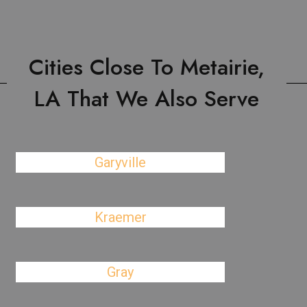
Cities Close To Metairie,
LA That We Also Serve
Garyville
Kraemer
Gray