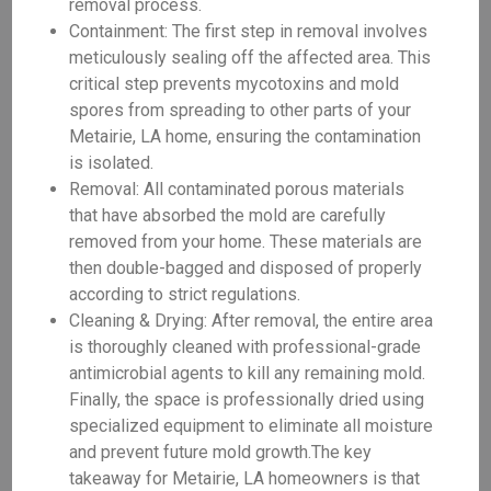
removal process.
Containment: The first step in removal involves
meticulously sealing off the affected area. This
critical step prevents mycotoxins and mold
spores from spreading to other parts of your
Metairie, LA home, ensuring the contamination
is isolated.
Removal: All contaminated porous materials
that have absorbed the mold are carefully
removed from your home. These materials are
then double-bagged and disposed of properly
according to strict regulations.
Cleaning & Drying: After removal, the entire area
is thoroughly cleaned with professional-grade
antimicrobial agents to kill any remaining mold.
Finally, the space is professionally dried using
specialized equipment to eliminate all moisture
and prevent future mold growth.The key
takeaway for Metairie, LA homeowners is that