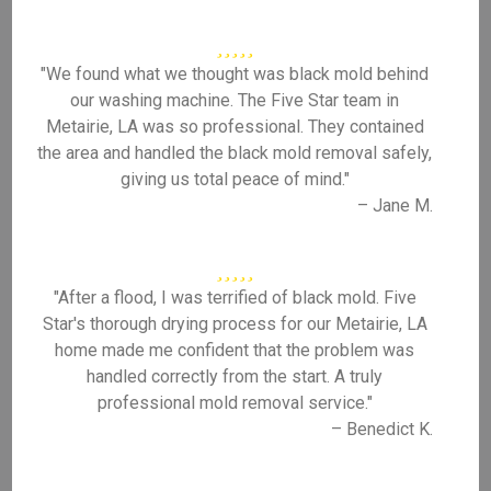
"We found what we thought was black mold behind
our washing machine. The Five Star team in
Metairie, LA was so professional. They contained
the area and handled the black mold removal safely,
giving us total peace of mind."
– Jane M.
"After a flood, I was terrified of black mold. Five
Star's thorough drying process for our Metairie, LA
home made me confident that the problem was
handled correctly from the start. A truly
professional mold removal service."
– Benedict K.