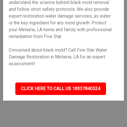
understand the science behind black mold removal
and follow strict safety protocols. We also provide
expert restoration water damage services, as water
is the key ingredient for any mold growth. Protect
your Metairie, LA home and family with professional
remediation from Five Star.
Concerned about black mold? Call Five Star Water
Damage Restoration in Metairie, LA for an expert
assessment!
CLICK HERE TO CALL US 18337840524