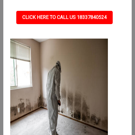
CLICK HERE TO CALL US 18337840524