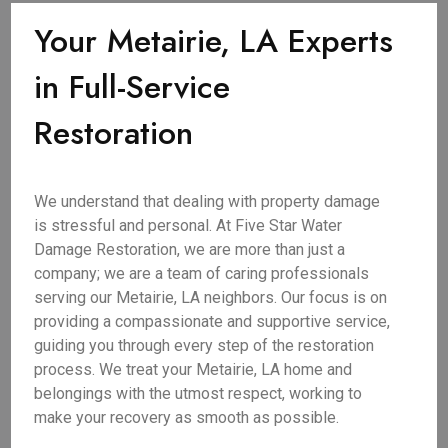
Your Metairie, LA Experts
in Full-Service
Restoration
We understand that dealing with property damage
is stressful and personal. At Five Star Water
Damage Restoration, we are more than just a
company; we are a team of caring professionals
serving our Metairie, LA neighbors. Our focus is on
providing a compassionate and supportive service,
guiding you through every step of the restoration
process. We treat your Metairie, LA home and
belongings with the utmost respect, working to
make your recovery as smooth as possible.