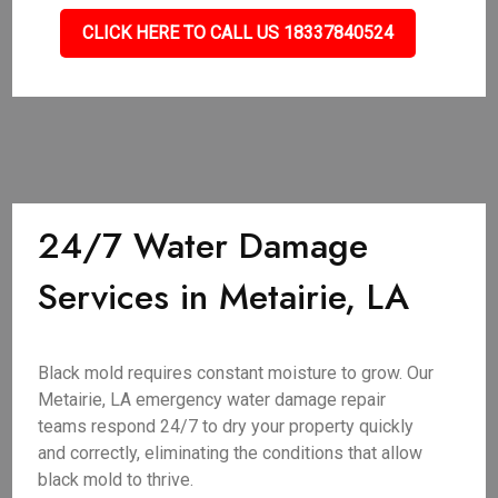
CLICK HERE TO CALL US 18337840524
24/7 Water Damage
Services in Metairie, LA
Black mold requires constant moisture to grow. Our
Metairie, LA emergency water damage repair
teams respond 24/7 to dry your property quickly
and correctly, eliminating the conditions that allow
black mold to thrive.