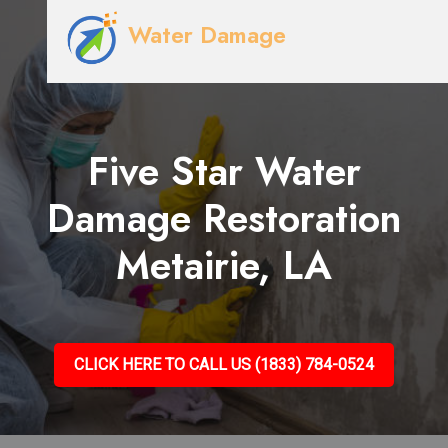
Water Damage
Five Star Water
Damage Restoration
Metairie, LA
CLICK HERE TO CALL US (1833) 784-0524