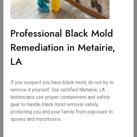
Professional Black Mold
Remediation in Metairie,
LA
If you suspect you have black mold, do not try to
remove it yourself. Our certified Metairie, LA
technicians use proper containment and safety
gear to handle black mold removal safely,
protecting you and your family from exposure to
spores and mycotoxins.