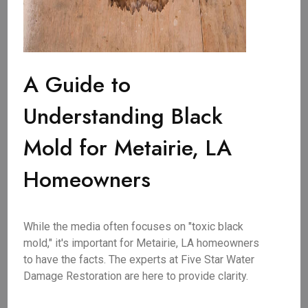
A Guide to
Understanding Black
Mold for Metairie, LA
Homeowners
While the media often focuses on "toxic black
mold," it's important for Metairie, LA homeowners
to have the facts. The experts at Five Star Water
Damage Restoration are here to provide clarity.