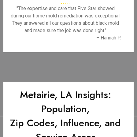
"The expertise and care that Five Star showed
during our home mold remediation was exceptional.
They answered all our questions about black mold
and made sure the job was done right."
– Hannah P.
Metairie, LA Insights:
Population,
Zip Codes, Influence, and