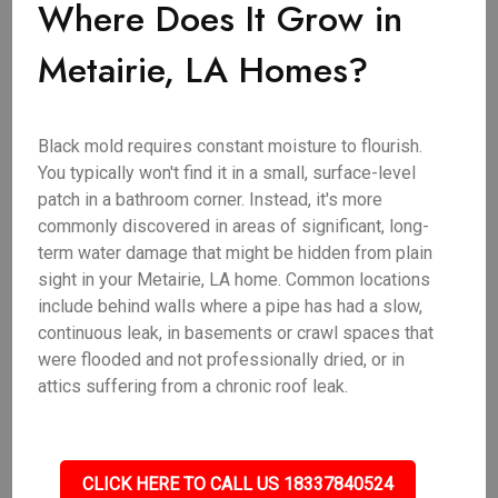
Where Does It Grow in
Metairie, LA Homes?
Black mold requires constant moisture to flourish.
You typically won't find it in a small, surface-level
patch in a bathroom corner. Instead, it's more
commonly discovered in areas of significant, long-
term water damage that might be hidden from plain
sight in your Metairie, LA home. Common locations
include behind walls where a pipe has had a slow,
continuous leak, in basements or crawl spaces that
were flooded and not professionally dried, or in
attics suffering from a chronic roof leak.
CLICK HERE TO CALL US 18337840524