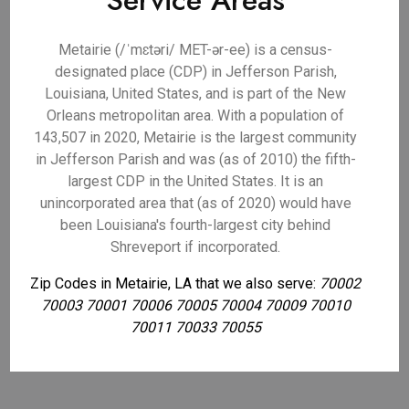
Service Areas
Metairie (/ˈmɛtəri/ MET-ər-ee) is a census-
designated place (CDP) in Jefferson Parish,
Louisiana, United States, and is part of the New
Orleans metropolitan area. With a population of
143,507 in 2020, Metairie is the largest community
in Jefferson Parish and was (as of 2010) the fifth-
largest CDP in the United States. It is an
unincorporated area that (as of 2020) would have
been Louisiana's fourth-largest city behind
Shreveport if incorporated.
Zip Codes in Metairie, LA that we also serve:
70002
70003 70001 70006 70005 70004 70009 70010
70011 70033 70055