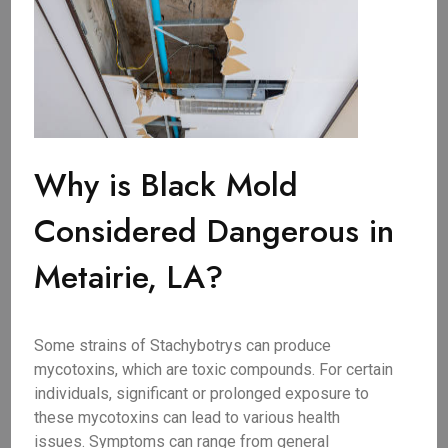
Why is Black Mold
Considered Dangerous in
Metairie, LA?
Some strains of Stachybotrys can produce
mycotoxins, which are toxic compounds. For certain
individuals, significant or prolonged exposure to
these mycotoxins can lead to various health
issues. Symptoms can range from general