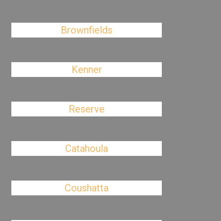
Brownfields
Kenner
Reserve
Catahoula
Coushatta