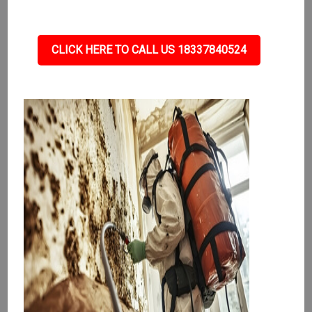
CLICK HERE TO CALL US 18337840524