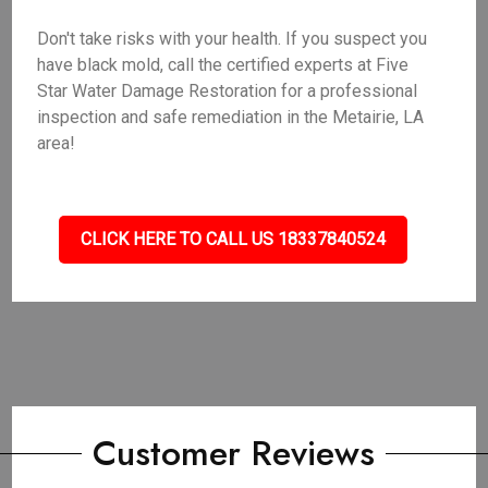
Don't take risks with your health. If you suspect you
have black mold, call the certified experts at Five
Star Water Damage Restoration for a professional
inspection and safe remediation in the Metairie, LA
area!
CLICK HERE TO CALL US 18337840524
Customer Reviews