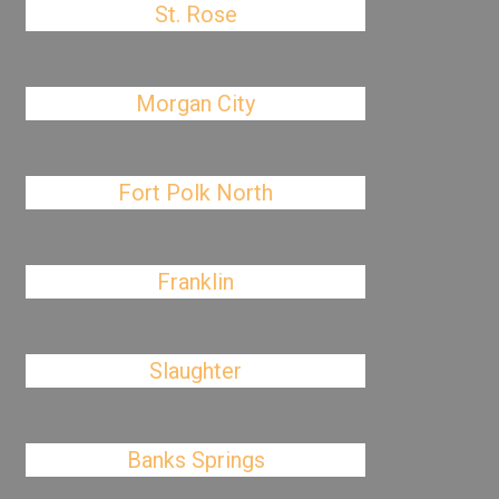
St. Rose
Morgan City
Fort Polk North
Franklin
Slaughter
Banks Springs