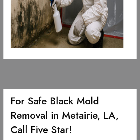
For Safe Black Mold
Removal in Metairie, LA,
Call Five Star!