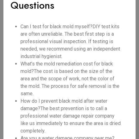
Questions
Can I test for black mold myself?DIY test kits
are often unreliable. The best first step is a
professional visual inspection. If testing is
needed, we recommend using an independent
industrial hygienist.
What's the mold remediation cost for black
mold?The cost is based on the size of the
area and the scope of work, not the color of
the mold. The process for safe removal is the
same.
How do I prevent black mold after water
damage?The best prevention is to call a
professional water damage repair company
like us immediately to ensure the area is dried
completely.
Are you a water damage company near me?