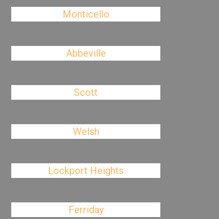
Monticello
Abbeville
Scott
Welsh
Lockport Heights
Ferriday