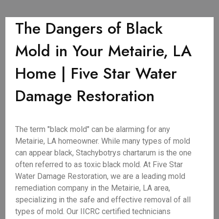
The Dangers of Black
Mold in Your Metairie, LA
Home | Five Star Water
Damage Restoration
The term "black mold" can be alarming for any
Metairie, LA homeowner. While many types of mold
can appear black, Stachybotrys chartarum is the one
often referred to as toxic black mold. At Five Star
Water Damage Restoration, we are a leading mold
remediation company in the Metairie, LA area,
specializing in the safe and effective removal of all
types of mold. Our IICRC certified technicians