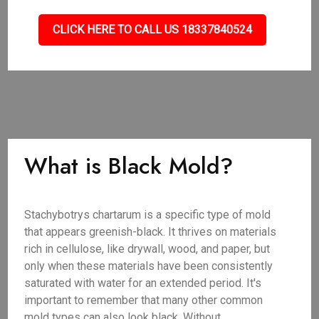
CLICK HERE TO CALL US 18337840524
What is Black Mold?
Stachybotrys chartarum is a specific type of mold
that appears greenish-black. It thrives on materials
rich in cellulose, like drywall, wood, and paper, but
only when these materials have been consistently
saturated with water for an extended period. It's
important to remember that many other common
mold types can also look black. Without