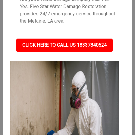
Yes, Five Star Water Damage Restoration
provides 24/7 emergency service throughout
the Metairie, LA area.
CLICK HERE TO CALL US 18337840524