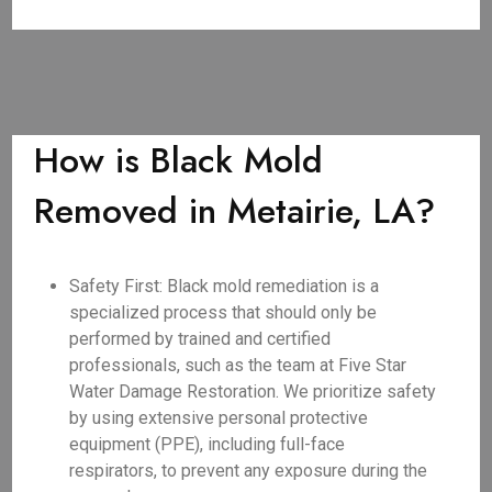
How is Black Mold
Removed in Metairie, LA?
Safety First: Black mold remediation is a
specialized process that should only be
performed by trained and certified
professionals, such as the team at Five Star
Water Damage Restoration. We prioritize safety
by using extensive personal protective
equipment (PPE), including full-face
respirators, to prevent any exposure during the