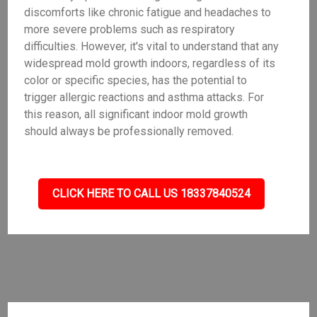
discomforts like chronic fatigue and headaches to
more severe problems such as respiratory
difficulties. However, it's vital to understand that any
widespread mold growth indoors, regardless of its
color or specific species, has the potential to
trigger allergic reactions and asthma attacks. For
this reason, all significant indoor mold growth
should always be professionally removed.
CLICK HERE TO CALL US 18337840524