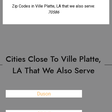
Zip Codes in Ville Platte, LA that we also serve:
70586
Cities Close To Ville Platte,
LA That We Also Serve
Duson