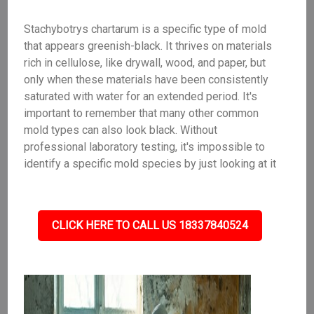
Stachybotrys chartarum is a specific type of mold
that appears greenish-black. It thrives on materials
rich in cellulose, like drywall, wood, and paper, but
only when these materials have been consistently
saturated with water for an extended period. It's
important to remember that many other common
mold types can also look black. Without
professional laboratory testing, it's impossible to
identify a specific mold species by just looking at it
CLICK HERE TO CALL US 18337840524