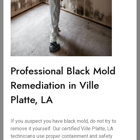
Professional Black Mold
Remediation in Ville
Platte, LA
If you suspect you have black mold, do not try to
remove it yourself. Our certified Ville Platte, LA
technicians use proper containment and safety