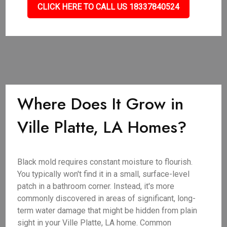
CLICK HERE TO CALL US 18337840524
Where Does It Grow in
Ville Platte, LA Homes?
Black mold requires constant moisture to flourish.
You typically won't find it in a small, surface-level
patch in a bathroom corner. Instead, it's more
commonly discovered in areas of significant, long-
term water damage that might be hidden from plain
sight in your Ville Platte, LA home. Common