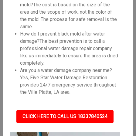
mold?The cost is based on the size of the
area and the scope of work, not the color of
the mold. The process for safe removal is the
same.
How do I prevent black mold after water
damage?The best prevention is to call a
professional water damage repair company
like us immediately to ensure the area is dried
completely.
Are you a water damage company near me?
Yes, Five Star Water Damage Restoration
provides 24/7 emergency service throughout
the Ville Platte, LA area.
CLICK HERE TO CALL US 18337840524