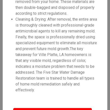
removed from your home. These materials are
then double-bagged and disposed of properly
according to strict regulations.
Cleaning & Drying: After removal, the entire area
is thoroughly cleaned with professional-grade
antimicrobial agents to kill any remaining mold.
Finally, the space is professionally dried using
specialized equipment to eliminate all moisture
and prevent future mold growth.The key
takeaway for Ville Platte, LA homeowners is
that any visible mold, regardless of color,
indicates a moisture problem that needs to be
addressed. The Five Star Water Damage
Restoration team is trained to handle all types
of home mold remediation safely and
effectively.