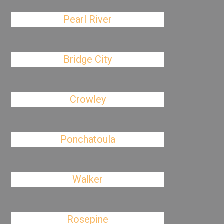
Pearl River
Bridge City
Crowley
Ponchatoula
Walker
Rosepine