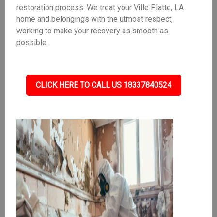
restoration process. We treat your Ville Platte, LA
home and belongings with the utmost respect,
working to make your recovery as smooth as
possible.
CLICK HERE TO CALL US 18337840524