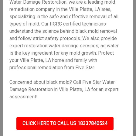
Water Damage Restoration, we are a leading mold
remediation company in the Ville Platte, LA area,
specializing in the safe and effective removal of all
types of mold. Our IICRC certified technicians
understand the science behind black mold removal
and follow strict safety protocols. We also provide
expert restoration water damage services, as water
is the key ingredient for any mold growth. Protect
your Ville Platte, LA home and family with
professional remediation from Five Star.
Concerned about black mold? Call Five Star Water
Damage Restoration in Ville Platte, LA for an expert
assessment!
CLICK HERE TO CALL US 18337840524