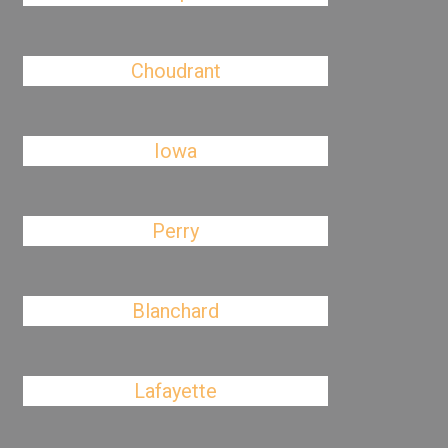
Choudrant
Iowa
Perry
Blanchard
Lafayette