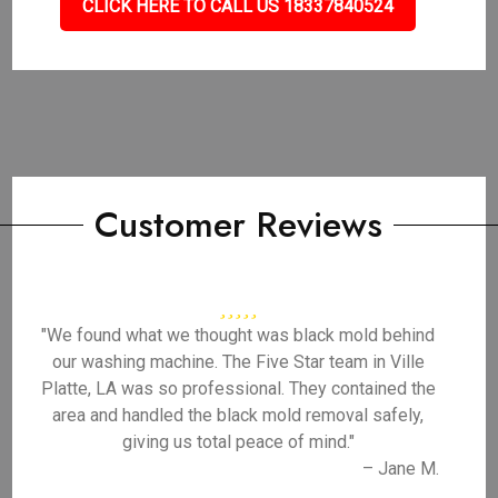
CLICK HERE TO CALL US 18337840524
Customer Reviews
"We found what we thought was black mold behind
our washing machine. The Five Star team in Ville
Platte, LA was so professional. They contained the
area and handled the black mold removal safely,
giving us total peace of mind."
– Jane M.