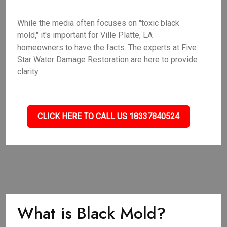
While the media often focuses on "toxic black
mold," it's important for Ville Platte, LA
homeowners to have the facts. The experts at Five
Star Water Damage Restoration are here to provide
clarity.
CLICK HERE TO CALL US 18337840524
What is Black Mold?