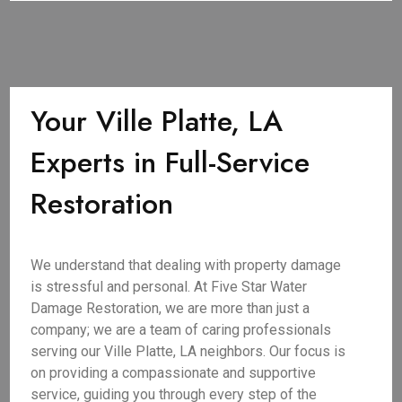
Your Ville Platte, LA
Experts in Full-Service
Restoration
We understand that dealing with property damage
is stressful and personal. At Five Star Water
Damage Restoration, we are more than just a
company; we are a team of caring professionals
serving our Ville Platte, LA neighbors. Our focus is
on providing a compassionate and supportive
service, guiding you through every step of the