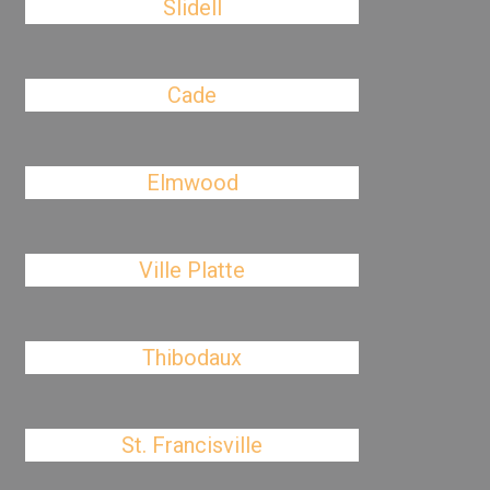
Slidell
Cade
Elmwood
Ville Platte
Thibodaux
St. Francisville