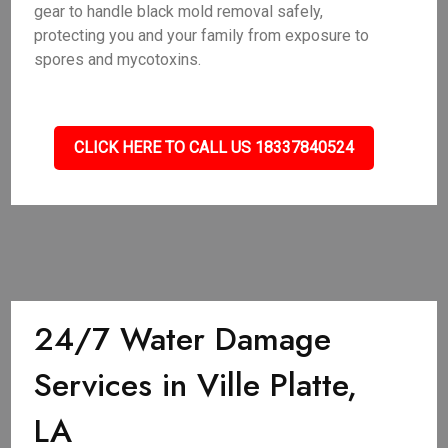
gear to handle black mold removal safely,
protecting you and your family from exposure to
spores and mycotoxins.
CLICK HERE TO CALL US 18337840524
24/7 Water Damage
Services in Ville Platte,
LA