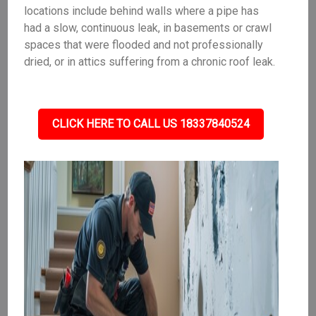
locations include behind walls where a pipe has
had a slow, continuous leak, in basements or crawl
spaces that were flooded and not professionally
dried, or in attics suffering from a chronic roof leak.
CLICK HERE TO CALL US 18337840524