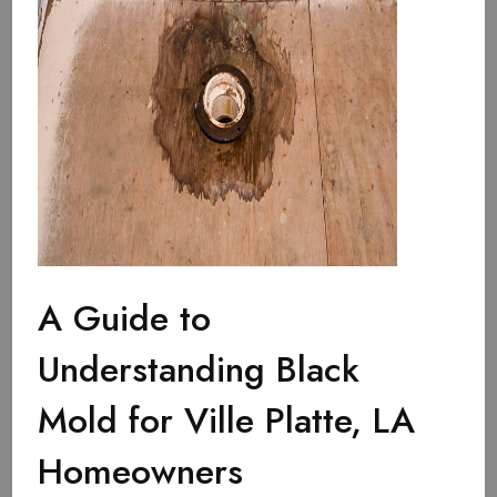
A Guide to
Understanding Black
Mold for Ville Platte, LA
Homeowners