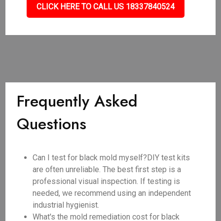
CLICK HERE TO CALL US 18337840524
Frequently Asked
Questions
Can I test for black mold myself?DIY test kits
are often unreliable. The best first step is a
professional visual inspection. If testing is
needed, we recommend using an independent
industrial hygienist.
What's the mold remediation cost for black