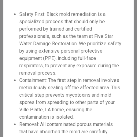
Safety First: Black mold remediation is a
specialized process that should only be
performed by trained and certified
professionals, such as the team at Five Star
Water Damage Restoration. We prioritize safety
by using extensive personal protective
equipment (PPE), including full-face
respirators, to prevent any exposure during the
removal process.
Containment: The first step in removal involves
meticulously sealing off the affected area. This
critical step prevents mycotoxins and mold
spores from spreading to other parts of your
Ville Platte, LA home, ensuring the
contamination is isolated.
Removal: All contaminated porous materials
that have absorbed the mold are carefully