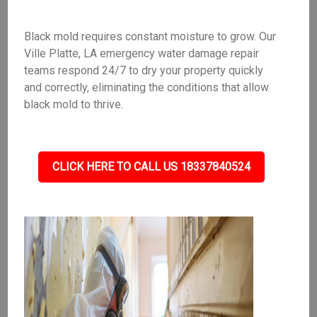
Black mold requires constant moisture to grow. Our
Ville Platte, LA emergency water damage repair
teams respond 24/7 to dry your property quickly
and correctly, eliminating the conditions that allow
black mold to thrive.
CLICK HERE TO CALL US 18337840524