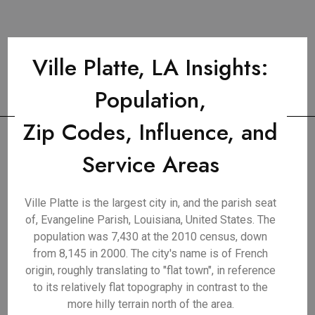
Ville Platte, LA Insights:
Population,
Zip Codes, Influence, and
Service Areas
Ville Platte is the largest city in, and the parish seat
of, Evangeline Parish, Louisiana, United States. The
population was 7,430 at the 2010 census, down
from 8,145 in 2000. The city's name is of French
origin, roughly translating to "flat town", in reference
to its relatively flat topography in contrast to the
more hilly terrain north of the area.