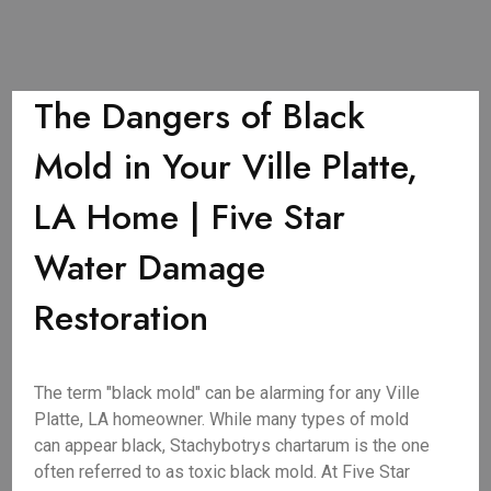
The Dangers of Black
Mold in Your Ville Platte,
LA Home | Five Star
Water Damage
Restoration
The term "black mold" can be alarming for any Ville
Platte, LA homeowner. While many types of mold
can appear black, Stachybotrys chartarum is the one
often referred to as toxic black mold. At Five Star