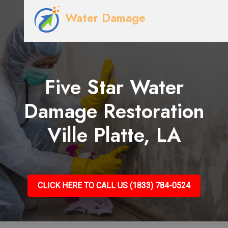
Water Damage
Five Star Water
Damage Restoration
Ville Platte, LA
CLICK HERE TO CALL US (1833) 784-0524