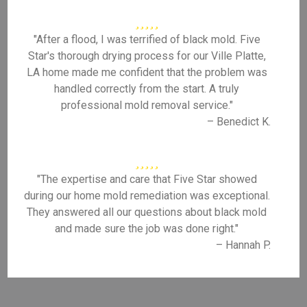
"After a flood, I was terrified of black mold. Five
Star's thorough drying process for our Ville Platte,
LA home made me confident that the problem was
handled correctly from the start. A truly
professional mold removal service."
– Benedict K.
"The expertise and care that Five Star showed
during our home mold remediation was exceptional.
They answered all our questions about black mold
and made sure the job was done right."
– Hannah P.