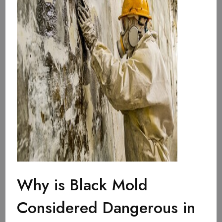
Why is Black Mold
Considered Dangerous in