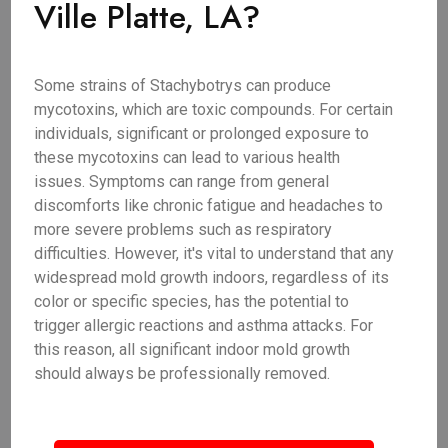
Ville Platte, LA?
Some strains of Stachybotrys can produce
mycotoxins, which are toxic compounds. For certain
individuals, significant or prolonged exposure to
these mycotoxins can lead to various health
issues. Symptoms can range from general
discomforts like chronic fatigue and headaches to
more severe problems such as respiratory
difficulties. However, it's vital to understand that any
widespread mold growth indoors, regardless of its
color or specific species, has the potential to
trigger allergic reactions and asthma attacks. For
this reason, all significant indoor mold growth
should always be professionally removed.