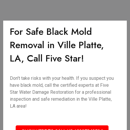
For Safe Black Mold
Removal in Ville Platte,
LA, Call Five Star!
Don't take risks with your health. If you suspect you
have black mold, call the certified experts at Five
Star Water Damage Restoration for a professional
inspection and safe remediation in the Ville Platte,
LA area!