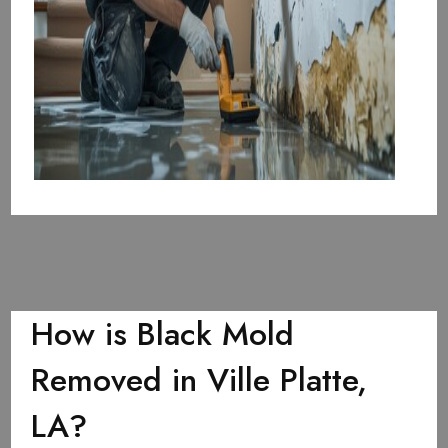
How is Black Mold
Removed in Ville Platte,
LA?