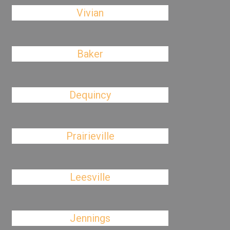
Vivian
Baker
Dequincy
Prairieville
Leesville
Jennings