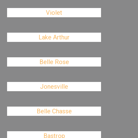
Violet
Lake Arthur
Belle Rose
Jonesville
Belle Chasse
Bastrop