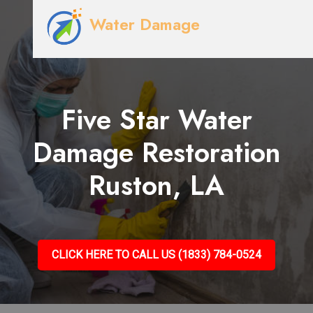
Water Damage
Five Star Water
Damage Restoration
Ruston, LA
CLICK HERE TO CALL US (1833) 784-0524