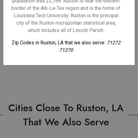
population was 22,166. Ruston is near the eastern
border of the Ark-La-Tex region and is the home of
Louisiana Tech University. Ruston is the principal
city of the Ruston micropolitan statistical area,
which includes all of Lincoln Parish.
Zip Codes in Ruston, LA that we also serve:
71272
71270
Cities Close To Ruston, LA
That We Also Serve