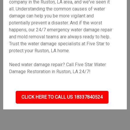
company in the Ruston, LA area, and we've seen it
all. Understanding the common causes of water
damage can help you be more vigilant and
potentially prevent a disaster. And if the worst
happens, our 24/7 emergency water damage repair
and mold removal teams are always ready to help.
Trust the water damage specialists at Five Star to
protect your Ruston, LA home.
Need water damage repair? Call Five Star Water
Damage Restoration in Ruston, LA 24/7!
CLICK HERE TO CALL US 18337840524