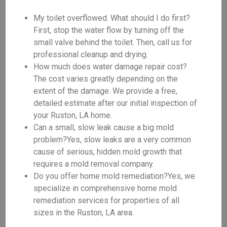
My toilet overflowed. What should I do first?
First, stop the water flow by turning off the
small valve behind the toilet. Then, call us for
professional cleanup and drying.
How much does water damage repair cost?
The cost varies greatly depending on the
extent of the damage. We provide a free,
detailed estimate after our initial inspection of
your Ruston, LA home.
Can a small, slow leak cause a big mold
problem?Yes, slow leaks are a very common
cause of serious, hidden mold growth that
requires a mold removal company.
Do you offer home mold remediation?Yes, we
specialize in comprehensive home mold
remediation services for properties of all
sizes in the Ruston, LA area.