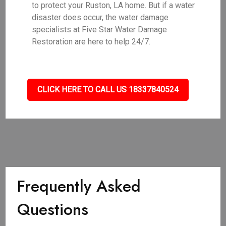
to protect your Ruston, LA home. But if a water
disaster does occur, the water damage
specialists at Five Star Water Damage
Restoration are here to help 24/7.
CLICK HERE TO CALL US 18337840524
Frequently Asked
Questions