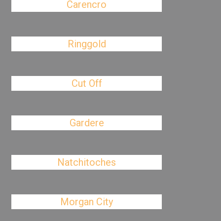
Carencro
Ringgold
Cut Off
Gardere
Natchitoches
Morgan City