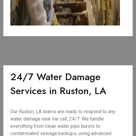
24/7 Water Damage
Services in Ruston, LA
Our Ruston, LA teams are ready to respond to any
water damage near me call, 24/7. We handle
everything from clean water pipe bursts to
contaminated sewage backups, using advanced