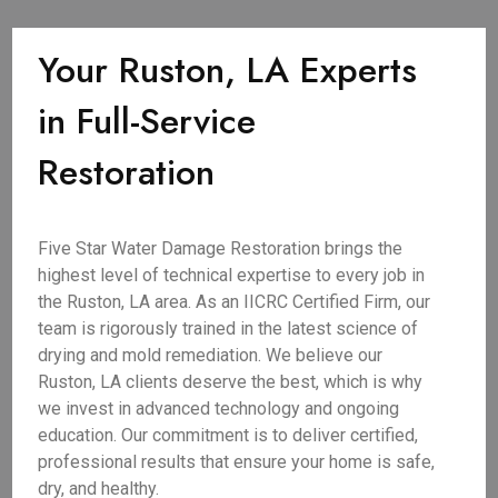
Your Ruston, LA Experts
in Full-Service
Restoration
Five Star Water Damage Restoration brings the
highest level of technical expertise to every job in
the Ruston, LA area. As an IICRC Certified Firm, our
team is rigorously trained in the latest science of
drying and mold remediation. We believe our
Ruston, LA clients deserve the best, which is why
we invest in advanced technology and ongoing
education. Our commitment is to deliver certified,
professional results that ensure your home is safe,
dry, and healthy.