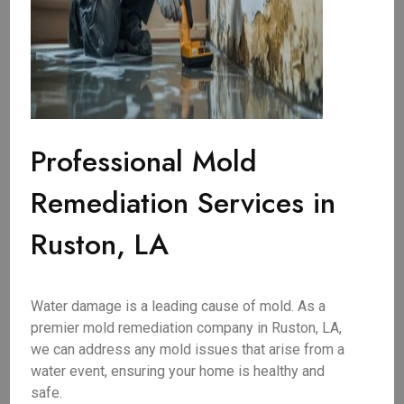
Professional Mold
Remediation Services in
Ruston, LA
Water damage is a leading cause of mold. As a
premier mold remediation company in Ruston, LA,
we can address any mold issues that arise from a
water event, ensuring your home is healthy and
safe.