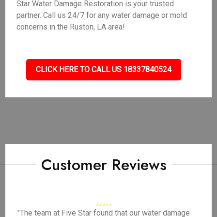
Star Water Damage Restoration is your trusted
partner. Call us 24/7 for any water damage or mold
concerns in the Ruston, LA area!
CLICK HERE TO CALL US 18337840524
Customer Reviews
"The team at Five Star found that our water damage