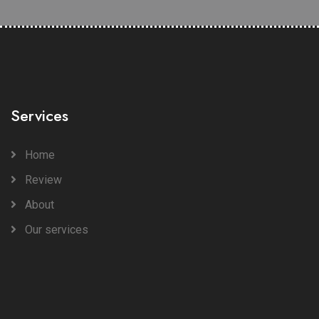
Services
Home
Review
About
Our services