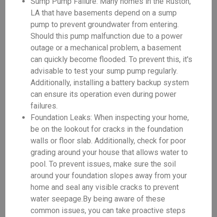
Sump Pump Failure: Many homes in the Ruston,
LA that have basements depend on a sump
pump to prevent groundwater from entering.
Should this pump malfunction due to a power
outage or a mechanical problem, a basement
can quickly become flooded. To prevent this, it's
advisable to test your sump pump regularly.
Additionally, installing a battery backup system
can ensure its operation even during power
failures.
Foundation Leaks: When inspecting your home,
be on the lookout for cracks in the foundation
walls or floor slab. Additionally, check for poor
grading around your house that allows water to
pool. To prevent issues, make sure the soil
around your foundation slopes away from your
home and seal any visible cracks to prevent
water seepage.By being aware of these
common issues, you can take proactive steps