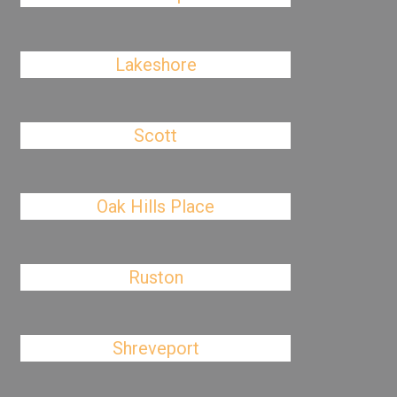
Lakeshore
Scott
Oak Hills Place
Ruston
Shreveport