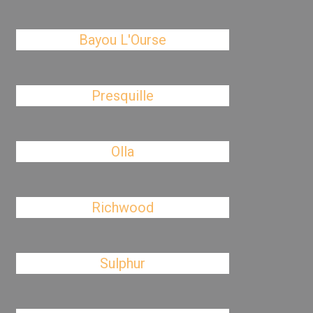
Bayou L'Ourse
Presquille
Olla
Richwood
Sulphur