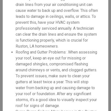
drain lines from your air conditioning unit can
cause water to back up and overflow. This often
leads to damage in ceilings, walls, or attics. To
prevent this, have your HVAC system
professionally serviced annually. A technician
can clear the drain lines and ensure the system
is functioning properly, which is crucial for
Ruston, LA homeowners.
Roofing and Gutter Problems: .When assessing
your roof, keep an eye out for missing or
damaged shingles, compromised flashing
around chimneys or vents, and clogged gutters.
To prevent issues, make sure to clean your
gutters at least twice a year. This will stop
water from backing up and causing damage to
your roof or foundation. After any significant
storms, it's a good idea to visually inspect your
roof for signs of damage.