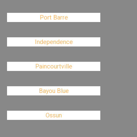
Port Barre
Independence
Paincourtville
Bayou Blue
Ossun