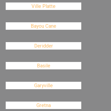
Ville Platte
Bayou Cane
Deridder
Basile
Garyville
Gretna