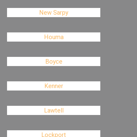
New Sarpy
Houma
Boyce
Kenner
Lawtell
Lockport