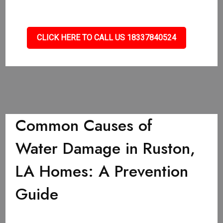
CLICK HERE TO CALL US 18337840524
Common Causes of
Water Damage in Ruston,
LA Homes: A Prevention
Guide