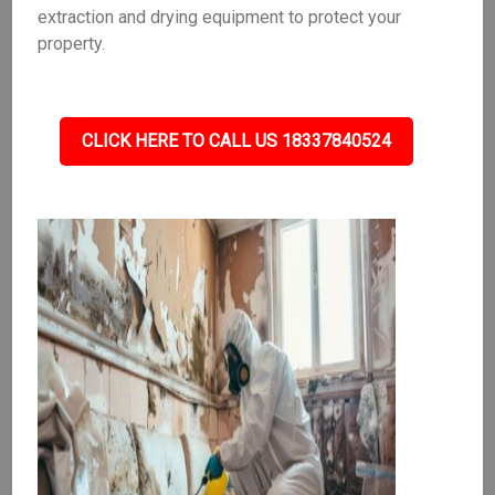
extraction and drying equipment to protect your
property.
CLICK HERE TO CALL US 18337840524