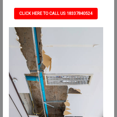
CLICK HERE TO CALL US 18337840524