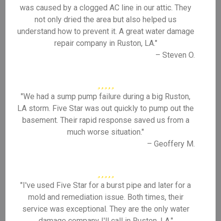
was caused by a clogged AC line in our attic. They
not only dried the area but also helped us
understand how to prevent it. A great water damage
repair company in Ruston, LA."
– Steven O.
"We had a sump pump failure during a big Ruston,
LA storm. Five Star was out quickly to pump out the
basement. Their rapid response saved us from a
much worse situation."
– Geoffery M.
"I've used Five Star for a burst pipe and later for a
mold and remediation issue. Both times, their
service was exceptional. They are the only water
damage company I'll call in Ruston, LA."