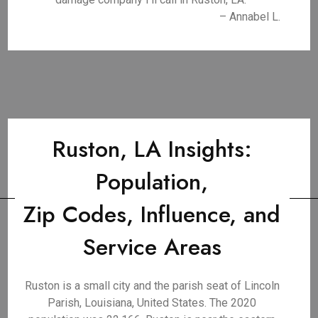
– Annabel L.
Ruston, LA Insights:
Population,
Zip Codes, Influence, and
Service Areas
Ruston is a small city and the parish seat of Lincoln
Parish, Louisiana, United States. The 2020