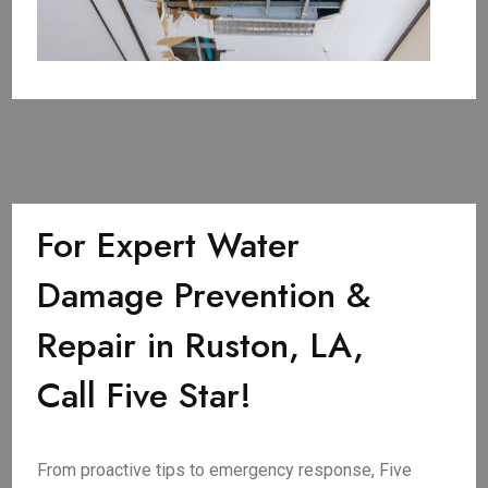
For Expert Water
Damage Prevention &
Repair in Ruston, LA,
Call Five Star!
From proactive tips to emergency response, Five