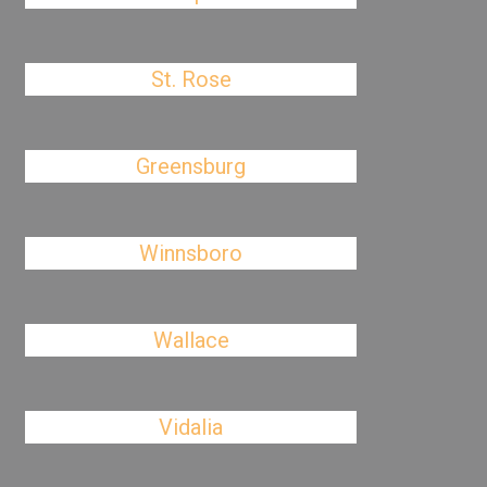
St. Rose
Greensburg
Winnsboro
Wallace
Vidalia