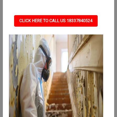
CLICK HERE TO CALL US 18337840524