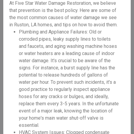
At Five Star Water Damage Restoration, we believe
that prevention is the best policy. Here are some of
the most common causes of water damage we see
in Ruston, LA homes, and tips on how to avoid them.
Plumbing and Appliance Failures: Old or
corroded pipes, leaky supply lines to toilets
and faucets, and aging washing machine hoses
or water heaters are a leading cause of indoor
water damage. It's crucial to be aware of the
signs. For instance, a burst supply line has the
potential to release hundreds of gallons of
water per hour. To prevent such incidents, it's a
good practice to regularly inspect appliance
hoses for any cracks or bulges, and ideally,
replace them every 3-5 years. In the unfortunate
event of a major leak, knowing the location of
your home's main water shut-off valve is
essential.
HVAC System Issues: Clogged condensate