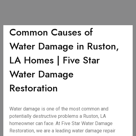
Common Causes of
Water Damage in Ruston,
LA Homes | Five Star
Water Damage
Restoration
Water damage is one of the most common and
potentially destructive problems a Ruston, LA
homeowner can face. At Five Star Water Damage
Restoration, we are a leading water damage repair