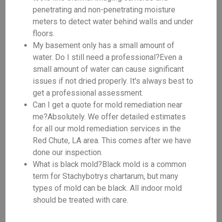
penetrating and non-penetrating moisture
meters to detect water behind walls and under
floors.
My basement only has a small amount of
water. Do I still need a professional?Even a
small amount of water can cause significant
issues if not dried properly. It's always best to
get a professional assessment.
Can I get a quote for mold remediation near
me?Absolutely. We offer detailed estimates
for all our mold remediation services in the
Red Chute, LA area. This comes after we have
done our inspection.
What is black mold?Black mold is a common
term for Stachybotrys chartarum, but many
types of mold can be black. All indoor mold
should be treated with care.