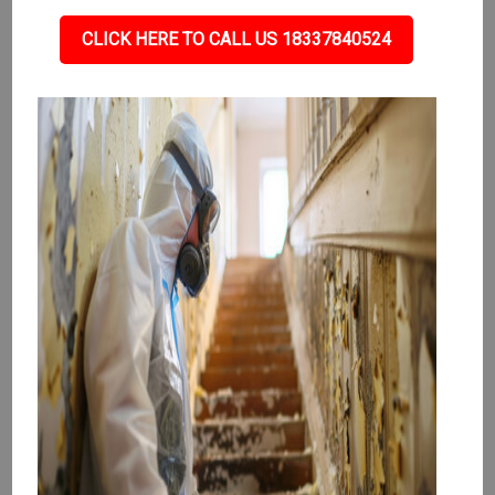
CLICK HERE TO CALL US 18337840524