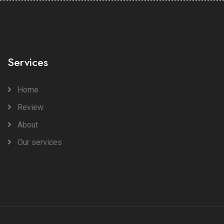
Services
Home
Review
About
Our services