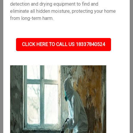
detection and drying equipment to find and
eliminate all hidden moisture, protecting your home
from long-term harm.
CLICK HERE TO CALL US 18337840524