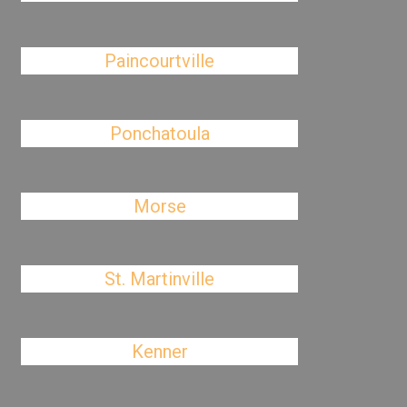
Paincourtville
Ponchatoula
Morse
St. Martinville
Kenner