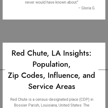
never would have known about."
– Gloria G.
Red Chute, LA Insights:
Population,
Zip Codes, Influence, and
Service Areas
Red Chute is a census-designated place (CDP) in
Bossier Parish, Louisiana, United States. The