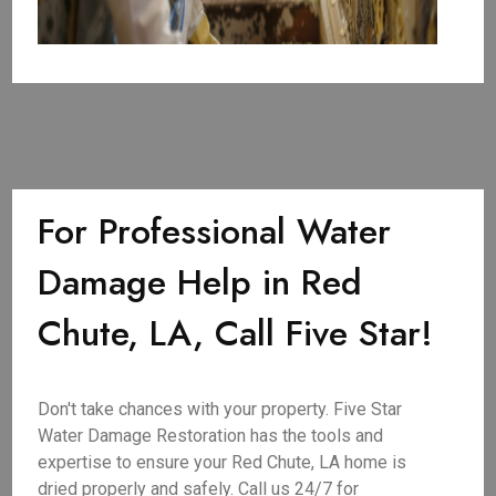
For Professional Water
Damage Help in Red
Chute, LA, Call Five Star!
Don't take chances with your property. Five Star
Water Damage Restoration has the tools and
expertise to ensure your Red Chute, LA home is
dried properly and safely. Call us 24/7 for