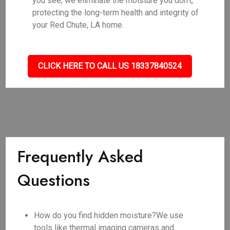
you see; we eliminate the moisture you don't,
protecting the long-term health and integrity of
your Red Chute, LA home.
CLICK HERE TO CALL US 18337840524
Frequently Asked
Questions
How do you find hidden moisture?We use
tools like thermal imaging cameras and