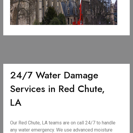
24/7 Water Damage
Services in Red Chute,
LA
Our Red Chute, LA teams are on call 24/7 to handle
any water emergency. We use advanced moisture