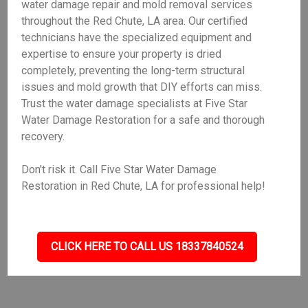
water damage repair and mold removal services
throughout the Red Chute, LA area. Our certified
technicians have the specialized equipment and
expertise to ensure your property is dried
completely, preventing the long-term structural
issues and mold growth that DIY efforts can miss.
Trust the water damage specialists at Five Star
Water Damage Restoration for a safe and thorough
recovery.
Don't risk it. Call Five Star Water Damage
Restoration in Red Chute, LA for professional help!
CLICK HERE TO CALL US 18337840524