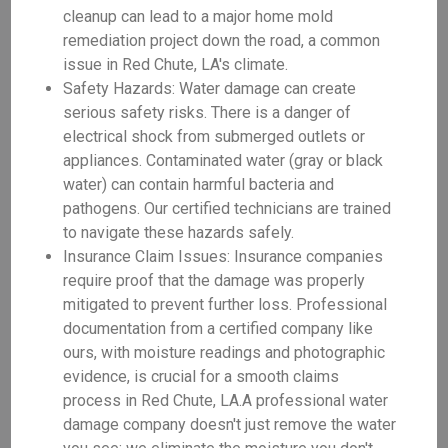
cleanup can lead to a major home mold
remediation project down the road, a common
issue in Red Chute, LA's climate.
Safety Hazards: Water damage can create
serious safety risks. There is a danger of
electrical shock from submerged outlets or
appliances. Contaminated water (gray or black
water) can contain harmful bacteria and
pathogens. Our certified technicians are trained
to navigate these hazards safely.
Insurance Claim Issues: Insurance companies
require proof that the damage was properly
mitigated to prevent further loss. Professional
documentation from a certified company like
ours, with moisture readings and photographic
evidence, is crucial for a smooth claims
process in Red Chute, LA.A professional water
damage company doesn't just remove the water