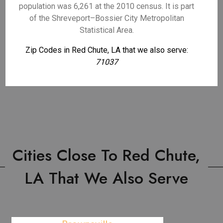
population was 6,261 at the 2010 census. It is part
of the Shreveport–Bossier City Metropolitan
Statistical Area.
Zip Codes in Red Chute, LA that we also serve:
71037
Cities Close To Red Chute,
LA That We Also Serve