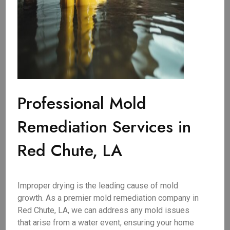
Professional Mold
Remediation Services in
Red Chute, LA
Improper drying is the leading cause of mold
growth. As a premier mold remediation company in
Red Chute, LA, we can address any mold issues
that arise from a water event, ensuring your home