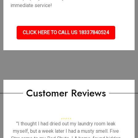
immediate service!
CLICK HERE TO CALL US 18337840524
Customer Reviews
"I thought I had dried out my laundry room leak
myself, but a week later I had a musty smell. Five