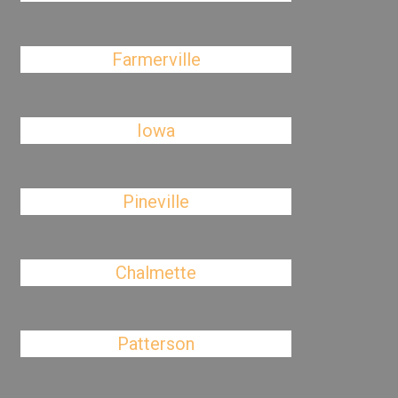
Farmerville
Iowa
Pineville
Chalmette
Patterson