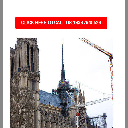
CLICK HERE TO CALL US 18337840524