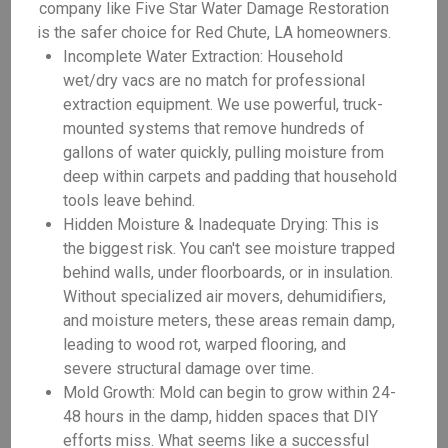
company like Five Star Water Damage Restoration
is the safer choice for Red Chute, LA homeowners.
Incomplete Water Extraction: Household
wet/dry vacs are no match for professional
extraction equipment. We use powerful, truck-
mounted systems that remove hundreds of
gallons of water quickly, pulling moisture from
deep within carpets and padding that household
tools leave behind.
Hidden Moisture & Inadequate Drying: This is
the biggest risk. You can't see moisture trapped
behind walls, under floorboards, or in insulation.
Without specialized air movers, dehumidifiers,
and moisture meters, these areas remain damp,
leading to wood rot, warped flooring, and
severe structural damage over time.
Mold Growth: Mold can begin to grow within 24-
48 hours in the damp, hidden spaces that DIY
efforts miss. What seems like a successful