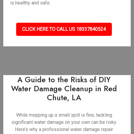
is healthy and safe.
CLICK HERE TO CALL US 18337840524
A Guide to the Risks of DIY
Water Damage Cleanup in Red
Chute, LA
While mopping up a small spill is fine, tackling
significant water damage on your own can be risky.
Here’s why a professional water damage repair