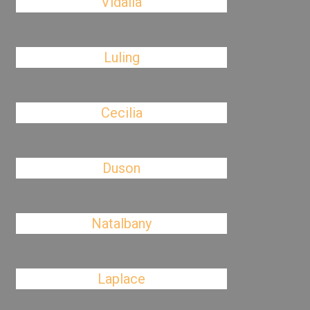
Vidalia
Luling
Cecilia
Duson
Natalbany
Laplace