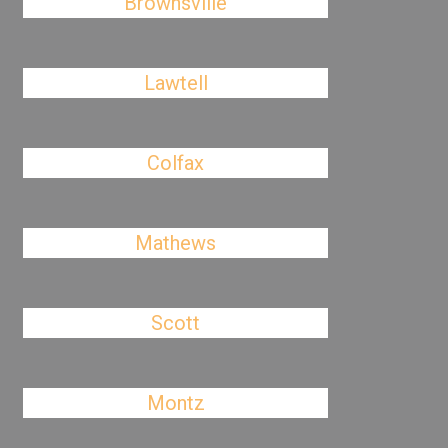
Brownsville
Lawtell
Colfax
Mathews
Scott
Montz