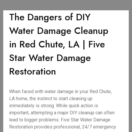
The Dangers of DIY
Water Damage Cleanup
in Red Chute, LA | Five
Star Water Damage
Restoration
When faced with water damage in your Red Chute,
LA home, the instinct to start cleaning up
immediately is strong. While quick action is
important, attempting a major DIY cleanup can often
lead to bigger problems. Five Star Water Damage
Restoration provides professional, 24/7 emergency