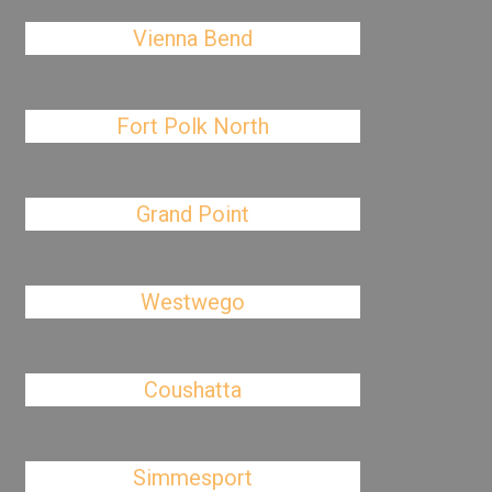
Vienna Bend
Fort Polk North
Grand Point
Westwego
Coushatta
Simmesport