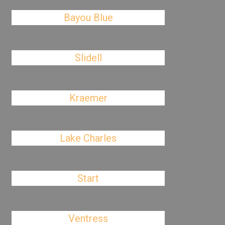
Bayou Blue
Slidell
Kraemer
Lake Charles
Start
Ventress