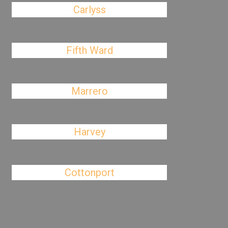
Carlyss
Fifth Ward
Marrero
Harvey
Cottonport