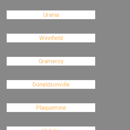
Urania
Winnfield
Gramercy
Donaldsonville
Plaquemine