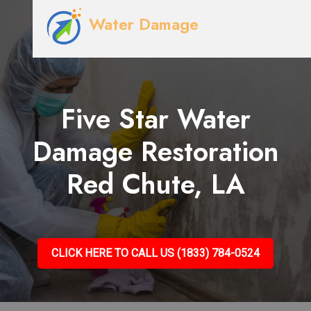
Water Damage
Five Star Water
Damage Restoration
Red Chute, LA
CLICK HERE TO CALL US (1833) 784-0524