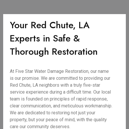
Your Red Chute, LA
Experts in Safe &
Thorough Restoration
At Five Star Water Damage Restoration, our name
is our promise. We are committed to providing our
Red Chute, LA neighbors with a truly five-star
service experience during a difficult time. Our local
team is founded on principles of rapid response,
clear communication, and meticulous workmanship.
We are dedicated to restoring not just your
property, but your peace of mind, with the quality
care our community deserves.