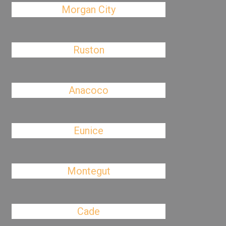
Morgan City
Ruston
Anacoco
Eunice
Montegut
Cade