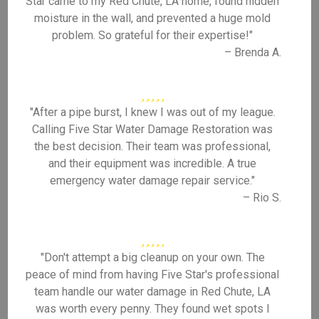
Star came to my Red Chute, LA home, found hidden
moisture in the wall, and prevented a huge mold
problem. So grateful for their expertise!"
– Brenda A.
"After a pipe burst, I knew I was out of my league.
Calling Five Star Water Damage Restoration was
the best decision. Their team was professional,
and their equipment was incredible. A true
emergency water damage repair service."
– Rio S.
"Don't attempt a big cleanup on your own. The
peace of mind from having Five Star's professional
team handle our water damage in Red Chute, LA
was worth every penny. They found wet spots I