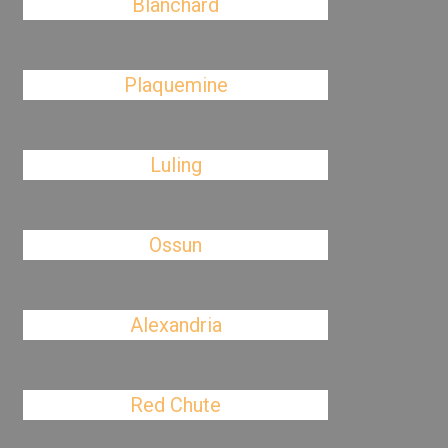
Blanchard
Plaquemine
Luling
Ossun
Alexandria
Red Chute