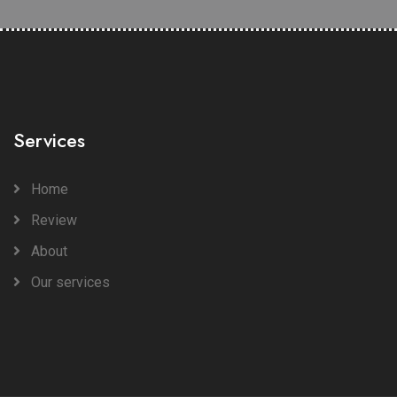
Services
Home
Review
About
Our services