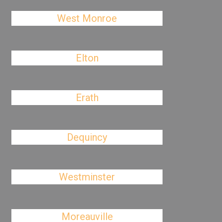
West Monroe
Elton
Erath
Dequincy
Westminster
Moreauville