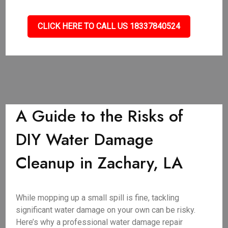
CLICK HERE TO CALL US 18337840524
A Guide to the Risks of
DIY Water Damage
Cleanup in Zachary, LA
While mopping up a small spill is fine, tackling
significant water damage on your own can be risky.
Here’s why a professional water damage repair