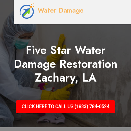
Water Damage
Five Star Water
Damage Restoration
Zachary, LA
CLICK HERE TO CALL US (1833) 784-0524