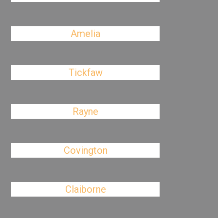
Amelia
Tickfaw
Rayne
Covington
Claiborne