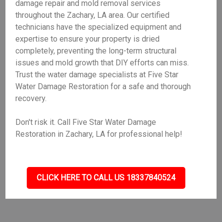
damage repair and mold removal services
throughout the Zachary, LA area. Our certified
technicians have the specialized equipment and
expertise to ensure your property is dried
completely, preventing the long-term structural
issues and mold growth that DIY efforts can miss.
Trust the water damage specialists at Five Star
Water Damage Restoration for a safe and thorough
recovery.
Don't risk it. Call Five Star Water Damage
Restoration in Zachary, LA for professional help!
CLICK HERE TO CALL US 18337840524