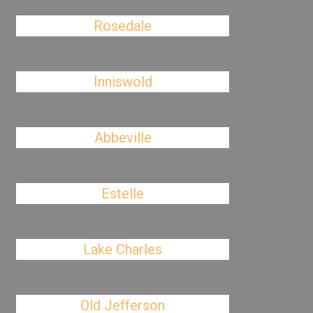
Rosedale
Inniswold
Abbeville
Estelle
Lake Charles
Old Jefferson