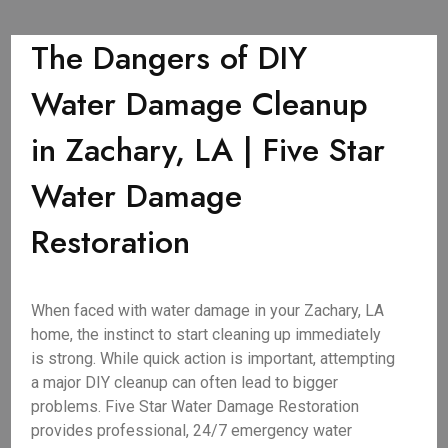
The Dangers of DIY
Water Damage Cleanup
in Zachary, LA | Five Star
Water Damage
Restoration
When faced with water damage in your Zachary, LA
home, the instinct to start cleaning up immediately
is strong. While quick action is important, attempting
a major DIY cleanup can often lead to bigger
problems. Five Star Water Damage Restoration
provides professional, 24/7 emergency water