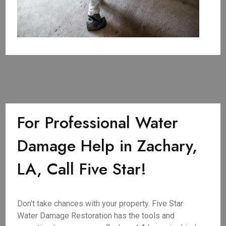
For Professional Water
Damage Help in Zachary,
LA, Call Five Star!
Don't take chances with your property. Five Star
Water Damage Restoration has the tools and