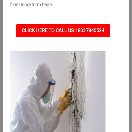
from long-term harm.
CLICK HERE TO CALL US 18337840524