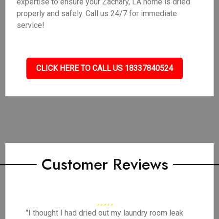
expertise to ensure your Zachary, LA home is dried
properly and safely. Call us 24/7 for immediate
service!
CLICK HERE TO CALL US 18337840524
Customer Reviews
"I thought I had dried out my laundry room leak