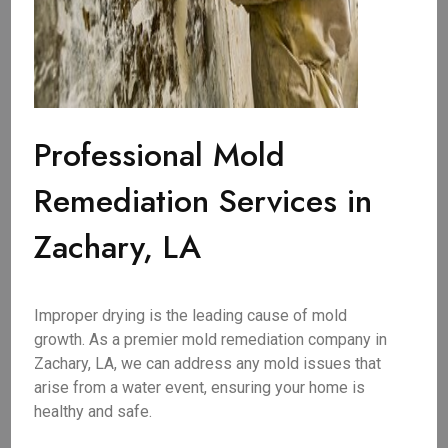
Professional Mold
Remediation Services in
Zachary, LA
Improper drying is the leading cause of mold
growth. As a premier mold remediation company in
Zachary, LA, we can address any mold issues that
arise from a water event, ensuring your home is
healthy and safe.