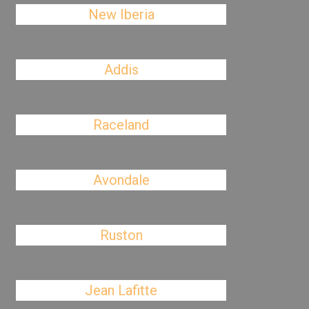
New Iberia
Addis
Raceland
Avondale
Ruston
Jean Lafitte