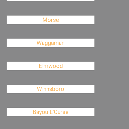
Morse
Waggaman
Elmwood
Winnsboro
Bayou L'Ourse