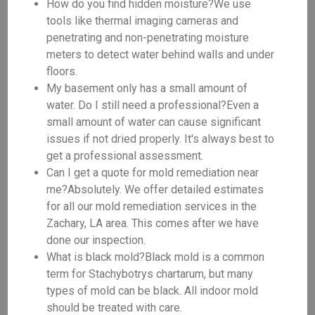
How do you find hidden moisture?We use
tools like thermal imaging cameras and
penetrating and non-penetrating moisture
meters to detect water behind walls and under
floors.
My basement only has a small amount of
water. Do I still need a professional?Even a
small amount of water can cause significant
issues if not dried properly. It's always best to
get a professional assessment.
Can I get a quote for mold remediation near
me?Absolutely. We offer detailed estimates
for all our mold remediation services in the
Zachary, LA area. This comes after we have
done our inspection.
What is black mold?Black mold is a common
term for Stachybotrys chartarum, but many
types of mold can be black. All indoor mold
should be treated with care.