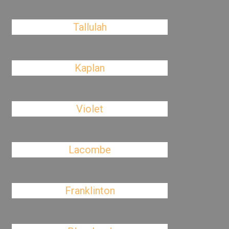
Tallulah
Kaplan
Violet
Lacombe
Franklinton