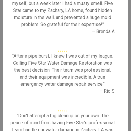
myself, but a week later I had a musty smell. Five
Star came to my Zachary, LA home, found hidden
moisture in the wall, and prevented a huge mold
problem. So grateful for their expertise!"
– Brenda A.
"After a pipe burst, I knew I was out of my league.
Calling Five Star Water Damage Restoration was
the best decision. Their team was professional,
and their equipment was incredible. A true
emergency water damage repair service."
– Rio S.
"Don't attempt a big cleanup on your own. The
peace of mind from having Five Star's professional
team handle our water damage in Zachary, LA was