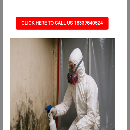
CLICK HERE TO CALL US 18337840524