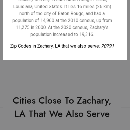
Louisiana, United States. It lies 16 miles (26 km)
north of the city of Baton Rouge, and had a
population of 14,960 at the 2010 census, up from
11,275 in 2000. At the 2020 census, Zachary's
population increased to 19,316.
Zip Codes in Zachary, LA that we also serve:
70791
Cities Close To Zachary,
LA That We Also Serve