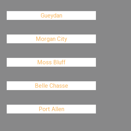
Gueydan
Morgan City
Moss Bluff
Belle Chasse
Port Allen