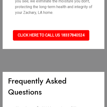
you see; we eliminate the moisture you don't,
protecting the long-term health and integrity of
your Zachary, LA home.
CLICK HERE TO CALL US 18337840524
Frequently Asked
Questions