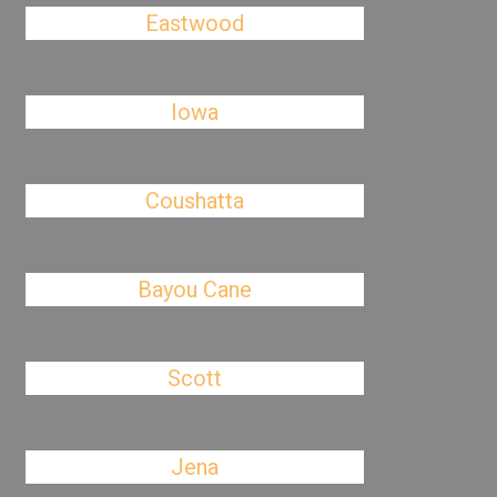
Eastwood
Iowa
Coushatta
Bayou Cane
Scott
Jena