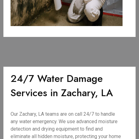
24/7 Water Damage
Services in Zachary, LA
Our Zachary, LA teams are on call 24/7 to handle
any water emergency. We use advanced moisture
detection and drying equipment to find and
eliminate all hidden moisture, protecting your home