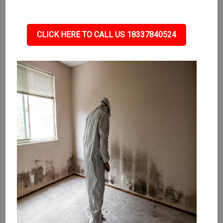
CLICK HERE TO CALL US 18337840524