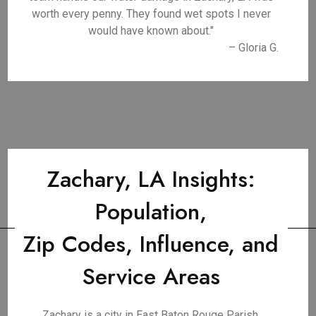
worth every penny. They found wet spots I never
would have known about."
– Gloria G.
Zachary, LA Insights:
Population,
Zip Codes, Influence, and
Service Areas
Zachary is a city in East Baton Rouge Parish,