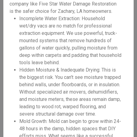
company like Five Star Water Damage Restoration
is the safer choice for Zachary, LA homeowners.
Incomplete Water Extraction: Household
wet/dry vacs are no match for professional
extraction equipment. We use powerful, truck-
mounted systems that remove hundreds of
gallons of water quickly, pulling moisture from
deep within carpets and padding that household
tools leave behind.
Hidden Moisture & Inadequate Drying: This is
the biggest risk. You can't see moisture trapped
behind walls, under floorboards, or in insulation.
Without specialized air movers, dehumidifiers,
and moisture meters, these areas remain damp,
leading to wood rot, warped flooring, and
severe structural damage over time.
Mold Growth: Mold can begin to grow within 24-
48 hours in the damp, hidden spaces that DIY
efforts miss. What seems like a successful