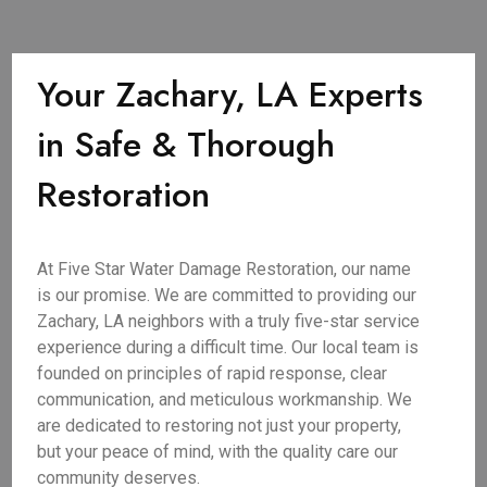
Your Zachary, LA Experts
in Safe & Thorough
Restoration
At Five Star Water Damage Restoration, our name
is our promise. We are committed to providing our
Zachary, LA neighbors with a truly five-star service
experience during a difficult time. Our local team is
founded on principles of rapid response, clear
communication, and meticulous workmanship. We
are dedicated to restoring not just your property,
but your peace of mind, with the quality care our
community deserves.