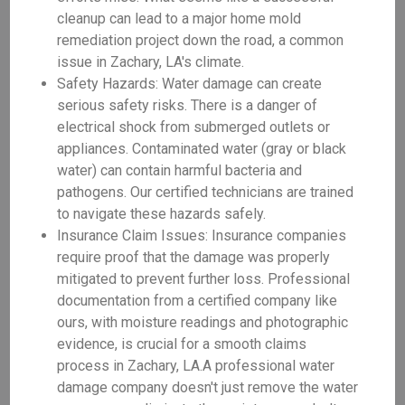
cleanup can lead to a major home mold
remediation project down the road, a common
issue in Zachary, LA's climate.
Safety Hazards: Water damage can create
serious safety risks. There is a danger of
electrical shock from submerged outlets or
appliances. Contaminated water (gray or black
water) can contain harmful bacteria and
pathogens. Our certified technicians are trained
to navigate these hazards safely.
Insurance Claim Issues: Insurance companies
require proof that the damage was properly
mitigated to prevent further loss. Professional
documentation from a certified company like
ours, with moisture readings and photographic
evidence, is crucial for a smooth claims
process in Zachary, LA.A professional water
damage company doesn't just remove the water