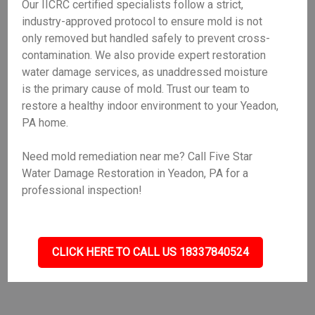
Our IICRC certified specialists follow a strict,
industry-approved protocol to ensure mold is not
only removed but handled safely to prevent cross-
contamination. We also provide expert restoration
water damage services, as unaddressed moisture
is the primary cause of mold. Trust our team to
restore a healthy indoor environment to your Yeadon,
PA home.
Need mold remediation near me? Call Five Star
Water Damage Restoration in Yeadon, PA for a
professional inspection!
CLICK HERE TO CALL US 18337840524