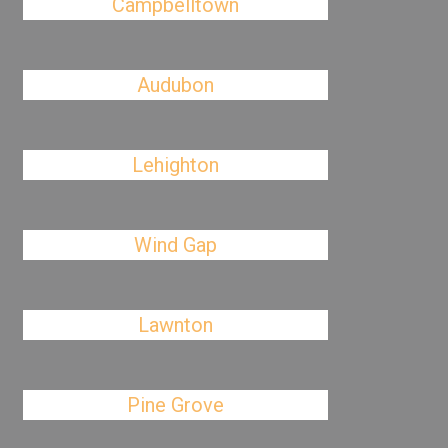
Campbelltown
Audubon
Lehighton
Wind Gap
Lawnton
Pine Grove