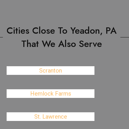
Cities Close To Yeadon, PA
That We Also Serve
Scranton
Hemlock Farms
St. Lawrence