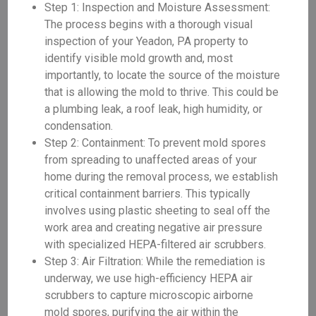
Step 1: Inspection and Moisture Assessment:
The process begins with a thorough visual
inspection of your Yeadon, PA property to
identify visible mold growth and, most
importantly, to locate the source of the moisture
that is allowing the mold to thrive. This could be
a plumbing leak, a roof leak, high humidity, or
condensation.
Step 2: Containment: To prevent mold spores
from spreading to unaffected areas of your
home during the removal process, we establish
critical containment barriers. This typically
involves using plastic sheeting to seal off the
work area and creating negative air pressure
with specialized HEPA-filtered air scrubbers.
Step 3: Air Filtration: While the remediation is
underway, we use high-efficiency HEPA air
scrubbers to capture microscopic airborne
mold spores, purifying the air within the