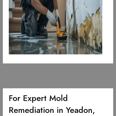
For Expert Mold
Remediation in Yeadon,