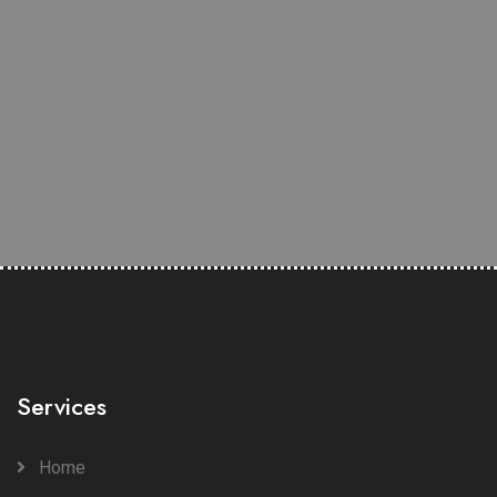
Services
Home