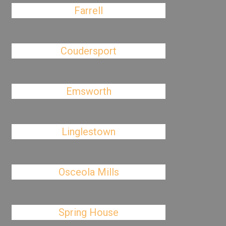
Farrell
Coudersport
Emsworth
Linglestown
Osceola Mills
Spring House