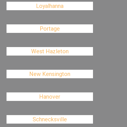
Loyalhanna
Portage
West Hazleton
New Kensington
Hanover
Schnecksville