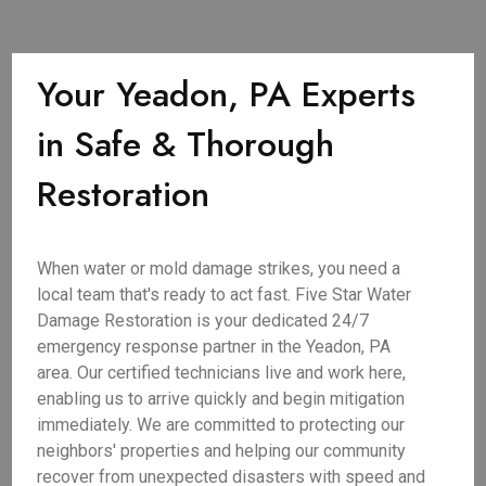
Your Yeadon, PA Experts
in Safe & Thorough
Restoration
When water or mold damage strikes, you need a
local team that's ready to act fast. Five Star Water
Damage Restoration is your dedicated 24/7
emergency response partner in the Yeadon, PA
area. Our certified technicians live and work here,
enabling us to arrive quickly and begin mitigation
immediately. We are committed to protecting our
neighbors' properties and helping our community
recover from unexpected disasters with speed and