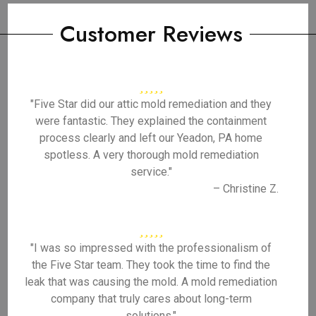
Customer Reviews
"Five Star did our attic mold remediation and they
were fantastic. They explained the containment
process clearly and left our Yeadon, PA home
spotless. A very thorough mold remediation
service."
– Christine Z.
"I was so impressed with the professionalism of
the Five Star team. They took the time to find the
leak that was causing the mold. A mold remediation
company that truly cares about long-term
solutions."