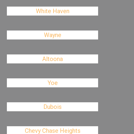
White Haven
Wayne
Altoona
Yoe
Dubois
Chevy Chase Heights