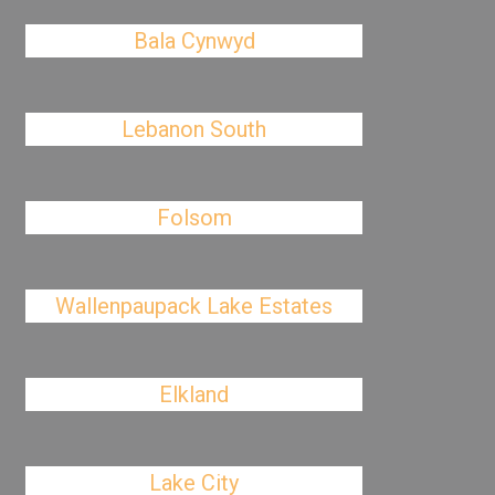
Bala Cynwyd
Lebanon South
Folsom
Wallenpaupack Lake Estates
Elkland
Lake City