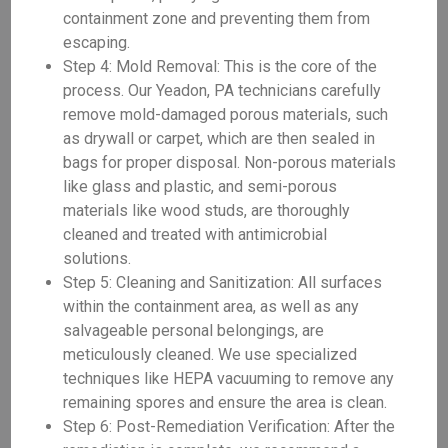
containment zone and preventing them from
escaping.
Step 4: Mold Removal: This is the core of the
process. Our Yeadon, PA technicians carefully
remove mold-damaged porous materials, such
as drywall or carpet, which are then sealed in
bags for proper disposal. Non-porous materials
like glass and plastic, and semi-porous
materials like wood studs, are thoroughly
cleaned and treated with antimicrobial
solutions.
Step 5: Cleaning and Sanitization: All surfaces
within the containment area, as well as any
salvageable personal belongings, are
meticulously cleaned. We use specialized
techniques like HEPA vacuuming to remove any
remaining spores and ensure the area is clean.
Step 6: Post-Remediation Verification: After the