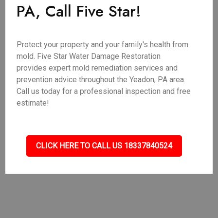
PA, Call Five Star!
Protect your property and your family's health from
mold. Five Star Water Damage Restoration
provides expert mold remediation services and
prevention advice throughout the Yeadon, PA area.
Call us today for a professional inspection and free
estimate!
CLICK HERE TO CALL US 18337840524