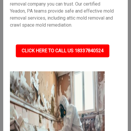
removal company you can trust. Our certified
Yeadon, PA teams provide safe and effective mold
removal services, including attic mold removal and
crawl space mold remediation.
CLICK HERE TO CALL US 18337840524