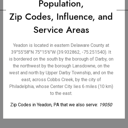
Population,
Zip Codes, Influence, and
Service Areas
Yeadon is located in eastern Delaware County at
39°55′58″N 75°15′6″W (39.932862, -75.251540). It
is bordered on the south by the borough of Darby, on
the northwest by the borough Lansdowne, on the
west and north by Upper Darby Township, and on the
east, across Cobbs Creek, by the city of
Philadelphia, whose Center City lies 6 miles (10 km)
to the east.
Zip Codes in Yeadon, PA that we also serve:
19050