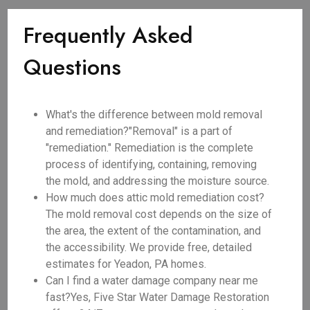
Frequently Asked
Questions
What's the difference between mold removal
and remediation?"Removal" is a part of
"remediation." Remediation is the complete
process of identifying, containing, removing
the mold, and addressing the moisture source.
How much does attic mold remediation cost?
The mold removal cost depends on the size of
the area, the extent of the contamination, and
the accessibility. We provide free, detailed
estimates for Yeadon, PA homes.
Can I find a water damage company near me
fast?Yes, Five Star Water Damage Restoration