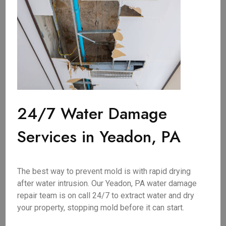
24/7 Water Damage
Services in Yeadon, PA
The best way to prevent mold is with rapid drying
after water intrusion. Our Yeadon, PA water damage
repair team is on call 24/7 to extract water and dry
your property, stopping mold before it can start.