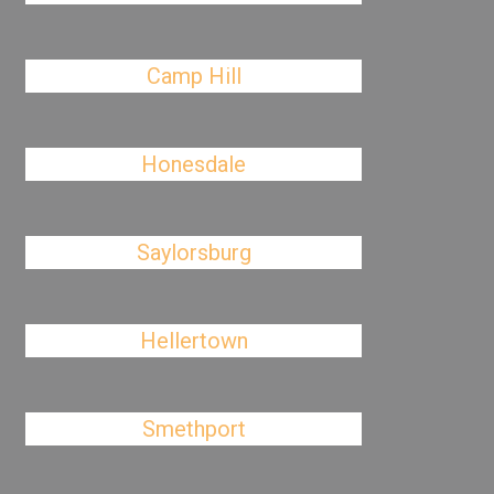
Camp Hill
Honesdale
Saylorsburg
Hellertown
Smethport