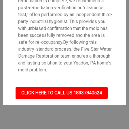
remediation is complete, we recommend a
post-remediation verification or "clearance
test," often performed by an independent third-
party industrial hygienist. This provides you
with unbiased confirmation that the mold has
been successfully removed and the area is
safe for re-occupancy.By following this
industry-standard process, the Five Star Water
Damage Restoration team ensures a thorough
and lasting solution to your Yeadon, PA home's
mold problem.
CLICK HERE TO CALL US 18337840524