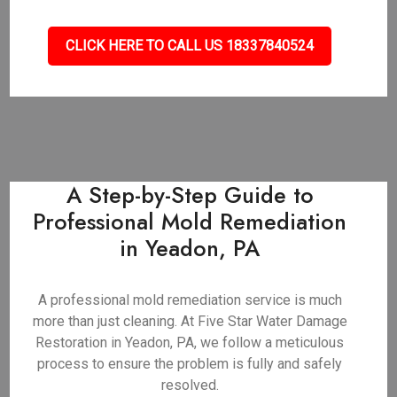
CLICK HERE TO CALL US 18337840524
A Step-by-Step Guide to
Professional Mold Remediation
in Yeadon, PA
A professional mold remediation service is much
more than just cleaning. At Five Star Water Damage
Restoration in Yeadon, PA, we follow a meticulous
process to ensure the problem is fully and safely
resolved.