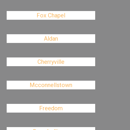
Fox Chapel
Aldan
Cherryville
Mcconnellstown
Freedom