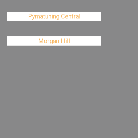
Pymatuning Central
Morgan Hill