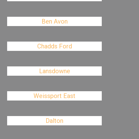
Ben Avon
Chadds Ford
Lansdowne
Weissport East
Dalton