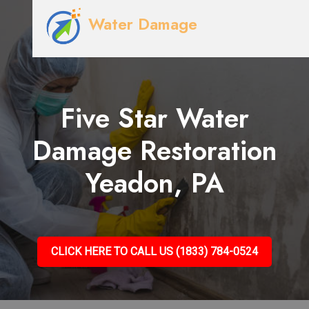
Water Damage
Five Star Water
Damage Restoration
Yeadon, PA
CLICK HERE TO CALL US (1833) 784-0524