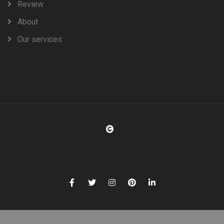
Review
About
Our services