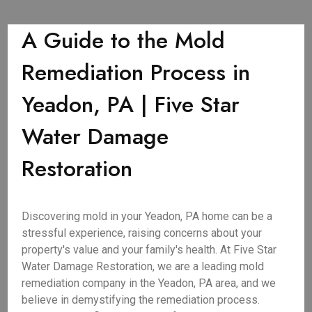
A Guide to the Mold
Remediation Process in
Yeadon, PA | Five Star
Water Damage
Restoration
Discovering mold in your Yeadon, PA home can be a
stressful experience, raising concerns about your
property's value and your family's health. At Five Star
Water Damage Restoration, we are a leading mold
remediation company in the Yeadon, PA area, and we
believe in demystifying the remediation process.