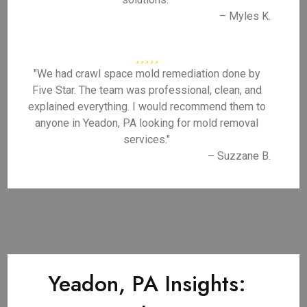
– Myles K.
"We had crawl space mold remediation done by
Five Star. The team was professional, clean, and
explained everything. I would recommend them to
anyone in Yeadon, PA looking for mold removal
services."
– Suzzane B.
Yeadon, PA Insights: