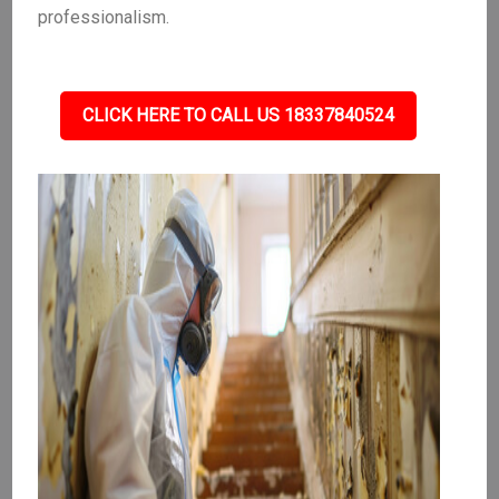
professionalism.
CLICK HERE TO CALL US 18337840524