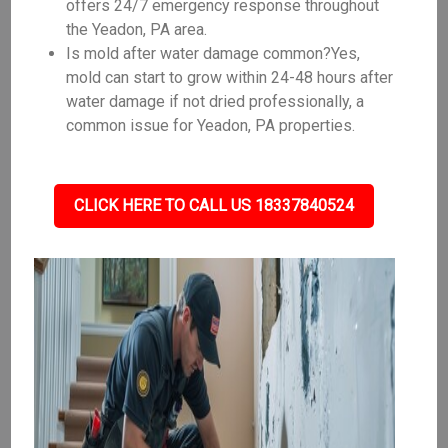
offers 24/7 emergency response throughout
the Yeadon, PA area.
Is mold after water damage common?Yes,
mold can start to grow within 24-48 hours after
water damage if not dried professionally, a
common issue for Yeadon, PA properties.
CLICK HERE TO CALL US 18337840524