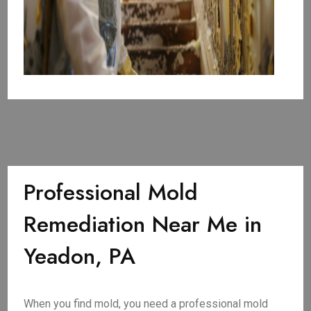
Professional Mold
Remediation Near Me in
Yeadon, PA
When you find mold, you need a professional mold