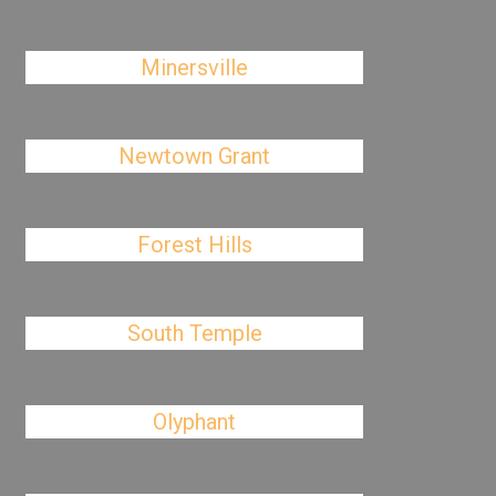
Minersville
Newtown Grant
Forest Hills
South Temple
Olyphant