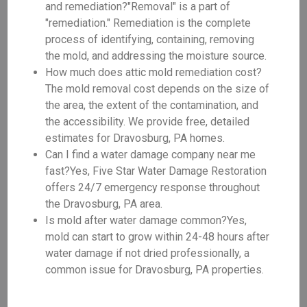
and remediation?"Removal" is a part of
"remediation." Remediation is the complete
process of identifying, containing, removing
the mold, and addressing the moisture source.
How much does attic mold remediation cost?
The mold removal cost depends on the size of
the area, the extent of the contamination, and
the accessibility. We provide free, detailed
estimates for Dravosburg, PA homes.
Can I find a water damage company near me
fast?Yes, Five Star Water Damage Restoration
offers 24/7 emergency response throughout
the Dravosburg, PA area.
Is mold after water damage common?Yes,
mold can start to grow within 24-48 hours after
water damage if not dried professionally, a
common issue for Dravosburg, PA properties.