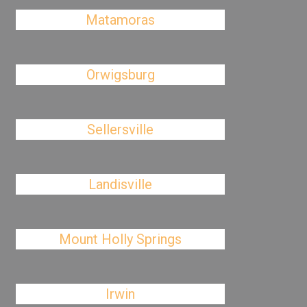
Matamoras
Orwigsburg
Sellersville
Landisville
Mount Holly Springs
Irwin