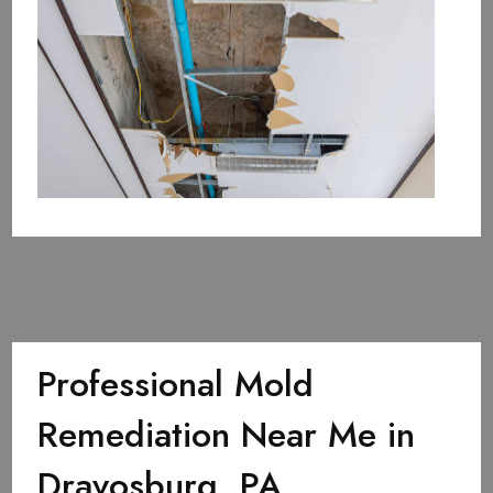
Professional Mold
Remediation Near Me in
Dravosburg, PA