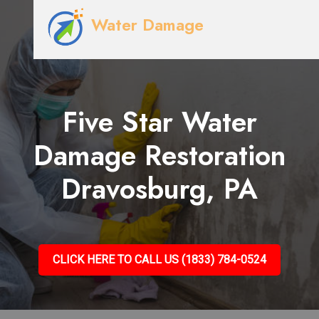
Water Damage
Five Star Water
Damage Restoration
Dravosburg, PA
CLICK HERE TO CALL US (1833) 784-0524