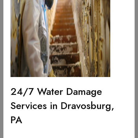
24/7 Water Damage
Services in Dravosburg,
PA