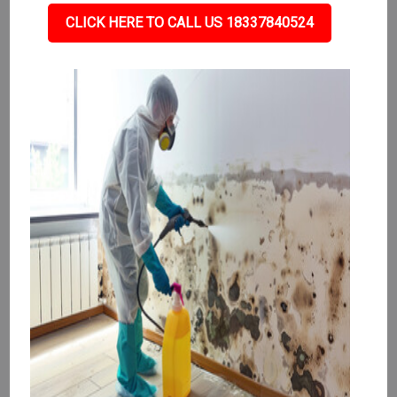
CLICK HERE TO CALL US 18337840524