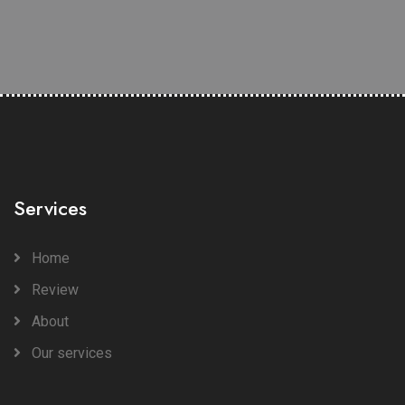
Services
Home
Review
About
Our services