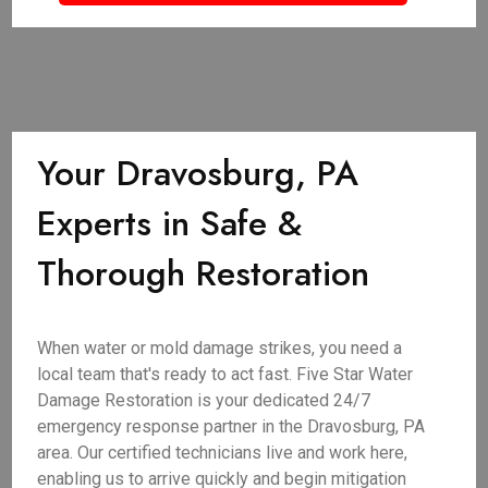
Your Dravosburg, PA
Experts in Safe &
Thorough Restoration
When water or mold damage strikes, you need a
local team that's ready to act fast. Five Star Water
Damage Restoration is your dedicated 24/7
emergency response partner in the Dravosburg, PA
area. Our certified technicians live and work here,
enabling us to arrive quickly and begin mitigation