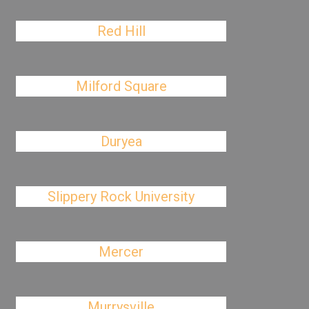
Red Hill
Milford Square
Duryea
Slippery Rock University
Mercer
Murrysville