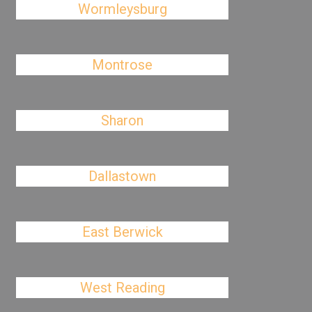
Wormleysburg
Montrose
Sharon
Dallastown
East Berwick
West Reading