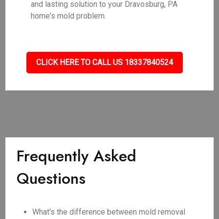
and lasting solution to your Dravosburg, PA
home's mold problem.
CLICK HERE TO CALL US 18337840524
Frequently Asked
Questions
What's the difference between mold removal