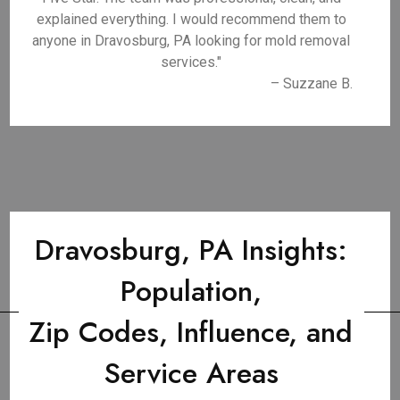
explained everything. I would recommend them to
anyone in Dravosburg, PA looking for mold removal
services."
– Suzzane B.
Dravosburg, PA Insights:
Population,
Zip Codes, Influence, and
Service Areas