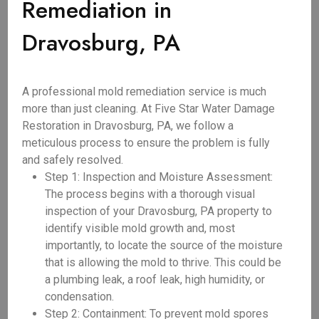
Remediation in
Dravosburg, PA
A professional mold remediation service is much
more than just cleaning. At Five Star Water Damage
Restoration in Dravosburg, PA, we follow a
meticulous process to ensure the problem is fully
and safely resolved.
Step 1: Inspection and Moisture Assessment:
The process begins with a thorough visual
inspection of your Dravosburg, PA property to
identify visible mold growth and, most
importantly, to locate the source of the moisture
that is allowing the mold to thrive. This could be
a plumbing leak, a roof leak, high humidity, or
condensation.
Step 2: Containment: To prevent mold spores