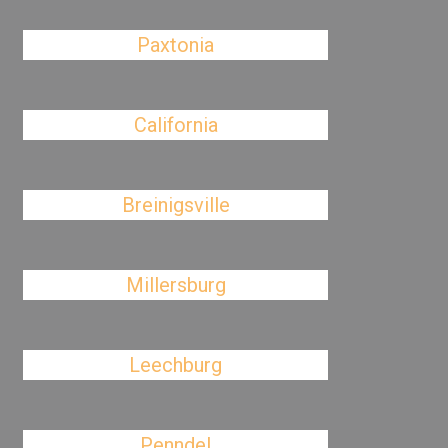
Paxtonia
California
Breinigsville
Millersburg
Leechburg
Penndel