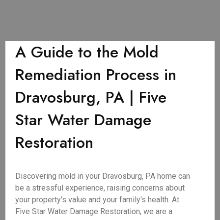
A Guide to the Mold
Remediation Process in
Dravosburg, PA | Five
Star Water Damage
Restoration
Discovering mold in your Dravosburg, PA home can
be a stressful experience, raising concerns about
your property's value and your family's health. At
Five Star Water Damage Restoration, we are a