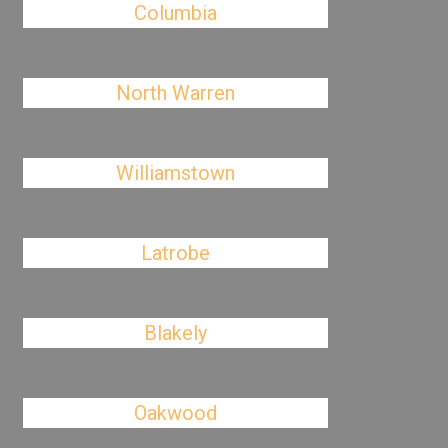
Columbia
North Warren
Williamstown
Latrobe
Blakely
Oakwood