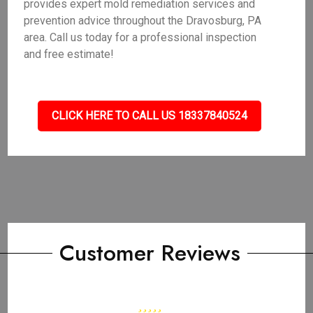
provides expert mold remediation services and
prevention advice throughout the Dravosburg, PA
area. Call us today for a professional inspection
and free estimate!
CLICK HERE TO CALL US 18337840524
Customer Reviews