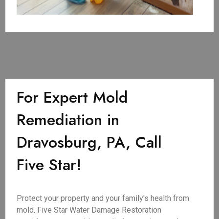
For Expert Mold
Remediation in
Dravosburg, PA, Call
Five Star!
Protect your property and your family's health from
mold. Five Star Water Damage Restoration