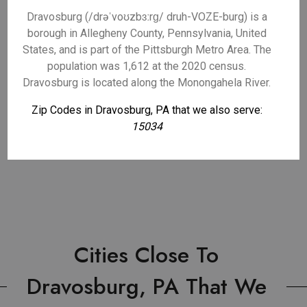
Dravosburg (/drəˈvoʊzbɜːrɡ/ druh-VOZE-burg) is a
borough in Allegheny County, Pennsylvania, United
States, and is part of the Pittsburgh Metro Area. The
population was 1,612 at the 2020 census.
Dravosburg is located along the Monongahela River.
Zip Codes in Dravosburg, PA that we also serve:
15034
Cities Close To
Dravosburg, PA That We