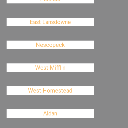
East Lansdowne
Nescopeck
West Mifflin
West Homestead
Aldan