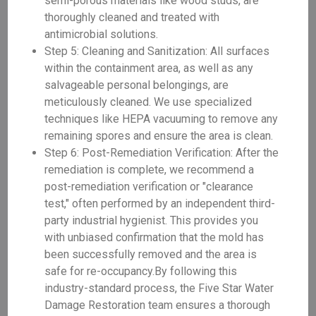
semi-porous materials like wood studs, are
thoroughly cleaned and treated with
antimicrobial solutions.
Step 5: Cleaning and Sanitization: All surfaces
within the containment area, as well as any
salvageable personal belongings, are
meticulously cleaned. We use specialized
techniques like HEPA vacuuming to remove any
remaining spores and ensure the area is clean.
Step 6: Post-Remediation Verification: After the
remediation is complete, we recommend a
post-remediation verification or "clearance
test," often performed by an independent third-
party industrial hygienist. This provides you
with unbiased confirmation that the mold has
been successfully removed and the area is
safe for re-occupancy.By following this
industry-standard process, the Five Star Water
Damage Restoration team ensures a thorough