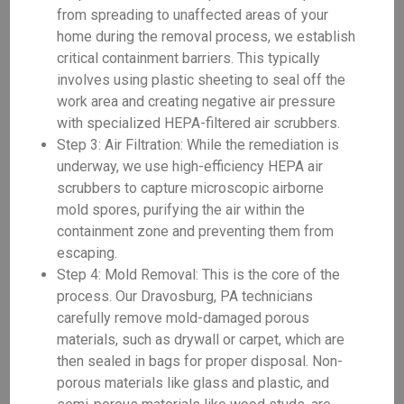
from spreading to unaffected areas of your
home during the removal process, we establish
critical containment barriers. This typically
involves using plastic sheeting to seal off the
work area and creating negative air pressure
with specialized HEPA-filtered air scrubbers.
Step 3: Air Filtration: While the remediation is
underway, we use high-efficiency HEPA air
scrubbers to capture microscopic airborne
mold spores, purifying the air within the
containment zone and preventing them from
escaping.
Step 4: Mold Removal: This is the core of the
process. Our Dravosburg, PA technicians
carefully remove mold-damaged porous
materials, such as drywall or carpet, which are
then sealed in bags for proper disposal. Non-
porous materials like glass and plastic, and