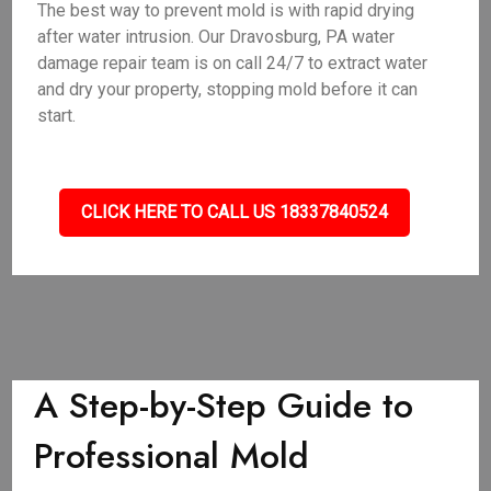
The best way to prevent mold is with rapid drying
after water intrusion. Our Dravosburg, PA water
damage repair team is on call 24/7 to extract water
and dry your property, stopping mold before it can
start.
CLICK HERE TO CALL US 18337840524
A Step-by-Step Guide to
Professional Mold