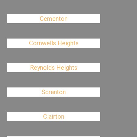
Cementon
Cornwells Heights
Reynolds Heights
Scranton
Clairton