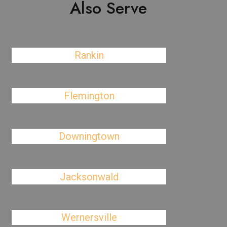
Also Serve
Rankin
Flemington
Downingtown
Jacksonwald
Wernersville