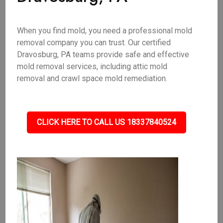
When you find mold, you need a professional mold
removal company you can trust. Our certified
Dravosburg, PA teams provide safe and effective
mold removal services, including attic mold
removal and crawl space mold remediation.
CLICK HERE TO CALL US 18337840524