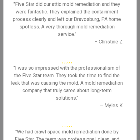
"Five Star did our attic mold remediation and they
were fantastic. They explained the containment
process clearly and left our Dravosburg, PA home
spotless. A very thorough mold remediation
service."
– Christine Z.
"I was so impressed with the professionalism of
the Five Star team. They took the time to find the
leak that was causing the mold. A mold remediation
company that truly cares about long-term
solutions."
– Myles K.
"We had crawl space mold remediation done by
Five Star. The team was professional, clean, and