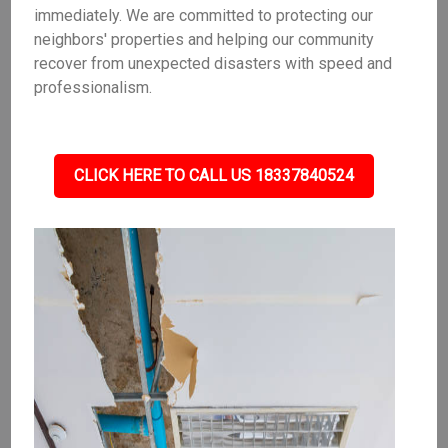
immediately. We are committed to protecting our
neighbors' properties and helping our community
recover from unexpected disasters with speed and
professionalism.
CLICK HERE TO CALL US 18337840524