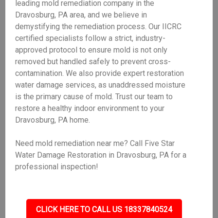
leading mold remediation company in the
Dravosburg, PA area, and we believe in
demystifying the remediation process. Our IICRC
certified specialists follow a strict, industry-
approved protocol to ensure mold is not only
removed but handled safely to prevent cross-
contamination. We also provide expert restoration
water damage services, as unaddressed moisture
is the primary cause of mold. Trust our team to
restore a healthy indoor environment to your
Dravosburg, PA home.
Need mold remediation near me? Call Five Star
Water Damage Restoration in Dravosburg, PA for a
professional inspection!
CLICK HERE TO CALL US 18337840524