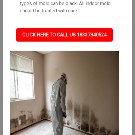
types of mold can be black. All indoor mold
should be treated with care.
CLICK HERE TO CALL US 18337840524