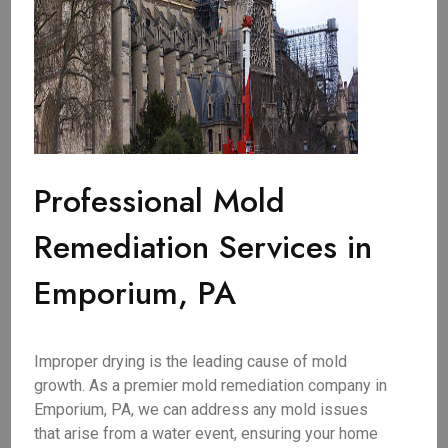
Professional Mold
Remediation Services in
Emporium, PA
Improper drying is the leading cause of mold
growth. As a premier mold remediation company in
Emporium, PA, we can address any mold issues
that arise from a water event, ensuring your home