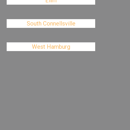
Elim
South Connellsville
West Hamburg