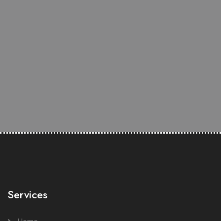
Services