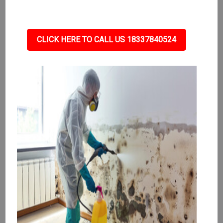
CLICK HERE TO CALL US 18337840524