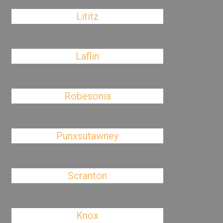
Lititz
Laflin
Robesonia
Punxsutawney
Scranton
Knox