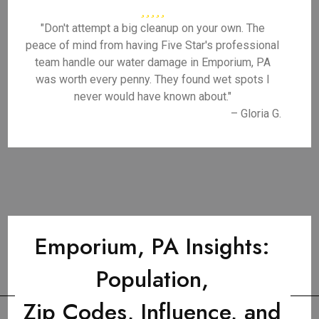
"Don't attempt a big cleanup on your own. The
peace of mind from having Five Star's professional
team handle our water damage in Emporium, PA
was worth every penny. They found wet spots I
never would have known about."
– Gloria G.
Emporium, PA Insights:
Population,
Zip Codes, Influence, and