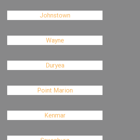
Johnstown
Wayne
Duryea
Point Marion
Kenmar