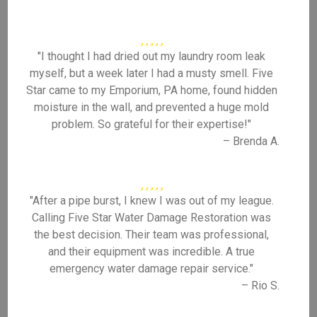
"I thought I had dried out my laundry room leak
myself, but a week later I had a musty smell. Five
Star came to my Emporium, PA home, found hidden
moisture in the wall, and prevented a huge mold
problem. So grateful for their expertise!"
– Brenda A.
"After a pipe burst, I knew I was out of my league.
Calling Five Star Water Damage Restoration was
the best decision. Their team was professional,
and their equipment was incredible. A true
emergency water damage repair service."
– Rio S.