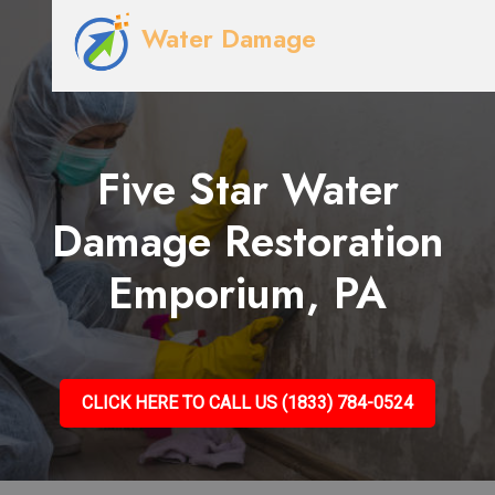
Water Damage
Five Star Water
Damage Restoration
Emporium, PA
CLICK HERE TO CALL US (1833) 784-0524