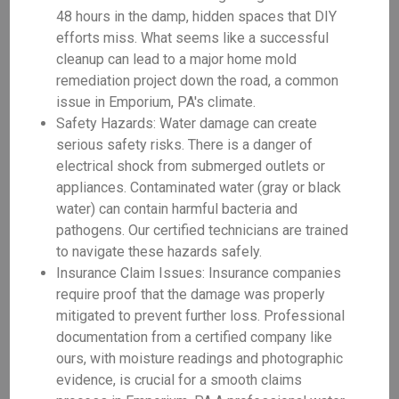
48 hours in the damp, hidden spaces that DIY
efforts miss. What seems like a successful
cleanup can lead to a major home mold
remediation project down the road, a common
issue in Emporium, PA's climate.
Safety Hazards: Water damage can create
serious safety risks. There is a danger of
electrical shock from submerged outlets or
appliances. Contaminated water (gray or black
water) can contain harmful bacteria and
pathogens. Our certified technicians are trained
to navigate these hazards safely.
Insurance Claim Issues: Insurance companies
require proof that the damage was properly
mitigated to prevent further loss. Professional
documentation from a certified company like
ours, with moisture readings and photographic
evidence, is crucial for a smooth claims