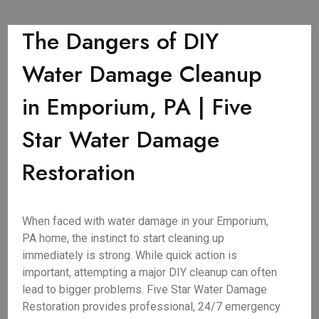
The Dangers of DIY
Water Damage Cleanup
in Emporium, PA | Five
Star Water Damage
Restoration
When faced with water damage in your Emporium,
PA home, the instinct to start cleaning up
immediately is strong. While quick action is
important, attempting a major DIY cleanup can often
lead to bigger problems. Five Star Water Damage
Restoration provides professional, 24/7 emergency