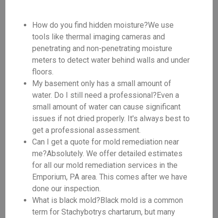
How do you find hidden moisture?We use
tools like thermal imaging cameras and
penetrating and non-penetrating moisture
meters to detect water behind walls and under
floors.
My basement only has a small amount of
water. Do I still need a professional?Even a
small amount of water can cause significant
issues if not dried properly. It's always best to
get a professional assessment.
Can I get a quote for mold remediation near
me?Absolutely. We offer detailed estimates
for all our mold remediation services in the
Emporium, PA area. This comes after we have
done our inspection.
What is black mold?Black mold is a common
term for Stachybotrys chartarum, but many