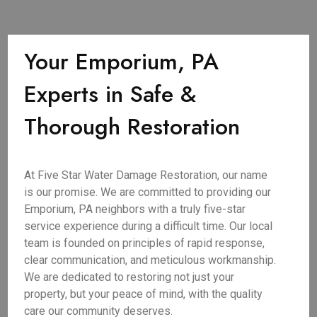
Your Emporium, PA
Experts in Safe &
Thorough Restoration
At Five Star Water Damage Restoration, our name
is our promise. We are committed to providing our
Emporium, PA neighbors with a truly five-star
service experience during a difficult time. Our local
team is founded on principles of rapid response,
clear communication, and meticulous workmanship.
We are dedicated to restoring not just your
property, but your peace of mind, with the quality
care our community deserves.