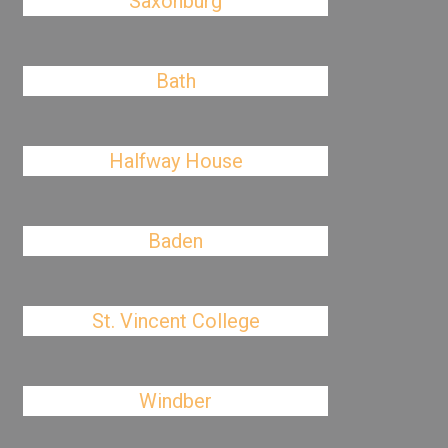
Saxonburg
Bath
Halfway House
Baden
St. Vincent College
Windber