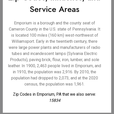
Service Areas
Emporium is a borough and the county seat of
Cameron County in the U.S. state of Pennsylvania. It
is located 100 miles (160 km) west-northwest of
Williamsport. Early in the twentieth century, there
were large power plants and manufacturers of radio
tubes and incandescent lamps (Sylvania Electric
Products), paving brick, flour, iron, lumber, and sole
leather. In 1900, 2,463 people lived in Emporium, and
in 1910, the population was 2,916. By 2010, the
population had dropped to 2,073, and at the 2020
census, the population was 1,961.
Zip Codes in Emporium, PA that we also serve:
15834