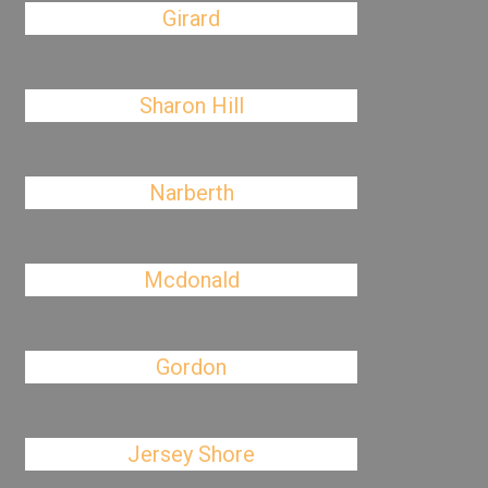
Girard
Sharon Hill
Narberth
Mcdonald
Gordon
Jersey Shore