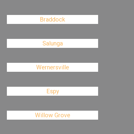
Braddock
Salunga
Wernersville
Espy
Willow Grove