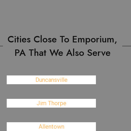
Cities Close To Emporium,
PA That We Also Serve
Duncansville
Jim Thorpe
Allentown