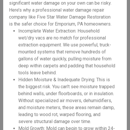
significant water damage on your own can be risky.
Here’s why a professional water damage repair
company like Five Star Water Damage Restoration
is the safer choice for Emporium, PA homeowners.
Incomplete Water Extraction: Household
wet/dry vacs are no match for professional
extraction equipment. We use powerful, truck-
mounted systems that remove hundreds of
gallons of water quickly, pulling moisture from
deep within carpets and padding that household
tools leave behind.
Hidden Moisture & Inadequate Drying: This is
the biggest risk. You can't see moisture trapped
behind walls, under floorboards, or in insulation.
Without specialized air movers, dehumidifiers,
and moisture meters, these areas remain damp,
leading to wood rot, warped flooring, and
severe structural damage over time.
Mold Growth: Mold can begin to grow within 24-