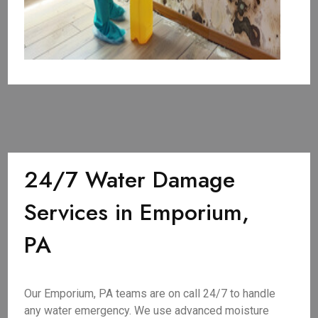
24/7 Water Damage
Services in Emporium,
PA
Our Emporium, PA teams are on call 24/7 to handle
any water emergency. We use advanced moisture