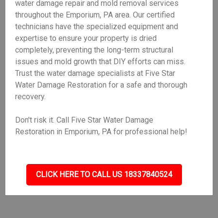
water damage repair and mold removal services
throughout the Emporium, PA area. Our certified
technicians have the specialized equipment and
expertise to ensure your property is dried
completely, preventing the long-term structural
issues and mold growth that DIY efforts can miss.
Trust the water damage specialists at Five Star
Water Damage Restoration for a safe and thorough
recovery.
Don't risk it. Call Five Star Water Damage
Restoration in Emporium, PA for professional help!
CLICK HERE TO CALL US 18337840524