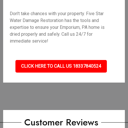
Don't take chances with your property. Five Star
Water Damage Restoration has the tools and
expertise to ensure your Emporium, PA home is
dried properly and safely. Call us 24/7 for
immediate service!
CLICK HERE TO CALL US 18337840524
Customer Reviews