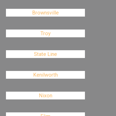
Brownsville
Troy
State Line
Kenilworth
Nixon