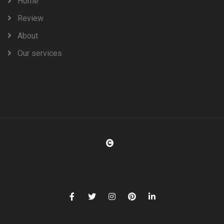
Home
Review
About
Our services