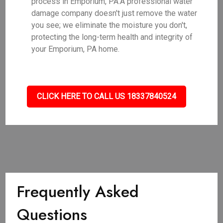
process in Emporium, PA.A professional water
damage company doesn't just remove the water
you see; we eliminate the moisture you don't,
protecting the long-term health and integrity of
your Emporium, PA home.
CLICK HERE TO CALL US 18337840524
Frequently Asked
Questions