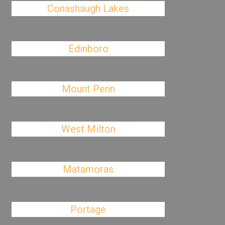
Conashaugh Lakes
Edinboro
Mount Penn
West Milton
Matamoras
Portage