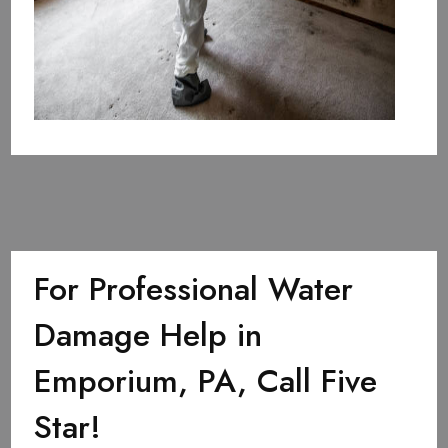
For Professional Water
Damage Help in
Emporium, PA, Call Five
Star!