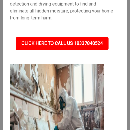
detection and drying equipment to find and
eliminate all hidden moisture, protecting your home
from long-term harm.
CLICK HERE TO CALL US 18337840524