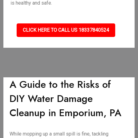
is healthy and safe.
CLICK HERE TO CALL US 18337840524
A Guide to the Risks of
DIY Water Damage
Cleanup in Emporium, PA
While mopping up a small spill is fine, tackling