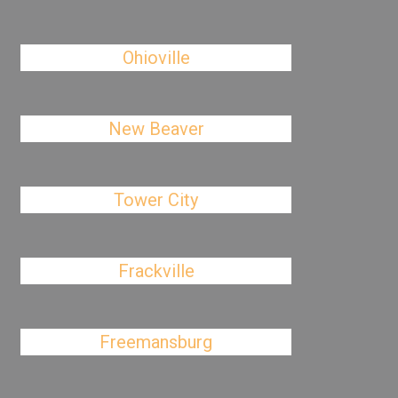
Ohioville
New Beaver
Tower City
Frackville
Freemansburg