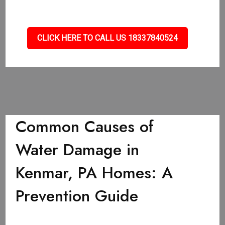
CLICK HERE TO CALL US 18337840524
Common Causes of
Water Damage in
Kenmar, PA Homes: A
Prevention Guide