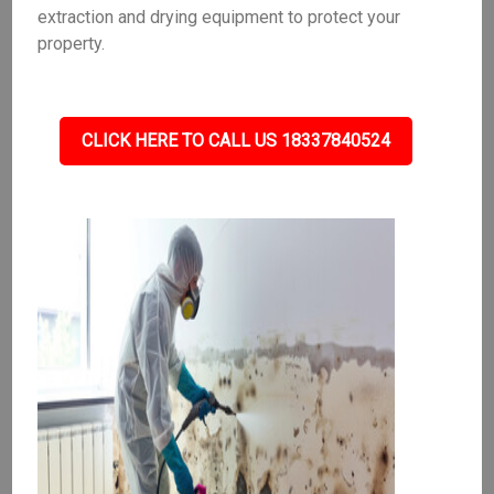
extraction and drying equipment to protect your
property.
CLICK HERE TO CALL US 18337840524