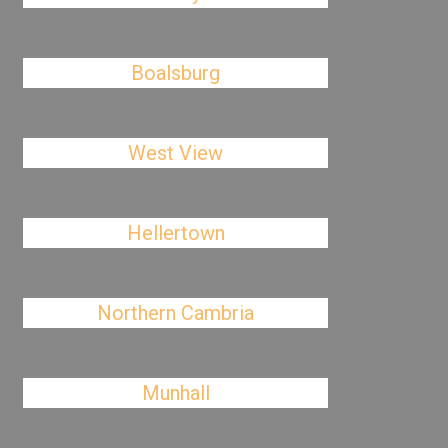
Boalsburg
West View
Hellertown
Northern Cambria
Munhall