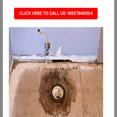
CLICK HERE TO CALL US 18337840524