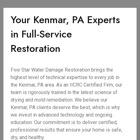
Your Kenmar, PA Experts
in Full-Service
Restoration
Five Star Water Damage Restoration brings the
highest level of technical expertise to every job in
the Kenmar, PA area. As an IICRC Certified Firm, our
team is rigorously trained in the latest science of
drying and mold remediation. We believe our
Kenmar, PA clients deserve the best, which is why
we invest in advanced technology and ongoing
education. Our commitment is to deliver certified,
professional results that ensure your home is safe,
dry, and healthy.