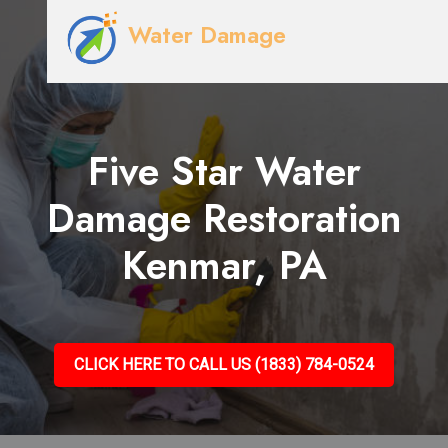
Water Damage
Five Star Water
Damage Restoration
Kenmar, PA
CLICK HERE TO CALL US (1833) 784-0524