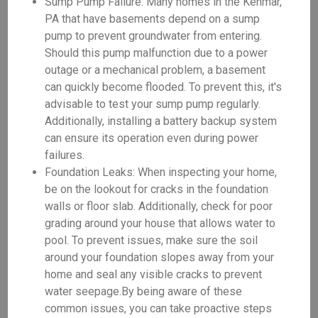
Sump Pump Failure: Many homes in the Kenmar,
PA that have basements depend on a sump
pump to prevent groundwater from entering.
Should this pump malfunction due to a power
outage or a mechanical problem, a basement
can quickly become flooded. To prevent this, it's
advisable to test your sump pump regularly.
Additionally, installing a battery backup system
can ensure its operation even during power
failures.
Foundation Leaks: When inspecting your home,
be on the lookout for cracks in the foundation
walls or floor slab. Additionally, check for poor
grading around your house that allows water to
pool. To prevent issues, make sure the soil
around your foundation slopes away from your
home and seal any visible cracks to prevent
water seepage.By being aware of these
common issues, you can take proactive steps