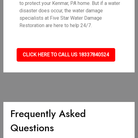
to protect your Kenmar, PA home. But if a water
disaster does occur, the water damage
specialists at Five Star Water Damage
Restoration are here to help 24/7.
CLICK HERE TO CALL US 18337840524
Frequently Asked
Questions