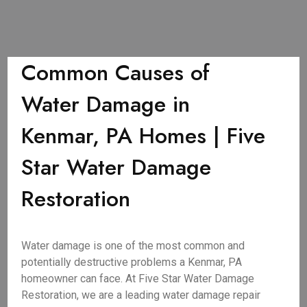
Common Causes of
Water Damage in
Kenmar, PA Homes | Five
Star Water Damage
Restoration
Water damage is one of the most common and
potentially destructive problems a Kenmar, PA
homeowner can face. At Five Star Water Damage
Restoration, we are a leading water damage repair