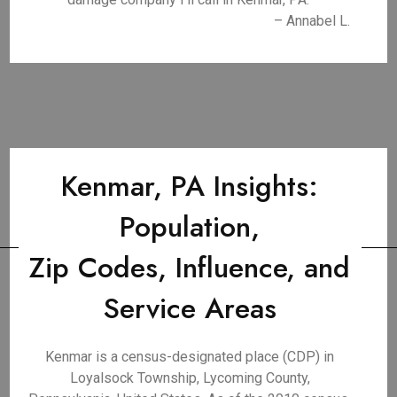
– Annabel L.
Kenmar, PA Insights:
Population,
Zip Codes, Influence, and
Service Areas
Kenmar is a census-designated place (CDP) in
Loyalsock Township, Lycoming County,