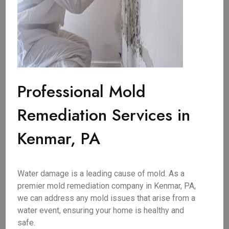
Professional Mold
Remediation Services in
Kenmar, PA
Water damage is a leading cause of mold. As a
premier mold remediation company in Kenmar, PA,
we can address any mold issues that arise from a
water event, ensuring your home is healthy and
safe.