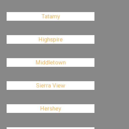
Tatamy
Highspire
Middletown
Sierra View
Hershey