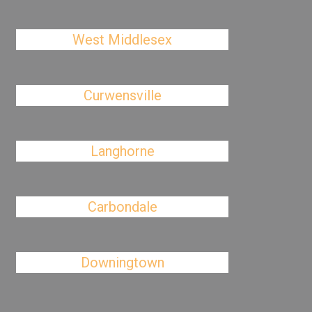
West Middlesex
Curwensville
Langhorne
Carbondale
Downingtown