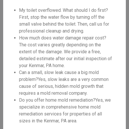
My toilet overflowed. What should I do first?
First, stop the water flow by turning off the
small valve behind the toilet. Then, call us for
professional cleanup and drying.
How much does water damage repair cost?
The cost varies greatly depending on the
extent of the damage. We provide a free,
detailed estimate after our initial inspection of
your Kenmar, PA home.
Can a small, slow leak cause a big mold
problem?Yes, slow leaks are a very common
cause of serious, hidden mold growth that
requires a mold removal company.
Do you offer home mold remediation?Yes, we
specialize in comprehensive home mold
remediation services for properties of all
sizes in the Kenmar, PA area.