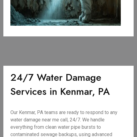
24/7 Water Damage
Services in Kenmar, PA
Our Kenmar, PA teams are ready to respond to any
water damage near me call, 24/7. We handle
everything from clean water pipe bursts to
contaminated sewage backups, using advanced