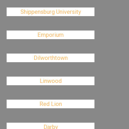
Shippensburg University
Emporium
Dilworthtown
Linwood
Red Lion
Darby