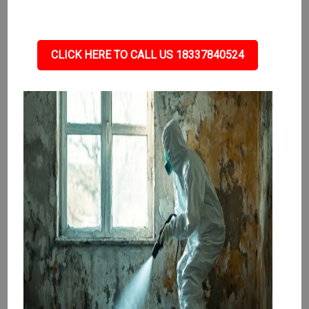
CLICK HERE TO CALL US 18337840524