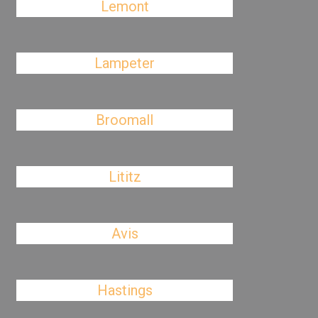
Lemont
Lampeter
Broomall
Lititz
Avis
Hastings