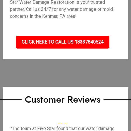
Star Water Damage Restoration is your trusted
partner. Call us 24/7 for any water damage or mold
concerns in the Kenmar, PA area!
CLICK HERE TO CALL US 18337840524
Customer Reviews
"The team at Five Star found that our water damage