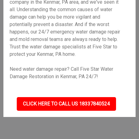
company in the Kenmar, PA area, and we've seen it
all. Understanding the common causes of water
damage can help you be more vigilant and
potentially prevent a disaster. And if the worst
happens, our 24/7 emergency water damage repair
and mold removal teams are always ready to help.
Trust the water damage specialists at Five Star to
protect your Kenmar, PA home.
Need water damage repair? Call Five Star Water
Damage Restoration in Kenmar, PA 24/7!
CLICK HERE TO CALL US 18337840524