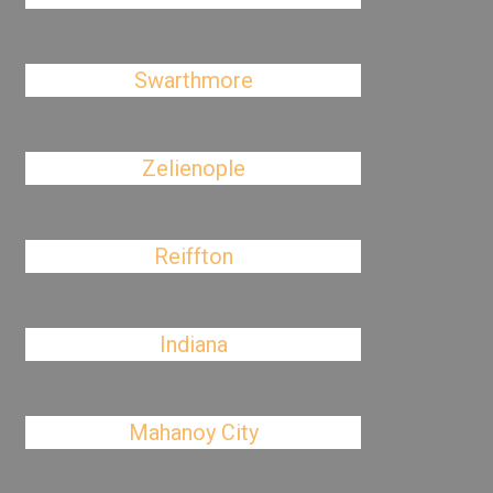
Swarthmore
Zelienople
Reiffton
Indiana
Mahanoy City