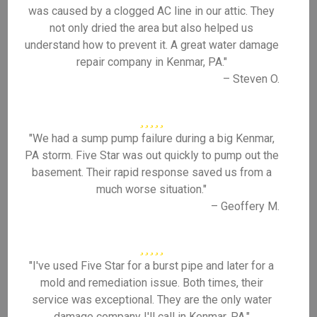
was caused by a clogged AC line in our attic. They
not only dried the area but also helped us
understand how to prevent it. A great water damage
repair company in Kenmar, PA."
– Steven O.
"We had a sump pump failure during a big Kenmar,
PA storm. Five Star was out quickly to pump out the
basement. Their rapid response saved us from a
much worse situation."
– Geoffery M.
"I've used Five Star for a burst pipe and later for a
mold and remediation issue. Both times, their
service was exceptional. They are the only water
damage company I'll call in Kenmar, PA."