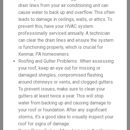
drain lines from your air conditioning unit can
cause water to back up and overflow. This often
leads to damage in ceilings, walls, or attics. To
prevent this, have your HVAC system
professionally serviced annually. A technician
can clear the drain lines and ensure the system
is functioning properly, which is crucial for
Kenmar, PA homeowners.
Roofing and Gutter Problems: .When assessing
your roof, keep an eye out for missing or
damaged shingles, compromised flashing
around chimneys or vents, and clogged gutters.
To prevent issues, make sure to clean your
gutters at least twice a year. This will stop
water from backing up and causing damage to
your roof or foundation. After any significant
storms, it's a good idea to visually inspect your
roof for signs of damage.