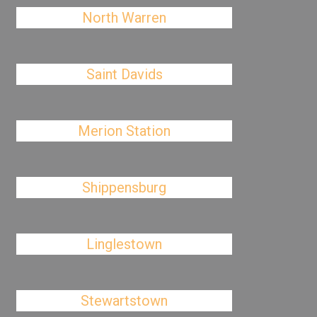
North Warren
Saint Davids
Merion Station
Shippensburg
Linglestown
Stewartstown