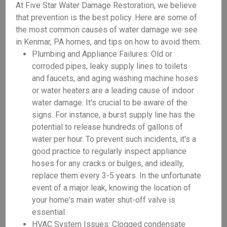
At Five Star Water Damage Restoration, we believe
that prevention is the best policy. Here are some of
the most common causes of water damage we see
in Kenmar, PA homes, and tips on how to avoid them.
Plumbing and Appliance Failures: Old or
corroded pipes, leaky supply lines to toilets
and faucets, and aging washing machine hoses
or water heaters are a leading cause of indoor
water damage. It's crucial to be aware of the
signs. For instance, a burst supply line has the
potential to release hundreds of gallons of
water per hour. To prevent such incidents, it's a
good practice to regularly inspect appliance
hoses for any cracks or bulges, and ideally,
replace them every 3-5 years. In the unfortunate
event of a major leak, knowing the location of
your home's main water shut-off valve is
essential.
HVAC System Issues: Clogged condensate