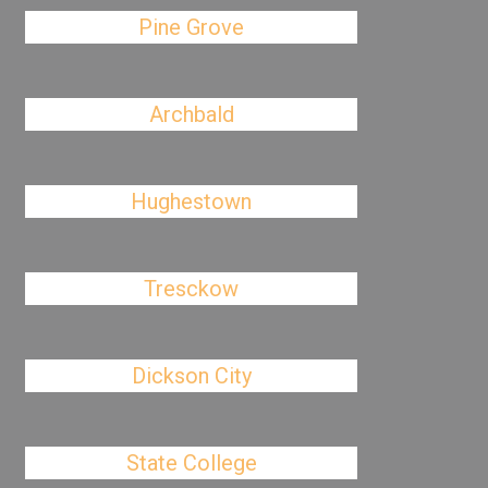
Pine Grove
Archbald
Hughestown
Tresckow
Dickson City
State College