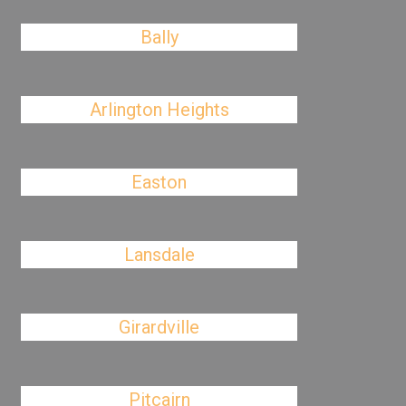
Bally
Arlington Heights
Easton
Lansdale
Girardville
Pitcairn