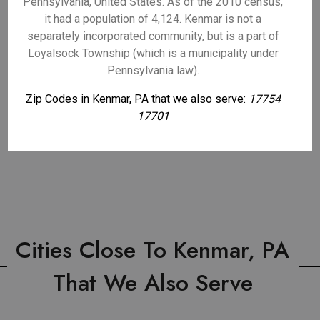
Pennsylvania, United States. As of the 2010 census,
it had a population of 4,124. Kenmar is not a
separately incorporated community, but is a part of
Loyalsock Township (which is a municipality under
Pennsylvania law).
Zip Codes in Kenmar, PA that we also serve:
17754
17701
Cities Close To Kenmar, PA
That We Also Serve