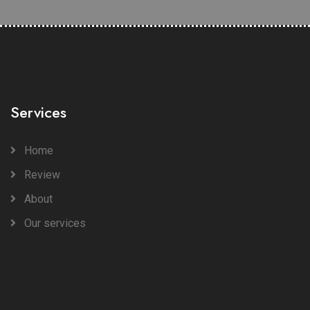
Services
Home
Review
About
Our services