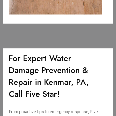
For Expert Water
Damage Prevention &
Repair in Kenmar, PA,
Call Five Star!
From proactive tips to emergency response, Five