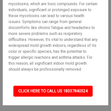
mycotoxins, which are toxic compounds. For certain
individuals, significant or prolonged exposure to
these mycotoxins can lead to various health
issues. Symptoms can range from general
discomforts like chronic fatigue and headaches to
more severe problems such as respiratory
difficulties. However, it's vital to understand that any
widespread mold growth indoors, regardless of its
color or specific species, has the potential to
trigger allergic reactions and asthma attacks. For
this reason, all significant indoor mold growth
should always be professionally removed.
CLICK HERE TO CALL US 18337840524