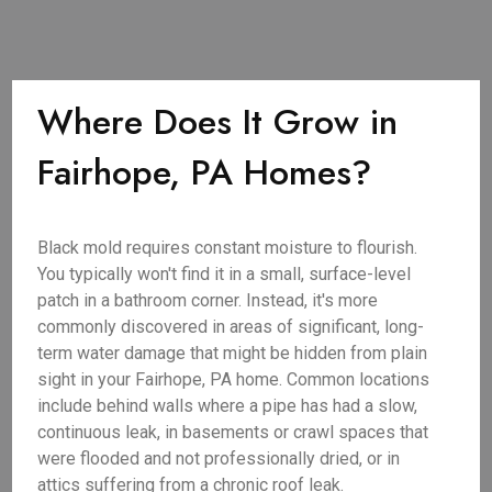
Where Does It Grow in
Fairhope, PA Homes?
Black mold requires constant moisture to flourish.
You typically won't find it in a small, surface-level
patch in a bathroom corner. Instead, it's more
commonly discovered in areas of significant, long-
term water damage that might be hidden from plain
sight in your Fairhope, PA home. Common locations
include behind walls where a pipe has had a slow,
continuous leak, in basements or crawl spaces that
were flooded and not professionally dried, or in
attics suffering from a chronic roof leak.