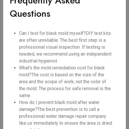
Frequently Asked
Questions
Can I test for black mold myself?DIY test kits
are often unreliable. The best first step is a
professional visual inspection. If testing is
needed, we recommend using an independent
industrial hygienist.
What's the mold remediation cost for black
mold?The cost is based on the size of the
area and the scope of work, not the color of
the mold. The process for safe removal is the
same.
How do I prevent black mold after water
damage?The best prevention is to call a
professional water damage repair company
like us immediately to ensure the area is dried