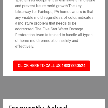
specialized equipment to eliminate all moisture
and prevent future mold growth.The key
takeaway for Fairhope, PA homeowners is that
any visible mold, regardless of color, indicates
a moisture problem that needs to be
addressed. The Five Star Water Damage
Restoration team is trained to handle all types
of home mold remediation safely and
effectively.
CLICK HERE TO CALL US 18337840524