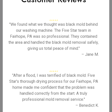
"We found what we thought was black mold behind
our washing machine. The Five Star team in
Fairhope, PA was so professional. They contained
the area and handled the black mold removal safely,
giving us total peace of mind."
– Jane M.
"After a flood, I was terrified of black mold. Five
Star's thorough drying process for our Fairhope, PA
home made me confident that the problem was
handled correctly from the start. A truly
professional mold removal service."
– Benedict K.