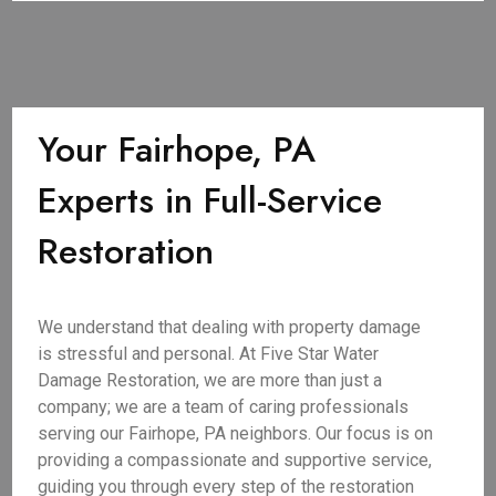
Your Fairhope, PA
Experts in Full-Service
Restoration
We understand that dealing with property damage
is stressful and personal. At Five Star Water
Damage Restoration, we are more than just a
company; we are a team of caring professionals
serving our Fairhope, PA neighbors. Our focus is on
providing a compassionate and supportive service,
guiding you through every step of the restoration