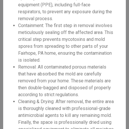
equipment (PPE), including full-face
respirators, to prevent any exposure during the
removal process.
Containment: The first step in removal involves
meticulously sealing off the affected area. This
critical step prevents mycotoxins and mold
spores from spreading to other parts of your
Fairhope, PA home, ensuring the contamination
is isolated.
Removal: All contaminated porous materials
that have absorbed the mold are carefully
removed from your home. These materials are
then double-bagged and disposed of properly
according to strict regulations.
Cleaning & Drying: After removal, the entire area
is thoroughly cleaned with professional-grade
antimicrobial agents to kill any remaining mold.
Finally, the space is professionally dried using