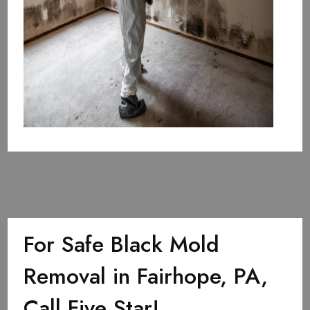
For Safe Black Mold
Removal in Fairhope, PA,
Call Five Star!