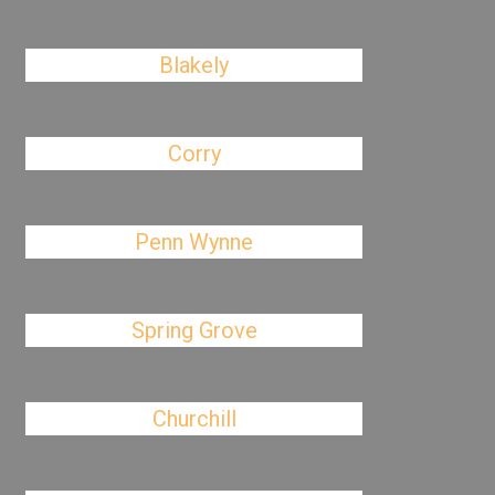
Blakely
Corry
Penn Wynne
Spring Grove
Churchill