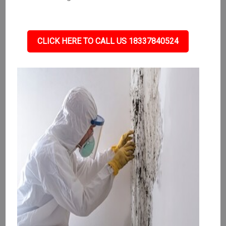
CLICK HERE TO CALL US 18337840524