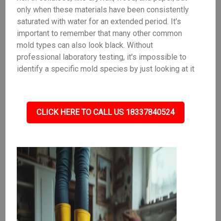
only when these materials have been consistently
saturated with water for an extended period. It's
important to remember that many other common
mold types can also look black. Without
professional laboratory testing, it's impossible to
identify a specific mold species by just looking at it
CLICK HERE TO CALL US 18337840524