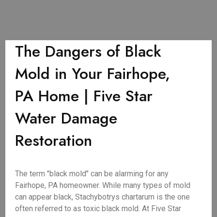
The Dangers of Black
Mold in Your Fairhope,
PA Home | Five Star
Water Damage
Restoration
The term "black mold" can be alarming for any
Fairhope, PA homeowner. While many types of mold
can appear black, Stachybotrys chartarum is the one
often referred to as toxic black mold. At Five Star