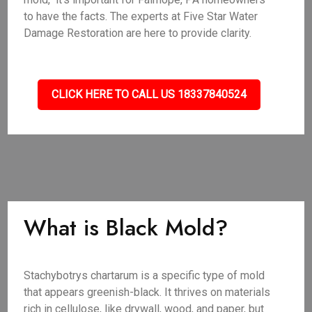
to have the facts. The experts at Five Star Water
Damage Restoration are here to provide clarity.
CLICK HERE TO CALL US 18337840524
What is Black Mold?
Stachybotrys chartarum is a specific type of mold
that appears greenish-black. It thrives on materials
rich in cellulose, like drywall, wood, and paper, but