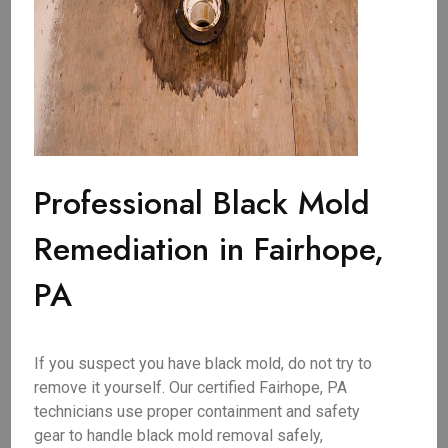
Professional Black Mold
Remediation in Fairhope,
PA
If you suspect you have black mold, do not try to
remove it yourself. Our certified Fairhope, PA
technicians use proper containment and safety
gear to handle black mold removal safely,