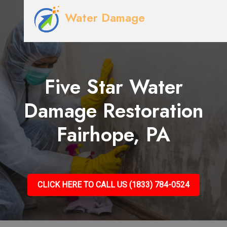
Water Damage
Five Star Water
Damage Restoration
Fairhope, PA
CLICK HERE TO CALL US (1833) 784-0524