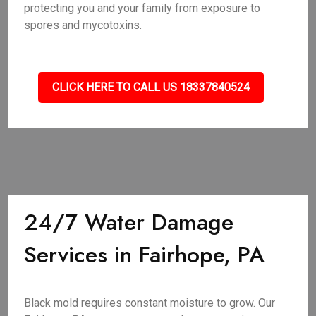
protecting you and your family from exposure to
spores and mycotoxins.
CLICK HERE TO CALL US 18337840524
24/7 Water Damage
Services in Fairhope, PA
Black mold requires constant moisture to grow. Our