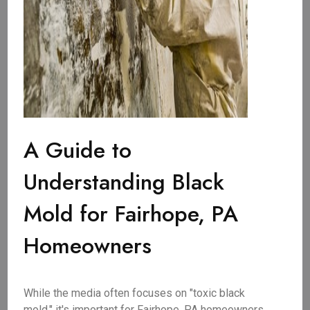
A Guide to
Understanding Black
Mold for Fairhope, PA
Homeowners
While the media often focuses on "toxic black
mold," it's important for Fairhope, PA homeowners