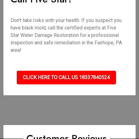
Don't take risks with your health. If you suspect you
have black mold, call the certified experts at Five
Star Water Damage Restoration for a professional
inspection and safe remediation in the Fairhope, PA
area!
CLICK HERE TO CALL US 18337840524
Customer Reviews