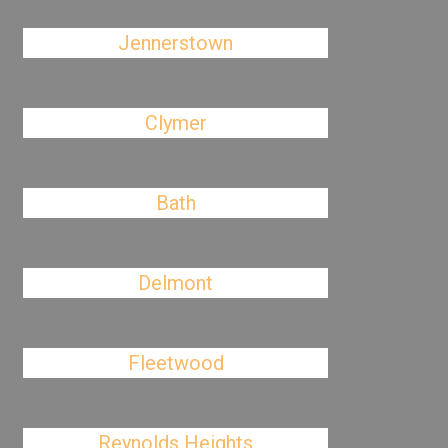
Jennerstown
Clymer
Bath
Delmont
Fleetwood
Reynolds Heights