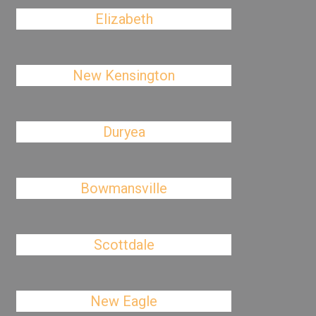
Elizabeth
New Kensington
Duryea
Bowmansville
Scottdale
New Eagle