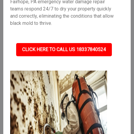
Fairhope, PA emergency water damage repair
teams respond 24/7 to dry your property quickly
and correctly, eliminating the conditions that allow
black mold to thrive.
CLICK HERE TO CALL US 18337840524