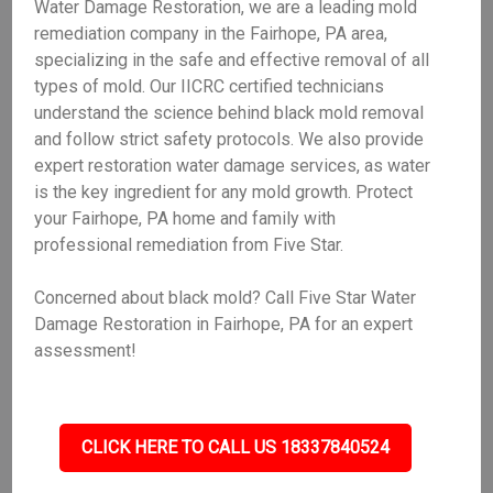
Water Damage Restoration, we are a leading mold
remediation company in the Fairhope, PA area,
specializing in the safe and effective removal of all
types of mold. Our IICRC certified technicians
understand the science behind black mold removal
and follow strict safety protocols. We also provide
expert restoration water damage services, as water
is the key ingredient for any mold growth. Protect
your Fairhope, PA home and family with
professional remediation from Five Star.
Concerned about black mold? Call Five Star Water
Damage Restoration in Fairhope, PA for an expert
assessment!
CLICK HERE TO CALL US 18337840524