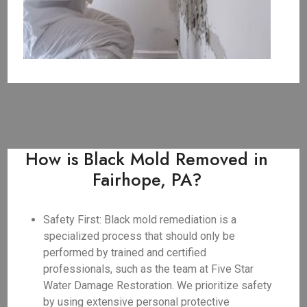
How is Black Mold Removed in
Fairhope, PA?
Safety First: Black mold remediation is a
specialized process that should only be
performed by trained and certified
professionals, such as the team at Five Star
Water Damage Restoration. We prioritize safety
by using extensive personal protective