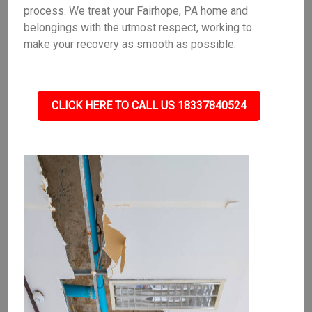
process. We treat your Fairhope, PA home and
belongings with the utmost respect, working to
make your recovery as smooth as possible.
CLICK HERE TO CALL US 18337840524