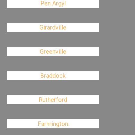
Pen Argyl
Girardville
Greenville
Braddock
Rutherford
Farmington