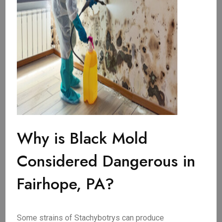
Why is Black Mold
Considered Dangerous in
Fairhope, PA?
Some strains of Stachybotrys can produce