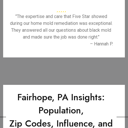
"The expertise and care that Five Star showed
during our home mold remediation was exceptional.
They answered all our questions about black mold
and made sure the job was done right."
– Hannah P.
Fairhope, PA Insights:
Population,
Zip Codes, Influence, and