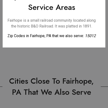
Service Areas
Fairhope is a small railroad community located along
the historic B&O Railroad. It was platted in 1891.
Zip Codes in Fairhope, PA that we also serve:
15012
Cities Close To Fairhope,
PA That We Also Serve