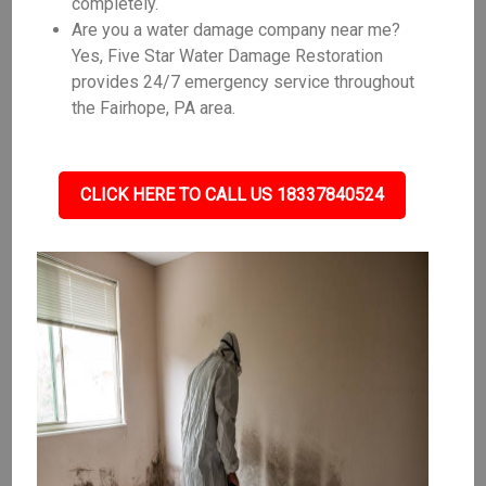
completely.
Are you a water damage company near me?
Yes, Five Star Water Damage Restoration
provides 24/7 emergency service throughout
the Fairhope, PA area.
CLICK HERE TO CALL US 18337840524