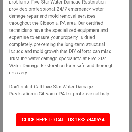
problems. Five Star Water Damage Restoration
provides professional, 24/7 emergency water
damage repair and mold removal services
throughout the Gibsonia, PA area. Our certified
technicians have the specialized equipment and
expertise to ensure your property is dried
completely, preventing the long-term structural
issues and mold growth that DIY efforts can miss.
Trust the water damage specialists at Five Star
Water Damage Restoration for a safe and thorough
recovery.
Don't risk it. Call Five Star Water Damage
Restoration in Gibsonia, PA for professional help!
CLICK HERE TO CALL US 18337840524