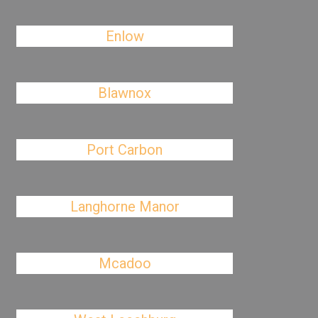
Enlow
Blawnox
Port Carbon
Langhorne Manor
Mcadoo