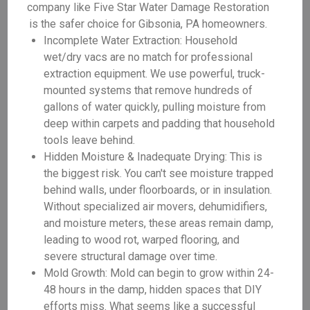
company like Five Star Water Damage Restoration
is the safer choice for Gibsonia, PA homeowners.
Incomplete Water Extraction: Household
wet/dry vacs are no match for professional
extraction equipment. We use powerful, truck-
mounted systems that remove hundreds of
gallons of water quickly, pulling moisture from
deep within carpets and padding that household
tools leave behind.
Hidden Moisture & Inadequate Drying: This is
the biggest risk. You can't see moisture trapped
behind walls, under floorboards, or in insulation.
Without specialized air movers, dehumidifiers,
and moisture meters, these areas remain damp,
leading to wood rot, warped flooring, and
severe structural damage over time.
Mold Growth: Mold can begin to grow within 24-
48 hours in the damp, hidden spaces that DIY
efforts miss. What seems like a successful