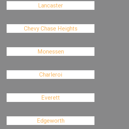
Lancaster
Chevy Chase Heights
Monessen
Charleroi
Everett
Edgeworth