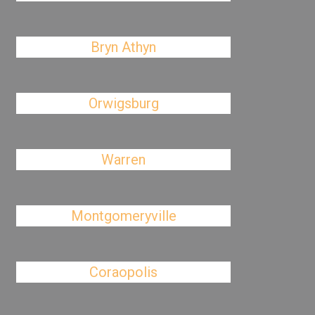
Bryn Athyn
Orwigsburg
Warren
Montgomeryville
Coraopolis