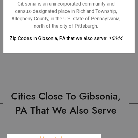
Gibsonia is an unincorporated community and
census-designated place in Richland Township,
Allegheny County, in the U.S. state of Pennsylvania,
north of the city of Pittsburgh.
Zip Codes in Gibsonia, PA that we also serve:
15044
Cities Close To Gibsonia,
PA That We Also Serve