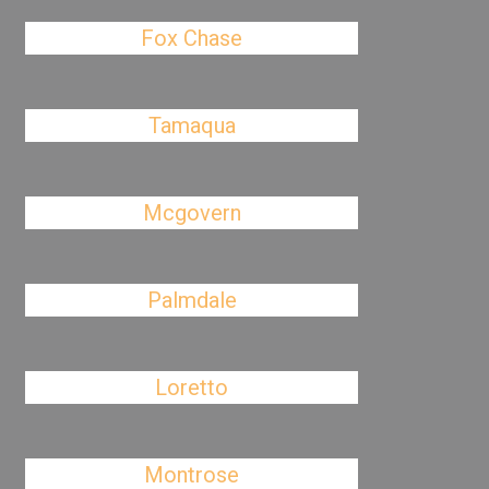
Fox Chase
Tamaqua
Mcgovern
Palmdale
Loretto
Montrose