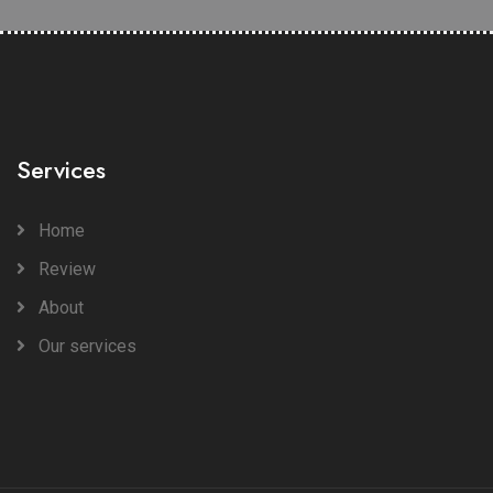
Services
Home
Review
About
Our services