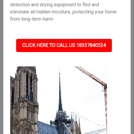
detection and drying equipment to find and
eliminate all hidden moisture, protecting your home
from long-term harm.
CLICK HERE TO CALL US 18337840524