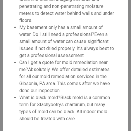
penetrating and non-penetrating moisture
meters to detect water behind walls and under
floors.
My basement only has a small amount of
water. Do I still need a professional?Even a
small amount of water can cause significant
issues if not dried properly. It's always best to
get a professional assessment.
Can I get a quote for mold remediation near
me?Absolutely. We offer detailed estimates
for all our mold remediation services in the
Gibsonia, PA area. This comes after we have
done our inspection.
What is black mold?Black mold is a common
term for Stachybotrys chartarum, but many
types of mold can be black. All indoor mold
should be treated with care.