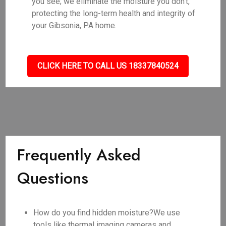
you see; we eliminate the moisture you don't,
protecting the long-term health and integrity of
your Gibsonia, PA home.
CLICK HERE TO CALL US 18337840524
Frequently Asked
Questions
How do you find hidden moisture?We use
tools like thermal imaging cameras and