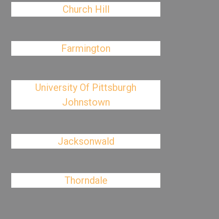
Church Hill
Farmington
University Of Pittsburgh
Johnstown
Jacksonwald
Thorndale