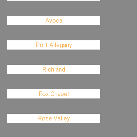
Avoca
Port Allegany
Richland
Fox Chapel
Rose Valley