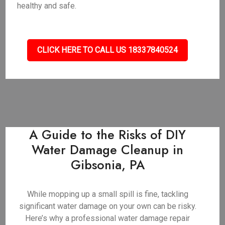
healthy and safe.
CLICK HERE TO CALL US 18337840524
A Guide to the Risks of DIY
Water Damage Cleanup in
Gibsonia, PA
While mopping up a small spill is fine, tackling
significant water damage on your own can be risky.
Here’s why a professional water damage repair