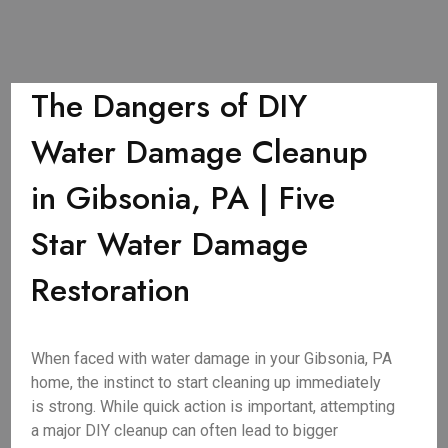
The Dangers of DIY
Water Damage Cleanup
in Gibsonia, PA | Five
Star Water Damage
Restoration
When faced with water damage in your Gibsonia, PA
home, the instinct to start cleaning up immediately
is strong. While quick action is important, attempting
a major DIY cleanup can often lead to bigger