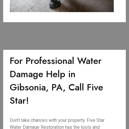
For Professional Water
Damage Help in
Gibsonia, PA, Call Five
Star!
Don't take chances with your property. Five Star
Water Damage Restoration has the tools and