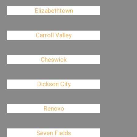
Elizabethtown
Carroll Valley
Cheswick
Dickson City
Renovo
Seven Fields