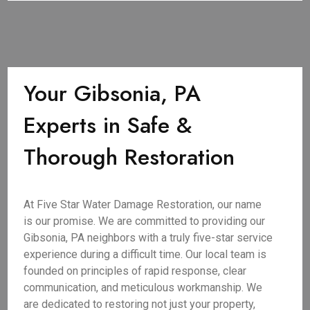
Your Gibsonia, PA
Experts in Safe &
Thorough Restoration
At Five Star Water Damage Restoration, our name
is our promise. We are committed to providing our
Gibsonia, PA neighbors with a truly five-star service
experience during a difficult time. Our local team is
founded on principles of rapid response, clear
communication, and meticulous workmanship. We
are dedicated to restoring not just your property,