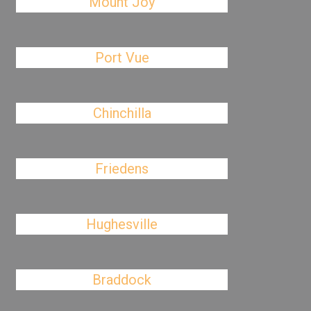
Mount Joy
Port Vue
Chinchilla
Friedens
Hughesville
Braddock