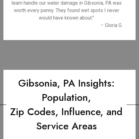
team handle our water damage in Gibsonia, PA was
worth every penny. They found wet spots I never
would have known about."
– Gloria G.
Gibsonia, PA Insights:
Population,
Zip Codes, Influence, and
Service Areas