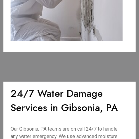
24/7 Water Damage
Services in Gibsonia, PA
Our Gibsonia, PA teams are on call 24/7 to handle
any water emergency. We use advanced moisture