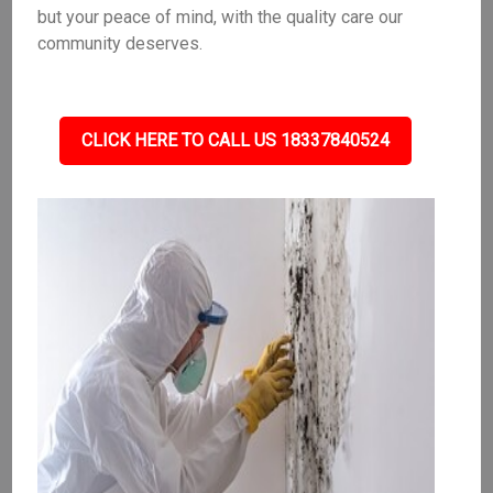
but your peace of mind, with the quality care our
community deserves.
CLICK HERE TO CALL US 18337840524