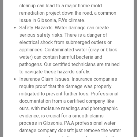
cleanup can lead to a major home mold
remediation project down the road, a common
issue in Gibsonia, PA's climate.
Safety Hazards: Water damage can create
serious safety risks. There is a danger of
electrical shock from submerged outlets or
appliances. Contaminated water (gray or black
water) can contain harmful bacteria and
pathogens. Our certified technicians are trained
to navigate these hazards safely.
Insurance Claim Issues: Insurance companies
require proof that the damage was properly
mitigated to prevent further loss. Professional
documentation from a certified company like
ours, with moisture readings and photographic
evidence, is crucial for a smooth claims
process in Gibsonia, PA.A professional water
damage company doesn't just remove the water