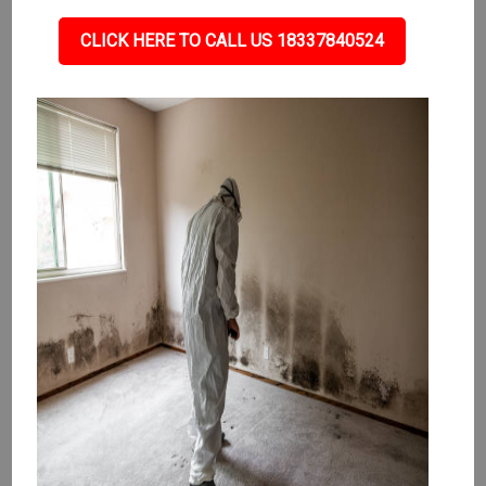
CLICK HERE TO CALL US 18337840524