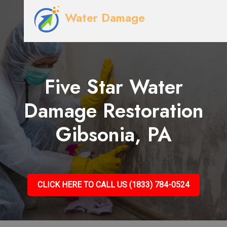
Water Damage
Five Star Water
Damage Restoration
Gibsonia, PA
CLICK HERE TO CALL US (1833) 784-0524