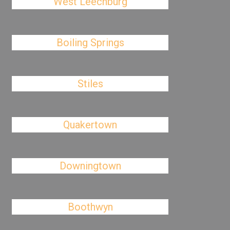
West Leechburg
Boiling Springs
Stiles
Quakertown
Downingtown
Boothwyn