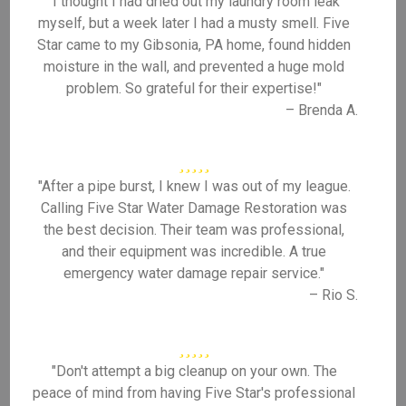
"I thought I had dried out my laundry room leak
myself, but a week later I had a musty smell. Five
Star came to my Gibsonia, PA home, found hidden
moisture in the wall, and prevented a huge mold
problem. So grateful for their expertise!"
– Brenda A.
"After a pipe burst, I knew I was out of my league.
Calling Five Star Water Damage Restoration was
the best decision. Their team was professional,
and their equipment was incredible. A true
emergency water damage repair service."
– Rio S.
"Don't attempt a big cleanup on your own. The
peace of mind from having Five Star's professional