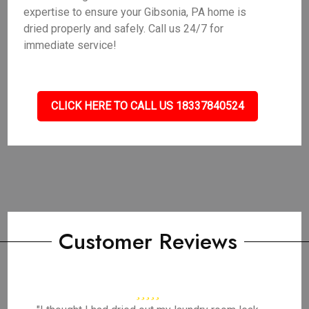
expertise to ensure your Gibsonia, PA home is
dried properly and safely. Call us 24/7 for
immediate service!
CLICK HERE TO CALL US 18337840524
Customer Reviews