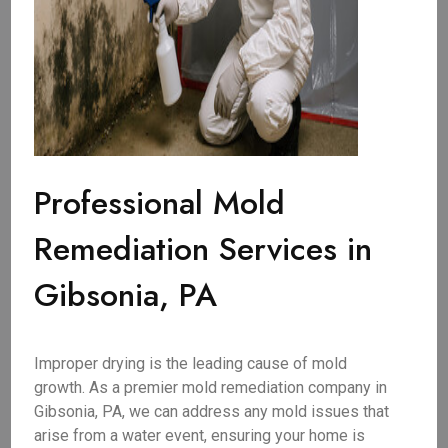
Professional Mold
Remediation Services in
Gibsonia, PA
Improper drying is the leading cause of mold
growth. As a premier mold remediation company in
Gibsonia, PA, we can address any mold issues that
arise from a water event, ensuring your home is