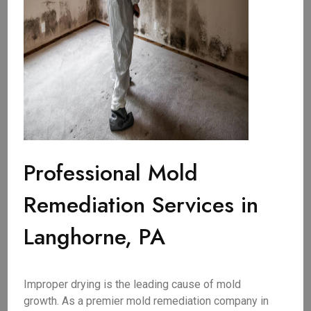
Professional Mold
Remediation Services in
Langhorne, PA
Improper drying is the leading cause of mold
growth. As a premier mold remediation company in