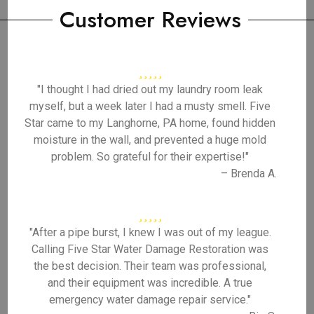
Customer Reviews
"I thought I had dried out my laundry room leak
myself, but a week later I had a musty smell. Five
Star came to my Langhorne, PA home, found hidden
moisture in the wall, and prevented a huge mold
problem. So grateful for their expertise!"
– Brenda A.
"After a pipe burst, I knew I was out of my league.
Calling Five Star Water Damage Restoration was
the best decision. Their team was professional,
and their equipment was incredible. A true
emergency water damage repair service."