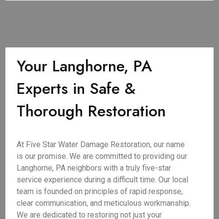
Your Langhorne, PA
Experts in Safe &
Thorough Restoration
At Five Star Water Damage Restoration, our name
is our promise. We are committed to providing our
Langhorne, PA neighbors with a truly five-star
service experience during a difficult time. Our local
team is founded on principles of rapid response,
clear communication, and meticulous workmanship.
We are dedicated to restoring not just your