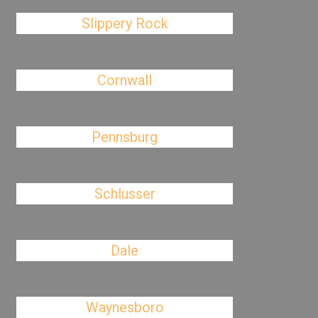
Slippery Rock
Cornwall
Pennsburg
Schlusser
Dale
Waynesboro