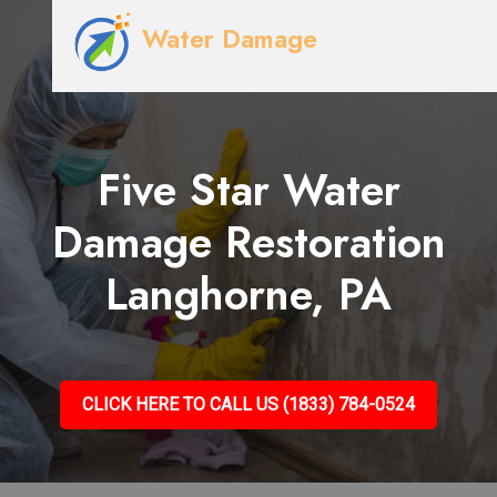
Water Damage
Five Star Water
Damage Restoration
Langhorne, PA
CLICK HERE TO CALL US (1833) 784-0524