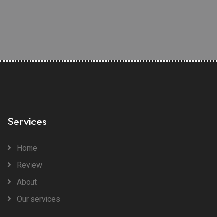
Services
Home
Review
About
Our services