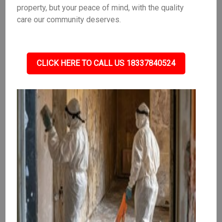
property, but your peace of mind, with the quality
care our community deserves.
CLICK HERE TO CALL US 18337840524