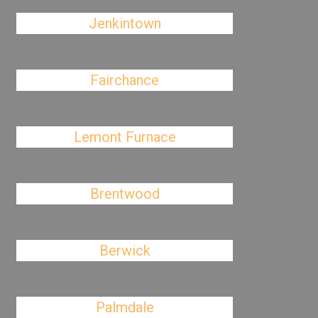
Jenkintown
Fairchance
Lemont Furnace
Brentwood
Berwick
Palmdale