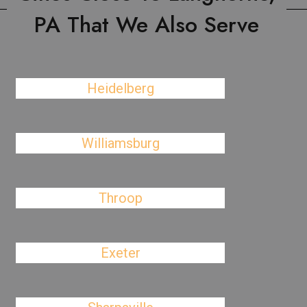
PA That We Also Serve
Heidelberg
Williamsburg
Throop
Exeter