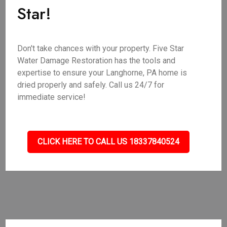
Star!
Don't take chances with your property. Five Star
Water Damage Restoration has the tools and
expertise to ensure your Langhorne, PA home is
dried properly and safely. Call us 24/7 for
immediate service!
CLICK HERE TO CALL US 18337840524