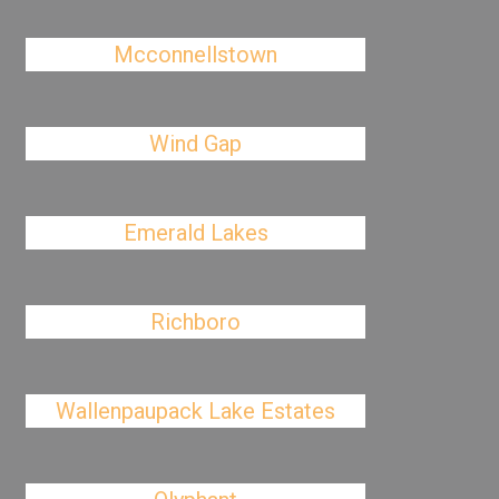
Mcconnellstown
Wind Gap
Emerald Lakes
Richboro
Wallenpaupack Lake Estates