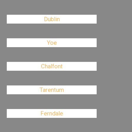
Dublin
Yoe
Chalfont
Tarentum
Ferndale