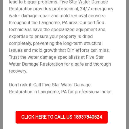
lead to bigger problems. Five Star Water Damage
Restoration provides professional, 24/7 emergency
water damage repair and mold removal services
throughout the Langhorne, PA area. Our certified
technicians have the specialized equipment and
expertise to ensure your property is dried
completely, preventing the long-term structural
issues and mold growth that DIY efforts can miss.
Trust the water damage specialists at Five Star
Water Damage Restoration for a safe and thorough
recovery.
Don't risk it. Call Five Star Water Damage
Restoration in Langhorne, PA for professional help!
CLICK HERE TO CALL US 18337840524