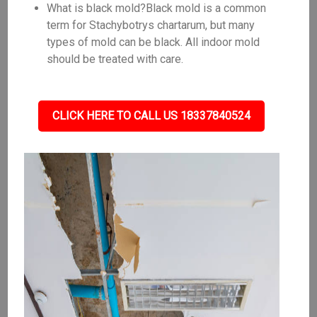
What is black mold?Black mold is a common
term for Stachybotrys chartarum, but many
types of mold can be black. All indoor mold
should be treated with care.
CLICK HERE TO CALL US 18337840524