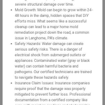
severe structural damage over time.
Mold Growth: Mold can begin to grow within 24-
48 hours in the damp, hidden spaces that DIY
efforts miss. What seems like a successful
cleanup can lead to a major home mold
remediation project down the road, a common
issue in Langhorne, PA's climate.
Safety Hazards: Water damage can create
serious safety risks. There is a danger of
electrical shock from submerged outlets or
appliances. Contaminated water (gray or black
water) can contain harmful bacteria and
pathogens. Our certified technicians are trained
to navigate these hazards safely.
Insurance Claim Issues: Insurance companies
require proof that the damage was properly
mitigated to prevent further loss. Professional
documentation from a certified company like