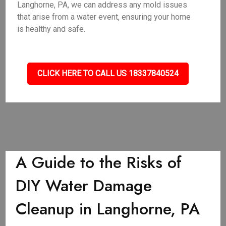
Langhorne, PA, we can address any mold issues
that arise from a water event, ensuring your home
is healthy and safe.
CLICK HERE TO CALL US 18337840524
A Guide to the Risks of
DIY Water Damage
Cleanup in Langhorne, PA