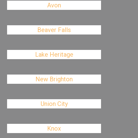
Avon
Beaver Falls
Lake Heritage
New Brighton
Union City
Knox