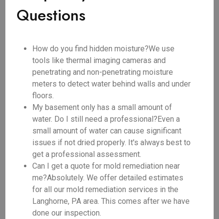
Questions
How do you find hidden moisture?We use
tools like thermal imaging cameras and
penetrating and non-penetrating moisture
meters to detect water behind walls and under
floors.
My basement only has a small amount of
water. Do I still need a professional?Even a
small amount of water can cause significant
issues if not dried properly. It's always best to
get a professional assessment.
Can I get a quote for mold remediation near
me?Absolutely. We offer detailed estimates
for all our mold remediation services in the
Langhorne, PA area. This comes after we have
done our inspection.