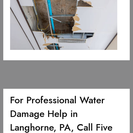
For Professional Water
Damage Help in
Langhorne, PA, Call Five