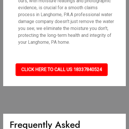
ours, with moisture readings and photographic
evidence, is crucial for a smooth claims
process in Langhorne, PA.A professional water
damage company doesn't just remove the water
you see; we eliminate the moisture you don't,
protecting the long-term health and integrity of
your Langhorne, PA home.
CLICK HERE TO CALL US 18337840524
Frequently Asked