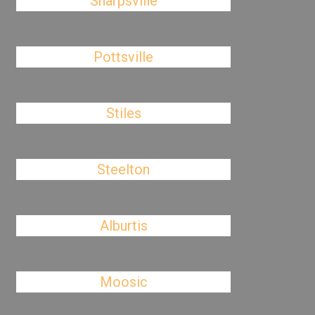
Sharpsville
Pottsville
Stiles
Steelton
Alburtis
Moosic