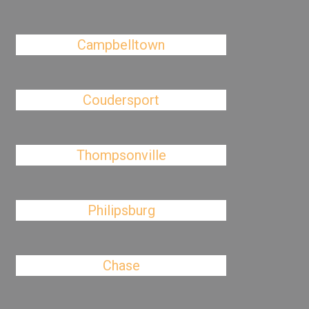
Campbelltown
Coudersport
Thompsonville
Philipsburg
Chase