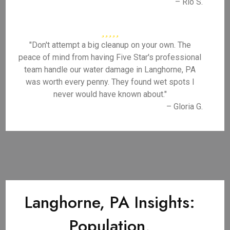
– Rio S.
"Don't attempt a big cleanup on your own. The
peace of mind from having Five Star's professional
team handle our water damage in Langhorne, PA
was worth every penny. They found wet spots I
never would have known about."
– Gloria G.
Langhorne, PA Insights:
Population,