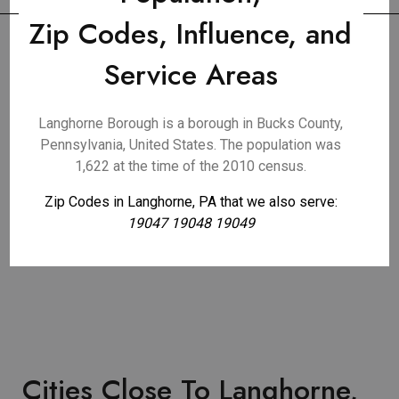
Zip Codes, Influence, and
Service Areas
Langhorne Borough is a borough in Bucks County,
Pennsylvania, United States. The population was
1,622 at the time of the 2010 census.
Zip Codes in Langhorne, PA that we also serve:
19047 19048 19049
Cities Close To Langhorne,