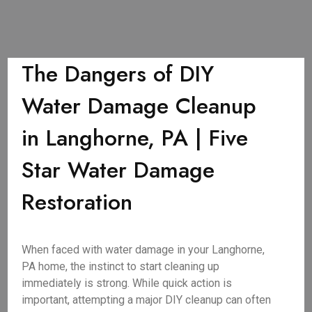
The Dangers of DIY
Water Damage Cleanup
in Langhorne, PA | Five
Star Water Damage
Restoration
When faced with water damage in your Langhorne,
PA home, the instinct to start cleaning up
immediately is strong. While quick action is
important, attempting a major DIY cleanup can often