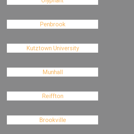
Olyphant
Penbrook
Kutztown University
Munhall
Reiffton
Brookville