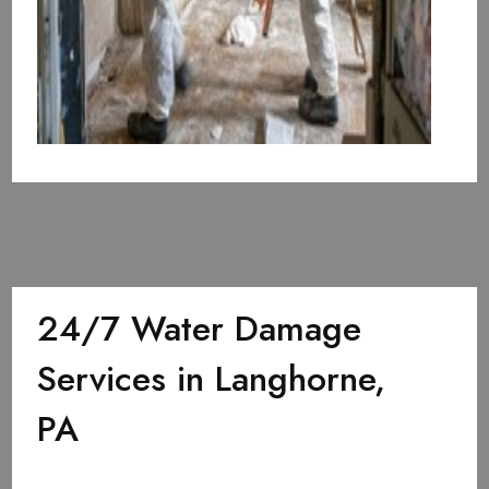
24/7 Water Damage
Services in Langhorne,
PA