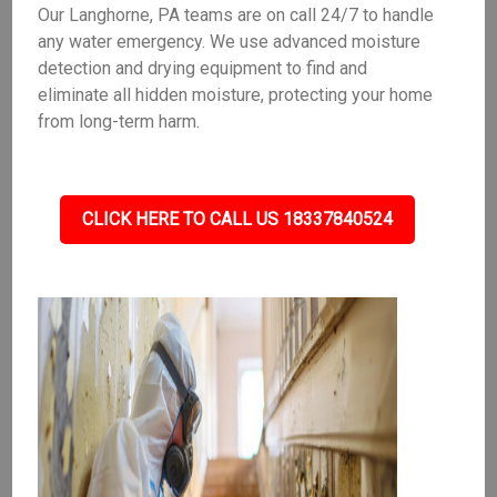
Our Langhorne, PA teams are on call 24/7 to handle
any water emergency. We use advanced moisture
detection and drying equipment to find and
eliminate all hidden moisture, protecting your home
from long-term harm.
CLICK HERE TO CALL US 18337840524