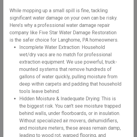
While mopping up a small spill is fine, tackling
significant water damage on your own can be risky.
Here’s why a professional water damage repair
company like Five Star Water Damage Restoration
is the safer choice for Langhorne, PA homeowners.
Incomplete Water Extraction: Household
wet/dry vacs are no match for professional
extraction equipment. We use powerful, truck-
mounted systems that remove hundreds of
gallons of water quickly, pulling moisture from
deep within carpets and padding that household
tools leave behind.
Hidden Moisture & Inadequate Drying: This is
the biggest risk. You can't see moisture trapped
behind walls, under floorboards, or in insulation.
Without specialized air movers, dehumidifiers,
and moisture meters, these areas remain damp,
leading to wood rot, warped flooring, and